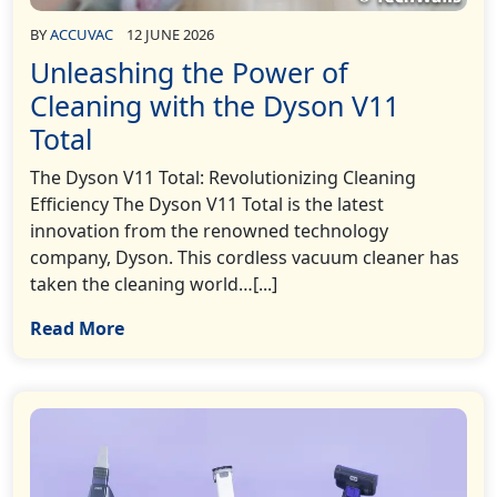
BY
ACCUVAC
12 JUNE 2026
Unleashing the Power of
Cleaning with the Dyson V11
Total
The Dyson V11 Total: Revolutionizing Cleaning
Efficiency The Dyson V11 Total is the latest
innovation from the renowned technology
company, Dyson. This cordless vacuum cleaner has
taken the cleaning world…[...]
Read More