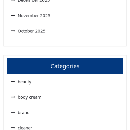
November 2025
October 2025
Categories
beauty
body cream
brand
cleaner