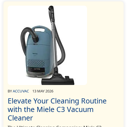
BY
ACCUVAC
13 MAY 2026
Elevate Your Cleaning Routine
with the Miele C3 Vacuum
Cleaner