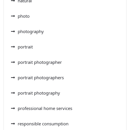
natural
photo
photography
portrait
portrait photographer
portrait photographers
portrait photography
professional home services
responsible consumption