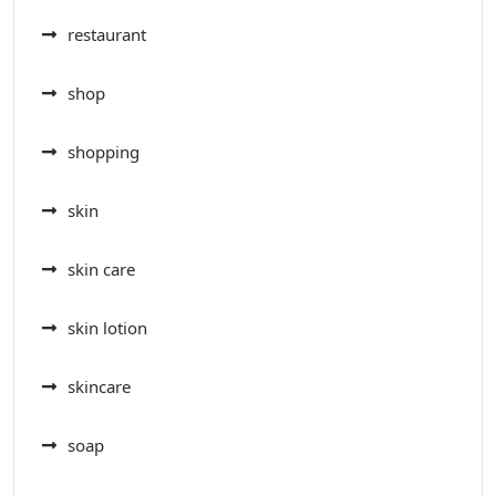
restaurant
shop
shopping
skin
skin care
skin lotion
skincare
soap