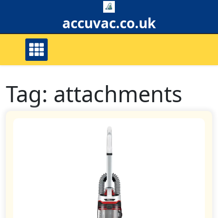
Skip
to
accuvac.co.uk
content
Tag:
attachments