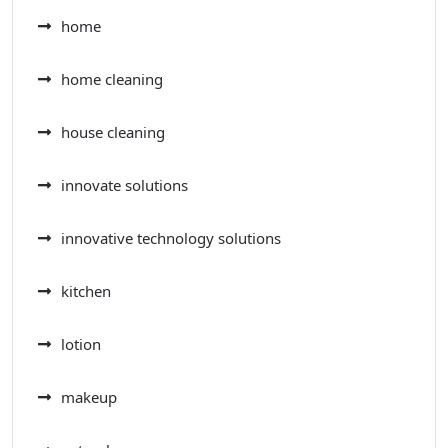
home
home cleaning
house cleaning
innovate solutions
innovative technology solutions
kitchen
lotion
makeup