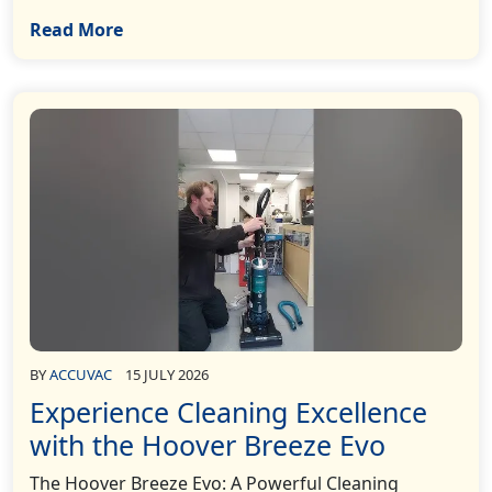
Read More
BY
ACCUVAC
15 JULY 2026
Experience Cleaning Excellence
with the Hoover Breeze Evo
The Hoover Breeze Evo: A Powerful Cleaning