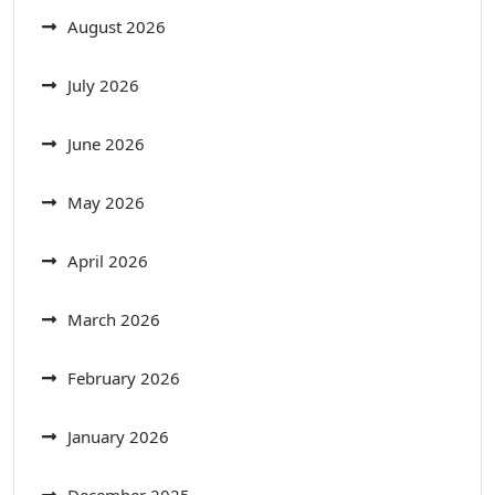
August 2026
July 2026
June 2026
May 2026
April 2026
March 2026
February 2026
January 2026
December 2025