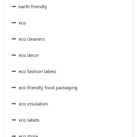
earth friendly
eco
eco cleaners
eco decor
eco fashion labels
eco friendly food packaging
eco insulation
eco labels
eco store