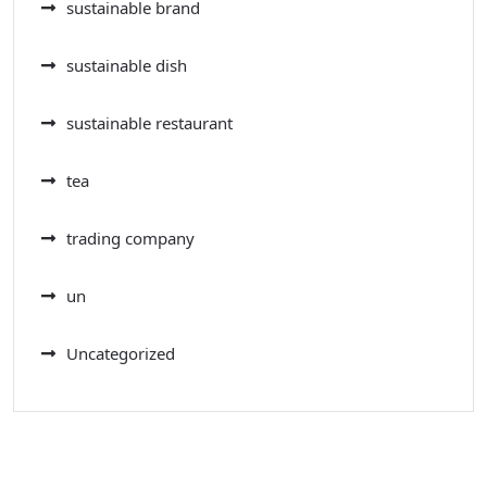
sustainable brand
sustainable dish
sustainable restaurant
tea
trading company
un
Uncategorized