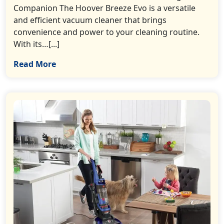
Companion The Hoover Breeze Evo is a versatile
and efficient vacuum cleaner that brings
convenience and power to your cleaning routine.
With its…[...]
Read More