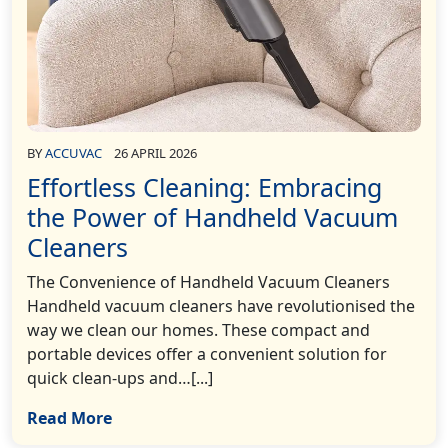
BY
ACCUVAC
26 APRIL 2026
Effortless Cleaning: Embracing
the Power of Handheld Vacuum
Cleaners
The Convenience of Handheld Vacuum Cleaners
Handheld vacuum cleaners have revolutionised the
way we clean our homes. These compact and
portable devices offer a convenient solution for
quick clean-ups and…[...]
Read More