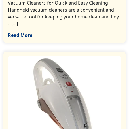
Vacuum Cleaners for Quick and Easy Cleaning
Handheld vacuum cleaners are a convenient and
versatile tool for keeping your home clean and tidy.
…[...]
Read More