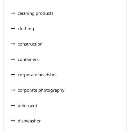
cleaning products
clothing
construction
containers
corporate headshot
corporate photography
detergent
dishwasher