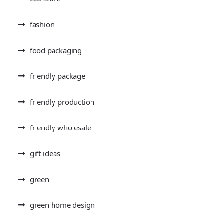
fashion
food packaging
friendly package
friendly production
friendly wholesale
gift ideas
green
green home design