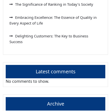
The Significance of Ranking in Today’s Society
Embracing Excellence: The Essence of Quality in
Every Aspect of Life
Delighting Customers: The Key to Business
Success
Latest comments
No comments to show.
Archive