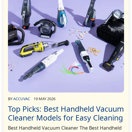
BY
ACCUVAC
19 MAY 2026
Top Picks: Best Handheld Vacuum
Cleaner Models for Easy Cleaning
Best Handheld Vacuum Cleaner The Best Handheld