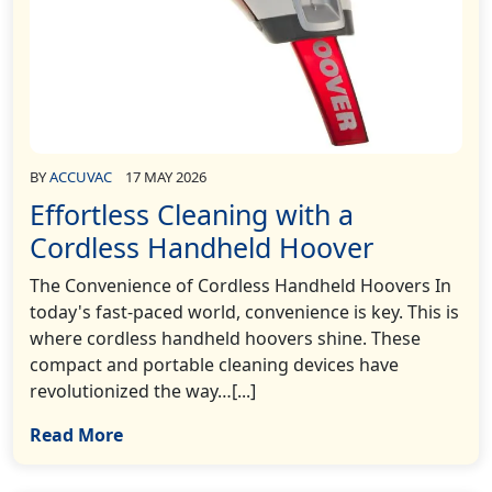
BY
ACCUVAC
17 MAY 2026
Effortless Cleaning with a
Cordless Handheld Hoover
The Convenience of Cordless Handheld Hoovers In
today's fast-paced world, convenience is key. This is
where cordless handheld hoovers shine. These
compact and portable cleaning devices have
revolutionized the way…[...]
Read More