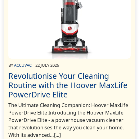
BY
ACCUVAC
22 JULY 2026
Revolutionise Your Cleaning
Routine with the Hoover MaxLife
PowerDrive Elite
The Ultimate Cleaning Companion: Hoover MaxLife
PowerDrive Elite Introducing the Hoover MaxLife
PowerDrive Elite - a powerhouse vacuum cleaner
that revolutionises the way you clean your home.
With its advanced…[...]