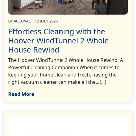
BY
ACCUVAC
12 JULY 2026
Effortless Cleaning with the
Hoover WindTunnel 2 Whole
House Rewind
The Hoover WindTunnel 2 Whole House Rewind: A
Powerful Cleaning Companion When it comes to
keeping your home clean and fresh, having the
right vacuum cleaner can make all the…[...]
Read More