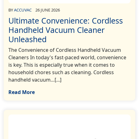
BY
ACCUVAC
26 JUNE 2026
Ultimate Convenience: Cordless
Handheld Vacuum Cleaner
Unleashed
The Convenience of Cordless Handheld Vacuum
Cleaners In today's fast-paced world, convenience
is key. This is especially true when it comes to
household chores such as cleaning. Cordless
handheld vacuum…[...]
Read More