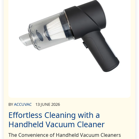
BY
ACCUVAC
13 JUNE 2026
Effortless Cleaning with a
Handheld Vacuum Cleaner
The Convenience of Handheld Vacuum Cleaners