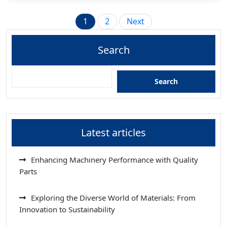
Posts
1
2
Next
pagination
Search
Search
Latest articles
Enhancing Machinery Performance with Quality
Parts
Exploring the Diverse World of Materials: From
Innovation to Sustainability