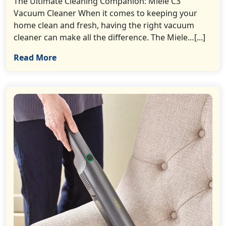
The Ultimate Cleaning Companion: Miele C3
Vacuum Cleaner When it comes to keeping your
home clean and fresh, having the right vacuum
cleaner can make all the difference. The Miele…[...]
Read More