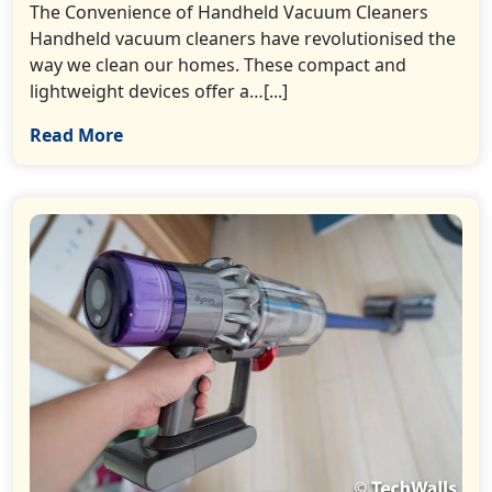
The Convenience of Handheld Vacuum Cleaners
Handheld vacuum cleaners have revolutionised the
way we clean our homes. These compact and
lightweight devices offer a…[...]
Read More