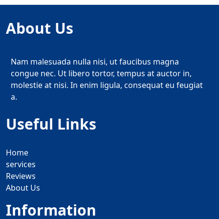
About Us
Nam malesuada nulla nisi, ut faucibus magna
congue nec. Ut libero tortor, tempus at auctor in,
molestie at nisi. In enim ligula, consequat eu feugiat
a.
Useful Links
Home
services
Reviews
About Us
Information