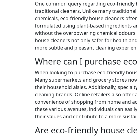
One common query regarding eco-friendly ho
traditional cleaners. Unlike many traditiona
chemicals, eco-friendly house cleaners ofte
formulated using plant-based ingredients an
without the overpowering chemical odours a
house cleaners not only safer for health an
more subtle and pleasant cleaning experien
Where can I purchase eco
When looking to purchase eco-friendly house
Many supermarkets and grocery stores now c
their household aisles. Additionally, special
cleaning brands. Online retailers also offer 
convenience of shopping from home and acc
these various avenues, individuals can easil
their values and contribute to a more sustain
Are eco-friendly house c