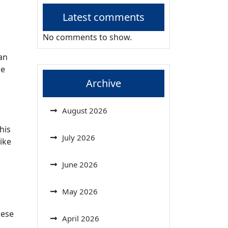
Latest comments
No comments to show.
an
se
Archive
August 2026
his
July 2026
ike
June 2026
May 2026
hese
April 2026