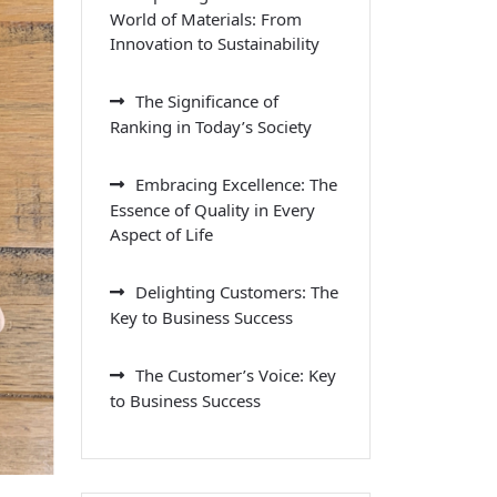
World of Materials: From
Innovation to Sustainability
The Significance of
Ranking in Today’s Society
Embracing Excellence: The
Essence of Quality in Every
Aspect of Life
Delighting Customers: The
Key to Business Success
The Customer’s Voice: Key
to Business Success