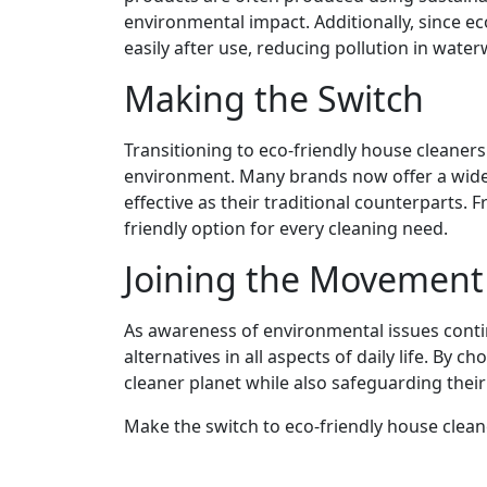
environmental impact. Additionally, since e
easily after use, reducing pollution in water
Making the Switch
Transitioning to eco-friendly house cleaners
environment. Many brands now offer a wide 
effective as their traditional counterparts. 
friendly option for every cleaning need.
Joining the Movement
As awareness of environmental issues cont
alternatives in all aspects of daily life. By 
cleaner planet while also safeguarding thei
Make the switch to eco-friendly house clea