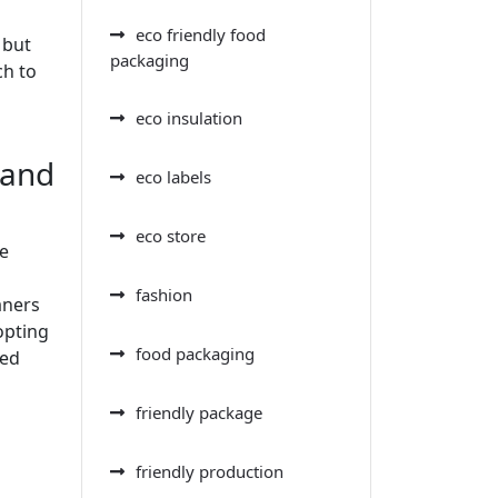
eco friendly food
 but
packaging
ch to
eco insulation
 and
eco labels
eco store
he
fashion
aners
opting
food packaging
ved
friendly package
friendly production