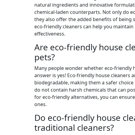
natural ingredients and innovative formulati
chemical-laden counterparts. Not only do ec
they also offer the added benefits of being
eco-friendly cleaners can help you maintai
effectiveness.
Are eco-friendly house cl
pets?
Many people wonder whether eco-friendly ho
answer is yes! Eco-friendly house cleaners 
biodegradable, making them a safer choice f
do not contain harsh chemicals that can pose
for eco-friendly alternatives, you can ensu
ones.
Do eco-friendly house cle
traditional cleaners?