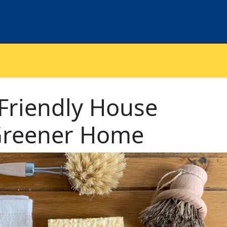
Friendly House
 Greener Home