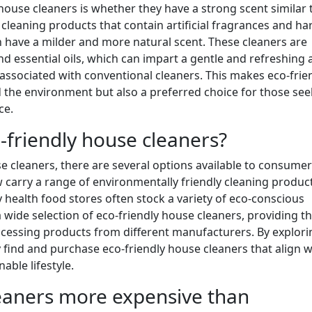
use cleaners is whether they have a strong scent similar 
l cleaning products that contain artificial fragrances and ha
n have a milder and more natural scent. These cleaners are
d essential oils, which can impart a gentle and refreshing
ssociated with conventional cleaners. This makes eco-frie
d the environment but also a preferred choice for those see
ce.
-friendly house cleaners?
 cleaners, there are several options available to consumer
arry a range of environmentally friendly cleaning product
ty health food stores often stock a variety of eco-conscious
a wide selection of eco-friendly house cleaners, providing t
essing products from different manufacturers. By explori
y find and purchase eco-friendly house cleaners that align w
able lifestyle.
leaners more expensive than