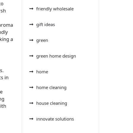
to
friendly wholesale
rsh
gift ideas
 aroma
ndly
king a
green
green home design
s.
home
s in
home cleaning
he
ng
house cleaning
ith
innovate solutions