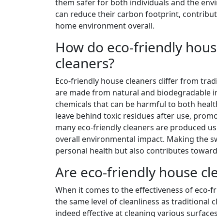
them safer for both individuals and the env
can reduce their carbon footprint, contribu
home environment overall.
How do eco-friendly house
cleaners?
Eco-friendly house cleaners differ from tradit
are made from natural and biodegradable ing
chemicals that can be harmful to both healt
leave behind toxic residues after use, prom
many eco-friendly cleaners are produced usi
overall environmental impact. Making the swi
personal health but also contributes toward
Are eco-friendly house cle
When it comes to the effectiveness of eco-f
the same level of cleanliness as traditional 
indeed effective at cleaning various surface