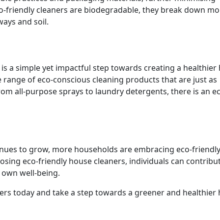
co-friendly cleaners are biodegradable, they break down mo
ways and soil.
 is a simple yet impactful step towards creating a healthie
range of eco-conscious cleaning products that are just as
From all-purpose sprays to laundry detergents, there is an e
inues to grow, more households are embracing eco-friendl
choosing eco-friendly house cleaners, individuals can contribu
r own well-being.
ners today and take a step towards a greener and healthier