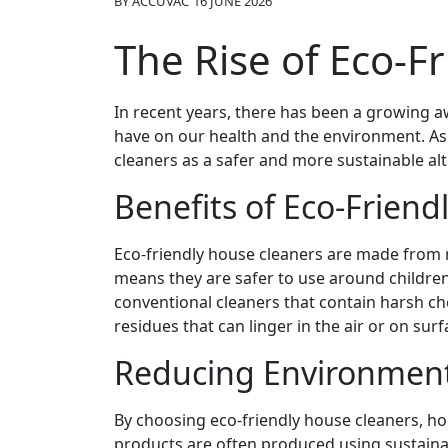
BY
ACCUVAC
16 JUNE 2026
The Rise of Eco-F
In recent years, there has been a growing a
have on our health and the environment. As 
cleaners as a safer and more sustainable alt
Benefits of Eco-Friend
Eco-friendly house cleaners are made from n
means they are safer to use around children
conventional cleaners that contain harsh ch
residues that can linger in the air or on surf
Reducing Environment
By choosing eco-friendly house cleaners, ho
products are often produced using sustaina