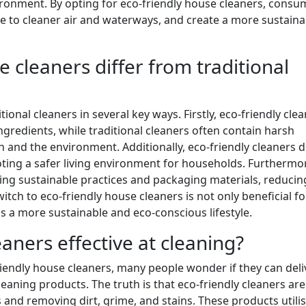
ironment. By opting for eco-friendly house cleaners, consu
te to cleaner air and waterways, and create a more sustaina
 cleaners differ from traditional
ional cleaners in several key ways. Firstly, eco-friendly cle
redients, while traditional cleaners often contain harsh
h and the environment. Additionally, eco-friendly cleaners 
oting a safer living environment for households. Furthermo
ng sustainable practices and packaging materials, reducing
tch to eco-friendly house cleaners is not only beneficial fo
s a more sustainable and eco-conscious lifestyle.
aners effective at cleaning?
riendly house cleaners, many people wonder if they can deli
cleaning products. The truth is that eco-friendly cleaners are
s and removing dirt, grime, and stains. These products utili