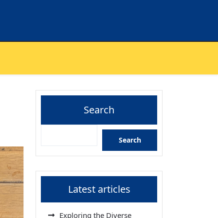
Search
Search
Latest articles
Exploring the Diverse