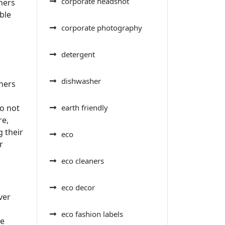
corporate headshot
mers
ble
corporate photography
detergent
dishwasher
aners
earth friendly
do not
re,
 their
eco
r
eco cleaners
eco decor
ver
eco fashion labels
se