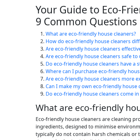
Your Guide to Eco-Fri
9 Common Questions
What are eco-friendly house cleaners?
How do eco-friendly house cleaners diff
Are eco-friendly house cleaners effectiv
Are eco-friendly house cleaners safe to
Do eco-friendly house cleaners have a st
Where can I purchase eco-friendly hous
Are eco-friendly house cleaners more ex
Can I make my own eco-friendly house 
Do eco-friendly house cleaners come in
What are eco-friendly ho
Eco-friendly house cleaners are cleaning pr
ingredients, designed to minimise environm
typically do not contain harsh chemicals or