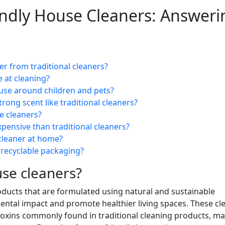
endly House Cleaners: Answeri
er from traditional cleaners?
e at cleaning?
 use around children and pets?
rong scent like traditional cleaners?
e cleaners?
pensive than traditional cleaners?
cleaner at home?
 recyclable packaging?
use cleaners?
oducts that are formulated using natural and sustainable
ental impact and promote healthier living spaces. These cl
 toxins commonly found in traditional cleaning products, m