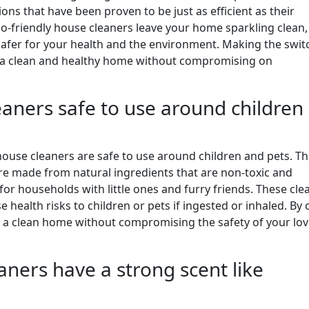
ons that have been proven to be just as efficient as their
o-friendly house cleaners leave your home sparkling clean,
 safer for your health and the environment. Making the swit
n a clean and healthy home without compromising on
eaners safe to use around children
use cleaners are safe to use around children and pets. T
are made from natural ingredients that are non-toxic and
or households with little ones and furry friends. These cle
 health risks to children or pets if ingested or inhaled. By 
re a clean home without compromising the safety of your lo
aners have a strong scent like