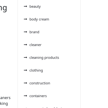
ng
beauty
body cream
brand
cleaner
cleaning products
clothing
construction
containers
eaners
aking