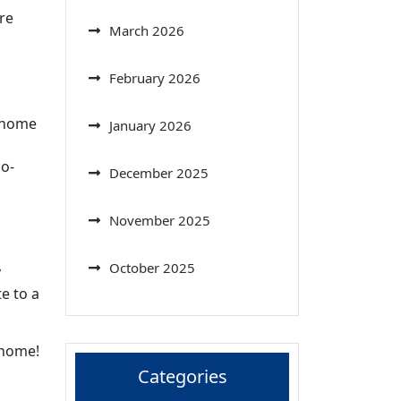
re
March 2026
February 2026
r home
January 2026
co-
December 2025
November 2025
October 2025
y
te to a
 home!
Categories