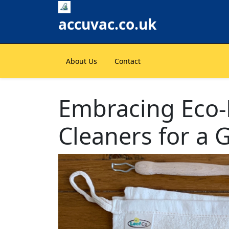
Skip
to
accuvac.co.uk
content
About Us
Contact
Embracing Eco-
Cleaners for a