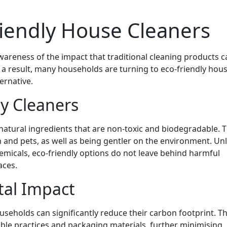
riendly House Cleaners
wareness of the impact that traditional cleaning products c
a result, many households are turning to eco-friendly hou
ernative.
ly Cleaners
atural ingredients that are non-toxic and biodegradable. T
 and pets, as well as being gentler on the environment. Unl
emicals, eco-friendly options do not leave behind harmful
aces.
al Impact
useholds can significantly reduce their carbon footprint. T
ble practices and packaging materials, further minimising