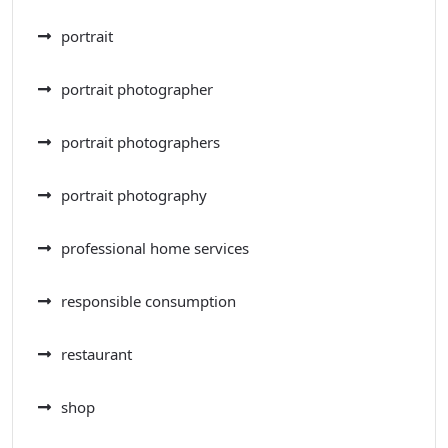
portrait
portrait photographer
portrait photographers
portrait photography
professional home services
responsible consumption
restaurant
shop