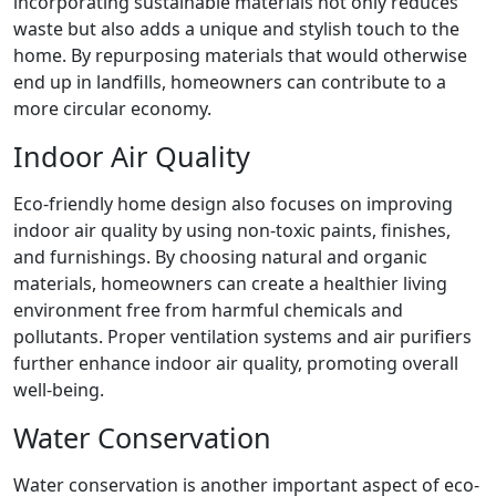
incorporating sustainable materials not only reduces
waste but also adds a unique and stylish touch to the
home. By repurposing materials that would otherwise
end up in landfills, homeowners can contribute to a
more circular economy.
Indoor Air Quality
Eco-friendly home design also focuses on improving
indoor air quality by using non-toxic paints, finishes,
and furnishings. By choosing natural and organic
materials, homeowners can create a healthier living
environment free from harmful chemicals and
pollutants. Proper ventilation systems and air purifiers
further enhance indoor air quality, promoting overall
well-being.
Water Conservation
Water conservation is another important aspect of eco-