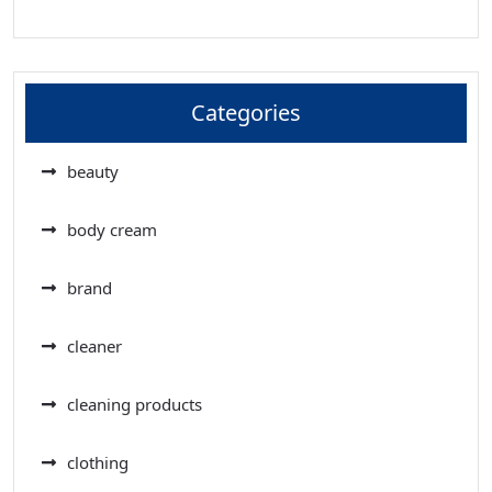
Categories
beauty
body cream
brand
cleaner
cleaning products
clothing