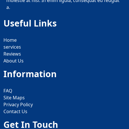
molestie at nisi. In enim ligula, consequat eu feugiat
a.
Useful Links
Home
services
Reviews
About Us
Information
FAQ
Site Maps
Privacy Policy
Contact Us
Get In Touch