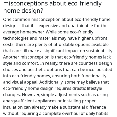
misconceptions about eco-friendly
home design?
One common misconception about eco-friendly home
design is that it is expensive and unattainable for the
average homeowner. While some eco-friendly
technologies and materials may have higher upfront
costs, there are plenty of affordable options available
that can still make a significant impact on sustainability.
Another misconception is that eco-friendly homes lack
style and comfort. In reality, there are countless design
choices and aesthetic options that can be incorporated
into eco-friendly homes, ensuring both functionality
and visual appeal. Additionally, some may believe that
eco-friendly home design requires drastic lifestyle
changes. However, simple adjustments such as using
energy-efficient appliances or installing proper
insulation can already make a substantial difference
without requiring a complete overhaul of daily habits.