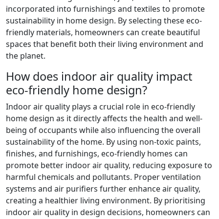
incorporated into furnishings and textiles to promote
sustainability in home design. By selecting these eco-
friendly materials, homeowners can create beautiful
spaces that benefit both their living environment and
the planet.
How does indoor air quality impact
eco-friendly home design?
Indoor air quality plays a crucial role in eco-friendly
home design as it directly affects the health and well-
being of occupants while also influencing the overall
sustainability of the home. By using non-toxic paints,
finishes, and furnishings, eco-friendly homes can
promote better indoor air quality, reducing exposure to
harmful chemicals and pollutants. Proper ventilation
systems and air purifiers further enhance air quality,
creating a healthier living environment. By prioritising
indoor air quality in design decisions, homeowners can