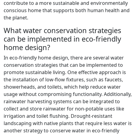
contribute to a more sustainable and environmentally
conscious home that supports both human health and
the planet.
What water conservation strategies
can be implemented in eco-friendly
home design?
In eco-friendly home design, there are several water
conservation strategies that can be implemented to
promote sustainable living. One effective approach is
the installation of low-flow fixtures, such as faucets,
showerheads, and toilets, which help reduce water
usage without compromising functionality. Additionally,
rainwater harvesting systems can be integrated to
collect and store rainwater for non-potable uses like
irrigation and toilet flushing. Drought-resistant
landscaping with native plants that require less water is
another strategy to conserve water in eco-friendly