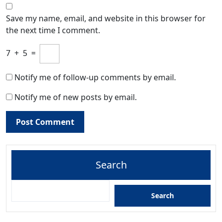
Save my name, email, and website in this browser for
the next time I comment.
7
+
5
=
Notify me of follow-up comments by email.
Notify me of new posts by email.
Search
Search