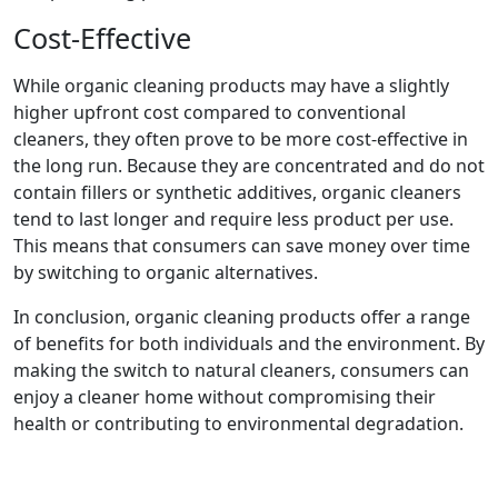
Cost-Effective
While organic cleaning products may have a slightly
higher upfront cost compared to conventional
cleaners, they often prove to be more cost-effective in
the long run. Because they are concentrated and do not
contain fillers or synthetic additives, organic cleaners
tend to last longer and require less product per use.
This means that consumers can save money over time
by switching to organic alternatives.
In conclusion, organic cleaning products offer a range
of benefits for both individuals and the environment. By
making the switch to natural cleaners, consumers can
enjoy a cleaner home without compromising their
health or contributing to environmental degradation.