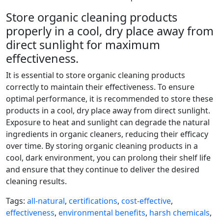
Store organic cleaning products
properly in a cool, dry place away from
direct sunlight for maximum
effectiveness.
It is essential to store organic cleaning products
correctly to maintain their effectiveness. To ensure
optimal performance, it is recommended to store these
products in a cool, dry place away from direct sunlight.
Exposure to heat and sunlight can degrade the natural
ingredients in organic cleaners, reducing their efficacy
over time. By storing organic cleaning products in a
cool, dark environment, you can prolong their shelf life
and ensure that they continue to deliver the desired
cleaning results.
Tags:
all-natural
,
certifications
,
cost-effective
,
effectiveness
,
environmental benefits
,
harsh chemicals
,