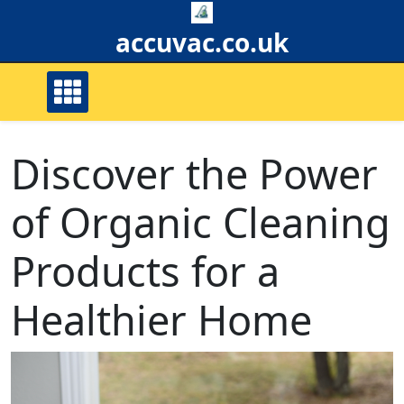
Skip
to
accuvac.co.uk
content
Discover the Power
of Organic Cleaning
Products for a
Healthier Home