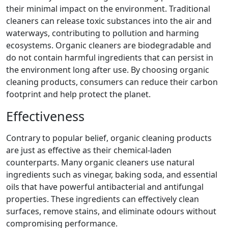
their minimal impact on the environment. Traditional
cleaners can release toxic substances into the air and
waterways, contributing to pollution and harming
ecosystems. Organic cleaners are biodegradable and
do not contain harmful ingredients that can persist in
the environment long after use. By choosing organic
cleaning products, consumers can reduce their carbon
footprint and help protect the planet.
Effectiveness
Contrary to popular belief, organic cleaning products
are just as effective as their chemical-laden
counterparts. Many organic cleaners use natural
ingredients such as vinegar, baking soda, and essential
oils that have powerful antibacterial and antifungal
properties. These ingredients can effectively clean
surfaces, remove stains, and eliminate odours without
compromising performance.