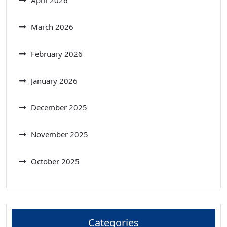
March 2026
February 2026
January 2026
December 2025
November 2025
October 2025
Categories