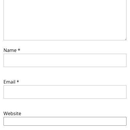
Name
*
Email
*
Website