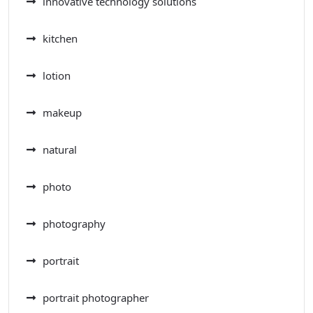
innovative technology solutions
kitchen
lotion
makeup
natural
photo
photography
portrait
portrait photographer