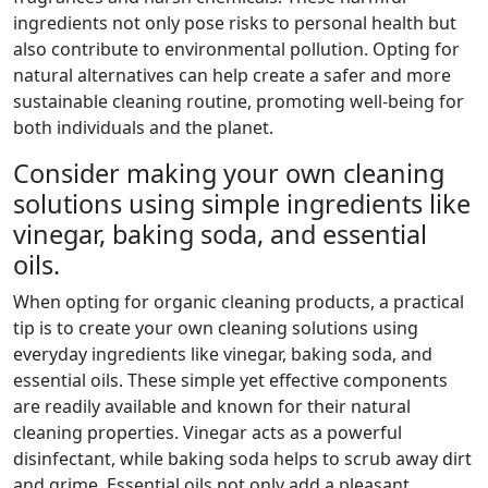
ingredients not only pose risks to personal health but
also contribute to environmental pollution. Opting for
natural alternatives can help create a safer and more
sustainable cleaning routine, promoting well-being for
both individuals and the planet.
Consider making your own cleaning
solutions using simple ingredients like
vinegar, baking soda, and essential
oils.
When opting for organic cleaning products, a practical
tip is to create your own cleaning solutions using
everyday ingredients like vinegar, baking soda, and
essential oils. These simple yet effective components
are readily available and known for their natural
cleaning properties. Vinegar acts as a powerful
disinfectant, while baking soda helps to scrub away dirt
and grime. Essential oils not only add a pleasant