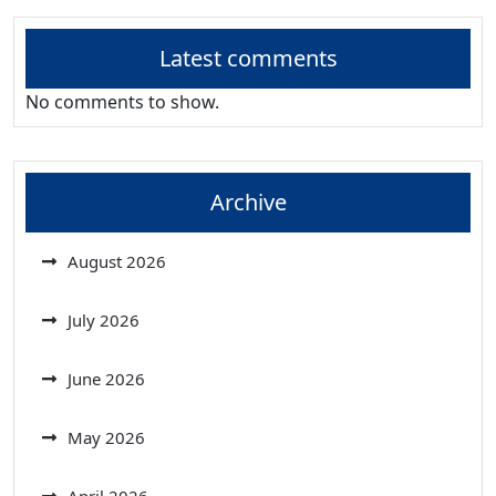
Latest comments
No comments to show.
Archive
August 2026
July 2026
June 2026
May 2026
April 2026