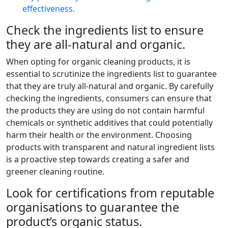
effectiveness.
Check the ingredients list to ensure
they are all-natural and organic.
When opting for organic cleaning products, it is
essential to scrutinize the ingredients list to guarantee
that they are truly all-natural and organic. By carefully
checking the ingredients, consumers can ensure that
the products they are using do not contain harmful
chemicals or synthetic additives that could potentially
harm their health or the environment. Choosing
products with transparent and natural ingredient lists
is a proactive step towards creating a safer and
greener cleaning routine.
Look for certifications from reputable
organisations to guarantee the
product’s organic status.