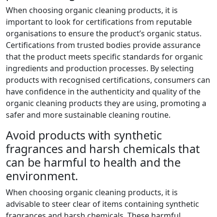
When choosing organic cleaning products, it is
important to look for certifications from reputable
organisations to ensure the product’s organic status.
Certifications from trusted bodies provide assurance
that the product meets specific standards for organic
ingredients and production processes. By selecting
products with recognised certifications, consumers can
have confidence in the authenticity and quality of the
organic cleaning products they are using, promoting a
safer and more sustainable cleaning routine.
Avoid products with synthetic
fragrances and harsh chemicals that
can be harmful to health and the
environment.
When choosing organic cleaning products, it is
advisable to steer clear of items containing synthetic
fragrances and harsh chemicals. These harmful