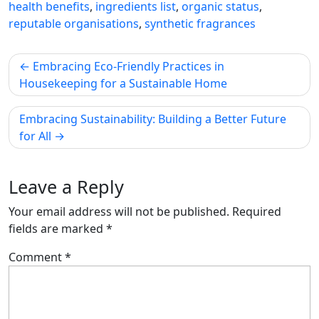
health benefits
,
ingredients list
,
organic status
,
reputable organisations
,
synthetic fragrances
Post
Embracing Eco-Friendly Practices in
navigation
Housekeeping for a Sustainable Home
Embracing Sustainability: Building a Better Future
for All
Leave a Reply
Your email address will not be published.
Required
fields are marked
*
Comment
*