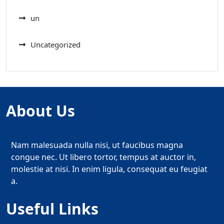
un
Uncategorized
About Us
Nam malesuada nulla nisi, ut faucibus magna
congue nec. Ut libero tortor, tempus at auctor in,
molestie at nisi. In enim ligula, consequat eu feugiat
a.
Useful Links