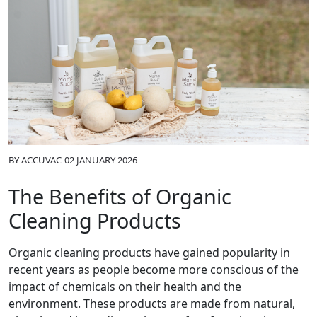
BY
ACCUVAC
02 JANUARY 2026
The Benefits of Organic
Cleaning Products
Organic cleaning products have gained popularity in
recent years as people become more conscious of the
impact of chemicals on their health and the
environment. These products are made from natural,