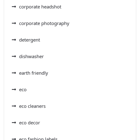
corporate headshot
corporate photography
detergent
dishwasher
earth friendly
eco
eco cleaners
eco decor
eco fashion labels