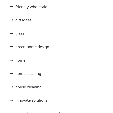
friendly wholesale
gift ideas
green
green home design
home
home cleaning
house cleaning
innovate solutions