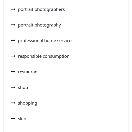
portrait photographers
portrait photography
professional home services
responsible consumption
restaurant
shop
shopping
skin