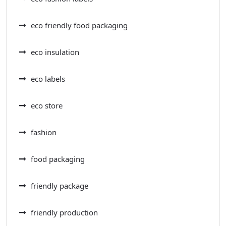
eco friendly food packaging
eco insulation
eco labels
eco store
fashion
food packaging
friendly package
friendly production