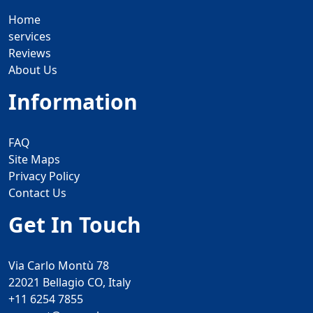
Home
services
Reviews
About Us
Information
FAQ
Site Maps
Privacy Policy
Contact Us
Get In Touch
Via Carlo Montù 78
22021 Bellagio CO, Italy
+11 6254 7855