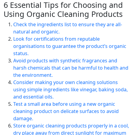
6 Essential Tips for Choosing and
Using Organic Cleaning Products
Check the ingredients list to ensure they are all-
natural and organic.
Look for certifications from reputable
organisations to guarantee the product’s organic
status.
Avoid products with synthetic fragrances and
harsh chemicals that can be harmful to health and
the environment.
Consider making your own cleaning solutions
using simple ingredients like vinegar, baking soda,
and essential oils.
Test a small area before using a new organic
cleaning product on delicate surfaces to avoid
damage.
Store organic cleaning products properly in a cool,
dry place away from direct sunlight for maximum