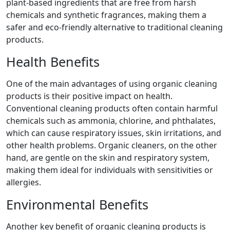
plant-based ingredients that are free from harsh
chemicals and synthetic fragrances, making them a
safer and eco-friendly alternative to traditional cleaning
products.
Health Benefits
One of the main advantages of using organic cleaning
products is their positive impact on health.
Conventional cleaning products often contain harmful
chemicals such as ammonia, chlorine, and phthalates,
which can cause respiratory issues, skin irritations, and
other health problems. Organic cleaners, on the other
hand, are gentle on the skin and respiratory system,
making them ideal for individuals with sensitivities or
allergies.
Environmental Benefits
Another key benefit of organic cleaning products is