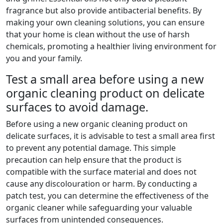
fragrance but also provide antibacterial benefits. By
making your own cleaning solutions, you can ensure
that your home is clean without the use of harsh
chemicals, promoting a healthier living environment for
you and your family.
Test a small area before using a new
organic cleaning product on delicate
surfaces to avoid damage.
Before using a new organic cleaning product on
delicate surfaces, it is advisable to test a small area first
to prevent any potential damage. This simple
precaution can help ensure that the product is
compatible with the surface material and does not
cause any discolouration or harm. By conducting a
patch test, you can determine the effectiveness of the
organic cleaner while safeguarding your valuable
surfaces from unintended consequences.