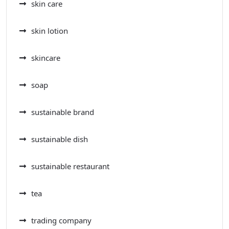
skin care
skin lotion
skincare
soap
sustainable brand
sustainable dish
sustainable restaurant
tea
trading company