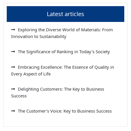
Latest articles
Exploring the Diverse World of Materials: From
Innovation to Sustainability
The Significance of Ranking in Today’s Society
Embracing Excellence: The Essence of Quality in
Every Aspect of Life
Delighting Customers: The Key to Business
Success
The Customer’s Voice: Key to Business Success