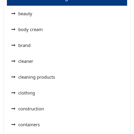
beauty
body cream
brand
cleaner
cleaning products
clothing
construction
containers