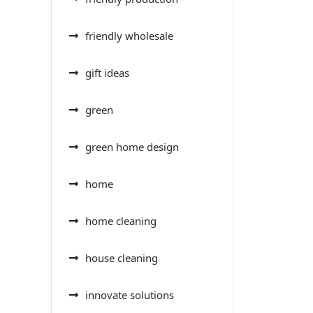
friendly wholesale
gift ideas
green
green home design
home
home cleaning
house cleaning
innovate solutions