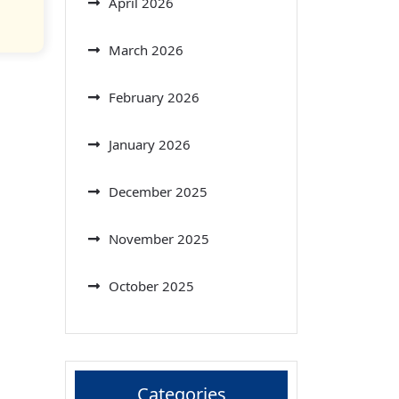
April 2026
March 2026
February 2026
January 2026
December 2025
November 2025
October 2025
Categories