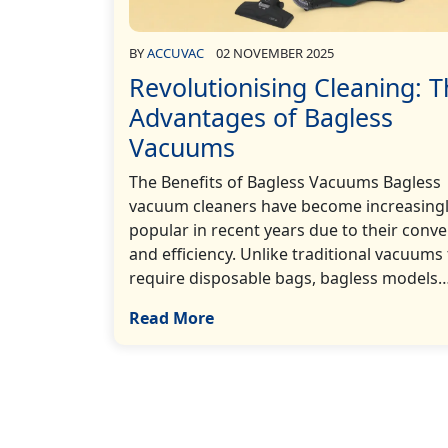
BY
ACCUVAC
02 NOVEMBER 2025
Revolutionising Cleaning: 
Advantages of Bagless
Vacuums
The Benefits of Bagless Vacuums Bagless
vacuum cleaners have become increasing
popular in recent years due to their conv
and efficiency. Unlike traditional vacuums
require disposable bags, bagless models…[
Read More