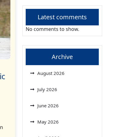
Latest comments
No comments to show.
Archive
August 2026
ic
July 2026
June 2026
May 2026
on