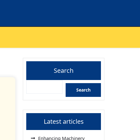
Search
Search
Latest articles
Enhancing Machinery