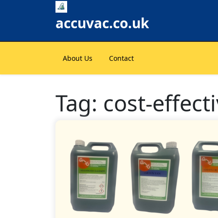
Skip
to
accuvac.co.uk
content
About Us
Contact
Tag:
cost-effect