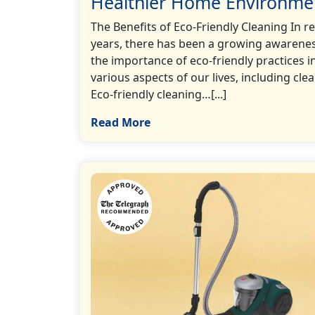
Healthier Home Environme
The Benefits of Eco-Friendly Cleaning In r
years, there has been a growing awarenes
the importance of eco-friendly practices i
various aspects of our lives, including cle
Eco-friendly cleaning…[...]
Read More