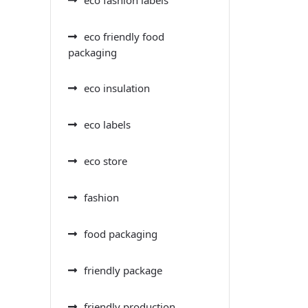
eco friendly food
packaging
eco insulation
eco labels
eco store
fashion
food packaging
friendly package
friendly production