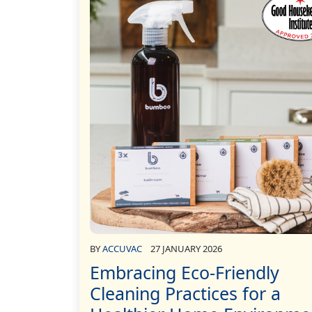
BY
ACCUVAC
27 JANUARY 2026
Embracing Eco-Friendly
Cleaning Practices for a