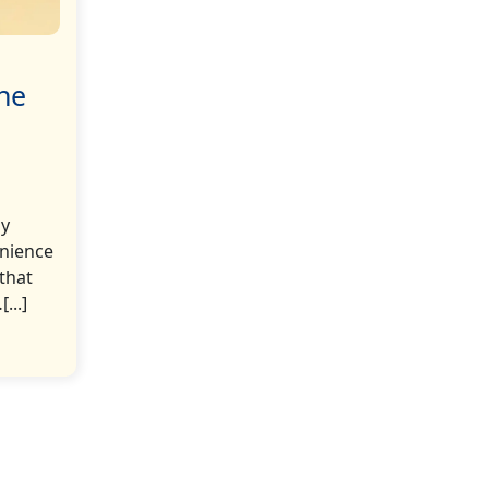
The
ly
enience
 that
...]