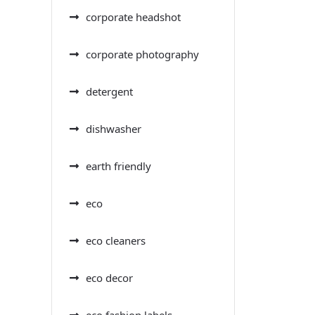
corporate headshot
corporate photography
detergent
dishwasher
earth friendly
eco
eco cleaners
eco decor
eco fashion labels