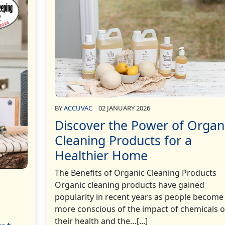
BY
ACCUVAC
02 JANUARY 2026
Discover the Power of Organ
Cleaning Products for a
Healthier Home
The Benefits of Organic Cleaning Products
Organic cleaning products have gained
popularity in recent years as people become
more conscious of the impact of chemicals 
their health and the…[...]