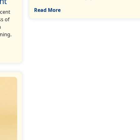
nt
Read More
ecent
s of
n
aning.