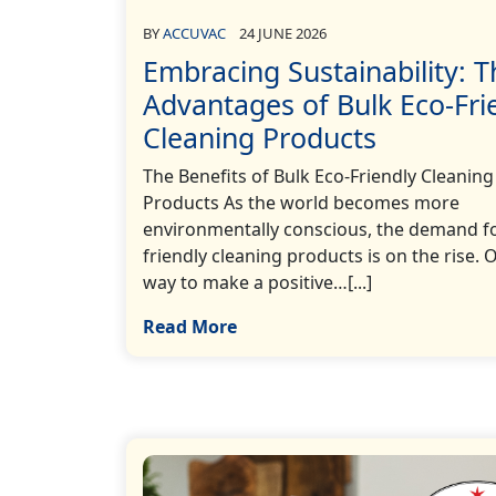
BY
ACCUVAC
24 JUNE 2026
Embracing Sustainability: T
Advantages of Bulk Eco-Fri
Cleaning Products
The Benefits of Bulk Eco-Friendly Cleaning
Products As the world becomes more
environmentally conscious, the demand fo
friendly cleaning products is on the rise. 
way to make a positive…[...]
Read More