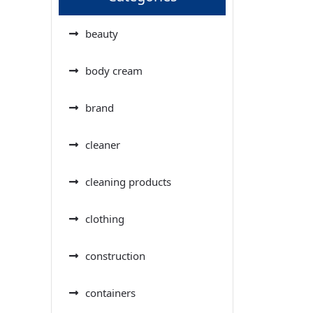
beauty
body cream
brand
cleaner
cleaning products
clothing
construction
containers