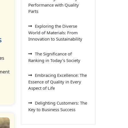
Performance with Quality
Parts
Exploring the Diverse
World of Materials: From
s
Innovation to Sustainability
The Significance of
es
Ranking in Today’s Society
nment
Embracing Excellence: The
Essence of Quality in Every
Aspect of Life
Delighting Customers: The
Key to Business Success