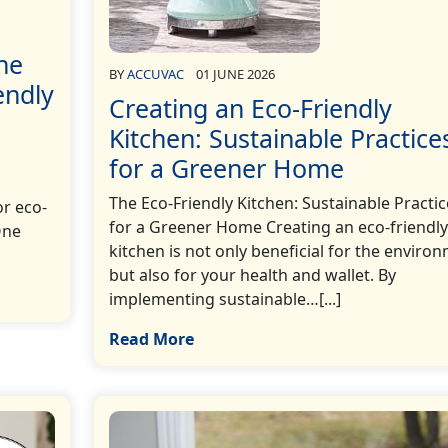
he
BY
ACCUVAC
01 JUNE 2026
endly
Creating an Eco-Friendly
Kitchen: Sustainable Practice
for a Greener Home
The Eco-Friendly Kitchen: Sustainable Practic
r eco-
for a Greener Home Creating an eco-friendly
One
kitchen is not only beneficial for the enviro
but also for your health and wallet. By
implementing sustainable…[...]
Read More