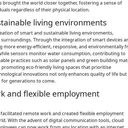
brought the world closer together, fostering a sense of
als regardless of their physical location.
tainable living environments
reation of smart and sustainable living environments,
r surroundings. Through the integration of smart devices a
 more energy-efficient, responsive, and environmentally fr
while sensors monitor water consumption, contributing to
inable practices such as solar panels and green building mat
promoting eco-friendly living spaces that prioritise
nological innovations not only enhances quality of life but
 for generations to come.
ork and flexible employment
y facilitated remote work and created flexible employment
rld. With the advent of digital communication tools, cloud
ployees can now work from any location with an internet