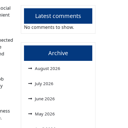
ocial
nient
Latest comments
No comments to show.
nected
e
Archive
nd
August 2026
ob
July 2026
gy
June 2026
rness
May 2026
.