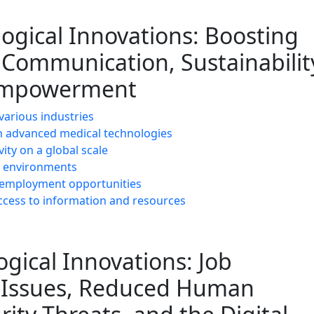
logical Innovations: Boosting
, Communication, Sustainabilit
d Empowerment
 various industries
 advanced medical technologies
ty on a global scale
ng environments
le employment opportunities
cess to information and resources
gical Innovations: Job
y Issues, Reduced Human