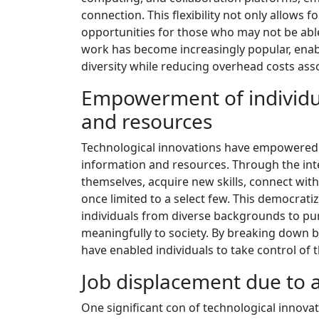
connection. This flexibility not only allows
opportunities for those who may not be abl
work has become increasingly popular, enab
diversity while reducing overhead costs asso
Empowerment of individua
and resources
Technological innovations have empowered 
information and resources. Through the inte
themselves, acquire new skills, connect with
once limited to a select few. This democratiz
individuals from diverse backgrounds to pur
meaningfully to society. By breaking down b
have enabled individuals to take control of
Job displacement due to
One significant con of technological innova