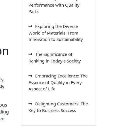
Performance with Quality
Parts
Exploring the Diverse
World of Materials: From
Innovation to Sustainability
on
The Significance of
Ranking in Today’s Society
Embracing Excellence: The
y.
Essence of Quality in Every
ly
Aspect of Life
Delighting Customers: The
ious
Key to Business Success
ding
led