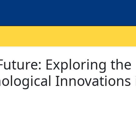
uture: Exploring the
ological Innovations 