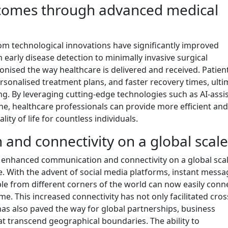
comes through advanced medical
om technological innovations have significantly improved
early disease detection to minimally invasive surgical
onised the way healthcare is delivered and received. Patie
sonalised treatment plans, and faster recovery times, ulti
ing. By leveraging cutting-edge technologies such as AI-assi
ine, healthcare professionals can provide more efficient and
lity of life for countless individuals.
nd connectivity on a global scale
y enhanced communication and connectivity on a global scal
. With the advent of social media platforms, instant messa
ple from different corners of the world can now easily conn
me. This increased connectivity has not only facilitated cros
as also paved the way for global partnerships, business
hat transcend geographical boundaries. The ability to