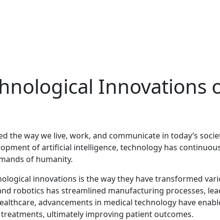
hnological Innovations 
ed the way we live, work, and communicate in today’s societ
opment of artificial intelligence, technology has continuous
emands of humanity.
nological innovations is the way they have transformed var
 and robotics has streamlined manufacturing processes, lea
n healthcare, advancements in medical technology have enab
e treatments, ultimately improving patient outcomes.