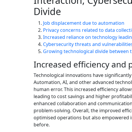
Interaction, Cybersecu
Divide
Job displacement due to automation
Privacy concerns related to data collect
Increased reliance on technology leadi
Cybersecurity threats and vulnerabilities
Growing technological divide between 
Increased efficiency and p
Technological innovations have significantly
Automation, AI, and other advanced techno
human error. This increased efficiency allow
leading to cost savings and higher profitab
enhanced collaboration and communication 
problem-solving. Overall, the improved effi
optimised operations but also empowered ind
before.