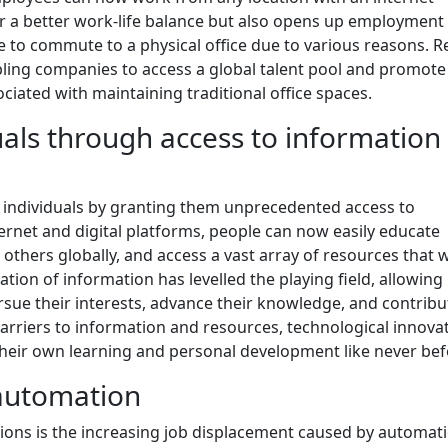
 for a better work-life balance but also opens up employment
e to commute to a physical office due to various reasons. 
ling companies to access a global talent pool and promote
ciated with maintaining traditional office spaces.
ls through access to information
individuals by granting them unprecedented access to
rnet and digital platforms, people can now easily educate
 others globally, and access a vast array of resources that 
ation of information has levelled the playing field, allowing
sue their interests, advance their knowledge, and contribu
arriers to information and resources, technological innova
 their own learning and personal development like never bef
 automation
tions is the increasing job displacement caused by automati