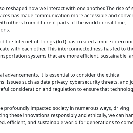
so reshaped how we interact with one another. The rise of s
rvices has made communication more accessible and conve
h others from different parts of the world in real-time,
ions.
d the Internet of Things (IoT) has created a more intercon
te with each other. This interconnectedness has led to th
nsportation systems that are more efficient, sustainable, a
l advancements, it is essential to consider the ethical
s. Issues such as data privacy, cybersecurity threats, and j
eful consideration and regulation to ensure that technolo
ave profoundly impacted society in numerous ways, driving
ing these innovations responsibly and ethically, we can ha
ted, efficient, and sustainable world for generations to come