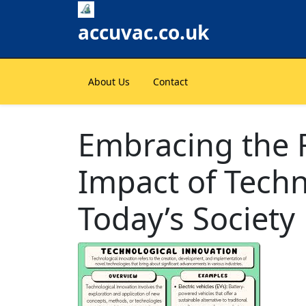
Skip
to
accuvac.co.uk
content
About Us
Contact
Embracing the F
Impact of Techn
Today’s Society