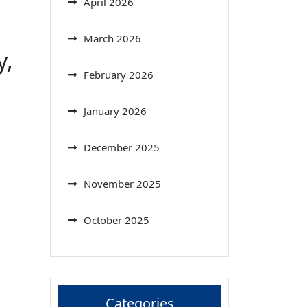
April 2026
March 2026
y,
February 2026
January 2026
December 2025
November 2025
October 2025
Categories