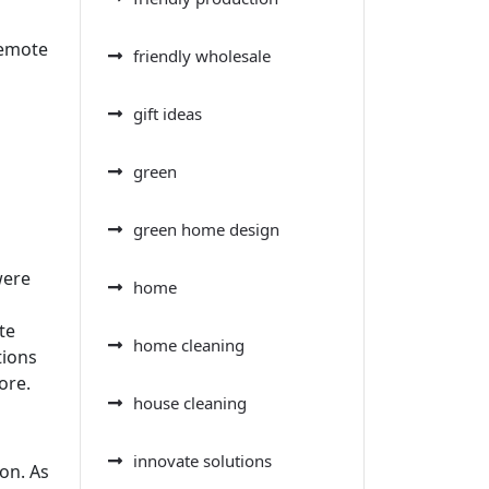
Remote
friendly wholesale
gift ideas
green
green home design
were
home
te
home cleaning
tions
ore.
house cleaning
innovate solutions
on. As