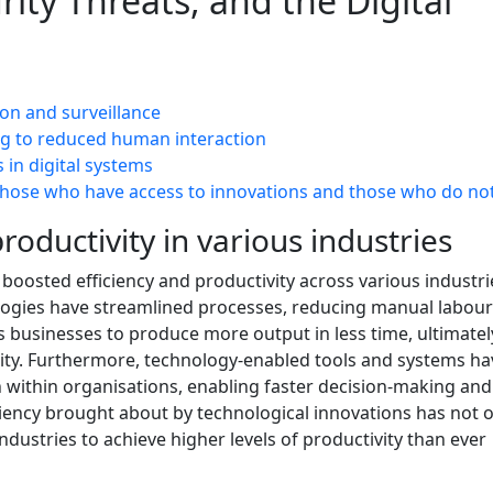
rity Threats, and the Digital
ion and surveillance
ng to reduced human interaction
 in digital systems
those who have access to innovations and those who do no
roductivity in various industries
 boosted efficiency and productivity across various industri
logies have streamlined processes, reducing manual labou
s businesses to produce more output in less time, ultimatel
ility. Furthermore, technology-enabled tools and systems ha
within organisations, enabling faster decision-making and
ciency brought about by technological innovations has not o
ustries to achieve higher levels of productivity than ever