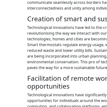
communicate seamlessly across borders has 
interconnectedness and unity among individu
Creation of smart and sus
Technological innovations have led to the c
revolutionising the way we interact with ou
technologies, homes and cities are becoming
Smart thermostats regulate energy usage, 
reduced waste and lower utility bills. Susta
are being incorporated into urban planning, 
environmental conservation. This pro of tech
paves the way for a more sustainable future
Facilitation of remote w
opportunities
Technological innovations have significantl
opportunities for individuals around the wo
computing, and collaboration platforms, em