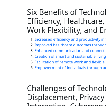
Six Benefits of Techno
Efficiency, Healthcare
Work Flexibility, an
Increased efficiency and productivity in
Improved healthcare outcomes through
Enhanced communication and connectivi
Creation of smart and sustainable livi
Facilitation of remote work and flexib
Empowerment of individuals through ac
Challenges of Technolo
Displacement, Privac