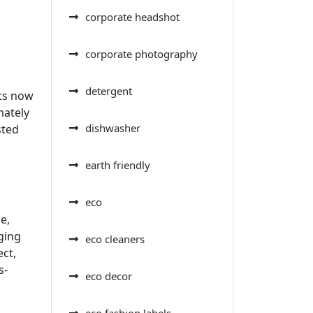
corporate headshot
corporate photography
detergent
nts now
mately
dishwasher
sted
earth friendly
eco
e,
ging
eco cleaners
ect,
s-
eco decor
eco fashion labels