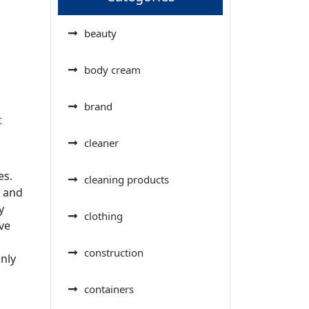
beauty
body cream
brand
t
cleaner
es.
cleaning products
r and
y
clothing
ve
construction
nly
containers