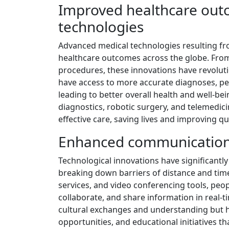
Improved healthcare out
technologies
Advanced medical technologies resulting fr
healthcare outcomes across the globe. From 
procedures, these innovations have revoluti
have access to more accurate diagnoses, per
leading to better overall health and well-be
diagnostics, robotic surgery, and telemedic
effective care, saving lives and improving qua
Enhanced communication a
Technological innovations have significantl
breaking down barriers of distance and time
services, and video conferencing tools, peo
collaborate, and share information in real-ti
cultural exchanges and understanding but h
opportunities, and educational initiatives t