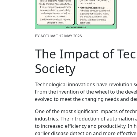
BY
ACCUVAC
12 MAY 2026
The Impact of Tec
Society
Technological innovations have revolutionis
From the invention of the wheel to the devel
evolved to meet the changing needs and d
One of the most significant impacts of tech
industries. The introduction of automation
to increased efficiency and productivity. I
earlier disease detection and more effectiv