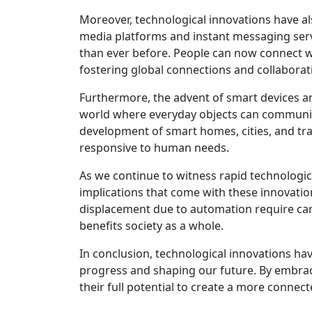
Moreover, technological innovations have al
media platforms and instant messaging se
than ever before. People can now connect wit
fostering global connections and collaborat
Furthermore, the advent of smart devices an
world where everyday objects can communica
development of smart homes, cities, and tra
responsive to human needs.
As we continue to witness rapid technologica
implications that come with these innovation
displacement due to automation require car
benefits society as a whole.
In conclusion, technological innovations h
progress and shaping our future. By embrac
their full potential to create a more connec