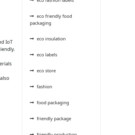
eco friendly food
packaging
eco insulation
nd IoT
iendly.
eco labels
erials
eco store
 also
fashion
food packaging
friendly package
friendly production