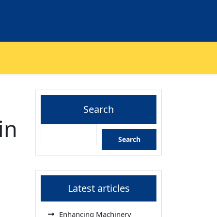
Search
in
Search
Latest articles
Enhancing Machinery