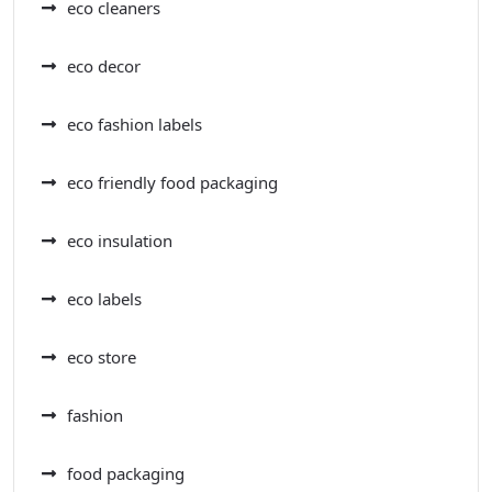
eco cleaners
eco decor
eco fashion labels
eco friendly food packaging
eco insulation
eco labels
eco store
fashion
food packaging