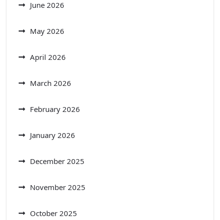
June 2026
May 2026
April 2026
March 2026
February 2026
January 2026
December 2025
November 2025
October 2025