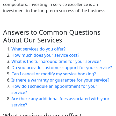
competitors. Investing in service excellence is an
investment in the long-term success of the business.
Answers to Common Questions
About Our Services
What services do you offer?
How much does your service cost?
What is the turnaround time for your service?
Do you provide customer support for your service?
Can I cancel or modify my service booking?
Is there a warranty or guarantee for your service?
How do I schedule an appointment for your
service?
Are there any additional fees associated with your
service?
What services do you offer?