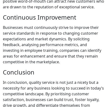
positive word-of-mouth can attract new customers who
are drawn to the reputation of exceptional service.
Continuous Improvement
Businesses must continuously strive to improve their
service standards in response to changing customer
expectations and market dynamics. By soliciting
feedback, analysing performance metrics, and
investing in employee training, companies can identify
areas for enhancement and ensure that they remain
competitive in the marketplace.
Conclusion
In conclusion, quality service is not just a nicety but a
necessity for any business looking to succeed in today’s
competitive landscape. By prioritising customer
satisfaction, businesses can build trust, foster loyalty,
drive growth, and differentiate themselves from