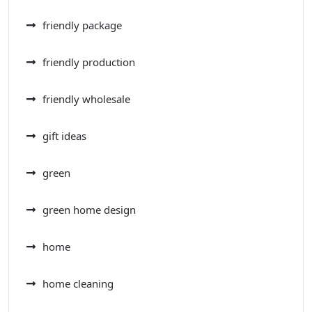
friendly package
friendly production
friendly wholesale
gift ideas
green
green home design
home
home cleaning