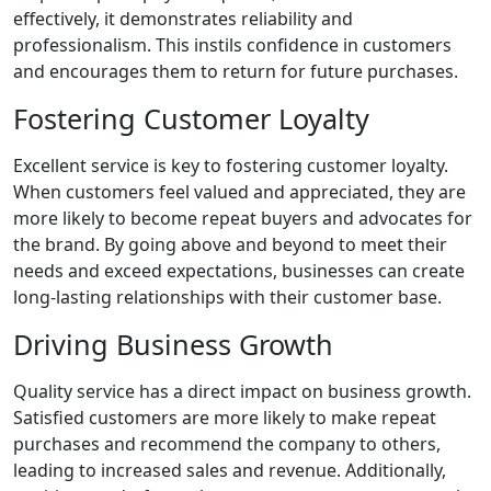
effectively, it demonstrates reliability and
professionalism. This instils confidence in customers
and encourages them to return for future purchases.
Fostering Customer Loyalty
Excellent service is key to fostering customer loyalty.
When customers feel valued and appreciated, they are
more likely to become repeat buyers and advocates for
the brand. By going above and beyond to meet their
needs and exceed expectations, businesses can create
long-lasting relationships with their customer base.
Driving Business Growth
Quality service has a direct impact on business growth.
Satisfied customers are more likely to make repeat
purchases and recommend the company to others,
leading to increased sales and revenue. Additionally,