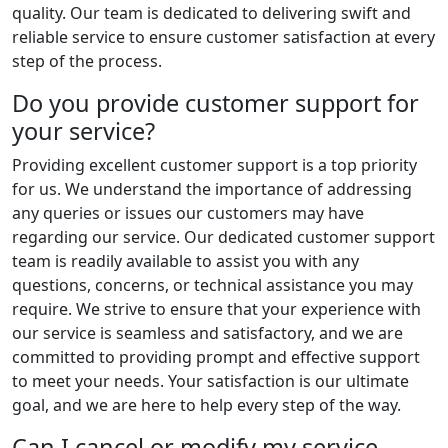
quality. Our team is dedicated to delivering swift and
reliable service to ensure customer satisfaction at every
step of the process.
Do you provide customer support for
your service?
Providing excellent customer support is a top priority
for us. We understand the importance of addressing
any queries or issues our customers may have
regarding our service. Our dedicated customer support
team is readily available to assist you with any
questions, concerns, or technical assistance you may
require. We strive to ensure that your experience with
our service is seamless and satisfactory, and we are
committed to providing prompt and effective support
to meet your needs. Your satisfaction is our ultimate
goal, and we are here to help every step of the way.
Can I cancel or modify my service