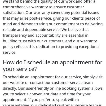
we stand behind the quality of our work and offer a
comprehensive warranty to ensure customer
satisfaction. Our warranty covers any potential issues
that may arise post-service, giving our clients peace of
mind and demonstrating our commitment to delivering
reliable and dependable service. We believe that
transparency and accountability are essential in
building trust with our customers, and our warranty
policy reflects this dedication to providing exceptional
service.
How do I schedule an appointment for
your service?
To schedule an appointment for our service, simply visit
our website or contact our customer service team
directly. Our user-friendly online booking system allows
you to select a convenient date and time for your
appointment. If you prefer to speak with a
representative, our dedicated customer service team is