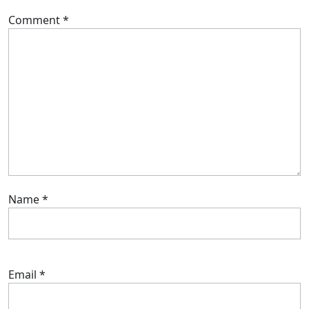
Comment
*
Name
*
Email
*