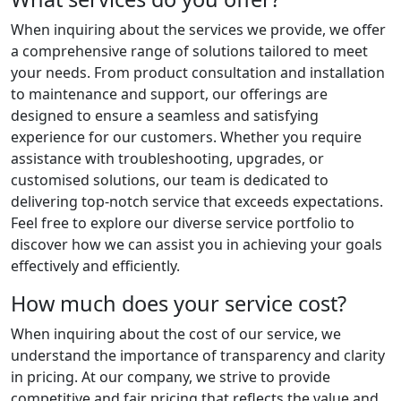
When inquiring about the services we provide, we offer
a comprehensive range of solutions tailored to meet
your needs. From product consultation and installation
to maintenance and support, our offerings are
designed to ensure a seamless and satisfying
experience for our customers. Whether you require
assistance with troubleshooting, upgrades, or
customised solutions, our team is dedicated to
delivering top-notch service that exceeds expectations.
Feel free to explore our diverse service portfolio to
discover how we can assist you in achieving your goals
effectively and efficiently.
How much does your service cost?
When inquiring about the cost of our service, we
understand the importance of transparency and clarity
in pricing. At our company, we strive to provide
competitive and fair pricing that reflects the value and