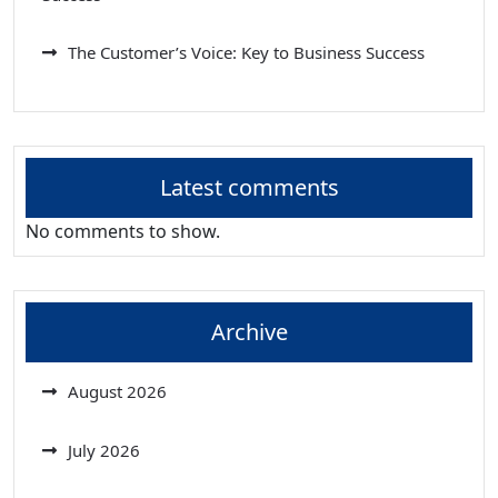
The Customer’s Voice: Key to Business Success
Latest comments
No comments to show.
Archive
August 2026
July 2026