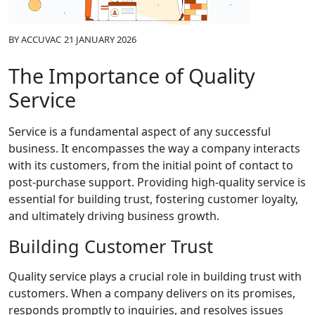
BY
ACCUVAC
21 JANUARY 2026
The Importance of Quality
Service
Service is a fundamental aspect of any successful
business. It encompasses the way a company interacts
with its customers, from the initial point of contact to
post-purchase support. Providing high-quality service is
essential for building trust, fostering customer loyalty,
and ultimately driving business growth.
Building Customer Trust
Quality service plays a crucial role in building trust with
customers. When a company delivers on its promises,
responds promptly to inquiries, and resolves issues