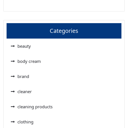
Categories
beauty
body cream
brand
cleaner
cleaning products
clothing