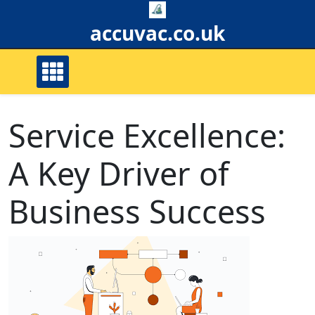
Skip
to
accuvac.co.uk
content
Service Excellence:
A Key Driver of
Business Success