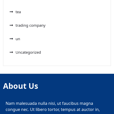
tea
trading company
un
Uncategorized
About Us
Nam malesuada nulla nisi, ut faucibus magna
congue nec. Ut libero tortor, tempus at auctor in,