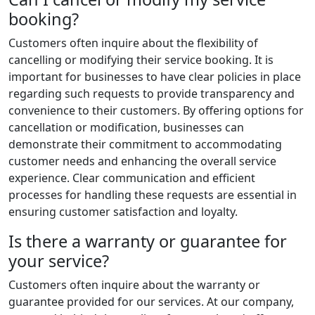
booking?
Customers often inquire about the flexibility of
cancelling or modifying their service booking. It is
important for businesses to have clear policies in place
regarding such requests to provide transparency and
convenience to their customers. By offering options for
cancellation or modification, businesses can
demonstrate their commitment to accommodating
customer needs and enhancing the overall service
experience. Clear communication and efficient
processes for handling these requests are essential in
ensuring customer satisfaction and loyalty.
Is there a warranty or guarantee for
your service?
Customers often inquire about the warranty or
guarantee provided for our services. At our company,