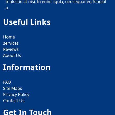
molestie at nisi. In enim ligula, consequat eu feugiat
a.
Useful Links
Home
services
Reviews
About Us
Information
FAQ
Site Maps
Privacy Policy
Contact Us
Get In Touch