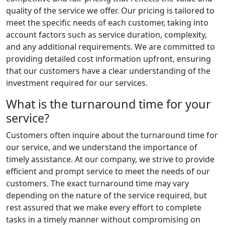
quality of the service we offer. Our pricing is tailored to
meet the specific needs of each customer, taking into
account factors such as service duration, complexity,
and any additional requirements. We are committed to
providing detailed cost information upfront, ensuring
that our customers have a clear understanding of the
investment required for our services.
What is the turnaround time for your
service?
Customers often inquire about the turnaround time for
our service, and we understand the importance of
timely assistance. At our company, we strive to provide
efficient and prompt service to meet the needs of our
customers. The exact turnaround time may vary
depending on the nature of the service required, but
rest assured that we make every effort to complete
tasks in a timely manner without compromising on