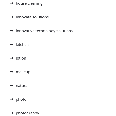
house cleaning
innovate solutions
innovative technology solutions
kitchen
lotion
makeup
natural
photo
photography