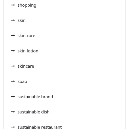
shopping
skin
skin care
skin lotion
skincare
soap
sustainable brand
sustainable dish
sustainable restaurant