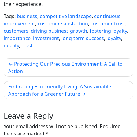
their experience.
Tags:
business
,
competitive landscape
,
continuous
improvement
,
customer satisfaction
,
customer trust
,
customers
,
driving business growth
,
fostering loyalty
,
importance
,
investment
,
long-term success
,
loyalty
,
quality
,
trust
Post
Protecting Our Precious Environment: A Call to
navigation
Action
Embracing Eco-Friendly Living: A Sustainable
Approach for a Greener Future
Leave a Reply
Your email address will not be published.
Required
fields are marked
*