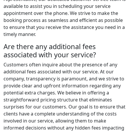
available to assist you in scheduling your service
appointment over the phone. We strive to make the
booking process as seamless and efficient as possible
to ensure that you receive the assistance you need in a
timely manner.
Are there any additional fees
associated with your service?
Customers often inquire about the presence of any
additional fees associated with our service. At our
company, transparency is paramount, and we strive to
provide clear and upfront information regarding any
potential extra charges. We believe in offering a
straightforward pricing structure that eliminates
surprises for our customers. Our goal is to ensure that
clients have a complete understanding of the costs
involved in our service, allowing them to make
informed decisions without any hidden fees impacting