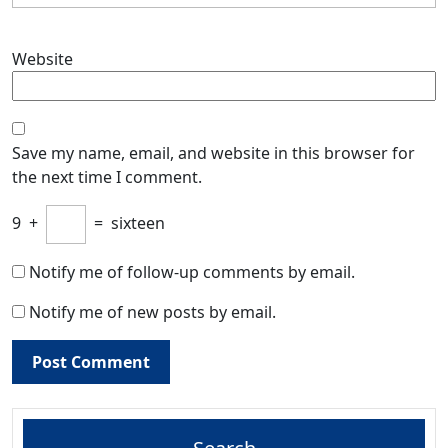
Website
Save my name, email, and website in this browser for
the next time I comment.
9
+
=
sixteen
Notify me of follow-up comments by email.
Notify me of new posts by email.