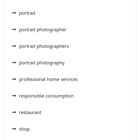
portrait
portrait photographer
portrait photographers
portrait photography
professional home services
responsible consumption
restaurant
shop