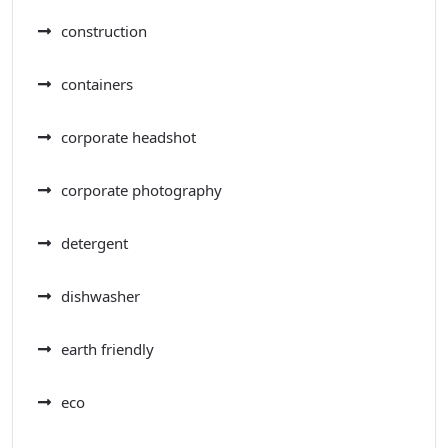
construction
containers
corporate headshot
corporate photography
detergent
dishwasher
earth friendly
eco