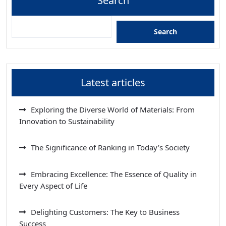
Search
Search
Latest articles
Exploring the Diverse World of Materials: From
Innovation to Sustainability
The Significance of Ranking in Today’s Society
Embracing Excellence: The Essence of Quality in
Every Aspect of Life
Delighting Customers: The Key to Business
Success