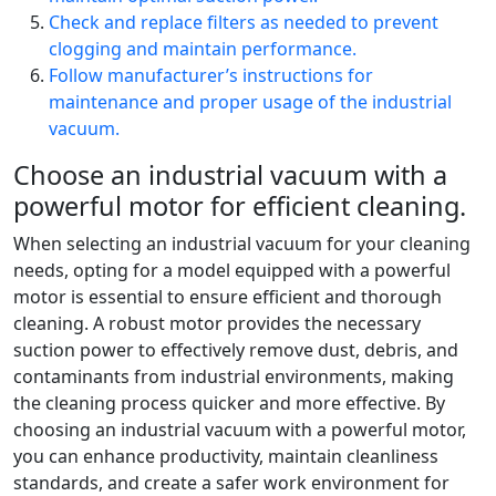
Check and replace filters as needed to prevent
clogging and maintain performance.
Follow manufacturer’s instructions for
maintenance and proper usage of the industrial
vacuum.
Choose an industrial vacuum with a
powerful motor for efficient cleaning.
When selecting an industrial vacuum for your cleaning
needs, opting for a model equipped with a powerful
motor is essential to ensure efficient and thorough
cleaning. A robust motor provides the necessary
suction power to effectively remove dust, debris, and
contaminants from industrial environments, making
the cleaning process quicker and more effective. By
choosing an industrial vacuum with a powerful motor,
you can enhance productivity, maintain cleanliness
standards, and create a safer work environment for