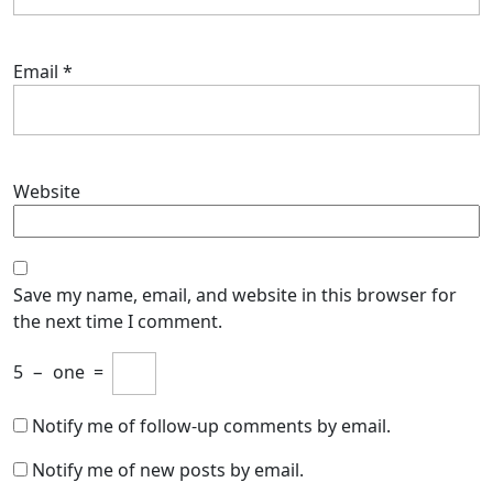
Email
*
Website
Save my name, email, and website in this browser for
the next time I comment.
5
−
one
=
Notify me of follow-up comments by email.
Notify me of new posts by email.