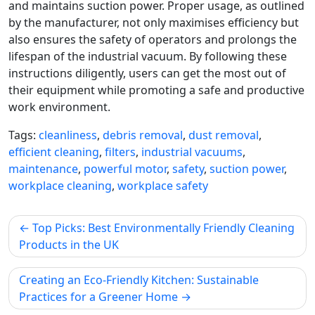
and maintains suction power. Proper usage, as outlined
by the manufacturer, not only maximises efficiency but
also ensures the safety of operators and prolongs the
lifespan of the industrial vacuum. By following these
instructions diligently, users can get the most out of
their equipment while promoting a safe and productive
work environment.
Tags:
cleanliness
,
debris removal
,
dust removal
,
efficient cleaning
,
filters
,
industrial vacuums
,
maintenance
,
powerful motor
,
safety
,
suction power
,
workplace cleaning
,
workplace safety
Post
Top Picks: Best Environmentally Friendly Cleaning
navigation
Products in the UK
Creating an Eco-Friendly Kitchen: Sustainable
Practices for a Greener Home