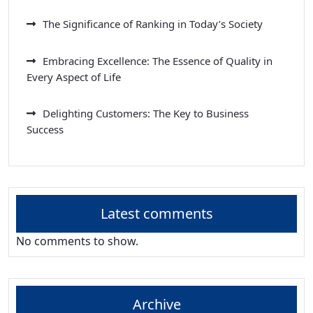
The Significance of Ranking in Today’s Society
Embracing Excellence: The Essence of Quality in
Every Aspect of Life
Delighting Customers: The Key to Business
Success
Latest comments
No comments to show.
Archive