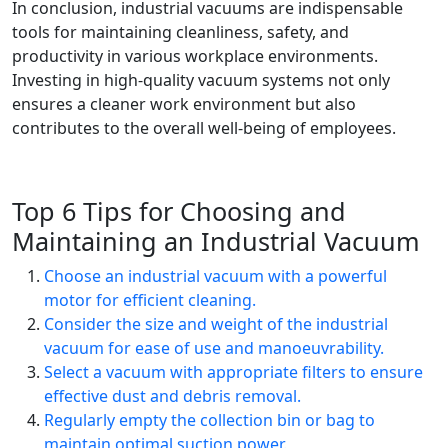
In conclusion, industrial vacuums are indispensable
tools for maintaining cleanliness, safety, and
productivity in various workplace environments.
Investing in high-quality vacuum systems not only
ensures a cleaner work environment but also
contributes to the overall well-being of employees.
Top 6 Tips for Choosing and
Maintaining an Industrial Vacuum
Choose an industrial vacuum with a powerful
motor for efficient cleaning.
Consider the size and weight of the industrial
vacuum for ease of use and manoeuvrability.
Select a vacuum with appropriate filters to ensure
effective dust and debris removal.
Regularly empty the collection bin or bag to
maintain optimal suction power.