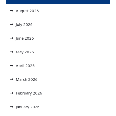
August 2026
July 2026
June 2026
May 2026
April 2026
March 2026
February 2026
January 2026