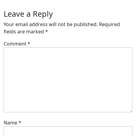
Leave a Reply
Your email address will not be published.
Required
fields are marked
*
Comment
*
Name
*