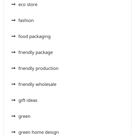
eco store
fashion
food packaging
friendly package
friendly production
friendly wholesale
gift ideas
green
green home design