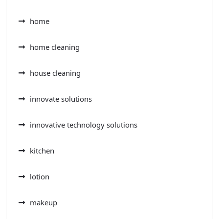
home
home cleaning
house cleaning
innovate solutions
innovative technology solutions
kitchen
lotion
makeup