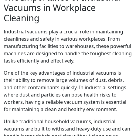
Vacuums in Workplace
Cleaning
Industrial vacuums play a crucial role in maintaining
cleanliness and safety in various workplaces. From
manufacturing facilities to warehouses, these powerful
machines are designed to handle the toughest cleaning
tasks efficiently and effectively.
One of the key advantages of industrial vacuums is
their ability to remove large volumes of dust, debris,
and other contaminants quickly. In industrial settings
where dust and particles can pose health risks to
workers, having a reliable vacuum system is essential
for maintaining a clean and healthy environment.
Unlike traditional household vacuums, industrial
vacuums are built to withstand heavy-duty use and can
handle larger debris particles without clogging or