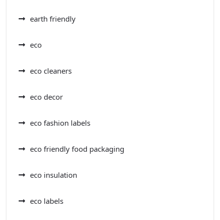
earth friendly
eco
eco cleaners
eco decor
eco fashion labels
eco friendly food packaging
eco insulation
eco labels