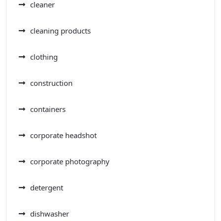
cleaner
cleaning products
clothing
construction
containers
corporate headshot
corporate photography
detergent
dishwasher