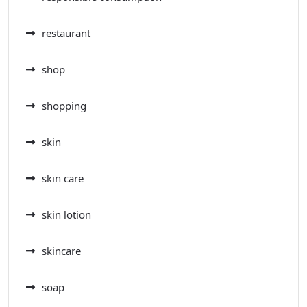
restaurant
shop
shopping
skin
skin care
skin lotion
skincare
soap