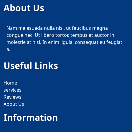
About Us
Nam malesuada nulla nisi, ut faucibus magna
congue nec. Ut libero tortor, tempus at auctor in,
molestie at nisi. In enim ligula, consequat eu feugiat
a.
Useful Links
Home
services
Reviews
About Us
Information