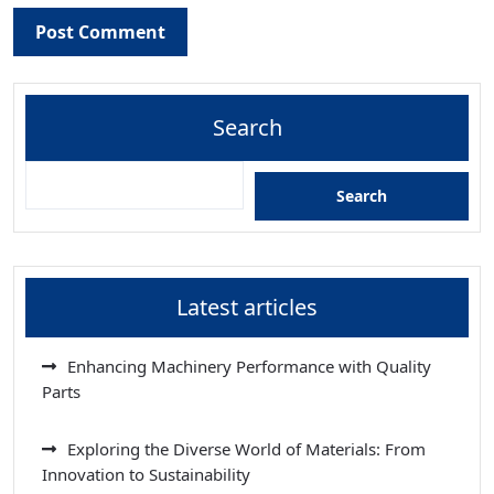
Search
Search
Latest articles
Enhancing Machinery Performance with Quality
Parts
Exploring the Diverse World of Materials: From
Innovation to Sustainability