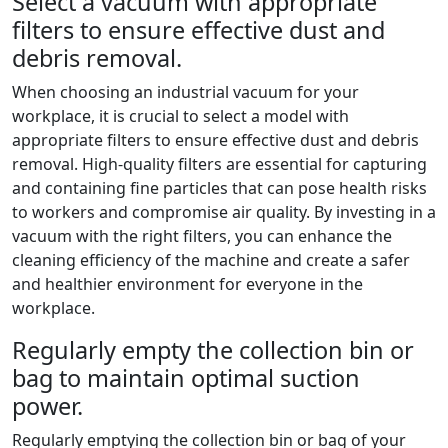
Select a vacuum with appropriate
filters to ensure effective dust and
debris removal.
When choosing an industrial vacuum for your
workplace, it is crucial to select a model with
appropriate filters to ensure effective dust and debris
removal. High-quality filters are essential for capturing
and containing fine particles that can pose health risks
to workers and compromise air quality. By investing in a
vacuum with the right filters, you can enhance the
cleaning efficiency of the machine and create a safer
and healthier environment for everyone in the
workplace.
Regularly empty the collection bin or
bag to maintain optimal suction
power.
Regularly emptying the collection bin or bag of your