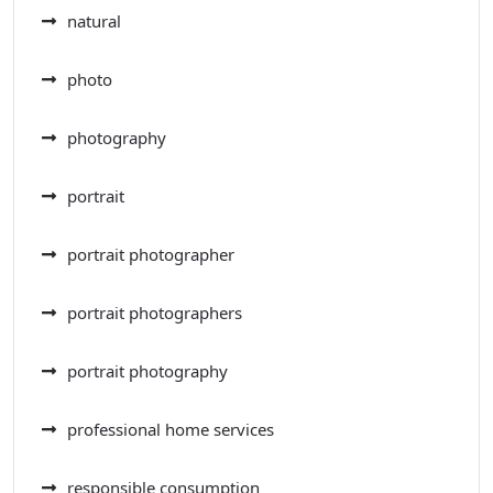
natural
photo
photography
portrait
portrait photographer
portrait photographers
portrait photography
professional home services
responsible consumption