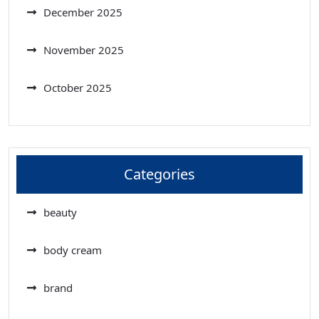
December 2025
November 2025
October 2025
Categories
beauty
body cream
brand