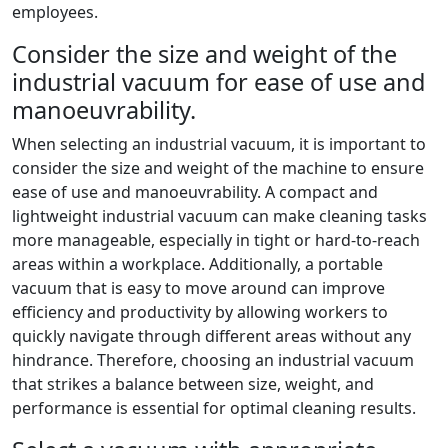
employees.
Consider the size and weight of the
industrial vacuum for ease of use and
manoeuvrability.
When selecting an industrial vacuum, it is important to
consider the size and weight of the machine to ensure
ease of use and manoeuvrability. A compact and
lightweight industrial vacuum can make cleaning tasks
more manageable, especially in tight or hard-to-reach
areas within a workplace. Additionally, a portable
vacuum that is easy to move around can improve
efficiency and productivity by allowing workers to
quickly navigate through different areas without any
hindrance. Therefore, choosing an industrial vacuum
that strikes a balance between size, weight, and
performance is essential for optimal cleaning results.