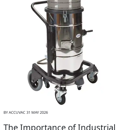
BY
ACCUVAC
31 MAY 2026
The Importance of Industrial