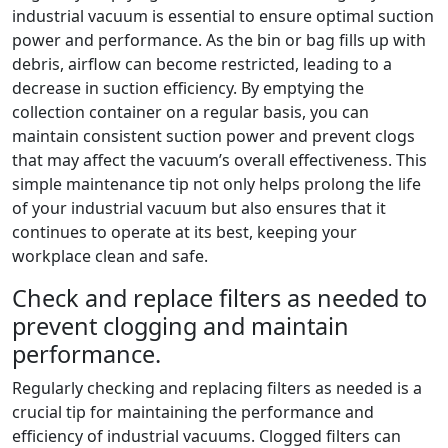
industrial vacuum is essential to ensure optimal suction
power and performance. As the bin or bag fills up with
debris, airflow can become restricted, leading to a
decrease in suction efficiency. By emptying the
collection container on a regular basis, you can
maintain consistent suction power and prevent clogs
that may affect the vacuum’s overall effectiveness. This
simple maintenance tip not only helps prolong the life
of your industrial vacuum but also ensures that it
continues to operate at its best, keeping your
workplace clean and safe.
Check and replace filters as needed to
prevent clogging and maintain
performance.
Regularly checking and replacing filters as needed is a
crucial tip for maintaining the performance and
efficiency of industrial vacuums. Clogged filters can