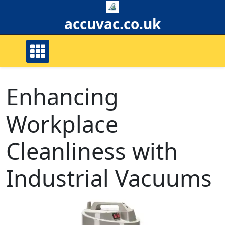
Skip
to
accuvac.co.uk
content
Enhancing
Workplace
Cleanliness with
Industrial Vacuums