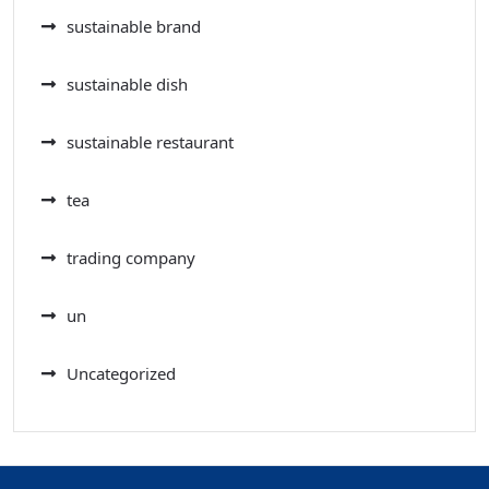
sustainable brand
sustainable dish
sustainable restaurant
tea
trading company
un
Uncategorized