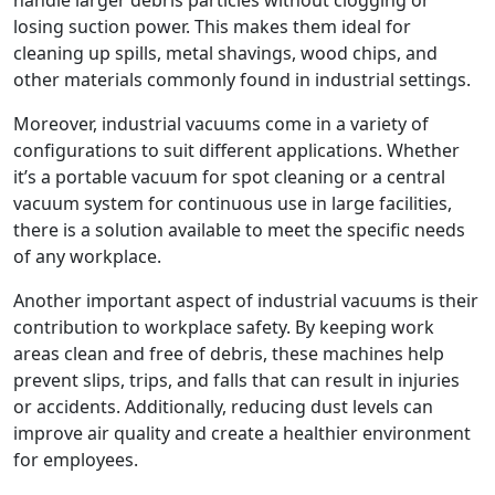
losing suction power. This makes them ideal for
cleaning up spills, metal shavings, wood chips, and
other materials commonly found in industrial settings.
Moreover, industrial vacuums come in a variety of
configurations to suit different applications. Whether
it’s a portable vacuum for spot cleaning or a central
vacuum system for continuous use in large facilities,
there is a solution available to meet the specific needs
of any workplace.
Another important aspect of industrial vacuums is their
contribution to workplace safety. By keeping work
areas clean and free of debris, these machines help
prevent slips, trips, and falls that can result in injuries
or accidents. Additionally, reducing dust levels can
improve air quality and create a healthier environment
for employees.