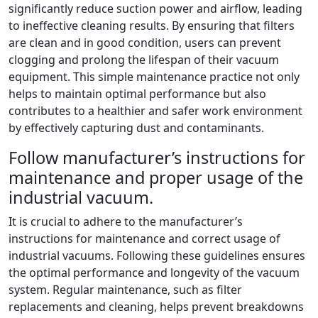
significantly reduce suction power and airflow, leading
to ineffective cleaning results. By ensuring that filters
are clean and in good condition, users can prevent
clogging and prolong the lifespan of their vacuum
equipment. This simple maintenance practice not only
helps to maintain optimal performance but also
contributes to a healthier and safer work environment
by effectively capturing dust and contaminants.
Follow manufacturer’s instructions for
maintenance and proper usage of the
industrial vacuum.
It is crucial to adhere to the manufacturer’s
instructions for maintenance and correct usage of
industrial vacuums. Following these guidelines ensures
the optimal performance and longevity of the vacuum
system. Regular maintenance, such as filter
replacements and cleaning, helps prevent breakdowns