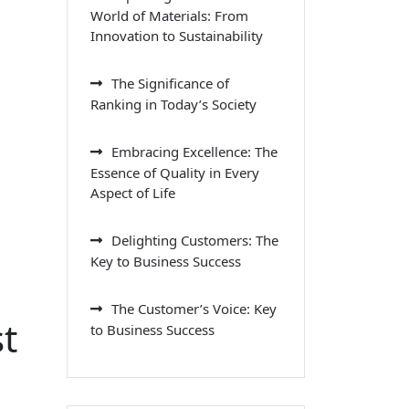
World of Materials: From
Innovation to Sustainability
The Significance of
Ranking in Today’s Society
Embracing Excellence: The
Essence of Quality in Every
Aspect of Life
Delighting Customers: The
Key to Business Success
The Customer’s Voice: Key
t
to Business Success