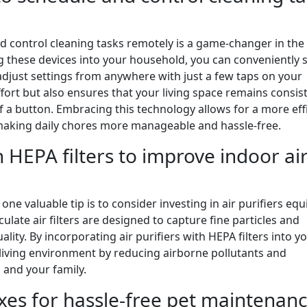
d control cleaning tasks remotely is a game-changer in the
g these devices into your household, you can conveniently 
djust settings from anywhere with just a few taps on your
fort but also ensures that your living space remains consis
of a button. Embracing this technology allows for a more eff
aking daily chores more manageable and hassle-free.
h HEPA filters to improve indoor ai
e valuable tip is to consider investing in air purifiers eq
culate air filters are designed to capture fine particles and
ality. By incorporating air purifiers with HEPA filters into y
r living environment by reducing airborne pollutants and
 and your family.
oxes for hassle-free pet maintenanc