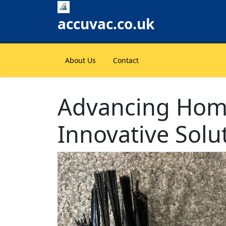
Skip
to
accuvac.co.uk
content
About Us
Contact
Advancing Home
Innovative Solu