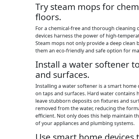
Try steam mops for chemi
floors.
For a chemical-free and thorough cleaning 
devices harness the power of high-temperatu
Steam mops not only provide a deep clean b
them an eco-friendly and safe option for ma
Install a water softener t
and surfaces.
Installing a water softener is a smart home 
on taps and surfaces. Hard water contains h
leave stubborn deposits on fixtures and surf
removed from the water, reducing the forma
efficient. Not only does this help maintain t
of your appliances and plumbing systems.
Use smart home devices t