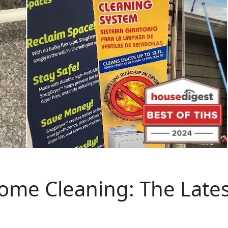
ome Cleaning: The Lates