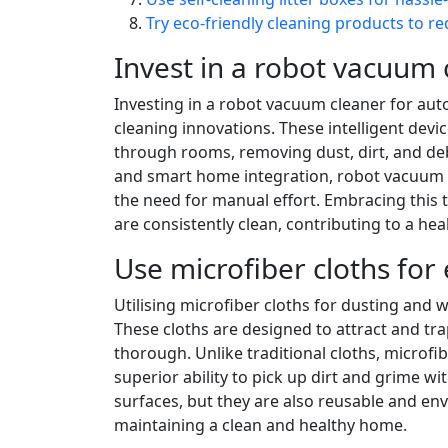
Try eco-friendly cleaning products to r
Invest in a robot vacuum 
Investing in a robot vacuum cleaner for au
cleaning innovations. These intelligent dev
through rooms, removing dust, dirt, and debr
and smart home integration, robot vacuum cl
the need for manual effort. Embracing this 
are consistently clean, contributing to a he
Use microfiber cloths for 
Utilising microfiber cloths for dusting and
These cloths are designed to attract and tra
thorough. Unlike traditional cloths, microfibe
superior ability to pick up dirt and grime wi
surfaces, but they are also reusable and en
maintaining a clean and healthy home.