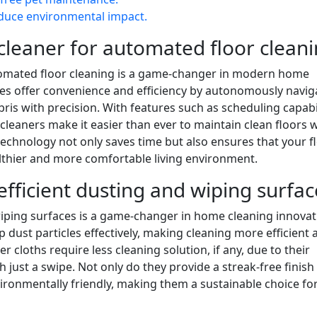
educe environmental impact.
cleaner for automated floor cleani
tomated floor cleaning is a game-changer in modern home
ices offer convenience and efficiency by autonomously navig
is with precision. With features such as scheduling capabil
eaners make it easier than ever to maintain clean floors 
technology not only saves time but also ensures that your f
althier and more comfortable living environment.
efficient dusting and wiping surfac
 wiping surfaces is a game-changer in home cleaning innovat
p dust particles effectively, making cleaning more efficient 
r cloths require less cleaning solution, if any, due to their
th just a swipe. Not only do they provide a streak-free finish
vironmentally friendly, making them a sustainable choice fo