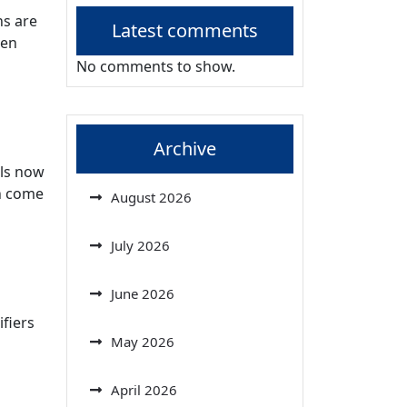
ns are
Latest comments
ven
No comments to show.
Archive
els now
en come
August 2026
July 2026
June 2026
fiers
May 2026
April 2026