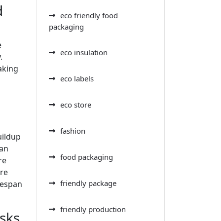
d
eco friendly food
packaging
e
eco insulation
.
aking
eco labels
eco store
fashion
uildup
can
food packaging
re
ore
friendly package
ifespan
friendly production
sks