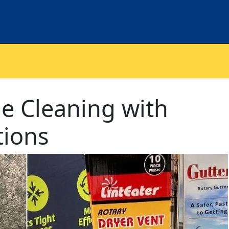
 Cleaning with
tions