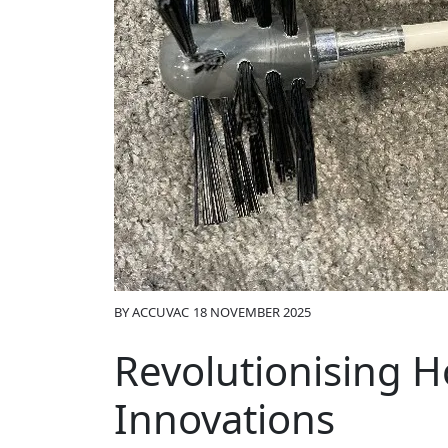
BY
ACCUVAC
18 NOVEMBER 2025
Revolutionising H
Innovations