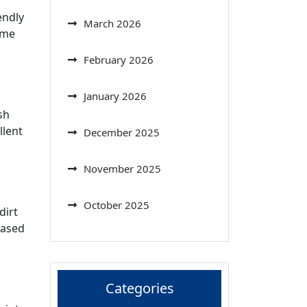
endly
March 2026
ome
February 2026
January 2026
sh
llent
December 2025
November 2025
October 2025
dirt
based
Categories