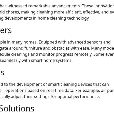
y has witnessed remarkable advancements. These innovatio
 chores, making cleaning more efficient, effective, and e
ing developments in home cleaning technology.
ers
aple in many homes. Equipped with advanced sensors and
igate around furniture and obstacles with ease. Many mod
schedule cleanings and monitor progress remotely. Some ev
ng seamlessly with smart home systems.
es
 led to the development of smart cleaning devices that can
r operations based on real-time data. For example, air puri
cally adjust their settings for optimal performance.
Solutions