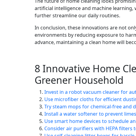
The future of home cleaning looks promisin
artificial intelligence and machine learning
further streamline our daily routines.
In conclusion, these innovations are not only
environments by reducing exposure to harmf
advance, maintaining a clean home will beco
8 Innovative Home Cle
Greener Household
Invest in a robot vacuum cleaner for au
Use microfiber cloths for efficient dust
Try steam mops for chemical-free and de
Install a water softener to prevent lime
Use smart home devices to schedule and
Consider air purifiers with HEPA filters 
Use self-cleaning litter boxes for hassl