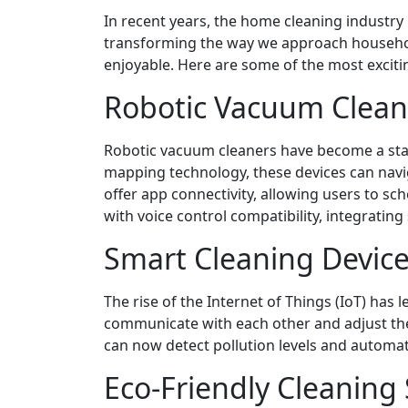
In recent years, the home cleaning industr
transforming the way we approach household
enjoyable. Here are some of the most excit
Robotic Vacuum Clean
Robotic vacuum cleaners have become a st
mapping technology, these devices can nav
offer app connectivity, allowing users to 
with voice control compatibility, integrati
Smart Cleaning Devic
The rise of the Internet of Things (IoT) has
communicate with each other and adjust thei
can now detect pollution levels and automati
Eco-Friendly Cleaning 