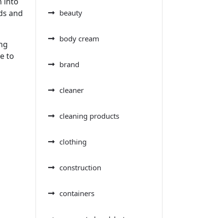
 into
eds and
beauty
body cream
ing
e to
brand
cleaner
cleaning products
clothing
construction
containers