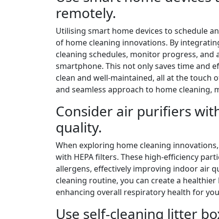
remotely.
Utilising smart home devices to schedule an
of home cleaning innovations. By integratin
cleaning schedules, monitor progress, and a
smartphone. This not only saves time and ef
clean and well-maintained, all at the touch 
and seamless approach to home cleaning, m
Consider air purifiers wit
quality.
When exploring home cleaning innovations, on
with HEPA filters. These high-efficiency parti
allergens, effectively improving indoor air qu
cleaning routine, you can create a healthie
enhancing overall respiratory health for you
Use self-cleaning litter b