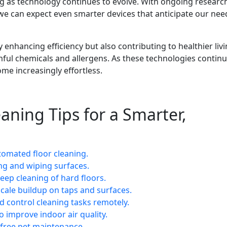
g as technology continues to evolve. With ongoing research
, we can expect even smarter devices that anticipate our ne
 enhancing efficiency but also contributing to healthier liv
ul chemicals and allergens. As these technologies continu
me increasingly effortless.
aning Tips for a Smarter,
tomated floor cleaning.
ing and wiping surfaces.
ep cleaning of hard floors.
scale buildup on taps and surfaces.
 control cleaning tasks remotely.
to improve indoor air quality.
e-free pet maintenance.