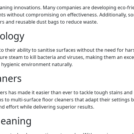
leaning innovations. Many companies are developing eco-fri
nts without compromising on effectiveness. Additionally, s
rs and reusable dust bags to reduce waste.
ology
 their ability to sanitise surfaces without the need for har
re steam to kill bacteria and viruses, making them an exce
 hygienic environment naturally.
aners
s has made it easier than ever to tackle tough stains and 
s to multi-surface floor cleaners that adapt their settings 
d effort while delivering superior results.
leaning