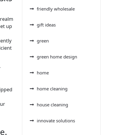
friendly wholesale
 realm
gift ideas
set up
tently
green
icient
green home design
r
home
home cleaning
uipped
our
house cleaning
innovate solutions
e.