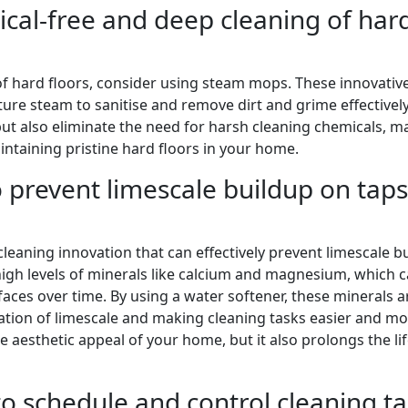
cal-free and deep cleaning of har
of hard floors, consider using steam mops. These innovativ
re steam to sanitise and remove dirt and grime effectively
ut also eliminate the need for harsh cleaning chemicals, m
intaining pristine hard floors in your home.
o prevent limescale buildup on taps
cleaning innovation that can effectively prevent limescale b
igh levels of minerals like calcium and magnesium, which 
aces over time. By using a water softener, these minerals a
tion of limescale and making cleaning tasks easier and m
he aesthetic appeal of your home, but it also prolongs the l
o schedule and control cleaning ta