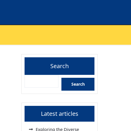
Search
Search
Latest articles
Exploring the Diverse