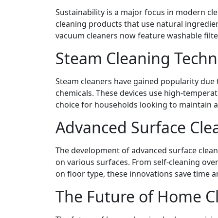
Sustainability is a major focus in modern c
cleaning products that use natural ingredie
vacuum cleaners now feature washable filte
Steam Cleaning Techn
Steam cleaners have gained popularity due to
chemicals. These devices use high-temperatu
choice for households looking to maintain a
Advanced Surface Cle
The development of advanced surface cleaner
on various surfaces. From self-cleaning oven
on floor type, these innovations save time an
The Future of Home C