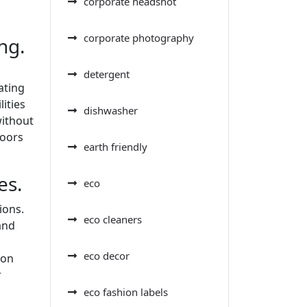
corporate headshot
corporate photography
ng.
detergent
ating
ities
dishwasher
without
loors
earth friendly
es.
eco
ions.
eco cleaners
and
eco decor
 on
r
eco fashion labels