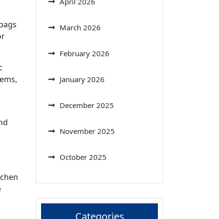
April 2026
 bags
March 2026
or
February 2026
c
tems,
January 2026
December 2025
and
November 2025
October 2025
tchen
e
Categories