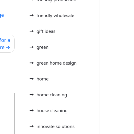
ge
friendly wholesale
gift ideas
for a
green
re
green home design
home
home cleaning
house cleaning
innovate solutions