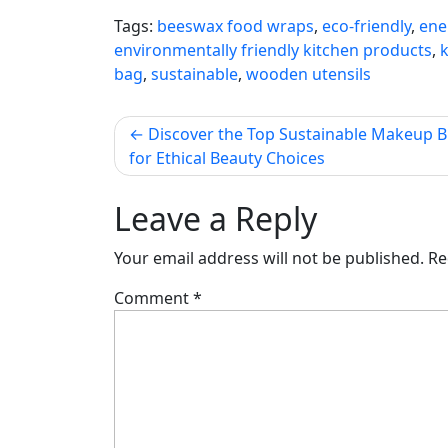
Tags:
beeswax food wraps
,
eco-friendly
,
ene
environmentally friendly kitchen products
,
bag
,
sustainable
,
wooden utensils
Post
Discover the Top Sustainable Makeup 
for Ethical Beauty Choices
navigation
Leave a Reply
Your email address will not be published.
Re
Comment
*