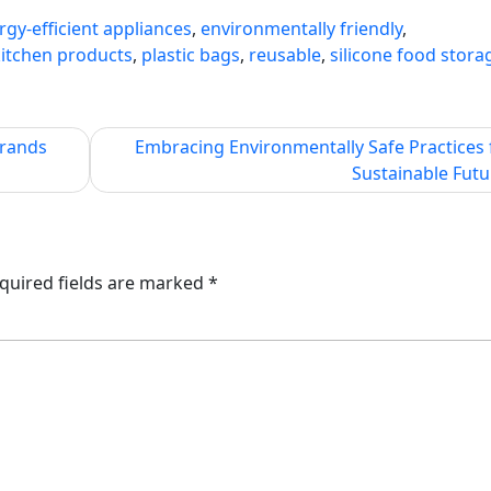
rgy-efficient appliances
,
environmentally friendly
,
kitchen products
,
plastic bags
,
reusable
,
silicone food stora
Brands
Embracing Environmentally Safe Practices 
Sustainable Futu
quired fields are marked
*