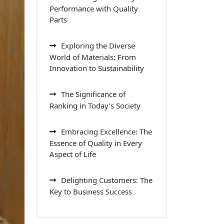
Performance with Quality
Parts
Exploring the Diverse
World of Materials: From
Innovation to Sustainability
The Significance of
Ranking in Today’s Society
Embracing Excellence: The
Essence of Quality in Every
Aspect of Life
Delighting Customers: The
Key to Business Success