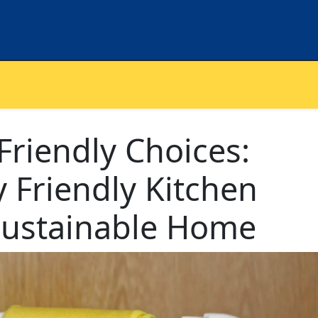
riendly Choices:
 Friendly Kitchen
 Sustainable Home