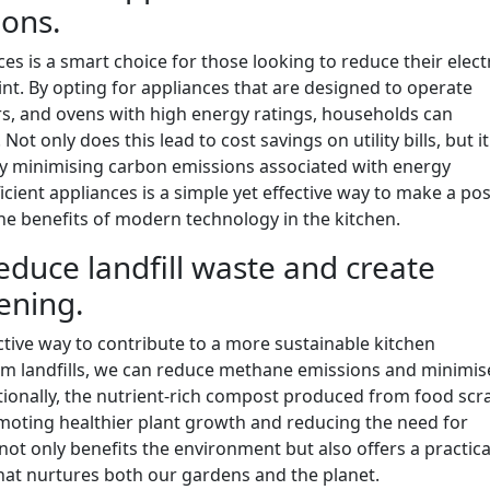
ions.
ces is a smart choice for those looking to reduce their electr
t. By opting for appliances that are designed to operate
ers, and ovens with high energy ratings, households can
 Not only does this lead to cost savings on utility bills, but it
 by minimising carbon emissions associated with energy
cient appliances is a simple yet effective way to make a pos
he benefits of modern technology in the kitchen.
duce landfill waste and create
dening.
ctive way to contribute to a more sustainable kitchen
om landfills, we can reduce methane emissions and minimis
onally, the nutrient-rich compost produced from food scr
omoting healthier plant growth and reducing the need for
ot only benefits the environment but also offers a practica
that nurtures both our gardens and the planet.