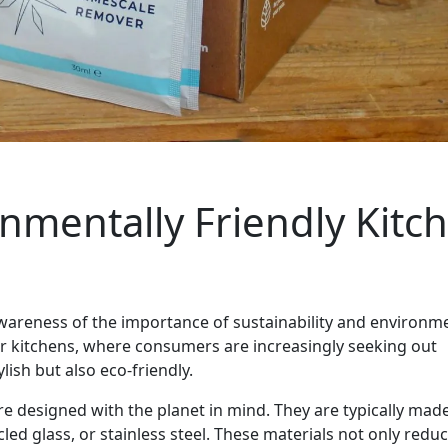
onmentally Friendly Kitc
wareness of the importance of sustainability and environm
ur kitchens, where consumers are increasingly seeking out
lish but also eco-friendly.
re designed with the planet in mind. They are typically mad
ed glass, or stainless steel. These materials not only redu