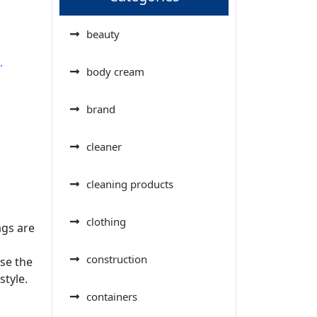
beauty
.
body cream
brand
cleaner
cleaning products
a
clothing
ags are
construction
ase the
style.
containers