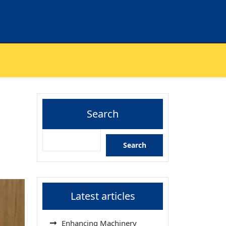
Search
Search
Latest articles
Enhancing Machinery