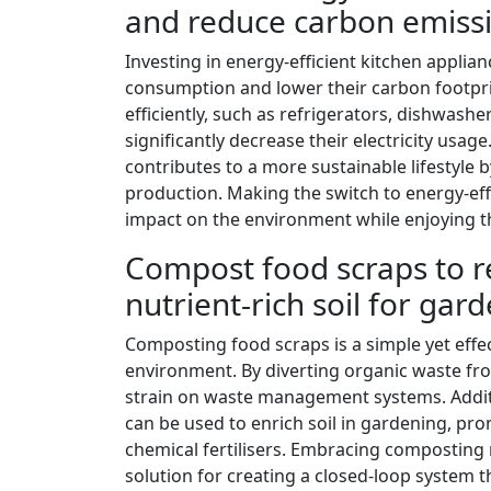
and reduce carbon emiss
Investing in energy-efficient kitchen applian
consumption and lower their carbon footprin
efficiently, such as refrigerators, dishwash
significantly decrease their electricity usage.
contributes to a more sustainable lifestyle
production. Making the switch to energy-effi
impact on the environment while enjoying t
Compost food scraps to re
nutrient-rich soil for gar
Composting food scraps is a simple yet effe
environment. By diverting organic waste fr
strain on waste management systems. Additi
can be used to enrich soil in gardening, pr
chemical fertilisers. Embracing composting n
solution for creating a closed-loop system 