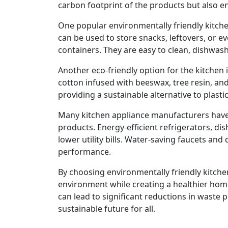
carbon footprint of the products but also en
One popular environmentally friendly kitche
can be used to store snacks, leftovers, or ev
containers. They are easy to clean, dishwas
Another eco-friendly option for the kitche
cotton infused with beeswax, tree resin, and
providing a sustainable alternative to plastic 
Many kitchen appliance manufacturers have a
products. Energy-efficient refrigerators, d
lower utility bills. Water-saving faucets 
performance.
By choosing environmentally friendly kitch
environment while creating a healthier home
can lead to significant reductions in waste
sustainable future for all.