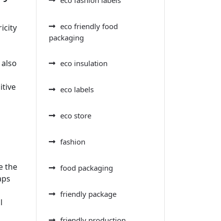
eco friendly food
icity
packaging
 also
eco insulation
itive
eco labels
eco store
fashion
e the
food packaging
aps
friendly package
l
friendly production