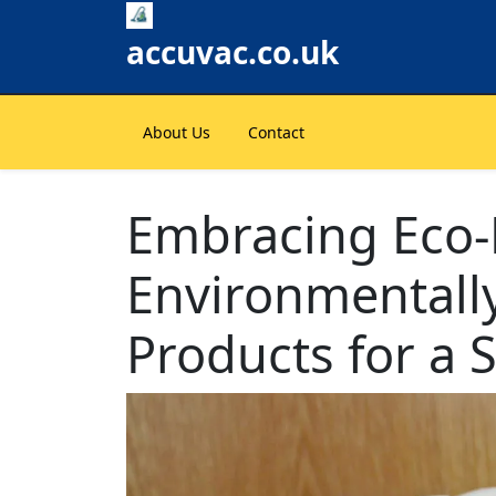
Skip
to
accuvac.co.uk
content
About Us
Contact
Embracing Eco-F
Environmentally
Products for a