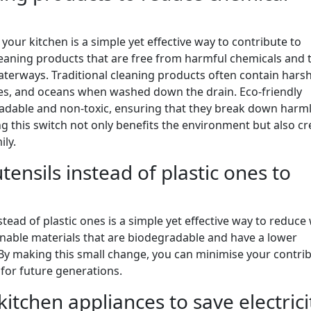
your kitchen is a simple yet effective way to contribute to
eaning products that are free from harmful chemicals and t
aterways. Traditional cleaning products often contain hars
akes, and oceans when washed down the drain. Eco-friendly
radable and non-toxic, ensuring that they break down harml
 this switch not only benefits the environment but also cr
ily.
nsils instead of plastic ones to
ead of plastic ones is a simple yet effective way to reduce
nable materials that are biodegradable and have a lower
By making this small change, you can minimise your contri
 for future generations.
kitchen appliances to save electrici