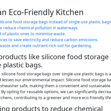
 an Eco-Friendly Kitchen
licone food storage bags instead of single-use plastic bags
to reduce chemical pollution in waterways.
of plastic ones to minimise waste.
ances to save electricity and reduce carbon emissions.
waste and create nutrient-rich soil for gardening.
roducts like silicone food storage
 plastic bags.
silicone food storage bags over single-use plastic bags is 
d lessen our environmental impact. Silicone food storage b
 dishwasher safe, making them a convenient and sustainable
. By opting for reusable options, we can significantly decre
chens, contributing to a greener and more eco-friendly life
ning products to reduce chemical