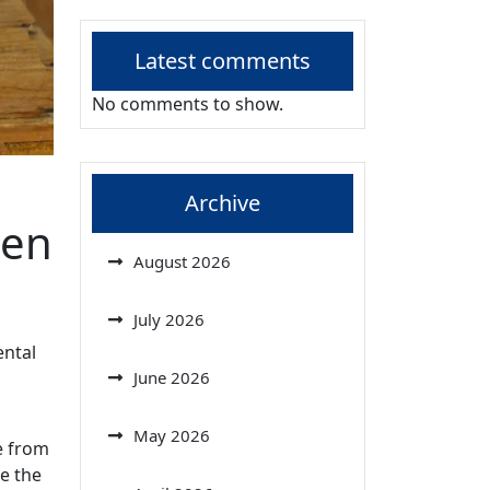
Latest comments
No comments to show.
Archive
hen
August 2026
July 2026
ental
June 2026
May 2026
e from
ce the