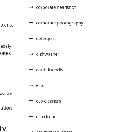
corporate headshot
corporate photography
oxins,
h
detergent
essly
eates
dishwasher
earth friendly
eco
 waste
eco cleaners
bution
eco decor
ty
eco fashion labels