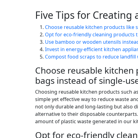
Five Tips for Creating
Choose reusable kitchen products like si
Opt for eco-friendly cleaning products 
Use bamboo or wooden utensils instead 
Invest in energy-efficient kitchen appli
Compost food scraps to reduce landfill 
Choose reusable kitchen p
bags instead of single-use
Choosing reusable kitchen products such as 
simple yet effective way to reduce waste an
not only durable and long-lasting but also
alternative to their disposable counterparts
amount of plastic waste generated in our kit
Opt for eco-friendly clea