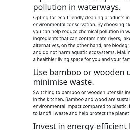
pollution in waterways.
Opting for eco-friendly cleaning products in 
environmental conservation. By choosing cl
you can help reduce chemical pollution in w
ingredients that can contaminate rivers, l
alternatives, on the other hand, are biodeg
and do not harm aquatic ecosystems. Making
a healthier living space for you and your fam
Use bamboo or wooden ute
minimise waste.
Switching to bamboo or wooden utensils inst
in the kitchen. Bamboo and wood are sustai
environmental impact compared to plastic. 
to landfill waste and help protect the planet
Invest in energy-efficient 