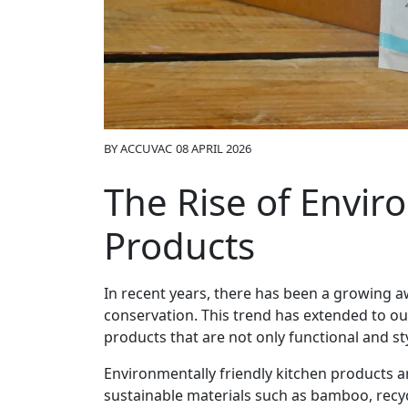
BY
ACCUVAC
08 APRIL 2026
The Rise of Envir
Products
In recent years, there has been a growing a
conservation. This trend has extended to o
products that are not only functional and sty
Environmentally friendly kitchen products a
sustainable materials such as bamboo, recycl