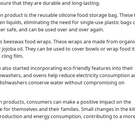
sure that they are durable and long-lasting.
n product is the reusable silicone food storage bag. These
en liquids, eliminating the need for single-use plastic bags 
her safe, and can be used over and over again.
n is beeswax food wraps. These wraps are made from organi
 jojoba oil. They can be used to cover bowls or wrap food i
cling film.
lso started incorporating eco-friendly features into their
ishwashers, and ovens help reduce electricity consumption 
and dishwashers conserve water without compromising on
en products, consumers can make a positive impact on the
 for themselves and their families. Small changes in the ki
 production and energy consumption, contributing to a mor