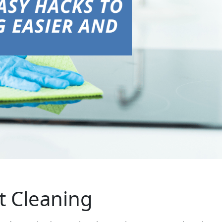
nt Cleaning