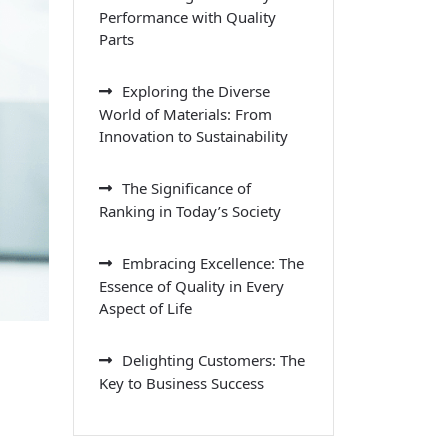
Performance with Quality
Parts
Exploring the Diverse
World of Materials: From
Innovation to Sustainability
The Significance of
Ranking in Today’s Society
Embracing Excellence: The
Essence of Quality in Every
Aspect of Life
Delighting Customers: The
Key to Business Success