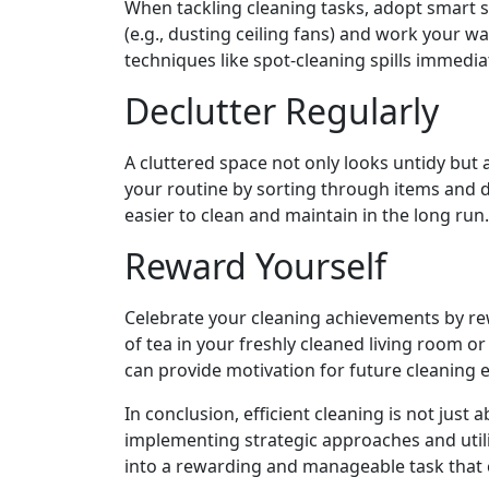
When tackling cleaning tasks, adopt smart st
(e.g., dusting ceiling fans) and work your w
techniques like spot-cleaning spills immedia
Declutter Regularly
A cluttered space not only looks untidy but a
your routine by sorting through items and 
easier to clean and maintain in the long run.
Reward Yourself
Celebrate your cleaning achievements by rew
of tea in your freshly cleaned living room o
can provide motivation for future cleaning
In conclusion, efficient cleaning is not just
implementing strategic approaches and util
into a rewarding and manageable task that c