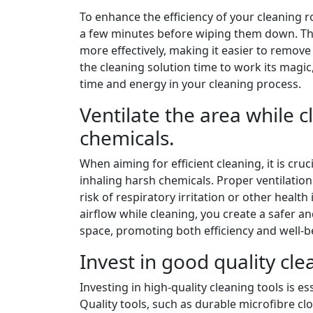
To enhance the efficiency of your cleaning r
a few minutes before wiping them down. Thi
more effectively, making it easier to remov
the cleaning solution time to work its magic,
time and energy in your cleaning process.
Ventilate the area while 
chemicals.
When aiming for efficient cleaning, it is cr
inhaling harsh chemicals. Proper ventilation
risk of respiratory irritation or other heal
airflow while cleaning, you create a safer 
space, promoting both efficiency and well-b
Invest in good quality clea
Investing in high-quality cleaning tools is es
Quality tools, such as durable microfibre cl