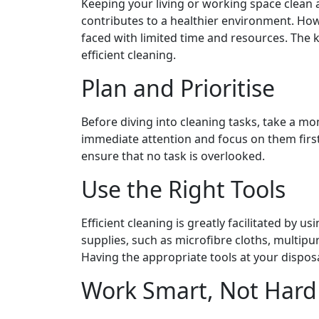
Keeping your living or working space clean
contributes to a healthier environment. Howe
faced with limited time and resources. The k
efficient cleaning.
Plan and Prioritise
Before diving into cleaning tasks, take a mom
immediate attention and focus on them first
ensure that no task is overlooked.
Use the Right Tools
Efficient cleaning is greatly facilitated by us
supplies, such as microfibre cloths, multip
Having the appropriate tools at your disposa
Work Smart, Not Hard