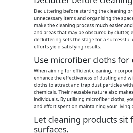
Decluttering before starting the cleaning pro
unnecessary items and organising the space
make the cleaning process much easier and 
and areas that may be obscured by clutter, en
decluttering sets the stage for a successful
efforts yield satisfying results.
Use microfiber cloths for 
When aiming for efficient cleaning, incorpor
enhance the effectiveness of dusting and wi
cloths to attract and trap dust particles wi
chemicals. Their reusable nature also make
individuals. By utilising microfiber cloths, 
and effort spent on maintaining your living
Let cleaning products sit
surfaces.