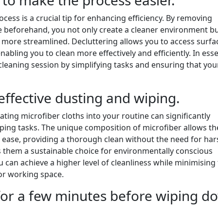
cess is a crucial tip for enhancing efficiency. By removing
 beforehand, you not only create a cleaner environment bu
more streamlined. Decluttering allows you to access surfa
abling you to clean more effectively and efficiently. In ess
 cleaning session by simplifying tasks and ensuring that you
effective dusting and wiping.
ating microfiber cloths into your routine can significantly
ping tasks. The unique composition of microfiber allows th
th ease, providing a thorough clean without the need for har
s them a sustainable choice for environmentally conscious
you can achieve a higher level of cleanliness while minimising
 or working space.
 for a few minutes before wiping d