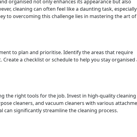
 and organised not only enhances its appearance but also
ver, cleaning can often feel like a daunting task, especiall
ey to overcoming this challenge lies in mastering the art of
ent to plan and prioritise. Identify the areas that require
. Create a checklist or schedule to help you stay organised
ing the right tools for the job. Invest in high-quality cleaning
urpose cleaners, and vacuum cleaners with various attachme
l can significantly streamline the cleaning process.