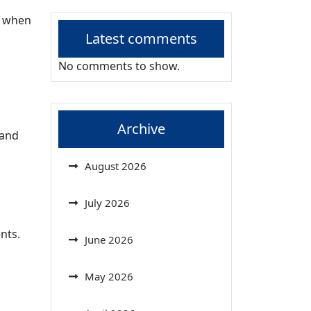
y when
Latest comments
No comments to show.
Archive
 and
August 2026
July 2026
nts.
June 2026
May 2026