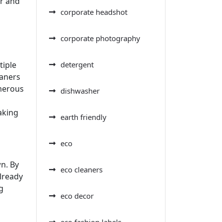
er and
corporate headshot
corporate photography
tiple
detergent
eaners
umerous
dishwasher
aking
earth friendly
eco
wn. By
eco cleaners
already
g
eco decor
eco fashion labels