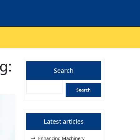
g:
Search
Search
Latest articles
Enhancing Machinery