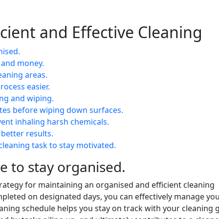
ficient and Effective Cleaning
nised.
e and money.
eaning areas.
rocess easier.
ing and wiping.
utes before wiping down surfaces.
vent inhaling harsh chemicals.
 better results.
leaning task to stay motivated.
e to stay organised.
trategy for maintaining an organised and efficient cleaning
completed on designated days, you can effectively manage yo
aning schedule helps you stay on track with your cleaning g