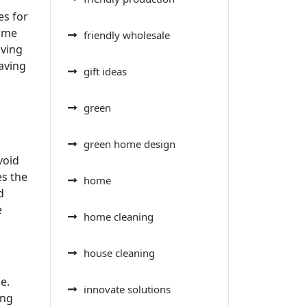
es for
rime
friendly wholesale
iving
saving
gift ideas
green
green home design
void
es the
home
d
e
home cleaning
house cleaning
e.
innovate solutions
ing