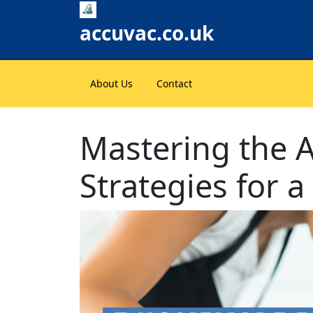
Skip
to
accuvac.co.uk
content
About Us
Contact
Mastering the Ar
Strategies for 