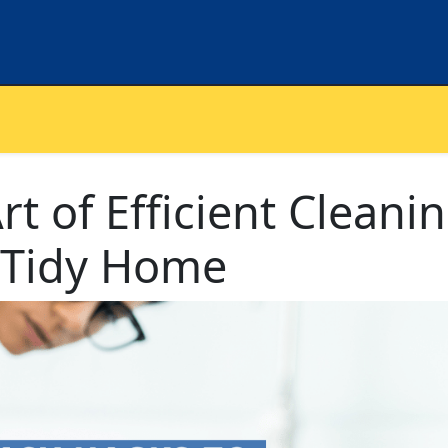
t of Efficient Cleanin
a Tidy Home