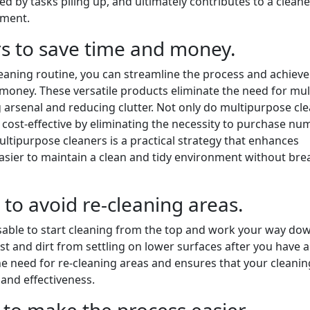
d by tasks piling up, and ultimately contributes to a clean
nment.
s to save time and money.
leaning routine, you can streamline the process and achieve
 money. These versatile products eliminate the need for mul
g arsenal and reducing clutter. Not only do multipurpose cl
e cost-effective by eliminating the necessity to purchase n
ltipurpose cleaners is a practical strategy that enhances
 easier to maintain a clean and tidy environment without bre
to avoid re-cleaning areas.
visable to start cleaning from the top and work your way do
st and dirt from settling on lower surfaces after you have 
e need for re-cleaning areas and ensures that your cleanin
 and effectiveness.
 to make the process easier.