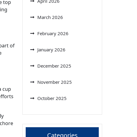
April 2026
e top
ving
March 2026
February 2026
part of
January 2026
e
December 2025
November 2025
a cup
fforts
October 2025
By
 chore
Categories