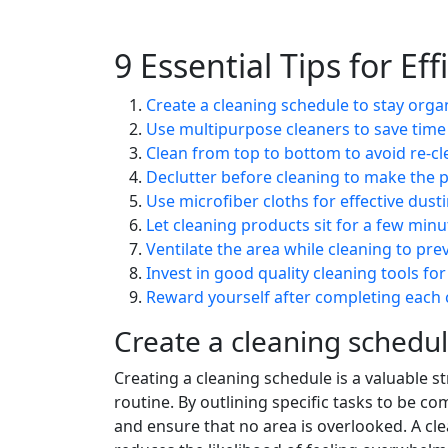
9 Essential Tips for Ef
Create a cleaning schedule to stay orga
Use multipurpose cleaners to save tim
Clean from top to bottom to avoid re-cl
Declutter before cleaning to make the p
Use microfiber cloths for effective dust
Let cleaning products sit for a few min
Ventilate the area while cleaning to pre
Invest in good quality cleaning tools for
Reward yourself after completing each c
Create a cleaning schedul
Creating a cleaning schedule is a valuable s
routine. By outlining specific tasks to be 
and ensure that no area is overlooked. A cle