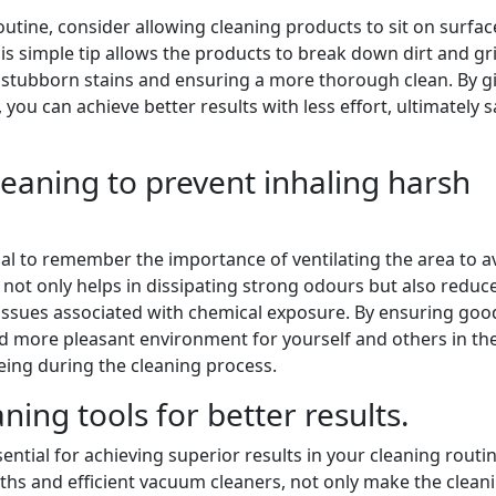
outine, consider allowing cleaning products to sit on surfac
s simple tip allows the products to break down dirt and g
e stubborn stains and ensuring a more thorough clean. By g
 you can achieve better results with less effort, ultimately 
cleaning to prevent inhaling harsh
ucial to remember the importance of ventilating the area to a
 not only helps in dissipating strong odours but also reduc
th issues associated with chemical exposure. By ensuring goo
and more pleasant environment for yourself and others in th
eing during the cleaning process.
ning tools for better results.
sential for achieving superior results in your cleaning routin
oths and efficient vacuum cleaners, not only make the clean