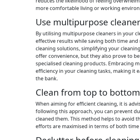
reduces the likelihood of feeling overwhelme
more comfortable living or working enviro
Use multipurpose cleaner
By utilising multipurpose cleaners in your c
effective results while saving both time and
cleaning solutions, simplifying your cleanin
offer convenience, but they also prove to b
specialised cleaning products. Embracing mu
efficiency in your cleaning tasks, making it
the bank.
Clean from top to bottom 
When aiming for efficient cleaning, it is ad
following this approach, you can prevent du
cleaned them. This method helps to avoid th
efforts are maximised in terms of both time
Declutter before cleaning