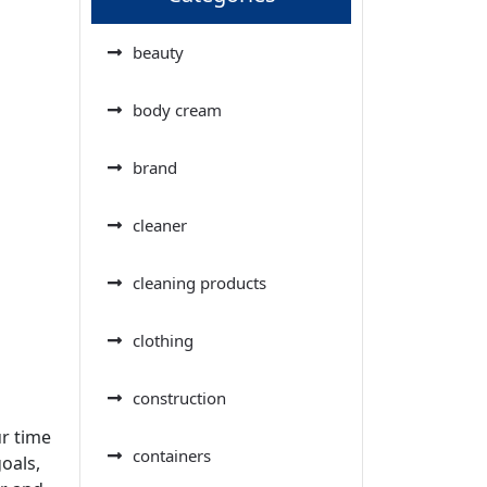
beauty
body cream
brand
cleaner
cleaning products
clothing
construction
ur time
containers
oals,