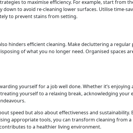
rategies to maximise efficiency. For example, start from th
ay down to avoid re-cleaning lower surfaces. Utilise time-sa
tely to prevent stains from setting.
lso hinders efficient cleaning. Make decluttering a regular 
disposing of what you no longer need. Organised spaces ar
arding yourself for a job well done. Whether it’s enjoying 
r treating yourself to a relaxing break, acknowledging your e
 endeavours.
 about speed but also about effectiveness and sustainability. 
ising appropriate tools, you can transform cleaning from a
ontributes to a healthier living environment.