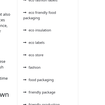
eco friendly food
t also
packaging
ces
ence,
eco insulation
r
eco labels
eco store
ese
sh
fashion
 time
food packaging
own
friendly package
friendly production