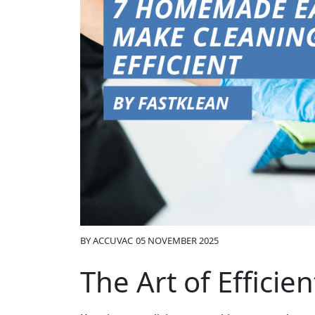
BY
ACCUVAC
05 NOVEMBER 2025
The Art of Efficie