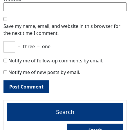
Save my name, email, and website in this browser for
the next time I comment.
−
three
=
one
Notify me of follow-up comments by email.
Notify me of new posts by email.
Search
Search