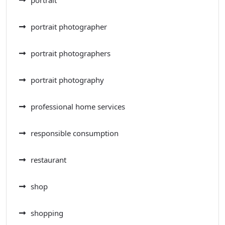
portrait photographer
portrait photographers
portrait photography
professional home services
responsible consumption
restaurant
shop
shopping