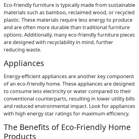
Eco-friendly furniture is typically made from sustainable
materials such as bamboo, reclaimed wood, or recycled
plastic. These materials require less energy to produce
and are often more durable than traditional furniture
options. Additionally, many eco-friendly furniture pieces
are designed with recyclability in mind, further
reducing waste.
Appliances
Energy-efficient appliances are another key component
of an eco-friendly home. These appliances are designed
to consume less electricity or water compared to their
conventional counterparts, resulting in lower utility bills
and reduced environmental impact. Look for appliances
with high energy star ratings for maximum efficiency.
The Benefits of Eco-Friendly Home
Products