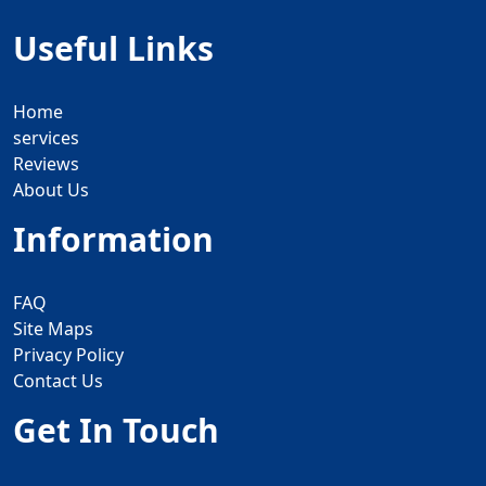
Useful Links
Home
services
Reviews
About Us
Information
FAQ
Site Maps
Privacy Policy
Contact Us
Get In Touch