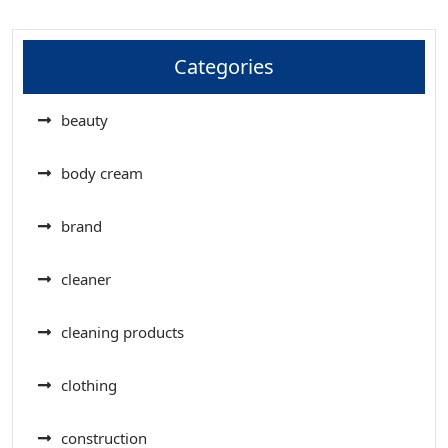
Categories
beauty
body cream
brand
cleaner
cleaning products
clothing
construction