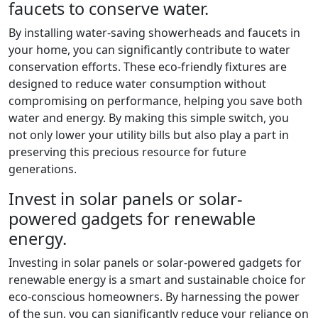
faucets to conserve water.
By installing water-saving showerheads and faucets in
your home, you can significantly contribute to water
conservation efforts. These eco-friendly fixtures are
designed to reduce water consumption without
compromising on performance, helping you save both
water and energy. By making this simple switch, you
not only lower your utility bills but also play a part in
preserving this precious resource for future
generations.
Invest in solar panels or solar-
powered gadgets for renewable
energy.
Investing in solar panels or solar-powered gadgets for
renewable energy is a smart and sustainable choice for
eco-conscious homeowners. By harnessing the power
of the sun, you can significantly reduce your reliance on