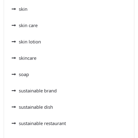
skin
skin care
skin lotion
skincare
soap
sustainable brand
sustainable dish
sustainable restaurant