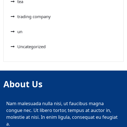
tea
trading company
un
Uncategorized
About Us
Nam malesuada nulla nisi, ut faucibus magna
congue nec. Ut libero tortor, tempus at auctor in,
molestie at nisi. In enim ligula, consequat eu feugiat
a.