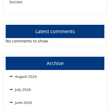
Success
Latest comments
No comments to show.
Archive
August 2026
July 2026
June 2026