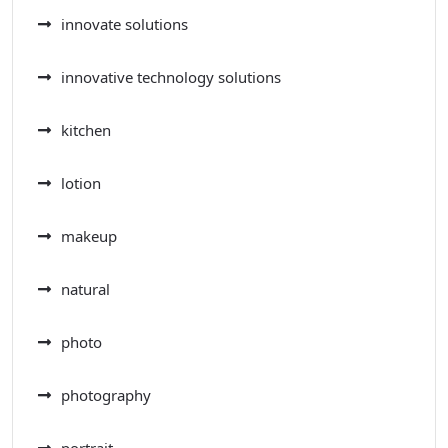
innovate solutions
innovative technology solutions
kitchen
lotion
makeup
natural
photo
photography
portrait