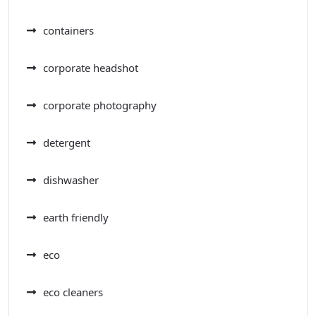
containers
corporate headshot
corporate photography
detergent
dishwasher
earth friendly
eco
eco cleaners