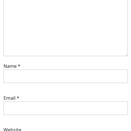
Name
*
Email
*
Website