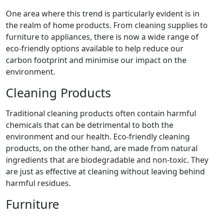
One area where this trend is particularly evident is in
the realm of home products. From cleaning supplies to
furniture to appliances, there is now a wide range of
eco-friendly options available to help reduce our
carbon footprint and minimise our impact on the
environment.
Cleaning Products
Traditional cleaning products often contain harmful
chemicals that can be detrimental to both the
environment and our health. Eco-friendly cleaning
products, on the other hand, are made from natural
ingredients that are biodegradable and non-toxic. They
are just as effective at cleaning without leaving behind
harmful residues.
Furniture