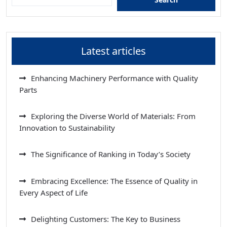
Latest articles
Enhancing Machinery Performance with Quality
Parts
Exploring the Diverse World of Materials: From
Innovation to Sustainability
The Significance of Ranking in Today’s Society
Embracing Excellence: The Essence of Quality in
Every Aspect of Life
Delighting Customers: The Key to Business