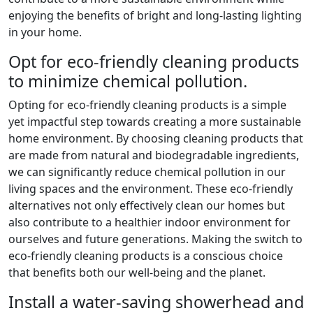
enjoying the benefits of bright and long-lasting lighting
in your home.
Opt for eco-friendly cleaning products
to minimize chemical pollution.
Opting for eco-friendly cleaning products is a simple
yet impactful step towards creating a more sustainable
home environment. By choosing cleaning products that
are made from natural and biodegradable ingredients,
we can significantly reduce chemical pollution in our
living spaces and the environment. These eco-friendly
alternatives not only effectively clean our homes but
also contribute to a healthier indoor environment for
ourselves and future generations. Making the switch to
eco-friendly cleaning products is a conscious choice
that benefits both our well-being and the planet.
Install a water-saving showerhead and