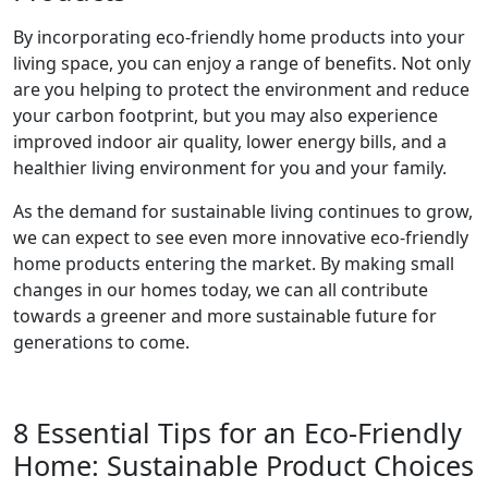
By incorporating eco-friendly home products into your
living space, you can enjoy a range of benefits. Not only
are you helping to protect the environment and reduce
your carbon footprint, but you may also experience
improved indoor air quality, lower energy bills, and a
healthier living environment for you and your family.
As the demand for sustainable living continues to grow,
we can expect to see even more innovative eco-friendly
home products entering the market. By making small
changes in our homes today, we can all contribute
towards a greener and more sustainable future for
generations to come.
8 Essential Tips for an Eco-Friendly
Home: Sustainable Product Choices