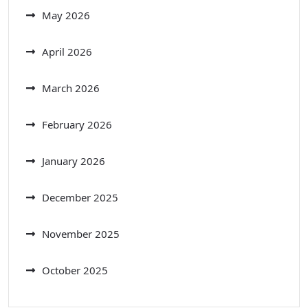
May 2026
April 2026
March 2026
February 2026
January 2026
December 2025
November 2025
October 2025