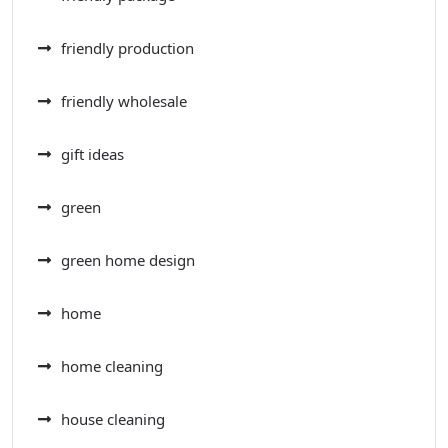
friendly production
friendly wholesale
gift ideas
green
green home design
home
home cleaning
house cleaning