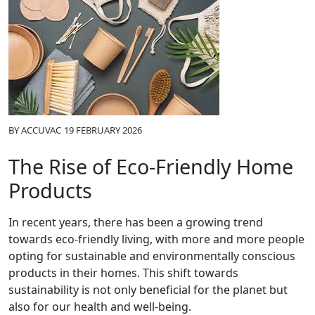
BY
ACCUVAC
19 FEBRUARY 2026
The Rise of Eco-Friendly Home
Products
In recent years, there has been a growing trend
towards eco-friendly living, with more and more people
opting for sustainable and environmentally conscious
products in their homes. This shift towards
sustainability is not only beneficial for the planet but
also for our health and well-being.