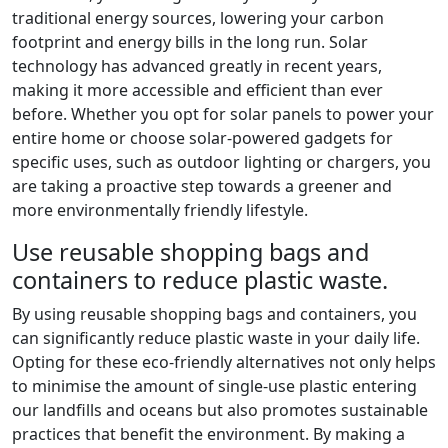
traditional energy sources, lowering your carbon
footprint and energy bills in the long run. Solar
technology has advanced greatly in recent years,
making it more accessible and efficient than ever
before. Whether you opt for solar panels to power your
entire home or choose solar-powered gadgets for
specific uses, such as outdoor lighting or chargers, you
are taking a proactive step towards a greener and
more environmentally friendly lifestyle.
Use reusable shopping bags and
containers to reduce plastic waste.
By using reusable shopping bags and containers, you
can significantly reduce plastic waste in your daily life.
Opting for these eco-friendly alternatives not only helps
to minimise the amount of single-use plastic entering
our landfills and oceans but also promotes sustainable
practices that benefit the environment. By making a