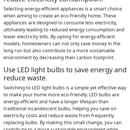
Selecting energy-efficient appliances is a smart choice
when aiming to create an eco-friendly home. These
appliances are designed to consume less electricity,
ultimately leading to reduced energy consumption and
lower electricity bills. By opting for energy-efficient
models, homeowners can not only save money in the
long run but also contribute to a more sustainable
environment by decreasing their carbon footprint.
Use LED light bulbs to save energy and
reduce waste.
Switching to LED light bulbs is a simple yet effective way
to make your home more eco-friendly. LED bulbs are
energy-efficient and have a longer lifespan than
traditional incandescent bulbs, helping you save on
electricity costs and reduce waste from frequently
replacing bulbs. By making this small change, you can
contribute to a more sustainable environment while