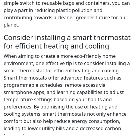
simple switch to reusable bags and containers, you can
play a part in reducing plastic pollution and
contributing towards a cleaner, greener future for our
planet.
Consider installing a smart thermostat
for efficient heating and cooling.
When aiming to create a more eco-friendly home
environment, one effective tip is to consider installing a
smart thermostat for efficient heating and cooling.
Smart thermostats offer advanced features such as
programmable schedules, remote access via
smartphone apps, and learning capabilities to adjust
temperature settings based on your habits and
preferences. By optimising the use of heating and
cooling systems, smart thermostats not only enhance
comfort but also help reduce energy consumption,
leading to lower utility bills and a decreased carbon