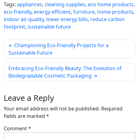
Tags:
appliances
,
cleaning supplies
,
eco home products
,
eco-friendly
,
energy-efficient
,
furniture
,
home products
,
indoor air quality
,
lower energy bills
,
reduce carbon
footprint
,
sustainable future
Post
Championing Eco-Friendly Projects for a
navigation
Sustainable Future
Embracing Eco-Friendly Beauty: The Evolution of
Biodegradable Cosmetic Packaging
Leave a Reply
Your email address will not be published.
Required
fields are marked
*
Comment
*