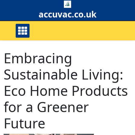
Skip
to
accuvac.co.uk
content
Embracing
Sustainable Living:
Eco Home Products
for a Greener
Future