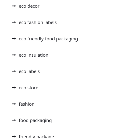
eco decor
eco fashion labels
eco friendly food packaging
eco insulation
eco labels
eco store
fashion
food packaging
friendly package