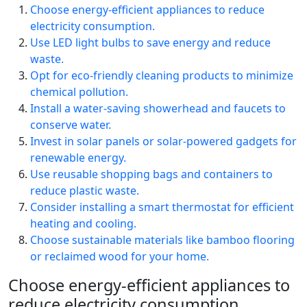
Choose energy-efficient appliances to reduce
electricity consumption.
Use LED light bulbs to save energy and reduce
waste.
Opt for eco-friendly cleaning products to minimize
chemical pollution.
Install a water-saving showerhead and faucets to
conserve water.
Invest in solar panels or solar-powered gadgets for
renewable energy.
Use reusable shopping bags and containers to
reduce plastic waste.
Consider installing a smart thermostat for efficient
heating and cooling.
Choose sustainable materials like bamboo flooring
or reclaimed wood for your home.
Choose energy-efficient appliances to
reduce electricity consumption.