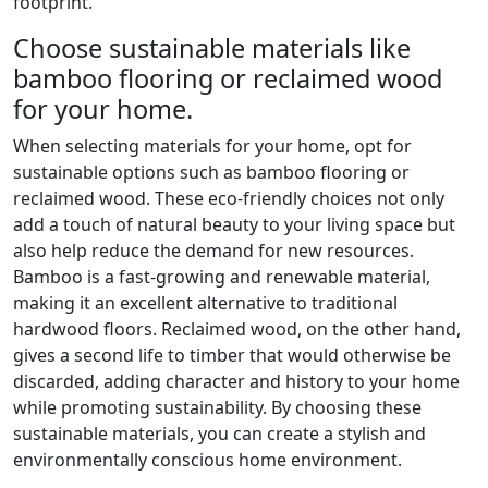
footprint.
Choose sustainable materials like
bamboo flooring or reclaimed wood
for your home.
When selecting materials for your home, opt for
sustainable options such as bamboo flooring or
reclaimed wood. These eco-friendly choices not only
add a touch of natural beauty to your living space but
also help reduce the demand for new resources.
Bamboo is a fast-growing and renewable material,
making it an excellent alternative to traditional
hardwood floors. Reclaimed wood, on the other hand,
gives a second life to timber that would otherwise be
discarded, adding character and history to your home
while promoting sustainability. By choosing these
sustainable materials, you can create a stylish and
environmentally conscious home environment.