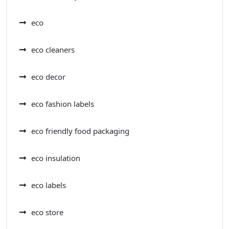
eco
eco cleaners
eco decor
eco fashion labels
eco friendly food packaging
eco insulation
eco labels
eco store