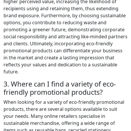
higher perceived value, increasing the likelihood of
recipients using and retaining them, thus extending
brand exposure. Furthermore, by choosing sustainable
options, you contribute to reducing waste and
promoting a greener future, demonstrating corporate
social responsibility and attracting like-minded partners
and clients. Ultimately, incorporating eco-friendly
promotional products can differentiate your business
in the market and create a lasting impression that
reflects your values and dedication to a sustainable
future.
3. Where can I find a variety of eco-
friendly promotional products?
When looking for a variety of eco-friendly promotional
products, there are several options available to suit
your needs. Many online retailers specialise in
sustainable merchandise, offering a wide range of
items such as reusable bags, recycled stationery,