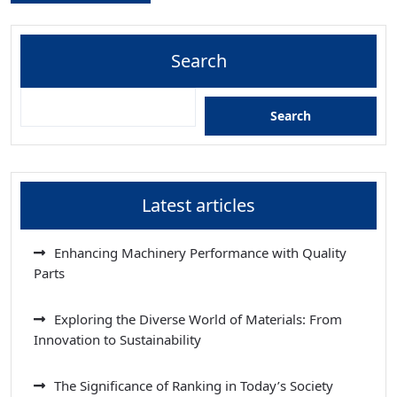
Search
Search
Latest articles
Enhancing Machinery Performance with Quality
Parts
Exploring the Diverse World of Materials: From
Innovation to Sustainability
The Significance of Ranking in Today’s Society