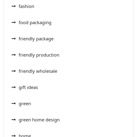
fashion
food packaging
friendly package
friendly production
friendly wholesale
gift ideas
green
green home design
home