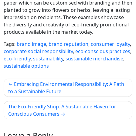
paper, which can be customised with branding and then
planted to grow into flowers or herbs, leaving a lasting
impression on recipients. These examples showcase
the diversity and creativity of eco-friendly promotional
products available in the market today.
Tags:
brand image
,
brand reputation
,
consumer loyalty
,
corporate social responsibility
,
eco-conscious practices
,
eco-friendly
,
sustainability
,
sustainable merchandise
,
sustainable options
Post
Embracing Environmental Responsibility: A Path
navigation
to a Sustainable Future
The Eco-Friendly Shop: A Sustainable Haven for
Conscious Consumers
Leave a Reply