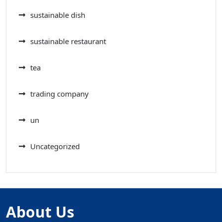
sustainable dish
sustainable restaurant
tea
trading company
un
Uncategorized
About Us