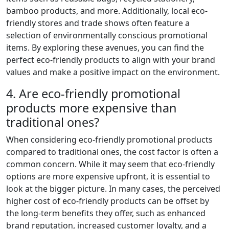
bamboo products, and more. Additionally, local eco-
friendly stores and trade shows often feature a
selection of environmentally conscious promotional
items. By exploring these avenues, you can find the
perfect eco-friendly products to align with your brand
values and make a positive impact on the environment.
4. Are eco-friendly promotional
products more expensive than
traditional ones?
When considering eco-friendly promotional products
compared to traditional ones, the cost factor is often a
common concern. While it may seem that eco-friendly
options are more expensive upfront, it is essential to
look at the bigger picture. In many cases, the perceived
higher cost of eco-friendly products can be offset by
the long-term benefits they offer, such as enhanced
brand reputation, increased customer loyalty, and a