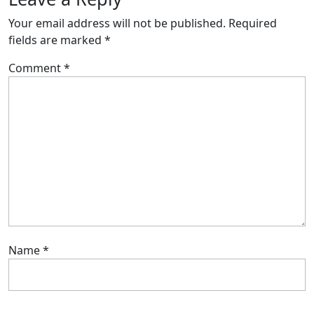
Your email address will not be published.
Required
fields are marked
*
Comment
*
Name
*