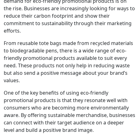
demand for eco-friendly promotional products is on
the rise. Businesses are increasingly looking for ways to
reduce their carbon footprint and show their
commitment to sustainability through their marketing
efforts.
From reusable tote bags made from recycled materials
to biodegradable pens, there is a wide range of eco-
friendly promotional products available to suit every
need. These products not only help in reducing waste
but also send a positive message about your brand’s
values.
One of the key benefits of using eco-friendly
promotional products is that they resonate well with
consumers who are becoming more environmentally
aware. By offering sustainable merchandise, businesses
can connect with their target audience on a deeper
level and build a positive brand image.