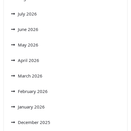
July 2026
June 2026
May 2026
April 2026
March 2026
February 2026
January 2026
December 2025