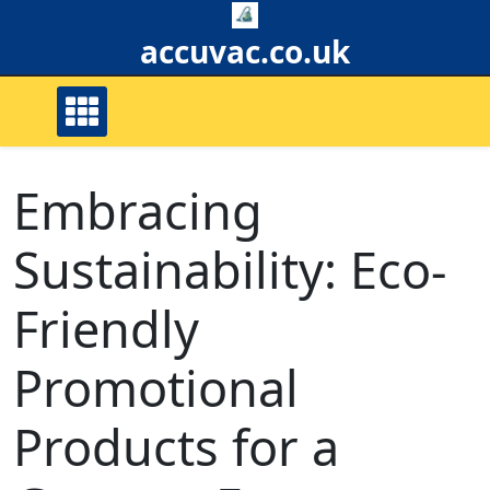
Skip
to
accuvac.co.uk
content
Embracing
Sustainability: Eco-
Friendly
Promotional
Products for a