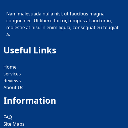
Nam malesuada nulla nisi, ut faucibus magna
congue nec. Ut libero tortor, tempus at auctor in,
molestie at nisi. In enim ligula, consequat eu feugiat
a.
Useful Links
Home
services
Reviews
About Us
Information
FAQ
Site Maps