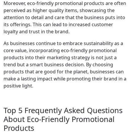
Moreover, eco-friendly promotional products are often
perceived as higher quality items, showcasing the
attention to detail and care that the business puts into
its offerings. This can lead to increased customer
loyalty and trust in the brand.
As businesses continue to embrace sustainability as a
core value, incorporating eco-friendly promotional
products into their marketing strategy is not just a
trend but a smart business decision. By choosing
products that are good for the planet, businesses can
make a lasting impact while promoting their brand in a
positive light.
Top 5 Frequently Asked Questions
About Eco-Friendly Promotional
Products