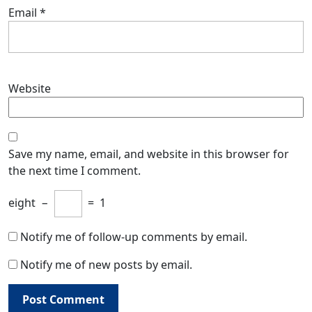
Email
*
Website
Save my name, email, and website in this browser for
the next time I comment.
eight
−
=
1
Notify me of follow-up comments by email.
Notify me of new posts by email.