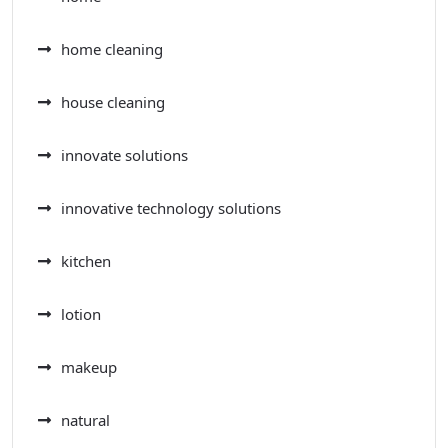
home cleaning
house cleaning
innovate solutions
innovative technology solutions
kitchen
lotion
makeup
natural