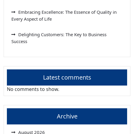
Embracing Excellence: The Essence of Quality in
Every Aspect of Life
Delighting Customers: The Key to Business
Success
Latest comments
No comments to show.
Archive
August 2026