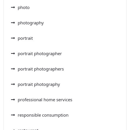
photo
photography
portrait
portrait photographer
portrait photographers
portrait photography
professional home services
responsible consumption