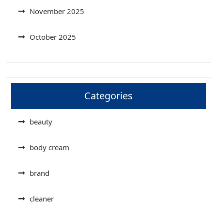
November 2025
October 2025
Categories
beauty
body cream
brand
cleaner