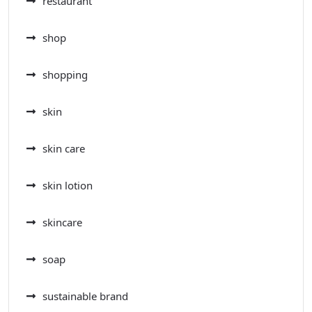
restaurant
shop
shopping
skin
skin care
skin lotion
skincare
soap
sustainable brand