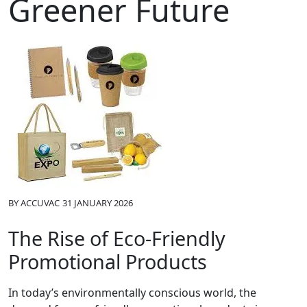
Greener Future
BY
ACCUVAC
31 JANUARY 2026
The Rise of Eco-Friendly
Promotional Products
In today’s environmentally conscious world, the