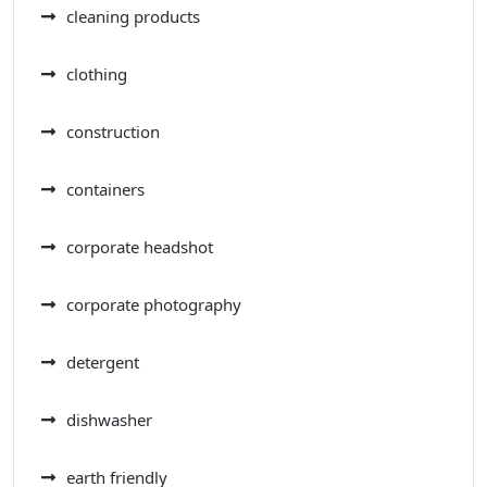
cleaning products
clothing
construction
containers
corporate headshot
corporate photography
detergent
dishwasher
earth friendly