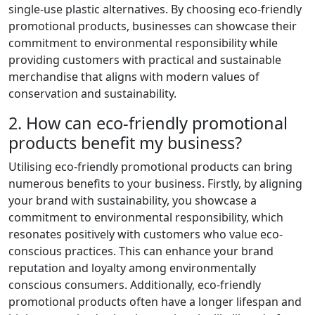
single-use plastic alternatives. By choosing eco-friendly
promotional products, businesses can showcase their
commitment to environmental responsibility while
providing customers with practical and sustainable
merchandise that aligns with modern values of
conservation and sustainability.
2. How can eco-friendly promotional
products benefit my business?
Utilising eco-friendly promotional products can bring
numerous benefits to your business. Firstly, by aligning
your brand with sustainability, you showcase a
commitment to environmental responsibility, which
resonates positively with customers who value eco-
conscious practices. This can enhance your brand
reputation and loyalty among environmentally
conscious consumers. Additionally, eco-friendly
promotional products often have a longer lifespan and