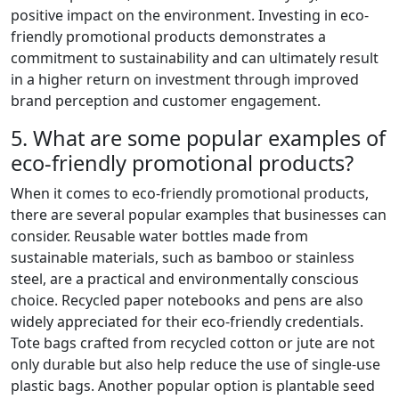
positive impact on the environment. Investing in eco-
friendly promotional products demonstrates a
commitment to sustainability and can ultimately result
in a higher return on investment through improved
brand perception and customer engagement.
5. What are some popular examples of
eco-friendly promotional products?
When it comes to eco-friendly promotional products,
there are several popular examples that businesses can
consider. Reusable water bottles made from
sustainable materials, such as bamboo or stainless
steel, are a practical and environmentally conscious
choice. Recycled paper notebooks and pens are also
widely appreciated for their eco-friendly credentials.
Tote bags crafted from recycled cotton or jute are not
only durable but also help reduce the use of single-use
plastic bags. Another popular option is plantable seed