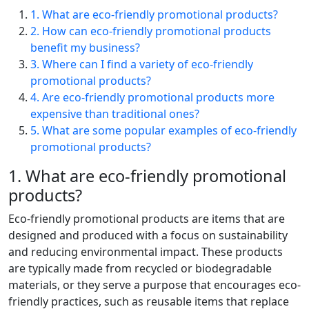
1. What are eco-friendly promotional products?
2. How can eco-friendly promotional products
benefit my business?
3. Where can I find a variety of eco-friendly
promotional products?
4. Are eco-friendly promotional products more
expensive than traditional ones?
5. What are some popular examples of eco-friendly
promotional products?
1. What are eco-friendly promotional
products?
Eco-friendly promotional products are items that are
designed and produced with a focus on sustainability
and reducing environmental impact. These products
are typically made from recycled or biodegradable
materials, or they serve a purpose that encourages eco-
friendly practices, such as reusable items that replace