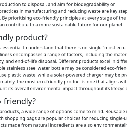
production to disposal, and aim for biodegradability or
t practices in manufacturing and reducing waste are key ste
By prioritising eco-friendly principles at every stage of the
 contribute to a more sustainable future for our planet.
ndly product?
s essential to understand that there is no single “most eco-
dliness encompasses a range of factors, including the mater
, and end-of-life disposal. Different products excel in diffe
able stainless steel water bottle may be considered eco-frien
e-use plastic waste, while a solar-powered charger may be pr
imately, the most eco-friendly product is one that aligns wi
ount its overall environmental impact throughout its lifecycl
-friendly?
products, a wide range of options come to mind. Reusable 
loth shopping bags are popular choices for reducing single-
ucts made from natural ingredients are also environmentall