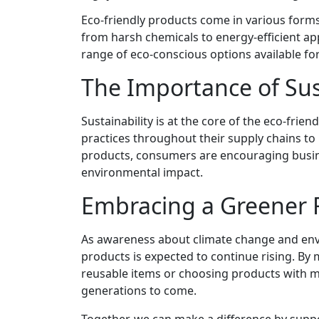
Eco-friendly products come in various forms
from harsh chemicals to energy-efficient app
range of eco-conscious options available f
The Importance of Sus
Sustainability is at the core of the eco-fr
practices throughout their supply chains to
products, consumers are encouraging business
environmental impact.
Embracing a Greener 
As awareness about climate change and env
products is expected to continue rising. By 
reusable items or choosing products with mi
generations to come.
Together, we can make a difference by suppo