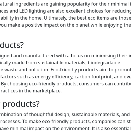
tural ingredients are gaining popularity for their minimal
ces and LED lighting are also excellent choices for reducin
lity in the home. Ultimately, the best eco items are those
 you make a positive impact on the planet while enjoying the
oducts?
esigned and manufactured with a focus on minimising their 
ically made from sustainable materials, biodegradable
e waste and pollution. Eco-friendly products aim to promo
factors such as energy efficiency, carbon footprint, and ove
e. By choosing eco-friendly products, consumers can contrib
ractices in the marketplace.
 products?
ombination of thoughtful design, sustainable materials, and
ocesses. To make eco-friendly products, companies can st
ave minimal impact on the environment. It is also essential