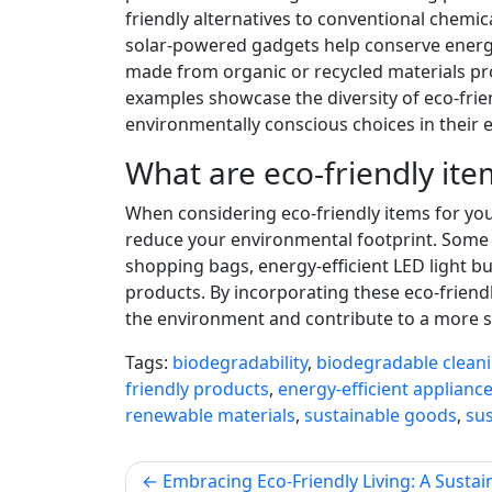
friendly alternatives to conventional chemica
solar-powered gadgets help conserve energy
made from organic or recycled materials pro
examples showcase the diversity of eco-fri
environmentally conscious choices in their e
What are eco-friendly ite
When considering eco-friendly items for you
reduce your environmental footprint. Some 
shopping bags, energy-efficient LED light b
products. By incorporating these eco-friendl
the environment and contribute to a more su
Tags:
biodegradability
,
biodegradable clean
friendly products
,
energy-efficient applianc
renewable materials
,
sustainable goods
,
sus
Post
Embracing Eco-Friendly Living: A Sustai