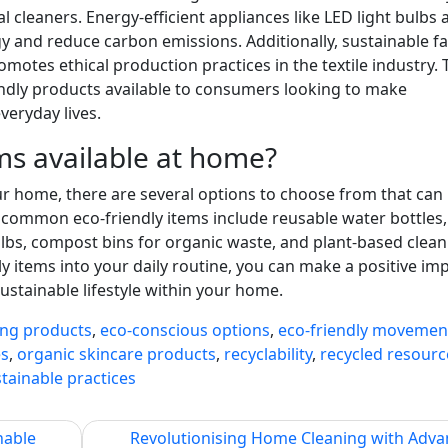
l cleaners. Energy-efficient appliances like LED light bulbs 
 and reduce carbon emissions. Additionally, sustainable f
motes ethical production practices in the textile industry.
endly products available to consumers looking to make
veryday lives.
ms available at home?
r home, there are several options to choose from that can
common eco-friendly items include reusable water bottles,
ulbs, compost bins for organic waste, and plant-based clean
y items into your daily routine, you can make a positive im
stainable lifestyle within your home.
ing products
,
eco-conscious options
,
eco-friendly movemen
es
,
organic skincare products
,
recyclability
,
recycled resourc
tainable practices
nable
Revolutionising Home Cleaning with Adv