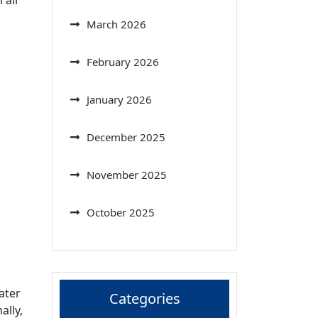
March 2026
February 2026
January 2026
December 2025
November 2025
October 2025
ater
Categories
ally,