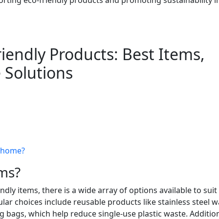
iendly Products: Best Items,
 Solutions
t home?
ems?
ly items, there is a wide array of options available to suit
ar choices include reusable products like stainless steel w
 bags, which help reduce single-use plastic waste. Addition