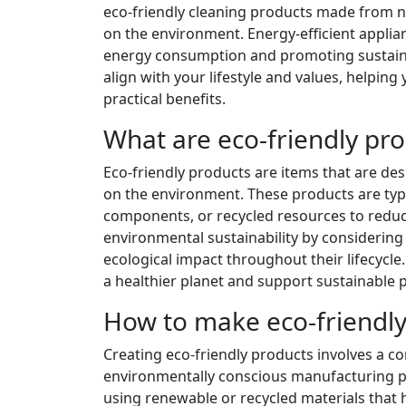
eco-friendly cleaning products made from na
on the environment. Energy-efficient applian
energy consumption and promoting sustainabi
align with your lifestyle and values, helping
practical benefits.
What are eco-friendly pr
Eco-friendly products are items that are d
on the environment. These products are typ
components, or recycled resources to reduc
environmental sustainability by considering 
ecological impact throughout their lifecycl
a healthier planet and support sustainable p
How to make eco-friendly
Creating eco-friendly products involves a c
environmentally conscious manufacturing pr
using renewable or recycled materials that h