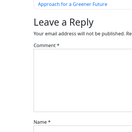
Approach for a Greener Future
navigation
Leave a Reply
Your email address will not be published.
Re
Comment
*
Name
*