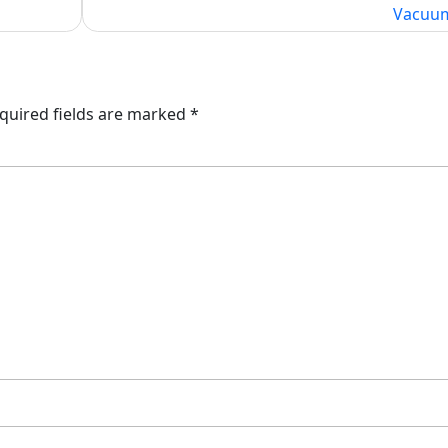
Vacuu
quired fields are marked
*