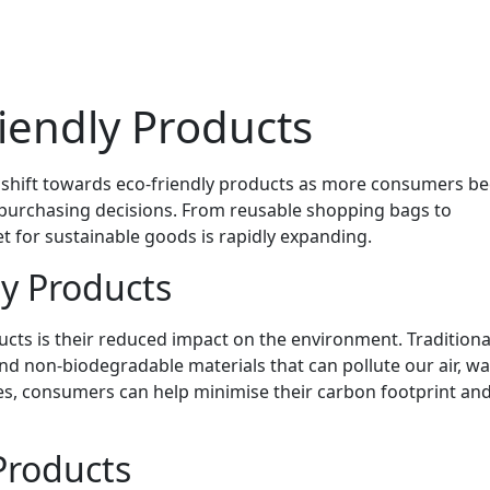
riendly Products
nt shift towards eco-friendly products as more consumers 
 purchasing decisions. From reusable shopping bags to
 for sustainable goods is rapidly expanding.
ly Products
ucts is their reduced impact on the environment. Traditiona
d non-biodegradable materials that can pollute our air, wat
ives, consumers can help minimise their carbon footprint an
Products