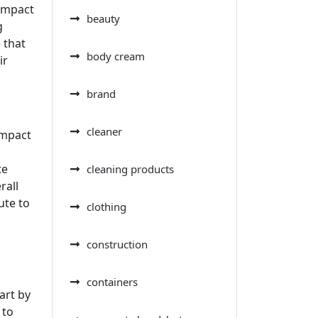
 impact
beauty
g
 that
body cream
ir
brand
cleaner
impact
te
cleaning products
rall
ute to
clothing
construction
containers
art by
 to