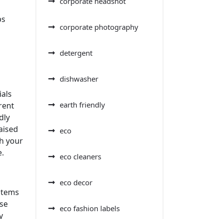
corporate headshot
ps
corporate photography
detergent
dishwasher
ials
earth friendly
rent
dly
aised
eco
th your
e.
eco cleaners
eco decor
items
use
eco fashion labels
y