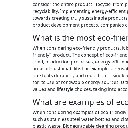
consider the entire product lifecycle, from 
recyclability. Implementing energy-efficien
towards creating truly sustainable products. 
product development process, companies can
What is the most eco-frie
When considering eco-friendly products, it i
friendly” product. The concept of eco-frien
used, production processes, energy efficiency
areas of sustainability. For example, a reus
due to its durability and reduction in singl
for its use of renewable energy sources. Ult
values and lifestyle choices, taking into acc
What are examples of eco
When considering examples of eco-friendly 
such as stainless steel water bottles and c
plastic waste. Biodegradable cleaning prod