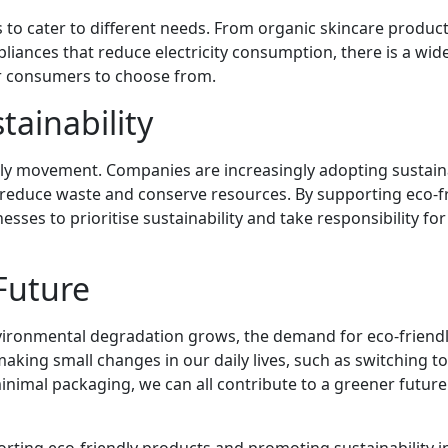
 to cater to different needs. From organic skincare product
liances that reduce electricity consumption, there is a wid
or consumers to choose from.
tainability
iendly movement. Companies are increasingly adopting sustai
 reduce waste and conserve resources. By supporting eco-f
es to prioritise sustainability and take responsibility for
Future
ironmental degradation grows, the demand for eco-friend
making small changes in our daily lives, such as switching to
nimal packaging, we can all contribute to a greener future
rting eco-friendly products and promoting sustainability in