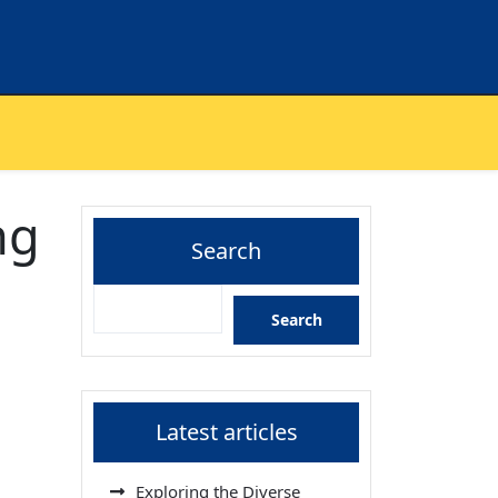
ng
Search
Search
Latest articles
Exploring the Diverse