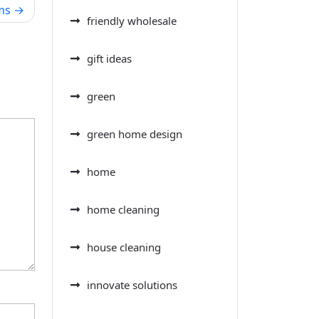
ms
friendly wholesale
gift ideas
green
green home design
home
home cleaning
house cleaning
innovate solutions