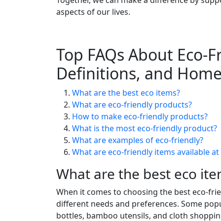
aspects of our lives.
Top FAQs About Eco-Fr
Definitions, and Home
What are the best eco items?
What are eco-friendly products?
How to make eco-friendly products?
What is the most eco-friendly product?
What are examples of eco-friendly?
What are eco-friendly items available a
What are the best eco it
When it comes to choosing the best eco-friend
different needs and preferences. Some popul
bottles, bamboo utensils, and cloth shopping