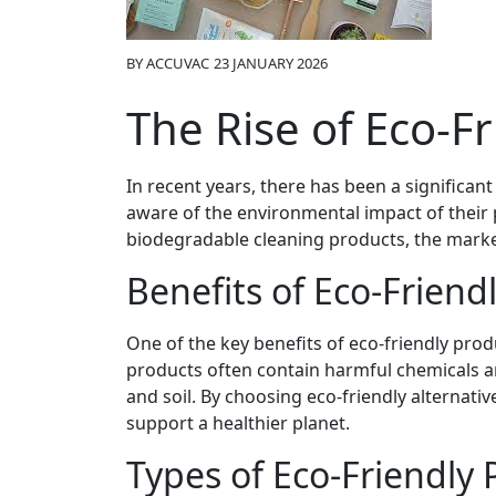
BY
ACCUVAC
23 JANUARY 2026
The Rise of Eco-F
In recent years, there has been a significa
aware of the environmental impact of their
biodegradable cleaning products, the market
Benefits of Eco-Friend
One of the key benefits of eco-friendly prod
products often contain harmful chemicals an
and soil. By choosing eco-friendly alternat
support a healthier planet.
Types of Eco-Friendly 