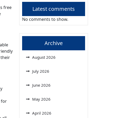
s free
Latest comments
e
No comments to show.
Archive
nable
riendly
 their
August 2026
July 2026
June 2026
ly
May 2026
 for
April 2026
 all