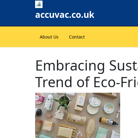
Skip
to
accuvac.co.uk
content
About Us
Contact
Embracing Susta
Trend of Eco-Fr