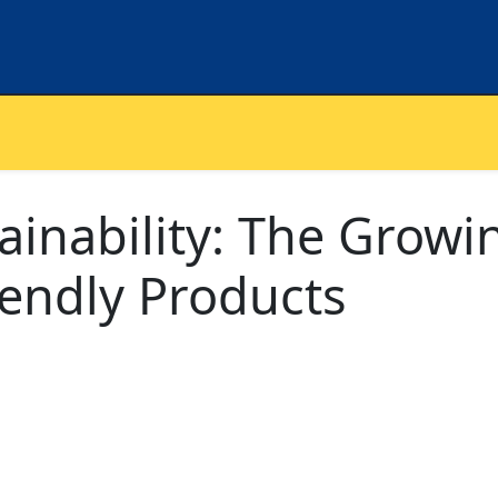
inability: The Growi
iendly Products