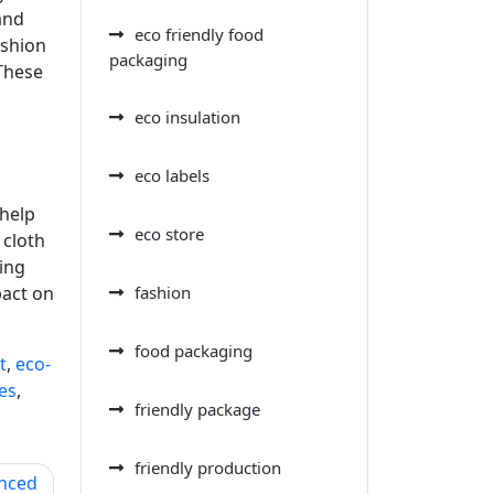
and
eco friendly food
ashion
packaging
 These
eco insulation
eco labels
 help
eco store
 cloth
ing
pact on
fashion
food packaging
t
,
eco-
es
,
friendly package
friendly production
anced