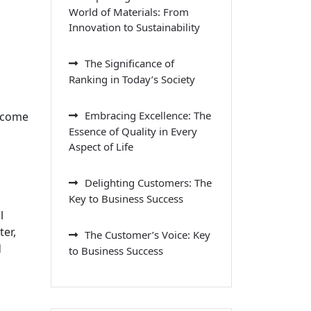
World of Materials: From
Innovation to Sustainability
The Significance of
Ranking in Today’s Society
Embracing Excellence: The
become
Essence of Quality in Every
Aspect of Life
Delighting Customers: The
Key to Business Success
l
er,
The Customer’s Voice: Key
d
to Business Success