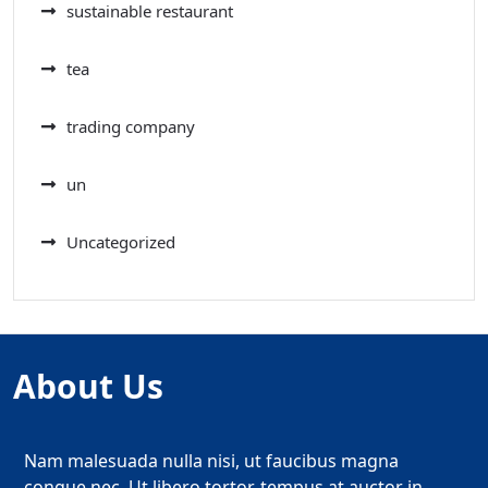
sustainable restaurant
tea
trading company
un
Uncategorized
About Us
Nam malesuada nulla nisi, ut faucibus magna
congue nec. Ut libero tortor, tempus at auctor in,