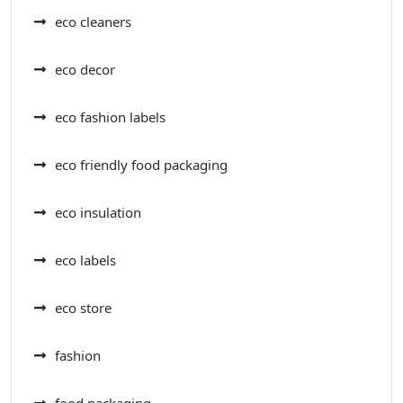
eco cleaners
eco decor
eco fashion labels
eco friendly food packaging
eco insulation
eco labels
eco store
fashion
food packaging