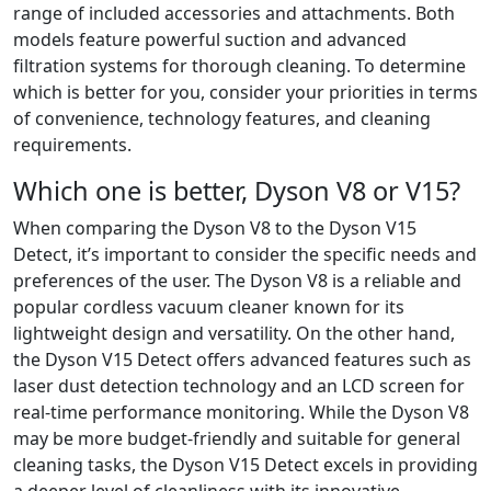
range of included accessories and attachments. Both
models feature powerful suction and advanced
filtration systems for thorough cleaning. To determine
which is better for you, consider your priorities in terms
of convenience, technology features, and cleaning
requirements.
Which one is better, Dyson V8 or V15?
When comparing the Dyson V8 to the Dyson V15
Detect, it’s important to consider the specific needs and
preferences of the user. The Dyson V8 is a reliable and
popular cordless vacuum cleaner known for its
lightweight design and versatility. On the other hand,
the Dyson V15 Detect offers advanced features such as
laser dust detection technology and an LCD screen for
real-time performance monitoring. While the Dyson V8
may be more budget-friendly and suitable for general
cleaning tasks, the Dyson V15 Detect excels in providing
a deeper level of cleanliness with its innovative