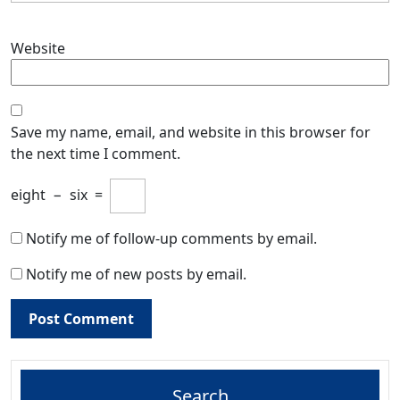
Website
Save my name, email, and website in this browser for
the next time I comment.
eight
−
six
=
Notify me of follow-up comments by email.
Notify me of new posts by email.
Search