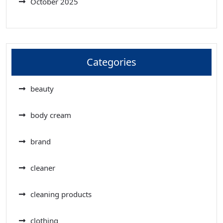
October 2025
Categories
beauty
body cream
brand
cleaner
cleaning products
clothing