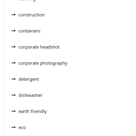
construction
containers
corporate headshot
corporate photography
detergent
dishwasher
earth friendly
eco