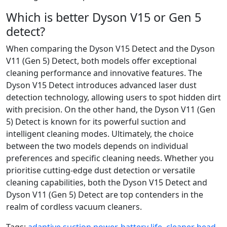
Which is better Dyson V15 or Gen 5
detect?
When comparing the Dyson V15 Detect and the Dyson
V11 (Gen 5) Detect, both models offer exceptional
cleaning performance and innovative features. The
Dyson V15 Detect introduces advanced laser dust
detection technology, allowing users to spot hidden dirt
with precision. On the other hand, the Dyson V11 (Gen
5) Detect is known for its powerful suction and
intelligent cleaning modes. Ultimately, the choice
between the two models depends on individual
preferences and specific cleaning needs. Whether you
prioritise cutting-edge dust detection or versatile
cleaning capabilities, both the Dyson V15 Detect and
Dyson V11 (Gen 5) Detect are top contenders in the
realm of cordless vacuum cleaners.
Tags:
adaptive suction power
,
battery life
,
cleaner head
,