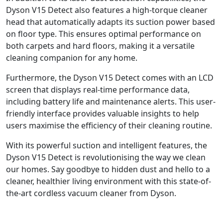
Dyson V15 Detect also features a high-torque cleaner
head that automatically adapts its suction power based
on floor type. This ensures optimal performance on
both carpets and hard floors, making it a versatile
cleaning companion for any home.
Furthermore, the Dyson V15 Detect comes with an LCD
screen that displays real-time performance data,
including battery life and maintenance alerts. This user-
friendly interface provides valuable insights to help
users maximise the efficiency of their cleaning routine.
With its powerful suction and intelligent features, the
Dyson V15 Detect is revolutionising the way we clean
our homes. Say goodbye to hidden dust and hello to a
cleaner, healthier living environment with this state-of-
the-art cordless vacuum cleaner from Dyson.