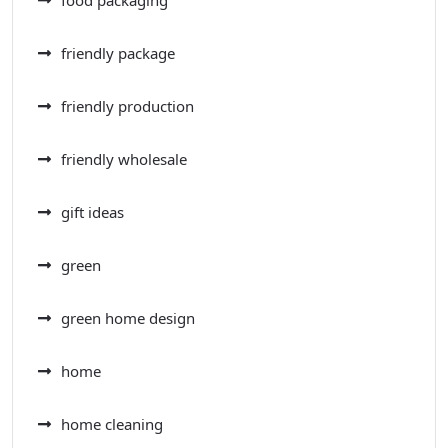
friendly package
friendly production
friendly wholesale
gift ideas
green
green home design
home
home cleaning