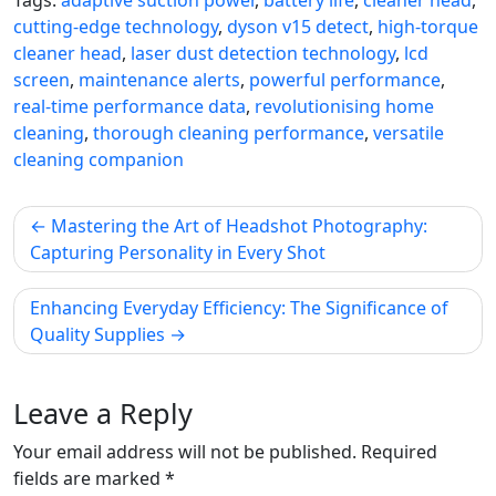
cutting-edge technology
,
dyson v15 detect
,
high-torque
cleaner head
,
laser dust detection technology
,
lcd
screen
,
maintenance alerts
,
powerful performance
,
real-time performance data
,
revolutionising home
cleaning
,
thorough cleaning performance
,
versatile
cleaning companion
Post
Mastering the Art of Headshot Photography:
navigation
Capturing Personality in Every Shot
Enhancing Everyday Efficiency: The Significance of
Quality Supplies
Leave a Reply
Your email address will not be published.
Required
fields are marked
*