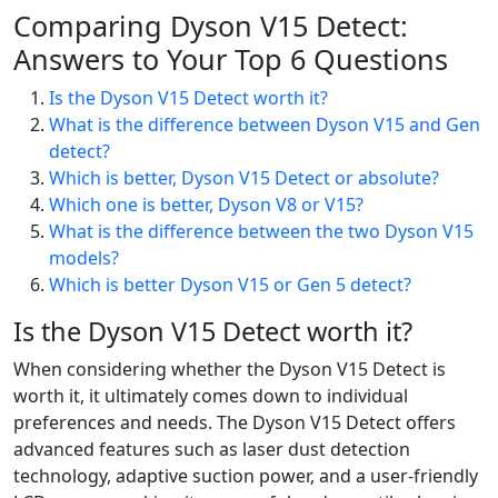
Comparing Dyson V15 Detect:
Answers to Your Top 6 Questions
Is the Dyson V15 Detect worth it?
What is the difference between Dyson V15 and Gen
detect?
Which is better, Dyson V15 Detect or absolute?
Which one is better, Dyson V8 or V15?
What is the difference between the two Dyson V15
models?
Which is better Dyson V15 or Gen 5 detect?
Is the Dyson V15 Detect worth it?
When considering whether the Dyson V15 Detect is
worth it, it ultimately comes down to individual
preferences and needs. The Dyson V15 Detect offers
advanced features such as laser dust detection
technology, adaptive suction power, and a user-friendly