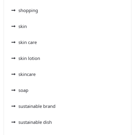
shopping
skin
skin care
skin lotion
skincare
soap
sustainable brand
sustainable dish