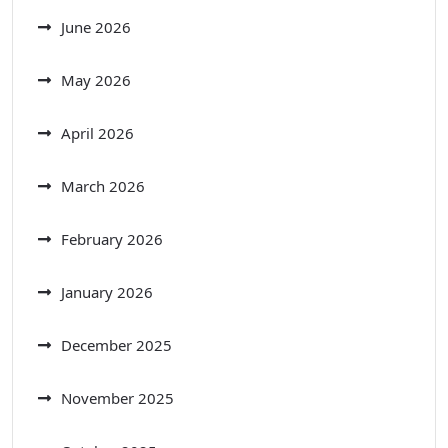
June 2026
May 2026
April 2026
March 2026
February 2026
January 2026
December 2025
November 2025