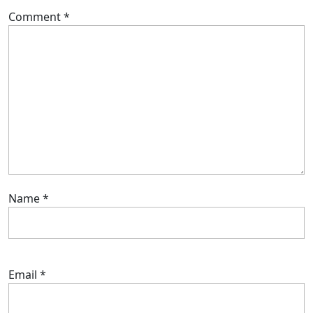
Comment
*
Name
*
Email
*