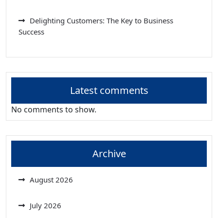
Delighting Customers: The Key to Business
Success
Latest comments
No comments to show.
Archive
August 2026
July 2026