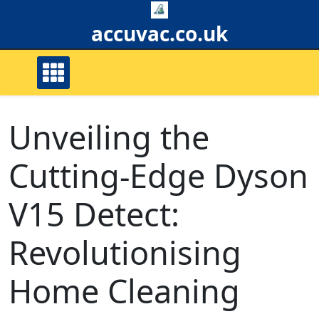
Skip
to
accuvac.co.uk
content
Unveiling the
Cutting-Edge Dyson
V15 Detect:
Revolutionising
Home Cleaning