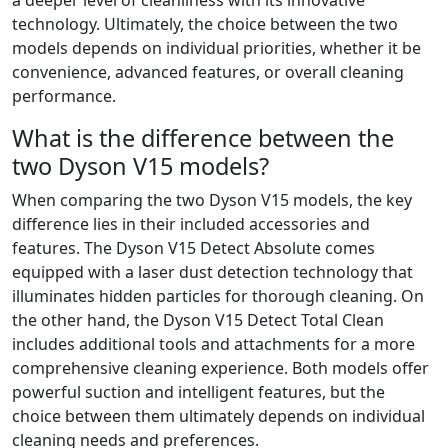
technology. Ultimately, the choice between the two
models depends on individual priorities, whether it be
convenience, advanced features, or overall cleaning
performance.
What is the difference between the
two Dyson V15 models?
When comparing the two Dyson V15 models, the key
difference lies in their included accessories and
features. The Dyson V15 Detect Absolute comes
equipped with a laser dust detection technology that
illuminates hidden particles for thorough cleaning. On
the other hand, the Dyson V15 Detect Total Clean
includes additional tools and attachments for a more
comprehensive cleaning experience. Both models offer
powerful suction and intelligent features, but the
choice between them ultimately depends on individual
cleaning needs and preferences.