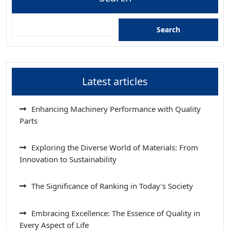
Search
Latest articles
Enhancing Machinery Performance with Quality
Parts
Exploring the Diverse World of Materials: From
Innovation to Sustainability
The Significance of Ranking in Today’s Society
Embracing Excellence: The Essence of Quality in
Every Aspect of Life