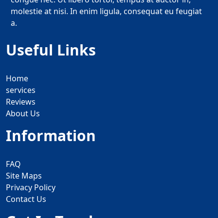
molestie at nisi. In enim ligula, consequat eu feugiat
a.
Useful Links
Home
services
Reviews
About Us
Information
FAQ
Site Maps
Privacy Policy
Contact Us