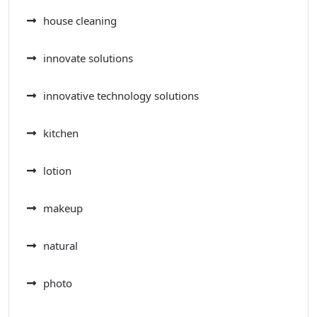
house cleaning
innovate solutions
innovative technology solutions
kitchen
lotion
makeup
natural
photo