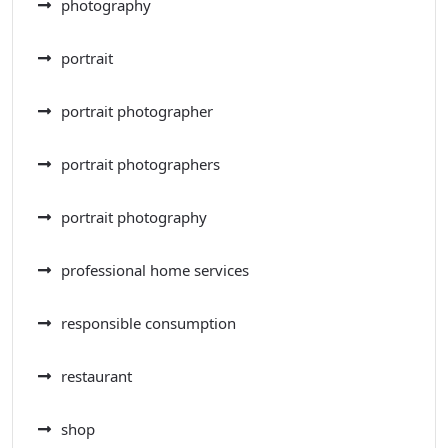
photography
portrait
portrait photographer
portrait photographers
portrait photography
professional home services
responsible consumption
restaurant
shop