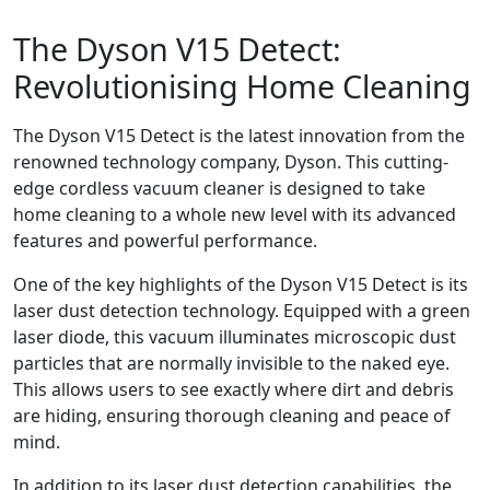
The Dyson V15 Detect:
Revolutionising Home Cleaning
The Dyson V15 Detect is the latest innovation from the
renowned technology company, Dyson. This cutting-
edge cordless vacuum cleaner is designed to take
home cleaning to a whole new level with its advanced
features and powerful performance.
One of the key highlights of the Dyson V15 Detect is its
laser dust detection technology. Equipped with a green
laser diode, this vacuum illuminates microscopic dust
particles that are normally invisible to the naked eye.
This allows users to see exactly where dirt and debris
are hiding, ensuring thorough cleaning and peace of
mind.
In addition to its laser dust detection capabilities, the