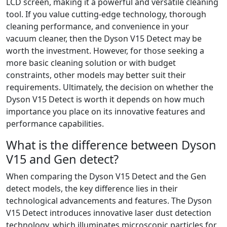
LCD screen, making it a powerful and versatile cleaning
tool. If you value cutting-edge technology, thorough
cleaning performance, and convenience in your
vacuum cleaner, then the Dyson V15 Detect may be
worth the investment. However, for those seeking a
more basic cleaning solution or with budget
constraints, other models may better suit their
requirements. Ultimately, the decision on whether the
Dyson V15 Detect is worth it depends on how much
importance you place on its innovative features and
performance capabilities.
What is the difference between Dyson
V15 and Gen detect?
When comparing the Dyson V15 Detect and the Gen
detect models, the key difference lies in their
technological advancements and features. The Dyson
V15 Detect introduces innovative laser dust detection
technology, which illuminates microscopic particles for