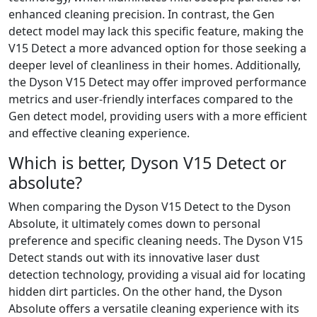
enhanced cleaning precision. In contrast, the Gen
detect model may lack this specific feature, making the
V15 Detect a more advanced option for those seeking a
deeper level of cleanliness in their homes. Additionally,
the Dyson V15 Detect may offer improved performance
metrics and user-friendly interfaces compared to the
Gen detect model, providing users with a more efficient
and effective cleaning experience.
Which is better, Dyson V15 Detect or
absolute?
When comparing the Dyson V15 Detect to the Dyson
Absolute, it ultimately comes down to personal
preference and specific cleaning needs. The Dyson V15
Detect stands out with its innovative laser dust
detection technology, providing a visual aid for locating
hidden dirt particles. On the other hand, the Dyson
Absolute offers a versatile cleaning experience with its