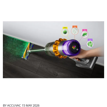
BY
ACCUVAC
15 MAY 2026