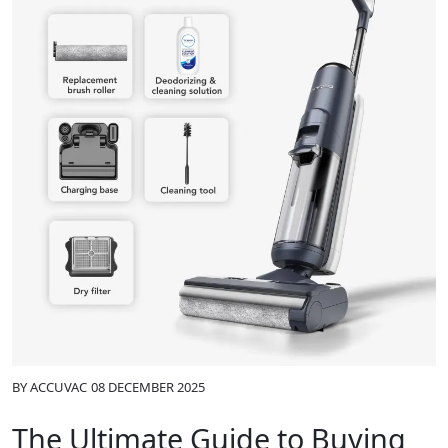
BY
ACCUVAC
08 DECEMBER 2025
The Ultimate Guide to Buying