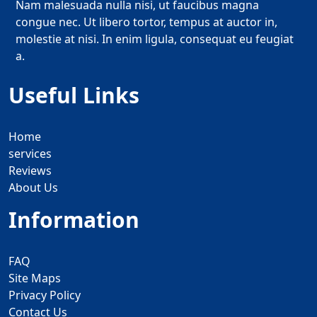
Nam malesuada nulla nisi, ut faucibus magna
congue nec. Ut libero tortor, tempus at auctor in,
molestie at nisi. In enim ligula, consequat eu feugiat
a.
Useful Links
Home
services
Reviews
About Us
Information
FAQ
Site Maps
Privacy Policy
Contact Us