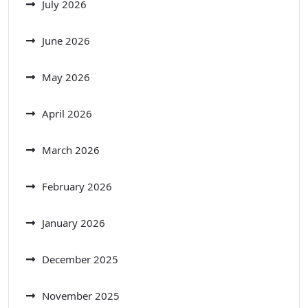
July 2026
June 2026
May 2026
April 2026
March 2026
February 2026
January 2026
December 2025
November 2025