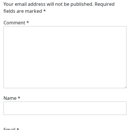
Your email address will not be published.
Required
fields are marked
*
Comment
*
Name
*
Email
*