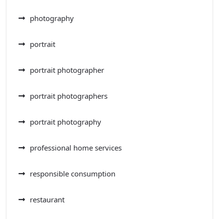
photography
portrait
portrait photographer
portrait photographers
portrait photography
professional home services
responsible consumption
restaurant