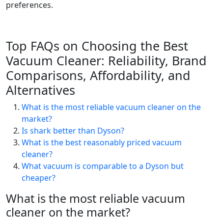
preferences.
Top FAQs on Choosing the Best
Vacuum Cleaner: Reliability, Brand
Comparisons, Affordability, and
Alternatives
What is the most reliable vacuum cleaner on the
market?
Is shark better than Dyson?
What is the best reasonably priced vacuum
cleaner?
What vacuum is comparable to a Dyson but
cheaper?
What is the most reliable vacuum
cleaner on the market?