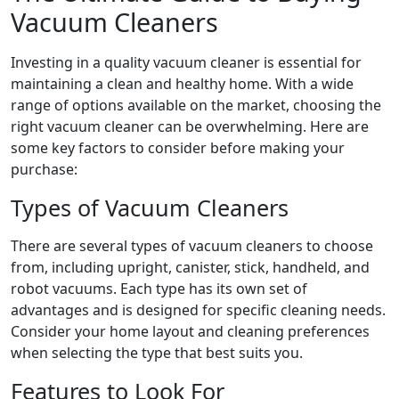
Vacuum Cleaners
Investing in a quality vacuum cleaner is essential for
maintaining a clean and healthy home. With a wide
range of options available on the market, choosing the
right vacuum cleaner can be overwhelming. Here are
some key factors to consider before making your
purchase:
Types of Vacuum Cleaners
There are several types of vacuum cleaners to choose
from, including upright, canister, stick, handheld, and
robot vacuums. Each type has its own set of
advantages and is designed for specific cleaning needs.
Consider your home layout and cleaning preferences
when selecting the type that best suits you.
Features to Look For