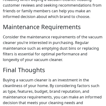
customer reviews and seeking recommendations from
friends or family members can help you make an
informed decision about which brand to choose.
Maintenance Requirements
Consider the maintenance requirements of the vacuum
cleaner you’re interested in purchasing. Regular
maintenance such as emptying dust bins or replacing
filters is essential for optimal performance and
longevity of your vacuum cleaner.
Final Thoughts
Buying a vacuum cleaner is an investment in the
cleanliness of your home. By considering factors such
as type, features, budget, brand reputation, and
maintenance requirements, you can make an informed
decision that meets your cleaning needs and