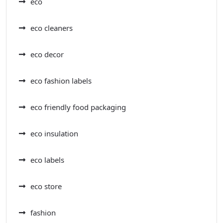
eco
eco cleaners
eco decor
eco fashion labels
eco friendly food packaging
eco insulation
eco labels
eco store
fashion