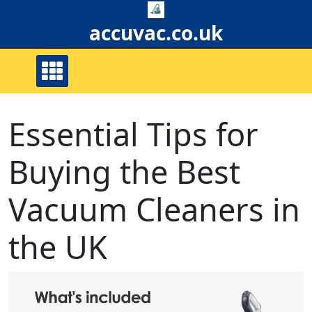
Skip
to
accuvac.co.uk
content
Essential Tips for
Buying the Best
Vacuum Cleaners in
the UK