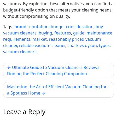
vacuums. By exploring these alternatives, you can find a
budget-friendly option that meets your cleaning needs
without compromising on quality.
Tags:
brand reputation
,
budget consideration
,
buy
vacuum cleaners
,
buying
,
features
,
guide
,
maintenance
requirements
,
market
,
reasonably priced vacuum
cleaner
,
reliable vacuum cleaner
,
shark vs dyson
,
types
,
vacuum cleaners
Post
Ultimate Guide to Vacuum Cleaners Reviews:
navigation
Finding the Perfect Cleaning Companion
Mastering the Art of Efficient Vacuum Cleaning for
a Spotless Home
Leave a Reply