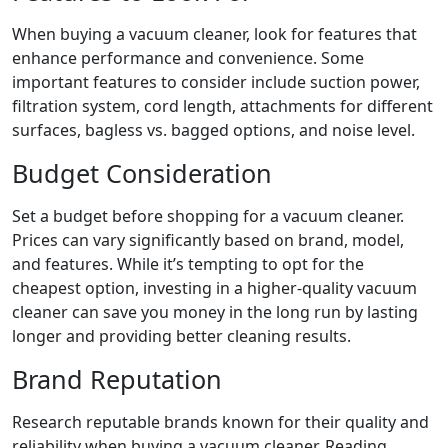
When buying a vacuum cleaner, look for features that
enhance performance and convenience. Some
important features to consider include suction power,
filtration system, cord length, attachments for different
surfaces, bagless vs. bagged options, and noise level.
Budget Consideration
Set a budget before shopping for a vacuum cleaner.
Prices can vary significantly based on brand, model,
and features. While it’s tempting to opt for the
cheapest option, investing in a higher-quality vacuum
cleaner can save you money in the long run by lasting
longer and providing better cleaning results.
Brand Reputation
Research reputable brands known for their quality and
reliability when buying a vacuum cleaner. Reading