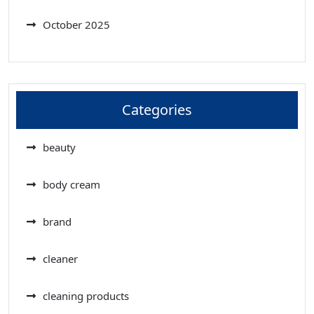
October 2025
Categories
beauty
body cream
brand
cleaner
cleaning products