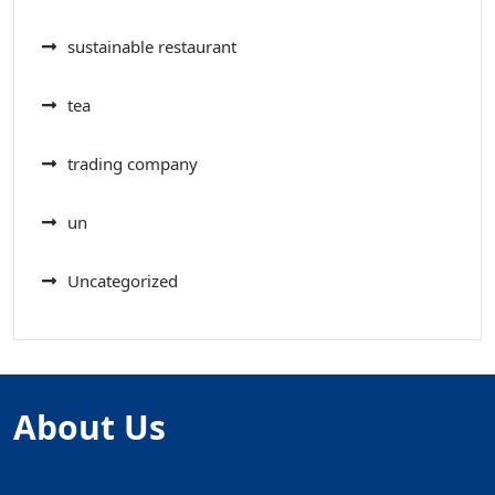
sustainable restaurant
tea
trading company
un
Uncategorized
About Us