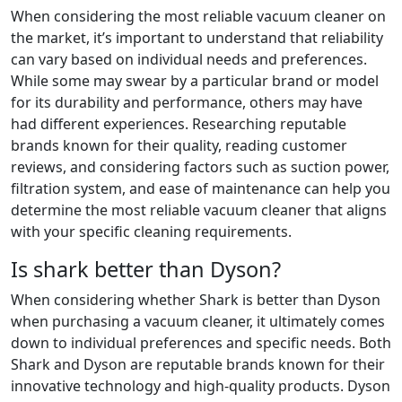
When considering the most reliable vacuum cleaner on
the market, it’s important to understand that reliability
can vary based on individual needs and preferences.
While some may swear by a particular brand or model
for its durability and performance, others may have
had different experiences. Researching reputable
brands known for their quality, reading customer
reviews, and considering factors such as suction power,
filtration system, and ease of maintenance can help you
determine the most reliable vacuum cleaner that aligns
with your specific cleaning requirements.
Is shark better than Dyson?
When considering whether Shark is better than Dyson
when purchasing a vacuum cleaner, it ultimately comes
down to individual preferences and specific needs. Both
Shark and Dyson are reputable brands known for their
innovative technology and high-quality products. Dyson