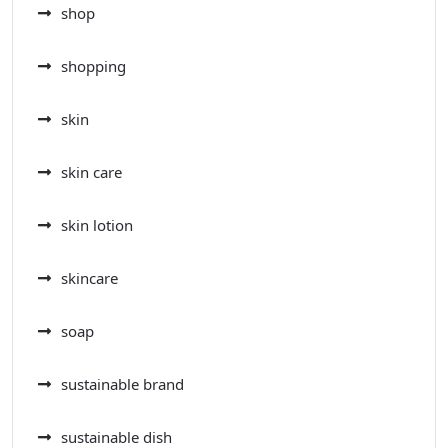
shop
shopping
skin
skin care
skin lotion
skincare
soap
sustainable brand
sustainable dish