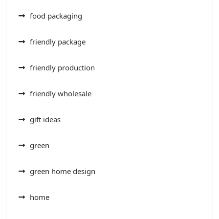
food packaging
friendly package
friendly production
friendly wholesale
gift ideas
green
green home design
home