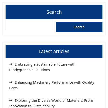
Search
Search
Latest articles
Embracing a Sustainable Future with
Biodegradable Solutions
Enhancing Machinery Performance with Quality
Parts
Exploring the Diverse World of Materials: From
Innovation to Sustainability