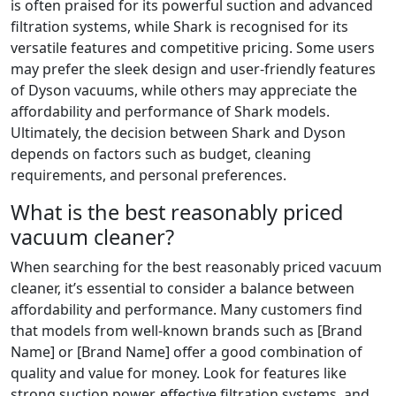
is often praised for its powerful suction and advanced
filtration systems, while Shark is recognised for its
versatile features and competitive pricing. Some users
may prefer the sleek design and user-friendly features
of Dyson vacuums, while others may appreciate the
affordability and performance of Shark models.
Ultimately, the decision between Shark and Dyson
depends on factors such as budget, cleaning
requirements, and personal preferences.
What is the best reasonably priced
vacuum cleaner?
When searching for the best reasonably priced vacuum
cleaner, it’s essential to consider a balance between
affordability and performance. Many customers find
that models from well-known brands such as [Brand
Name] or [Brand Name] offer a good combination of
quality and value for money. Look for features like
strong suction power, effective filtration systems, and