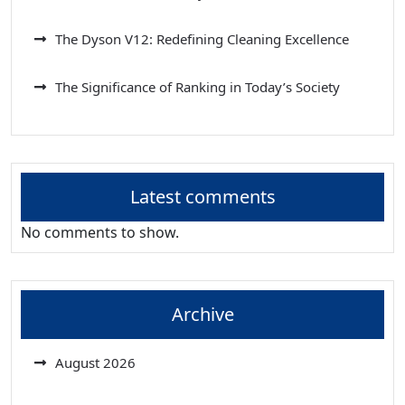
The Dyson V12: Redefining Cleaning Excellence
The Significance of Ranking in Today’s Society
Latest comments
No comments to show.
Archive
August 2026