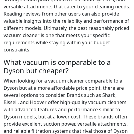
versatile attachments that cater to your cleaning needs.
Reading reviews from other users can also provide
valuable insights into the reliability and performance of
different models. Ultimately, the best reasonably priced
vacuum cleaner is one that meets your specific
requirements while staying within your budget
constraints.
What vacuum is comparable to a
Dyson but cheaper?
When looking for a vacuum cleaner comparable to a
Dyson but at a more affordable price point, there are
several options to consider. Brands such as Shark,
Bissell, and Hoover offer high-quality vacuum cleaners
with advanced features and performance similar to
Dyson models, but at a lower cost. These brands often
provide excellent suction power, versatile attachments,
and reliable filtration systems that rival those of Dyson