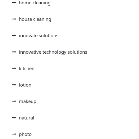
home cleaning
house cleaning
innovate solutions
innovative technology solutions
kitchen
lotion
makeup
natural
photo