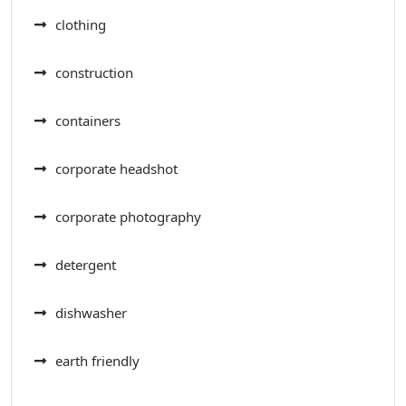
clothing
construction
containers
corporate headshot
corporate photography
detergent
dishwasher
earth friendly