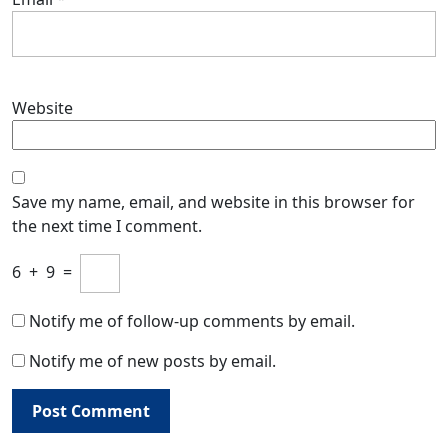
Website
Save my name, email, and website in this browser for
the next time I comment.
6
+
9
=
Notify me of follow-up comments by email.
Notify me of new posts by email.