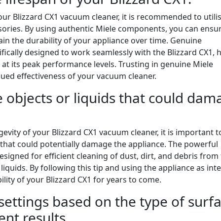
ur Blizzard CX1 vacuum cleaner, it is recommended to utili
ories. By using authentic Miele components, you can ensu
tain the durability of your appliance over time. Genuine
fically designed to work seamlessly with the Blizzard CX1, 
g at its peak performance levels. Trusting in genuine Miele
nued effectiveness of your vacuum cleaner.
 objects or liquids that could dam
vity of your Blizzard CX1 vacuum cleaner, it is important t
 that could potentially damage the appliance. The powerful
esigned for efficient cleaning of dust, dirt, and debris from
liquids. By following this tip and using the appliance as int
ility of your Blizzard CX1 for years to come.
settings based on the type of surf
ent results.