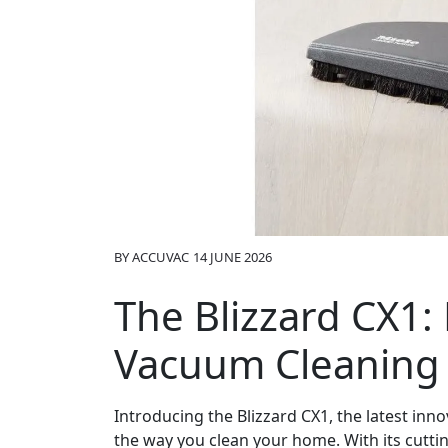
BY
ACCUVAC
14 JUNE 2026
The Blizzard CX1:
Vacuum Cleaning
Introducing the Blizzard CX1, the latest inn
the way you clean your home. With its cutti