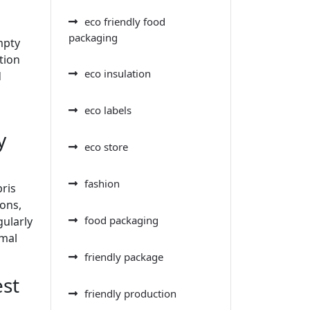
eco friendly food
packaging
mpty
tion
eco insulation
d
o
eco labels
y
eco store
fashion
bris
ions,
food packaging
gularly
imal
friendly package
est
friendly production