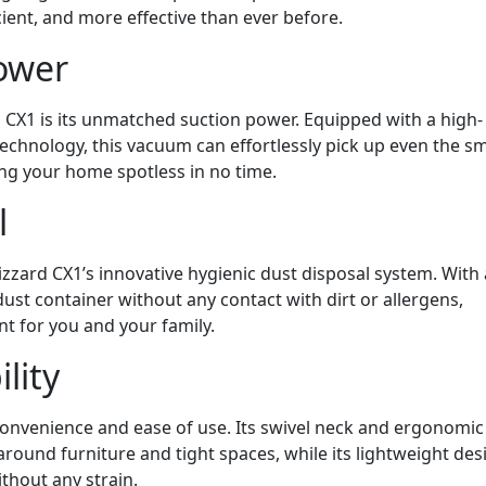
ient, and more effective than ever before.
ower
d CX1 is its unmatched suction power. Equipped with a high-
hnology, this vacuum can effortlessly pick up even the sm
ing your home spotless in no time.
l
zzard CX1’s innovative hygienic dust disposal system. With 
dust container without any contact with dirt or allergens,
t for you and your family.
lity
onvenience and ease of use. Its swivel neck and ergonomic
around furniture and tight spaces, while its lightweight des
thout any strain.