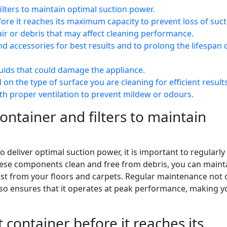
ilters to maintain optimal suction power.
re it reaches its maximum capacity to prevent loss of suct
air or debris that may affect cleaning performance.
 accessories for best results and to prolong the lifespan 
uids that could damage the appliance.
on the type of surface you are cleaning for efficient results
ith proper ventilation to prevent mildew or odours.
ontainer and filters to maintain
 deliver optimal suction power, it is important to regularly
these components clean and free from debris, you can maint
dust from your floors and carpets. Regular maintenance not 
lso ensures that it operates at peak performance, making y
container before it reaches its