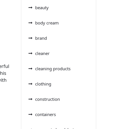
beauty
body cream
brand
cleaner
erful
cleaning products
his
ith
clothing
construction
containers