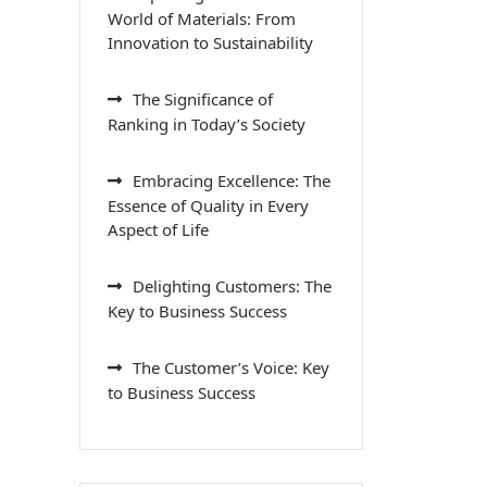
World of Materials: From
Innovation to Sustainability
The Significance of
Ranking in Today’s Society
Embracing Excellence: The
Essence of Quality in Every
Aspect of Life
Delighting Customers: The
Key to Business Success
The Customer’s Voice: Key
to Business Success