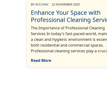
BY
ACCUVAC
22 NOVEMBER 2025
Enhance Your Space with
Professional Cleaning Servi
The Importance of Professional Cleaning
Services In today's fast-paced world, main
a clean and hygienic environment is essent
both residential and commercial spaces.
Professional cleaning services play a crucia
Read More