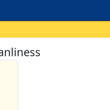
anliness