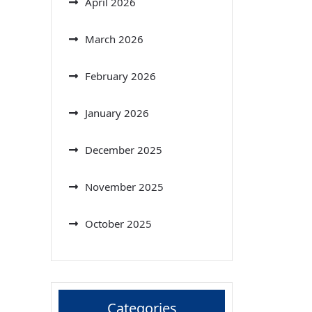
April 2026
March 2026
February 2026
January 2026
December 2025
November 2025
October 2025
Categories