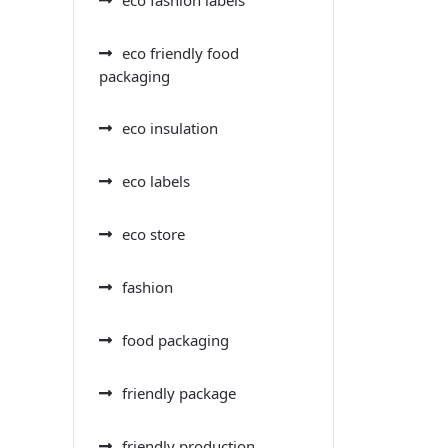
eco friendly food
packaging
eco insulation
eco labels
eco store
fashion
food packaging
friendly package
friendly production