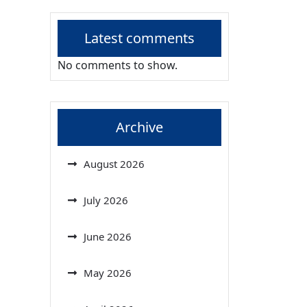
Latest comments
No comments to show.
Archive
August 2026
July 2026
June 2026
May 2026