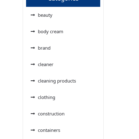
beauty
body cream
brand
cleaner
cleaning products
clothing
construction
containers