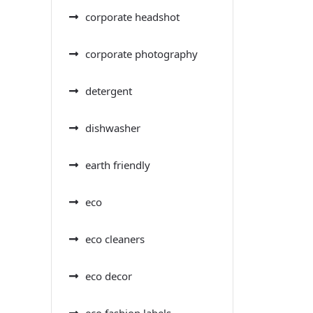
corporate headshot
corporate photography
detergent
dishwasher
earth friendly
eco
eco cleaners
eco decor
eco fashion labels