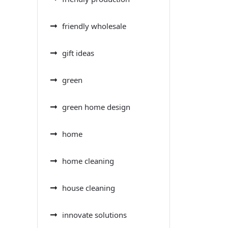
friendly wholesale
gift ideas
green
green home design
home
home cleaning
house cleaning
innovate solutions