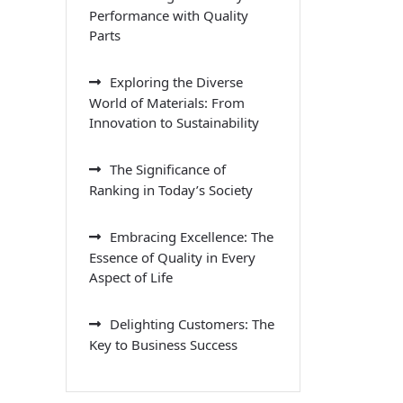
Performance with Quality
Parts
Exploring the Diverse
World of Materials: From
Innovation to Sustainability
The Significance of
Ranking in Today’s Society
Embracing Excellence: The
Essence of Quality in Every
Aspect of Life
Delighting Customers: The
Key to Business Success