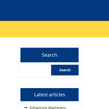
Search
Search
Latest articles
Enhancing Machinery