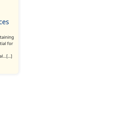
ces
taining
ial for
l…[...]