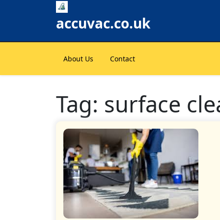
Skip
to
accuvac.co.uk
content
About Us
Contact
Tag:
surface cle