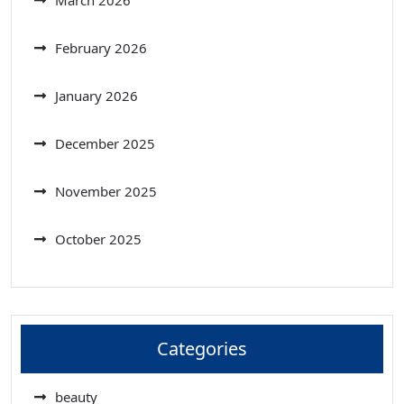
March 2026
February 2026
January 2026
December 2025
November 2025
October 2025
Categories
beauty