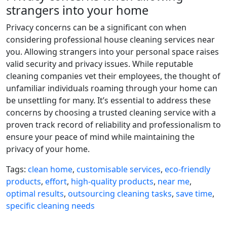
strangers into your home
Privacy concerns can be a significant con when
considering professional house cleaning services near
you. Allowing strangers into your personal space raises
valid security and privacy issues. While reputable
cleaning companies vet their employees, the thought of
unfamiliar individuals roaming through your home can
be unsettling for many. It’s essential to address these
concerns by choosing a trusted cleaning service with a
proven track record of reliability and professionalism to
ensure your peace of mind while maintaining the
privacy of your home.
Tags:
clean home
,
customisable services
,
eco-friendly
products
,
effort
,
high-quality products
,
near me
,
optimal results
,
outsourcing cleaning tasks
,
save time
,
specific cleaning needs