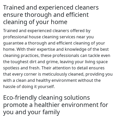
Trained and experienced cleaners
ensure thorough and efficient
cleaning of your home
Trained and experienced cleaners offered by
professional house cleaning services near you
guarantee a thorough and efficient cleaning of your
home. With their expertise and knowledge of the best
cleaning practices, these professionals can tackle even
the toughest dirt and grime, leaving your living space
spotless and fresh. Their attention to detail ensures
that every corner is meticulously cleaned, providing you
with a clean and healthy environment without the
hassle of doing it yourself.
Eco-friendly cleaning solutions
promote a healthier environment for
you and your family