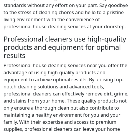
standards without any effort on your part. Say goodbye
to the stress of cleaning chores and hello to a pristine
living environment with the convenience of
professional house cleaning services at your doorstep.
Professional cleaners use high-quality
products and equipment for optimal
results
Professional house cleaning services near you offer the
advantage of using high-quality products and
equipment to achieve optimal results. By utilising top-
notch cleaning solutions and advanced tools,
professional cleaners can effectively remove dirt, grime,
and stains from your home. These quality products not
only ensure a thorough clean but also contribute to
maintaining a healthy environment for you and your
family. With their expertise and access to premium
supplies, professional cleaners can leave your home