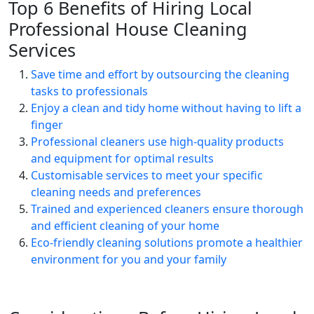
Top 6 Benefits of Hiring Local
Professional House Cleaning
Services
Save time and effort by outsourcing the cleaning
tasks to professionals
Enjoy a clean and tidy home without having to lift a
finger
Professional cleaners use high-quality products
and equipment for optimal results
Customisable services to meet your specific
cleaning needs and preferences
Trained and experienced cleaners ensure thorough
and efficient cleaning of your home
Eco-friendly cleaning solutions promote a healthier
environment for you and your family