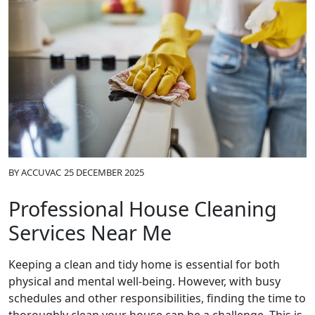
BY
ACCUVAC
25 DECEMBER 2025
Professional House Cleaning
Services Near Me
Keeping a clean and tidy home is essential for both
physical and mental well-being. However, with busy
schedules and other responsibilities, finding the time to