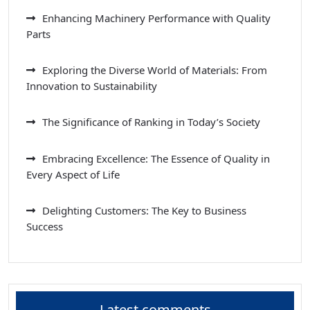
Enhancing Machinery Performance with Quality
Parts
Exploring the Diverse World of Materials: From
Innovation to Sustainability
The Significance of Ranking in Today’s Society
Embracing Excellence: The Essence of Quality in
Every Aspect of Life
Delighting Customers: The Key to Business
Success
Latest comments