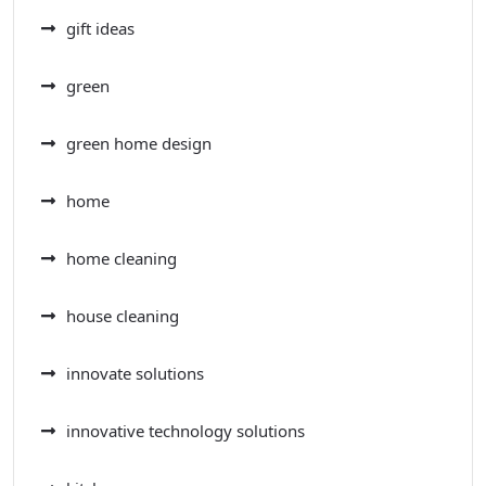
gift ideas
green
green home design
home
home cleaning
house cleaning
innovate solutions
innovative technology solutions