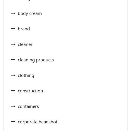
body cream
brand
cleaner
cleaning products
clothing
construction
containers
corporate headshot