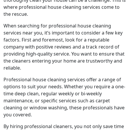
thoroughly clean your house can be a challenge. This is
where professional house cleaning services come to
the rescue.
When searching for professional house cleaning
services near you, it’s important to consider a few key
factors. First and foremost, look for a reputable
company with positive reviews and a track record of
providing high-quality service. You want to ensure that
the cleaners entering your home are trustworthy and
reliable.
Professional house cleaning services offer a range of
options to suit your needs. Whether you require a one-
time deep clean, regular weekly or bi-weekly
maintenance, or specific services such as carpet
cleaning or window washing, these professionals have
you covered.
By hiring professional cleaners, you not only save time