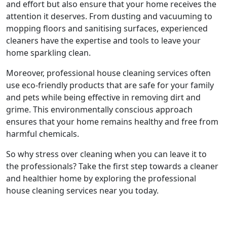
and effort but also ensure that your home receives the
attention it deserves. From dusting and vacuuming to
mopping floors and sanitising surfaces, experienced
cleaners have the expertise and tools to leave your
home sparkling clean.
Moreover, professional house cleaning services often
use eco-friendly products that are safe for your family
and pets while being effective in removing dirt and
grime. This environmentally conscious approach
ensures that your home remains healthy and free from
harmful chemicals.
So why stress over cleaning when you can leave it to
the professionals? Take the first step towards a cleaner
and healthier home by exploring the professional
house cleaning services near you today.