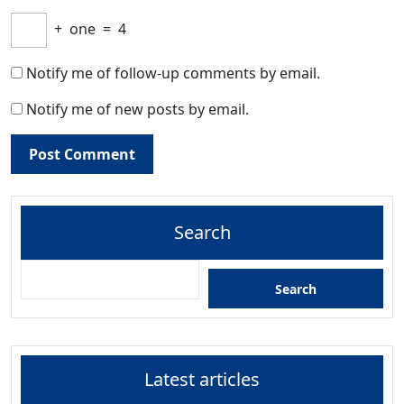
+
one
=
4
Notify me of follow-up comments by email.
Notify me of new posts by email.
Search
Search
Latest articles