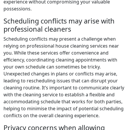
experience without compromising your valuable
possessions.
Scheduling conflicts may arise with
professional cleaners
Scheduling conflicts may present a challenge when
relying on professional house cleaning services near
you. While these services offer convenience and
efficiency, coordinating cleaning appointments with
your own schedule can sometimes be tricky.
Unexpected changes in plans or conflicts may arise,
leading to rescheduling issues that can disrupt your
cleaning routine. It’s important to communicate clearly
with the cleaning service to establish a flexible and
accommodating schedule that works for both parties,
helping to minimise the impact of potential scheduling
conflicts on the overall cleaning experience.
Privacy concerns when allowing