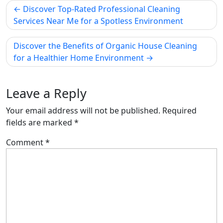
Post
Discover Top-Rated Professional Cleaning
navigation
Services Near Me for a Spotless Environment
Discover the Benefits of Organic House Cleaning
for a Healthier Home Environment
Leave a Reply
Your email address will not be published.
Required
fields are marked
*
Comment
*