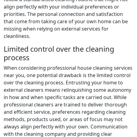
align perfectly with your individual preferences or
priorities. The personal connection and satisfaction
that come from taking care of your own home can be
missing when relying on external services for
cleanliness.
Limited control over the cleaning
process
When considering professional house cleaning services
near you, one potential drawback is the limited control
over the cleaning process. Entrusting your home to
external cleaners means relinquishing some autonomy
in how and when specific tasks are carried out. While
professional cleaners are trained to deliver thorough
and efficient service, preferences regarding cleaning
methods, products used, or areas of focus may not
always align perfectly with your own. Communication
with the cleaning company and providing clear