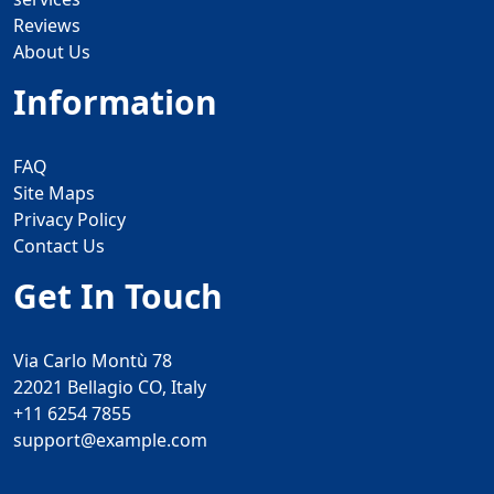
Reviews
About Us
Information
FAQ
Site Maps
Privacy Policy
Contact Us
Get In Touch
Via Carlo Montù 78
22021 Bellagio CO, Italy
+11 6254 7855
support@example.com