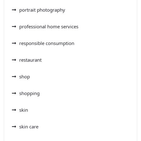
portrait photography
professional home services
responsible consumption
restaurant
shop
shopping
skin
skin care