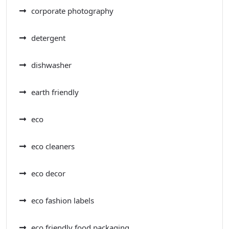
corporate photography
detergent
dishwasher
earth friendly
eco
eco cleaners
eco decor
eco fashion labels
eco friendly food packaging