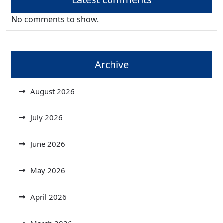
No comments to show.
Archive
August 2026
July 2026
June 2026
May 2026
April 2026