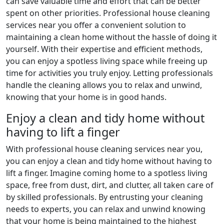
can save valuable time and effort that can be better
spent on other priorities. Professional house cleaning
services near you offer a convenient solution to
maintaining a clean home without the hassle of doing it
yourself. With their expertise and efficient methods,
you can enjoy a spotless living space while freeing up
time for activities you truly enjoy. Letting professionals
handle the cleaning allows you to relax and unwind,
knowing that your home is in good hands.
Enjoy a clean and tidy home without
having to lift a finger
With professional house cleaning services near you,
you can enjoy a clean and tidy home without having to
lift a finger. Imagine coming home to a spotless living
space, free from dust, dirt, and clutter, all taken care of
by skilled professionals. By entrusting your cleaning
needs to experts, you can relax and unwind knowing
that your home is being maintained to the highest