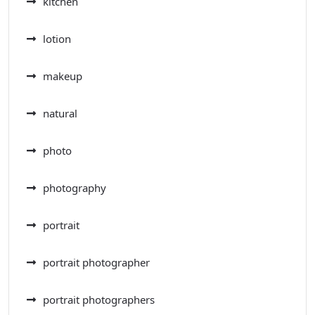
kitchen
lotion
makeup
natural
photo
photography
portrait
portrait photographer
portrait photographers