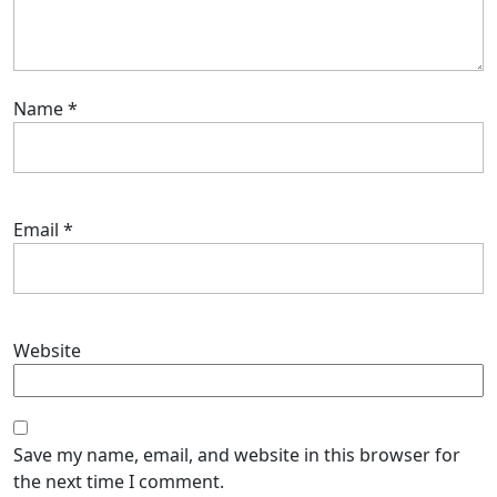
Name
*
Email
*
Website
Save my name, email, and website in this browser for
the next time I comment.