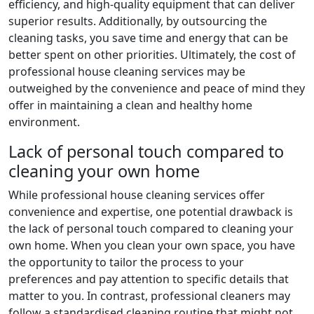
efficiency, and high-quality equipment that can deliver
superior results. Additionally, by outsourcing the
cleaning tasks, you save time and energy that can be
better spent on other priorities. Ultimately, the cost of
professional house cleaning services may be
outweighed by the convenience and peace of mind they
offer in maintaining a clean and healthy home
environment.
Lack of personal touch compared to
cleaning your own home
While professional house cleaning services offer
convenience and expertise, one potential drawback is
the lack of personal touch compared to cleaning your
own home. When you clean your own space, you have
the opportunity to tailor the process to your
preferences and pay attention to specific details that
matter to you. In contrast, professional cleaners may
follow a standardised cleaning routine that might not