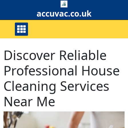
Skip
to
accuvac.co.uk
content
Discover Reliable
Professional House
Cleaning Services
Near Me