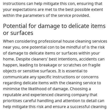
instructions can help mitigate this con, ensuring that
your expectations are met to the best possible extent
within the parameters of the service provided.
Potential for damage to delicate items
or surfaces
When considering professional house cleaning services
near you, one potential con to be mindful of is the risk
of damage to delicate items or surfaces within your
home. Despite cleaners’ best intentions, accidents can
happen, leading to breakage or scratches on fragile
objects or sensitive surfaces. It is essential to
communicate any specific instructions or concerns
regarding delicate items with the cleaning service to
minimise the likelihood of damage. Choosing a
reputable and experienced cleaning company that
prioritises careful handling and attention to detail can
help mitigate this risk and ensure a successful cleaning