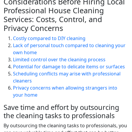
Considerations Before Hiring Local
Professional House Cleaning
Services: Costs, Control, and
Privacy Concerns
Costly compared to DIY cleaning
Lack of personal touch compared to cleaning your
own home
Limited control over the cleaning process
Potential for damage to delicate items or surfaces
Scheduling conflicts may arise with professional
cleaners
Privacy concerns when allowing strangers into
your home
Save time and effort by outsourcing
the cleaning tasks to professionals
By outsourcing the cleaning tasks to professionals, you