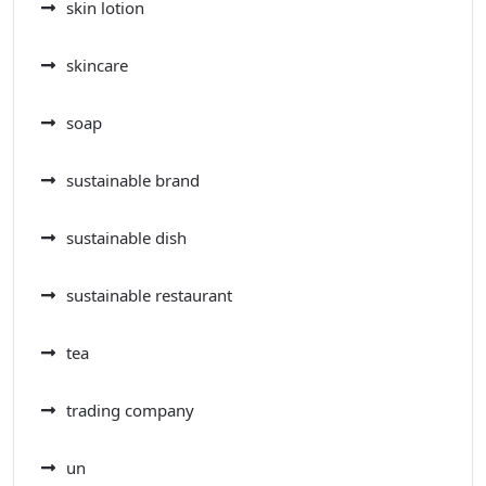
skin lotion
skincare
soap
sustainable brand
sustainable dish
sustainable restaurant
tea
trading company
un