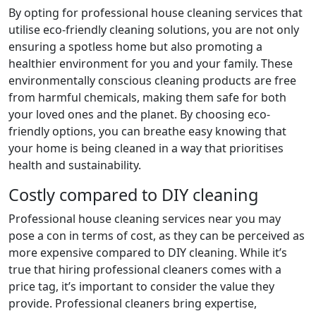
By opting for professional house cleaning services that
utilise eco-friendly cleaning solutions, you are not only
ensuring a spotless home but also promoting a
healthier environment for you and your family. These
environmentally conscious cleaning products are free
from harmful chemicals, making them safe for both
your loved ones and the planet. By choosing eco-
friendly options, you can breathe easy knowing that
your home is being cleaned in a way that prioritises
health and sustainability.
Costly compared to DIY cleaning
Professional house cleaning services near you may
pose a con in terms of cost, as they can be perceived as
more expensive compared to DIY cleaning. While it’s
true that hiring professional cleaners comes with a
price tag, it’s important to consider the value they
provide. Professional cleaners bring expertise,