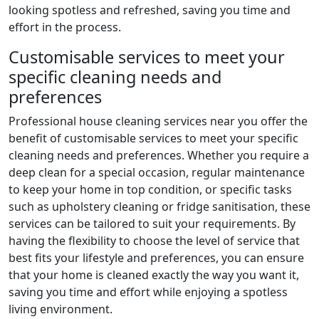
looking spotless and refreshed, saving you time and
effort in the process.
Customisable services to meet your
specific cleaning needs and
preferences
Professional house cleaning services near you offer the
benefit of customisable services to meet your specific
cleaning needs and preferences. Whether you require a
deep clean for a special occasion, regular maintenance
to keep your home in top condition, or specific tasks
such as upholstery cleaning or fridge sanitisation, these
services can be tailored to suit your requirements. By
having the flexibility to choose the level of service that
best fits your lifestyle and preferences, you can ensure
that your home is cleaned exactly the way you want it,
saving you time and effort while enjoying a spotless
living environment.