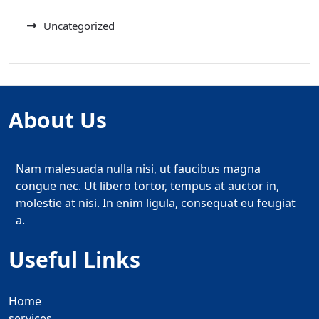
Uncategorized
About Us
Nam malesuada nulla nisi, ut faucibus magna
congue nec. Ut libero tortor, tempus at auctor in,
molestie at nisi. In enim ligula, consequat eu feugiat
a.
Useful Links
Home
services