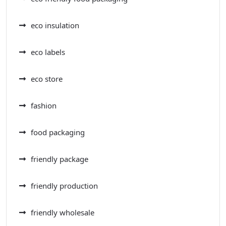
eco insulation
eco labels
eco store
fashion
food packaging
friendly package
friendly production
friendly wholesale