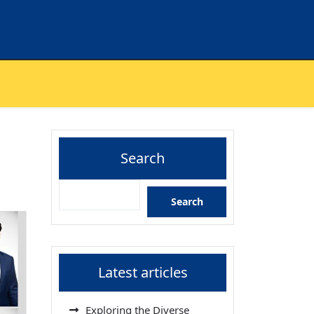
Search
Search
Latest articles
Exploring the Diverse