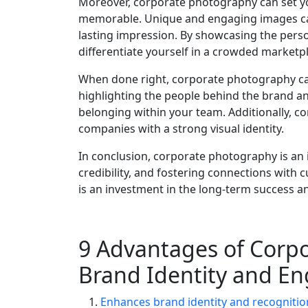
Moreover, corporate photography can set 
memorable. Unique and engaging images can
lasting impression. By showcasing the pers
differentiate yourself in a crowded marketp
When done right, corporate photography can
highlighting the people behind the brand an
belonging within your team. Additionally, c
companies with a strong visual identity.
In conclusion, corporate photography is an 
credibility, and fostering connections with
is an investment in the long-term success a
9 Advantages of Corp
Brand Identity and E
Enhances brand identity and recognitio