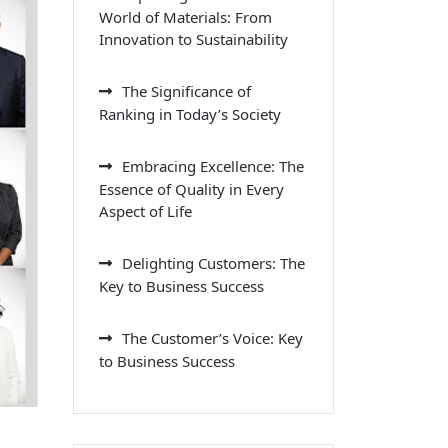
World of Materials: From
Innovation to Sustainability
The Significance of
Ranking in Today’s Society
Embracing Excellence: The
Essence of Quality in Every
Aspect of Life
Delighting Customers: The
Key to Business Success
The Customer’s Voice: Key
to Business Success