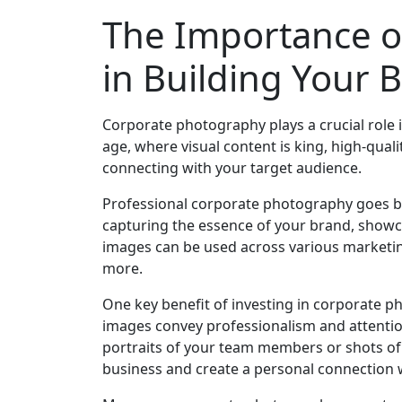
The Importance o
in Building Your 
Corporate photography plays a crucial role i
age, where visual content is king, high-qual
connecting with your target audience.
Professional corporate photography goes bey
capturing the essence of your brand, showca
images can be used across various marketing
more.
One key benefit of investing in corporate p
images convey professionalism and attention 
portraits of your team members or shots of 
business and create a personal connection 