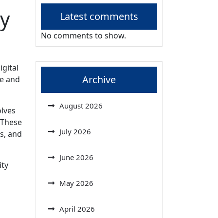
y
Latest comments
No comments to show.
igital
Archive
ce and
August 2026
olves
 These
July 2026
s, and
June 2026
ity
May 2026
April 2026