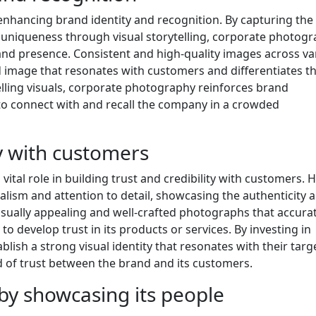
 enhancing brand identity and recognition. By capturing the
 uniqueness through visual storytelling, corporate photog
nd presence. Consistent and high-quality images across va
 image that resonates with customers and differentiates t
ling visuals, corporate photography reinforces brand
 to connect with and recall the company in a crowded
ty with customers
ital role in building trust and credibility with customers. H
alism and attention to detail, showcasing the authenticity 
visually appealing and well-crafted photographs that accura
o develop trust in its products or services. By investing in
ish a strong visual identity that resonates with their targ
d of trust between the brand and its customers.
y showcasing its people