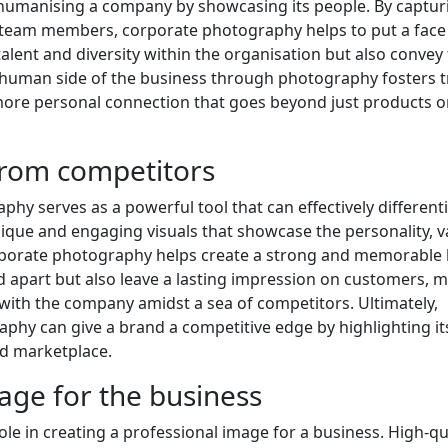
n humanising a company by showcasing its people. By captur
 team members, corporate photography helps to put a face 
alent and diversity within the organisation but also convey
human side of the business through photography fosters t
 more personal connection that goes beyond just products o
 from competitors
hy serves as a powerful tool that can effectively differenti
ique and engaging visuals that showcase the personality, v
corporate photography helps create a strong and memorable
nd apart but also leave a lasting impression on customers, 
 with the company amidst a sea of competitors. Ultimately,
aphy can give a brand a competitive edge by highlighting it
ed marketplace.
age for the business
le in creating a professional image for a business. High-qu