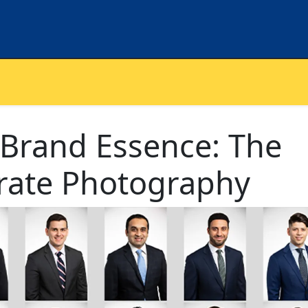
 Brand Essence: The
rate Photography