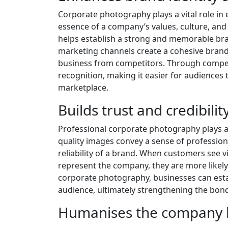
Corporate photography plays a vital role in
essence of a company’s values, culture, and
helps establish a strong and memorable bra
marketing channels create a cohesive brand
business from competitors. Through compel
recognition, making it easier for audiences
marketplace.
Builds trust and credibili
Professional corporate photography plays a v
quality images convey a sense of profession
reliability of a brand. When customers see 
represent the company, they are more likely t
corporate photography, businesses can establ
audience, ultimately strengthening the bon
Humanises the company b