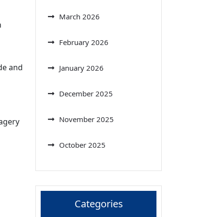
March 2026
n
February 2026
ide and
January 2026
December 2025
November 2025
magery
October 2025
Categories