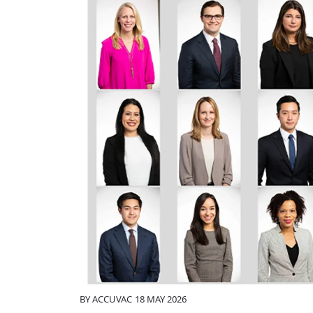
BY
ACCUVAC
18 MAY 2026