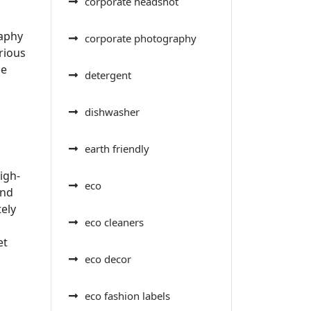
corporate headshot
raphy
corporate photography
rious
he
detergent
dishwasher
earth friendly
igh-
eco
and
tely
eco cleaners
et
eco decor
eco fashion labels