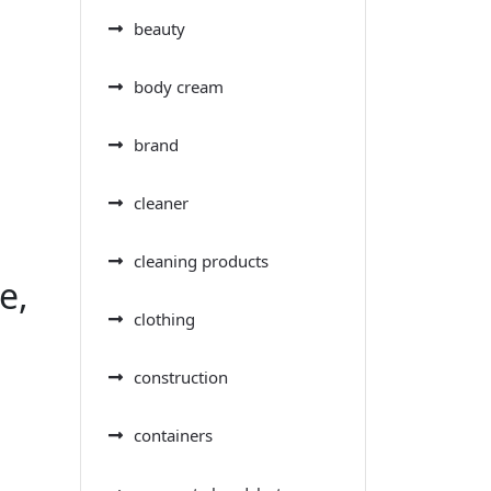
beauty
body cream
brand
cleaner
cleaning products
e,
clothing
construction
containers