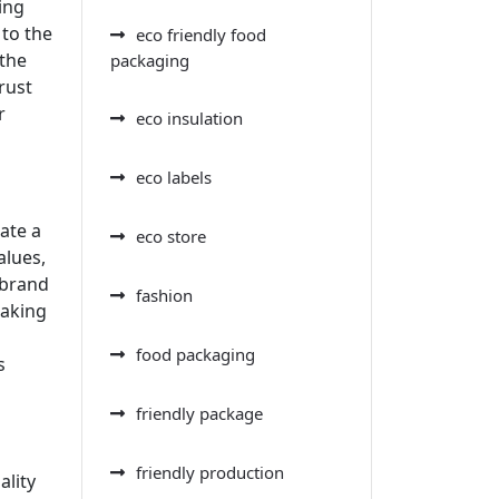
ing
to the
eco friendly food
 the
packaging
rust
r
eco insulation
eco labels
ate a
eco store
alues,
 brand
fashion
making
food packaging
s
friendly package
friendly production
ality