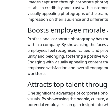
images captured through corporate photograp
establish credibility and trust with custom
visually appealing photographs of the team, 
impression on their audience and differentiat
Boosts employee morale
Professional corporate photography has th
within a company. By showcasing the faces 
employees feel recognised, valued, and proud
unity and belonging, fostering a positive wo
Engaging with visually appealing content tha
employee satisfaction and overall engagement
workforce.
Attracts top talent throu
One significant advantage of corporate photo
visuals. By showcasing the people, culture,
potential employees can gain insight into wh