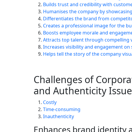
Builds trust and credibility with custom
Humanises the company by showcasing 
Differentiates the brand from competit
Creates a professional image for the bu
Boosts employee morale and engagem
Attracts top talent through compelling 
Increases visibility and engagement on 
Helps tell the story of the company visua
Challenges of Corpora
and Authenticity Issue
Costly
Time-consuming
Inauthenticity
Enhances brand identity 