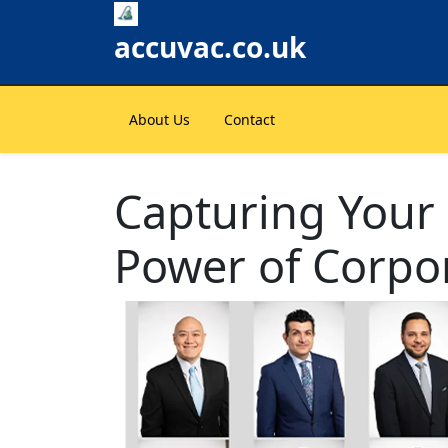
Skip
to
accuvac.co.uk
content
About Us
Contact
Capturing Your
Power of Corpo