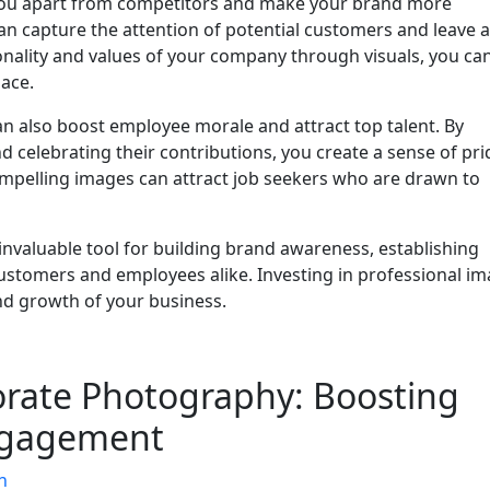
you apart from competitors and make your brand more
 capture the attention of potential customers and leave a
onality and values of your company through visuals, you ca
lace.
 also boost employee morale and attract top talent. By
d celebrating their contributions, you create a sense of pr
ompelling images can attract job seekers who are drawn to
invaluable tool for building brand awareness, establishing
 customers and employees alike. Investing in professional i
nd growth of your business.
orate Photography: Boosting
ngagement
n