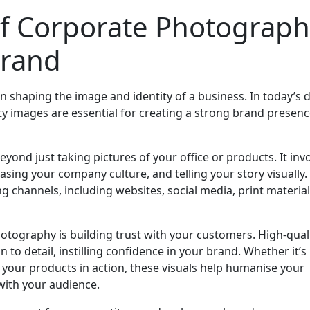
f Corporate Photograph
Brand
n shaping the image and identity of a business. In today’s d
ity images are essential for creating a strong brand presen
ond just taking pictures of your office or products. It inv
sing your company culture, and telling your story visually.
 channels, including websites, social media, print material
hotography is building trust with your customers. High-qual
to detail, instilling confidence in your brand. Whether it’s
your products in action, these visuals help humanise your
with your audience.