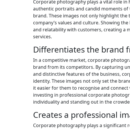
Corporate photography plays a vital role i
authentic portraits and candid moments of
brand. These images not only highlight the t
company’s values and culture. Showing the 
and relatability with customers, creating a
services.
Differentiates the brand
In a competitive market, corporate photograp
brand from its competitors. By capturing un
and distinctive features of the business, 
identity. These images not only set the bra
it easier for them to recognise and connect
investing in professional corporate photogr
individuality and standing out in the crowd
Creates a professional im
Corporate photography plays a significant ro