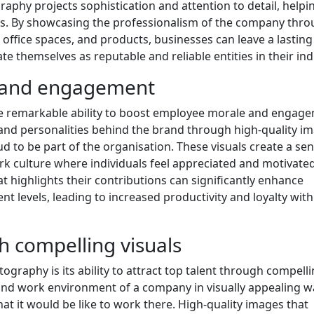
hy projects sophistication and attention to detail, helpi
ers. By showcasing the professionalism of the company thr
office spaces, and products, businesses can leave a lasting
e themselves as reputable and reliable entities in their ind
 and engagement
e remarkable ability to boost employee morale and engag
and personalities behind the brand through high-quality im
 to be part of the organisation. These visuals create a sen
rk culture where individuals feel appreciated and motivated
t highlights their contributions can significantly enhance
 levels, leading to increased productivity and loyalty with
gh compelling visuals
graphy is its ability to attract top talent through compell
 and work environment of a company in visually appealing w
at it would be like to work there. High-quality images that