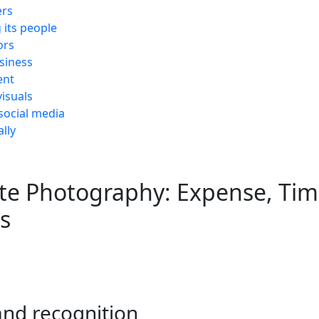
ers
its people
ors
siness
ent
visuals
social media
lly
te Photography: Expense, Tim
s
and recognition