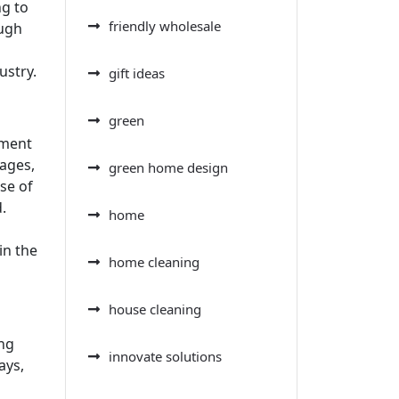
ng to
friendly wholesale
ough
ustry.
gift ideas
green
ement
ages,
green home design
se of
.
home
in the
home cleaning
house cleaning
ing
innovate solutions
ays,