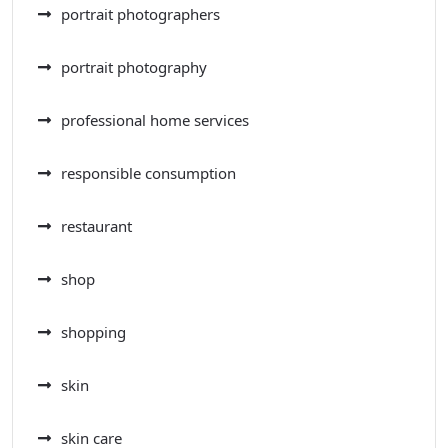
portrait photographers
portrait photography
professional home services
responsible consumption
restaurant
shop
shopping
skin
skin care