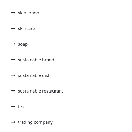
skin lotion
skincare
soap
sustainable brand
sustainable dish
sustainable restaurant
tea
trading company