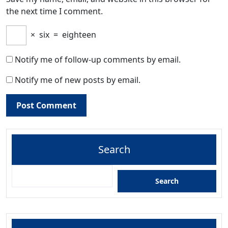
the next time I comment.
×
six
=
eighteen
Notify me of follow-up comments by email.
Notify me of new posts by email.
Search
Search