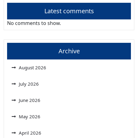
Latest comments
No comments to show.
Archive
August 2026
July 2026
June 2026
May 2026
April 2026