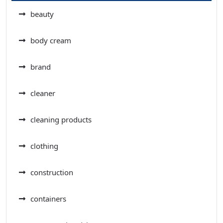
beauty
body cream
brand
cleaner
cleaning products
clothing
construction
containers