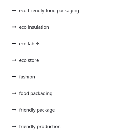
eco friendly food packaging
eco insulation
eco labels
eco store
fashion
food packaging
friendly package
friendly production