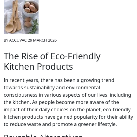
BY
ACCUVAC
29 MARCH 2026
The Rise of Eco-Friendly
Kitchen Products
In recent years, there has been a growing trend
towards sustainability and environmental
consciousness in various aspects of our lives, including
the kitchen. As people become more aware of the
impact of their daily choices on the planet, eco-friendly
kitchen products have gained popularity for their ability
to reduce waste and promote a greener lifestyle.