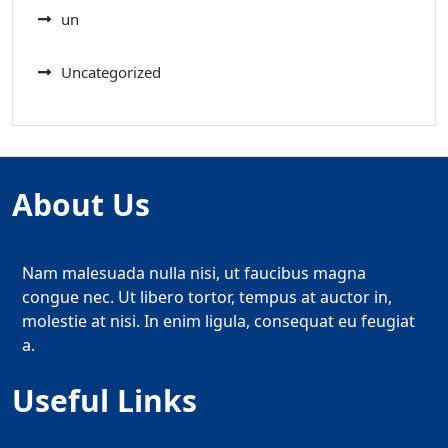
un
Uncategorized
About Us
Nam malesuada nulla nisi, ut faucibus magna
congue nec. Ut libero tortor, tempus at auctor in,
molestie at nisi. In enim ligula, consequat eu feugiat
a.
Useful Links