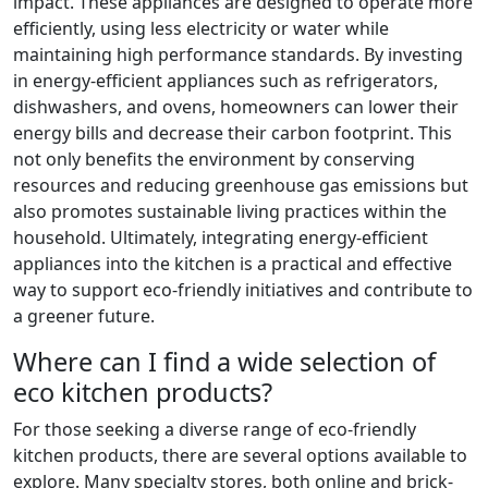
impact. These appliances are designed to operate more
efficiently, using less electricity or water while
maintaining high performance standards. By investing
in energy-efficient appliances such as refrigerators,
dishwashers, and ovens, homeowners can lower their
energy bills and decrease their carbon footprint. This
not only benefits the environment by conserving
resources and reducing greenhouse gas emissions but
also promotes sustainable living practices within the
household. Ultimately, integrating energy-efficient
appliances into the kitchen is a practical and effective
way to support eco-friendly initiatives and contribute to
a greener future.
Where can I find a wide selection of
eco kitchen products?
For those seeking a diverse range of eco-friendly
kitchen products, there are several options available to
explore. Many specialty stores, both online and brick-