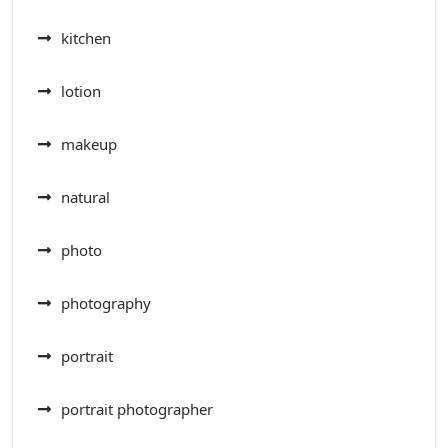
kitchen
lotion
makeup
natural
photo
photography
portrait
portrait photographer