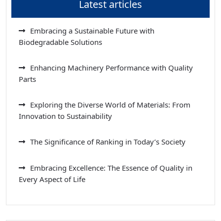
Latest articles
Embracing a Sustainable Future with
Biodegradable Solutions
Enhancing Machinery Performance with Quality
Parts
Exploring the Diverse World of Materials: From
Innovation to Sustainability
The Significance of Ranking in Today’s Society
Embracing Excellence: The Essence of Quality in
Every Aspect of Life