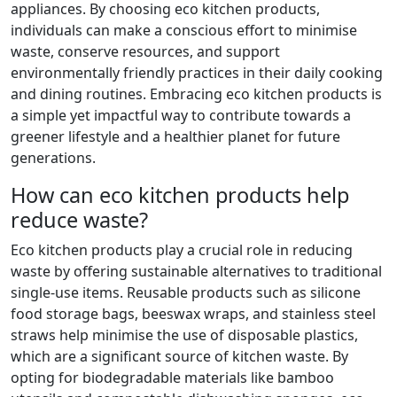
appliances. By choosing eco kitchen products,
individuals can make a conscious effort to minimise
waste, conserve resources, and support
environmentally friendly practices in their daily cooking
and dining routines. Embracing eco kitchen products is
a simple yet impactful way to contribute towards a
greener lifestyle and a healthier planet for future
generations.
How can eco kitchen products help
reduce waste?
Eco kitchen products play a crucial role in reducing
waste by offering sustainable alternatives to traditional
single-use items. Reusable products such as silicone
food storage bags, beeswax wraps, and stainless steel
straws help minimise the use of disposable plastics,
which are a significant source of kitchen waste. By
opting for biodegradable materials like bamboo