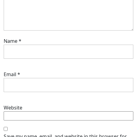
Name
*
Email
*
Website
Save my name, email, and website in this browser for