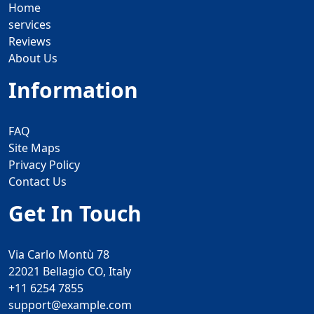
Home
services
Reviews
About Us
Information
FAQ
Site Maps
Privacy Policy
Contact Us
Get In Touch
Via Carlo Montù 78
22021 Bellagio CO, Italy
+11 6254 7855
support@example.com