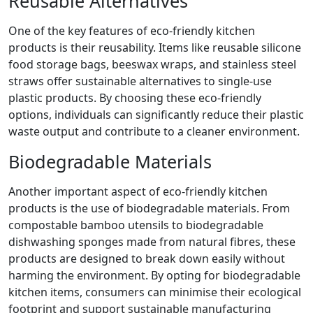
Reusable Alternatives
One of the key features of eco-friendly kitchen
products is their reusability. Items like reusable silicone
food storage bags, beeswax wraps, and stainless steel
straws offer sustainable alternatives to single-use
plastic products. By choosing these eco-friendly
options, individuals can significantly reduce their plastic
waste output and contribute to a cleaner environment.
Biodegradable Materials
Another important aspect of eco-friendly kitchen
products is the use of biodegradable materials. From
compostable bamboo utensils to biodegradable
dishwashing sponges made from natural fibres, these
products are designed to break down easily without
harming the environment. By opting for biodegradable
kitchen items, consumers can minimise their ecological
footprint and support sustainable manufacturing