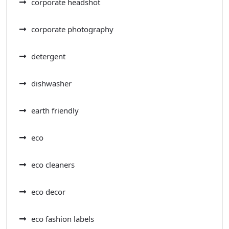
corporate headshot
corporate photography
detergent
dishwasher
earth friendly
eco
eco cleaners
eco decor
eco fashion labels