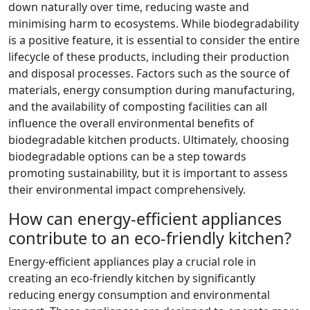
down naturally over time, reducing waste and
minimising harm to ecosystems. While biodegradability
is a positive feature, it is essential to consider the entire
lifecycle of these products, including their production
and disposal processes. Factors such as the source of
materials, energy consumption during manufacturing,
and the availability of composting facilities can all
influence the overall environmental benefits of
biodegradable kitchen products. Ultimately, choosing
biodegradable options can be a step towards
promoting sustainability, but it is important to assess
their environmental impact comprehensively.
How can energy-efficient appliances
contribute to an eco-friendly kitchen?
Energy-efficient appliances play a crucial role in
creating an eco-friendly kitchen by significantly
reducing energy consumption and environmental