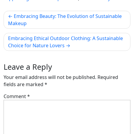
Post
Embracing Beauty: The Evolution of Sustainable
navigation
Makeup
Embracing Ethical Outdoor Clothing: A Sustainable
Choice for Nature Lovers
Leave a Reply
Your email address will not be published.
Required
fields are marked
*
Comment
*