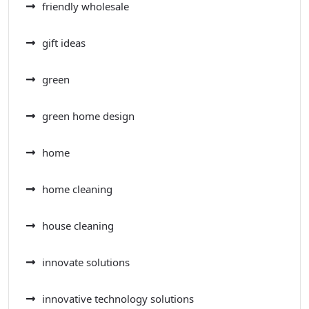
friendly wholesale
gift ideas
green
green home design
home
home cleaning
house cleaning
innovate solutions
innovative technology solutions