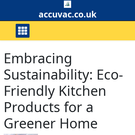
Skip
to
accuvac.co.uk
content
Embracing
Sustainability: Eco-
Friendly Kitchen
Products for a
Greener Home