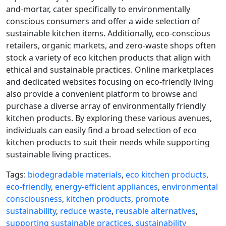
and-mortar, cater specifically to environmentally
conscious consumers and offer a wide selection of
sustainable kitchen items. Additionally, eco-conscious
retailers, organic markets, and zero-waste shops often
stock a variety of eco kitchen products that align with
ethical and sustainable practices. Online marketplaces
and dedicated websites focusing on eco-friendly living
also provide a convenient platform to browse and
purchase a diverse array of environmentally friendly
kitchen products. By exploring these various avenues,
individuals can easily find a broad selection of eco
kitchen products to suit their needs while supporting
sustainable living practices.
Tags:
biodegradable materials
,
eco kitchen products
,
eco-friendly
,
energy-efficient appliances
,
environmental
consciousness
,
kitchen products
,
promote
sustainability
,
reduce waste
,
reusable alternatives
,
supporting sustainable practices
,
sustainability