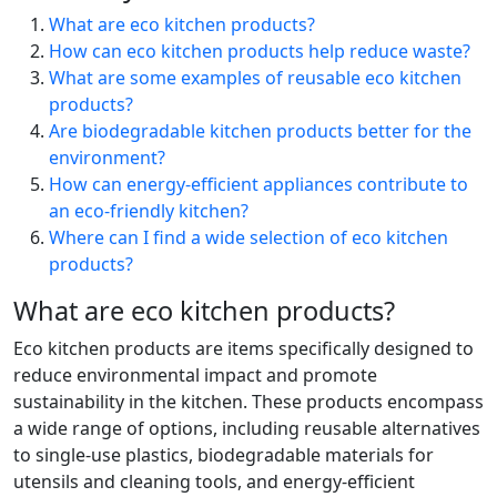
What are eco kitchen products?
How can eco kitchen products help reduce waste?
What are some examples of reusable eco kitchen
products?
Are biodegradable kitchen products better for the
environment?
How can energy-efficient appliances contribute to
an eco-friendly kitchen?
Where can I find a wide selection of eco kitchen
products?
What are eco kitchen products?
Eco kitchen products are items specifically designed to
reduce environmental impact and promote
sustainability in the kitchen. These products encompass
a wide range of options, including reusable alternatives
to single-use plastics, biodegradable materials for
utensils and cleaning tools, and energy-efficient