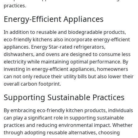
practices.
Energy-Efficient Appliances
In addition to reusable and biodegradable products,
eco-friendly kitchens also incorporate energy-efficient
appliances. Energy Star-rated refrigerators,
dishwashers, and ovens are designed to consume less
electricity while maintaining optimal performance. By
investing in energy-efficient appliances, homeowners
can not only reduce their utility bills but also lower their
overall carbon footprint.
Supporting Sustainable Practices
By embracing eco-friendly kitchen products, individuals
can play a significant role in supporting sustainable
practices and reducing environmental impact. Whether
through adopting reusable alternatives, choosing