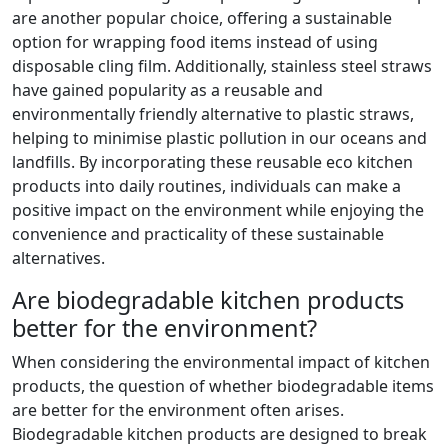
are another popular choice, offering a sustainable
option for wrapping food items instead of using
disposable cling film. Additionally, stainless steel straws
have gained popularity as a reusable and
environmentally friendly alternative to plastic straws,
helping to minimise plastic pollution in our oceans and
landfills. By incorporating these reusable eco kitchen
products into daily routines, individuals can make a
positive impact on the environment while enjoying the
convenience and practicality of these sustainable
alternatives.
Are biodegradable kitchen products
better for the environment?
When considering the environmental impact of kitchen
products, the question of whether biodegradable items
are better for the environment often arises.
Biodegradable kitchen products are designed to break