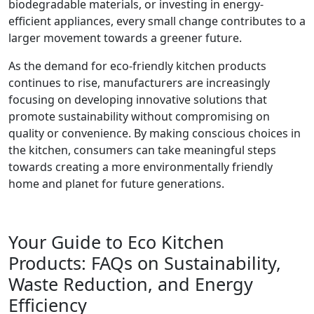
biodegradable materials, or investing in energy-
efficient appliances, every small change contributes to a
larger movement towards a greener future.
As the demand for eco-friendly kitchen products
continues to rise, manufacturers are increasingly
focusing on developing innovative solutions that
promote sustainability without compromising on
quality or convenience. By making conscious choices in
the kitchen, consumers can take meaningful steps
towards creating a more environmentally friendly
home and planet for future generations.
Your Guide to Eco Kitchen
Products: FAQs on Sustainability,
Waste Reduction, and Energy
Efficiency