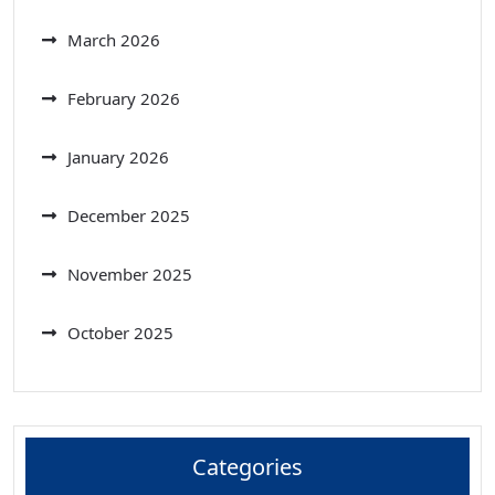
March 2026
February 2026
January 2026
December 2025
November 2025
October 2025
Categories