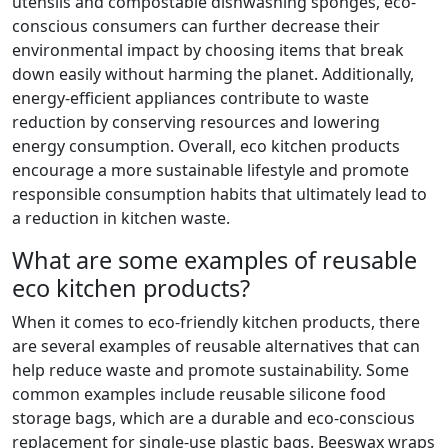
utensils and compostable dishwashing sponges, eco-
conscious consumers can further decrease their
environmental impact by choosing items that break
down easily without harming the planet. Additionally,
energy-efficient appliances contribute to waste
reduction by conserving resources and lowering
energy consumption. Overall, eco kitchen products
encourage a more sustainable lifestyle and promote
responsible consumption habits that ultimately lead to
a reduction in kitchen waste.
What are some examples of reusable
eco kitchen products?
When it comes to eco-friendly kitchen products, there
are several examples of reusable alternatives that can
help reduce waste and promote sustainability. Some
common examples include reusable silicone food
storage bags, which are a durable and eco-conscious
replacement for single-use plastic bags. Beeswax wraps