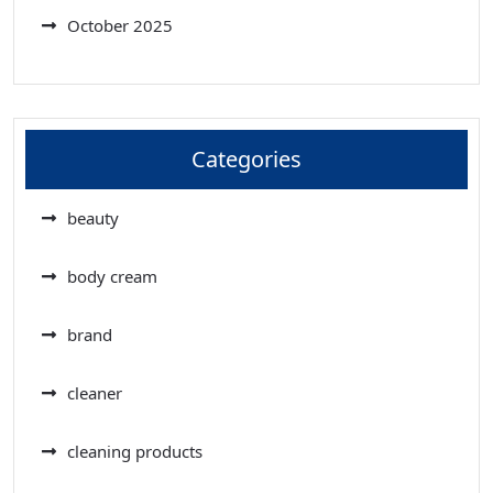
October 2025
Categories
beauty
body cream
brand
cleaner
cleaning products