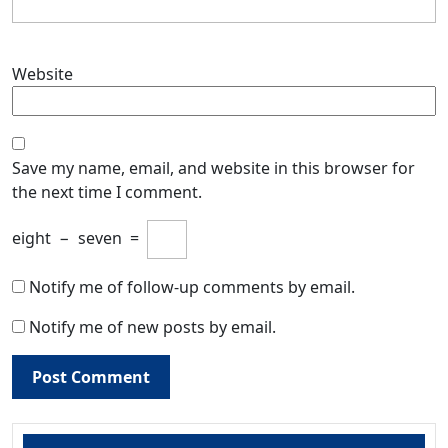
Website
Save my name, email, and website in this browser for
the next time I comment.
eight
−
seven
=
Notify me of follow-up comments by email.
Notify me of new posts by email.