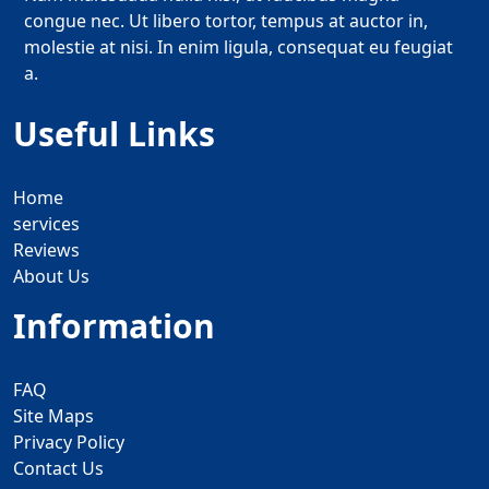
congue nec. Ut libero tortor, tempus at auctor in,
molestie at nisi. In enim ligula, consequat eu feugiat
a.
Useful Links
Home
services
Reviews
About Us
Information
FAQ
Site Maps
Privacy Policy
Contact Us