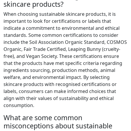
skincare products?
When choosing sustainable skincare products, it is
important to look for certifications or labels that
indicate a commitment to environmental and ethical
standards. Some common certifications to consider
include the Soil Association Organic Standard, COSMOS
Organic, Fair Trade Certified, Leaping Bunny (cruelty-
free), and Vegan Society. These certifications ensure
that the products have met specific criteria regarding
ingredients sourcing, production methods, animal
welfare, and environmental impact. By selecting
skincare products with recognised certifications or
labels, consumers can make informed choices that
align with their values of sustainability and ethical
consumption.
What are some common
misconceptions about sustainable