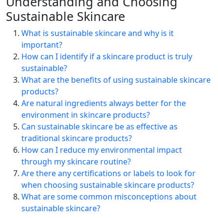
Understanding and Choosing
Sustainable Skincare
What is sustainable skincare and why is it
important?
How can I identify if a skincare product is truly
sustainable?
What are the benefits of using sustainable skincare
products?
Are natural ingredients always better for the
environment in skincare products?
Can sustainable skincare be as effective as
traditional skincare products?
How can I reduce my environmental impact
through my skincare routine?
Are there any certifications or labels to look for
when choosing sustainable skincare products?
What are some common misconceptions about
sustainable skincare?