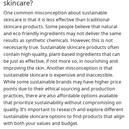
skincare?
One common misconception about sustainable
skincare is that it is less effective than traditional
skincare products. Some people believe that natural
and eco-friendly ingredients may not deliver the same
results as synthetic chemicals. However, this is not
necessarily true. Sustainable skincare products often
contain high-quality, plant-based ingredients that can
be just as effective, if not more so, in nourishing and
improving the skin. Another misconception is that
sustainable skincare is expensive and inaccessible.
While some sustainable brands may have higher price
points due to their ethical sourcing and production
practices, there are also affordable options available
that prioritize sustainability without compromising on
quality. It’s important to research and explore different
sustainable skincare options to find products that align
with both your values and budget.