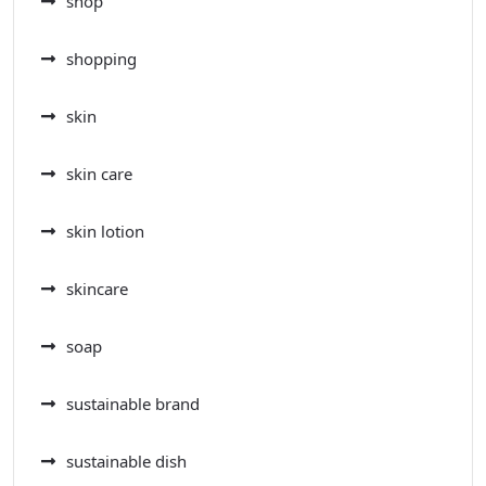
shop
shopping
skin
skin care
skin lotion
skincare
soap
sustainable brand
sustainable dish