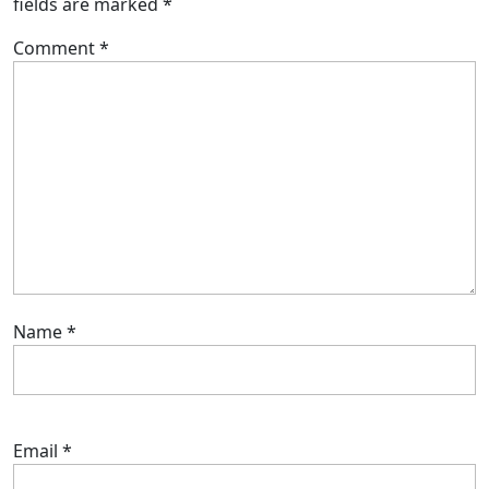
fields are marked
*
Comment
*
Name
*
Email
*