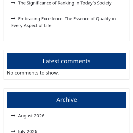
The Significance of Ranking in Today’s Society
Embracing Excellence: The Essence of Quality in
Every Aspect of Life
Latest comments
No comments to show.
Archive
August 2026
July 2026