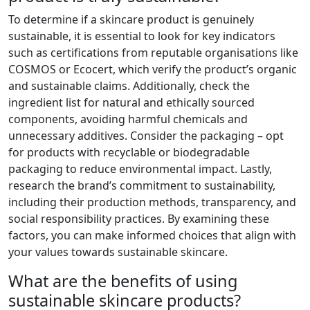
To determine if a skincare product is genuinely
sustainable, it is essential to look for key indicators
such as certifications from reputable organisations like
COSMOS or Ecocert, which verify the product’s organic
and sustainable claims. Additionally, check the
ingredient list for natural and ethically sourced
components, avoiding harmful chemicals and
unnecessary additives. Consider the packaging – opt
for products with recyclable or biodegradable
packaging to reduce environmental impact. Lastly,
research the brand’s commitment to sustainability,
including their production methods, transparency, and
social responsibility practices. By examining these
factors, you can make informed choices that align with
your values towards sustainable skincare.
What are the benefits of using
sustainable skincare products?