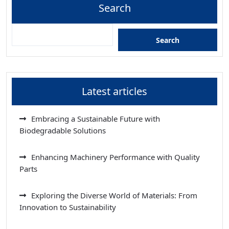
Search
Search
Latest articles
Embracing a Sustainable Future with
Biodegradable Solutions
Enhancing Machinery Performance with Quality
Parts
Exploring the Diverse World of Materials: From
Innovation to Sustainability