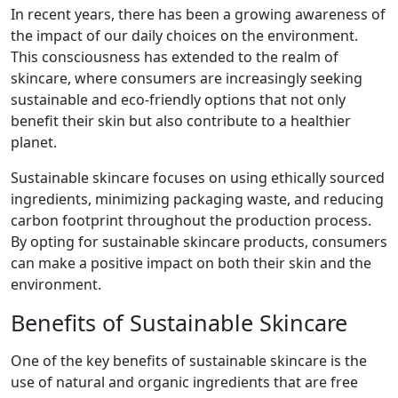
In recent years, there has been a growing awareness of
the impact of our daily choices on the environment.
This consciousness has extended to the realm of
skincare, where consumers are increasingly seeking
sustainable and eco-friendly options that not only
benefit their skin but also contribute to a healthier
planet.
Sustainable skincare focuses on using ethically sourced
ingredients, minimizing packaging waste, and reducing
carbon footprint throughout the production process.
By opting for sustainable skincare products, consumers
can make a positive impact on both their skin and the
environment.
Benefits of Sustainable Skincare
One of the key benefits of sustainable skincare is the
use of natural and organic ingredients that are free