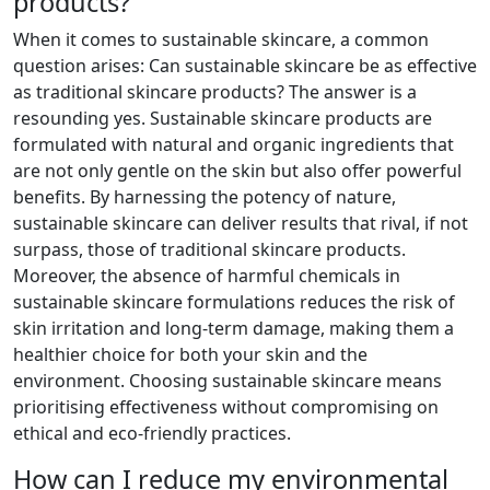
products?
When it comes to sustainable skincare, a common
question arises: Can sustainable skincare be as effective
as traditional skincare products? The answer is a
resounding yes. Sustainable skincare products are
formulated with natural and organic ingredients that
are not only gentle on the skin but also offer powerful
benefits. By harnessing the potency of nature,
sustainable skincare can deliver results that rival, if not
surpass, those of traditional skincare products.
Moreover, the absence of harmful chemicals in
sustainable skincare formulations reduces the risk of
skin irritation and long-term damage, making them a
healthier choice for both your skin and the
environment. Choosing sustainable skincare means
prioritising effectiveness without compromising on
ethical and eco-friendly practices.
How can I reduce my environmental