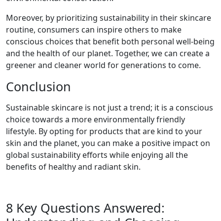
Moreover, by prioritizing sustainability in their skincare
routine, consumers can inspire others to make
conscious choices that benefit both personal well-being
and the health of our planet. Together, we can create a
greener and cleaner world for generations to come.
Conclusion
Sustainable skincare is not just a trend; it is a conscious
choice towards a more environmentally friendly
lifestyle. By opting for products that are kind to your
skin and the planet, you can make a positive impact on
global sustainability efforts while enjoying all the
benefits of healthy and radiant skin.
8 Key Questions Answered: