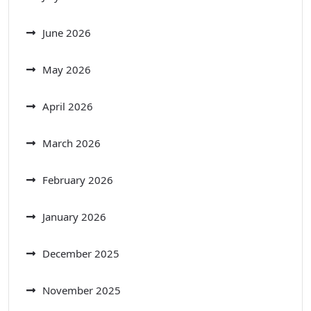
June 2026
May 2026
April 2026
March 2026
February 2026
January 2026
December 2025
November 2025