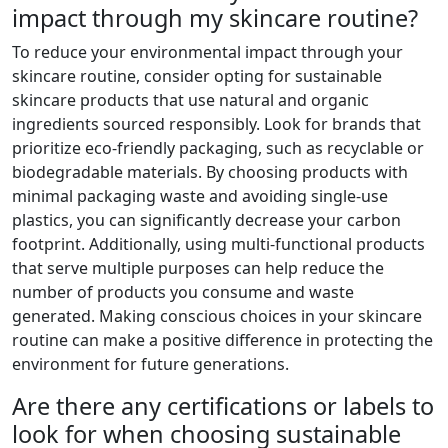
impact through my skincare routine?
To reduce your environmental impact through your
skincare routine, consider opting for sustainable
skincare products that use natural and organic
ingredients sourced responsibly. Look for brands that
prioritize eco-friendly packaging, such as recyclable or
biodegradable materials. By choosing products with
minimal packaging waste and avoiding single-use
plastics, you can significantly decrease your carbon
footprint. Additionally, using multi-functional products
that serve multiple purposes can help reduce the
number of products you consume and waste
generated. Making conscious choices in your skincare
routine can make a positive difference in protecting the
environment for future generations.
Are there any certifications or labels to
look for when choosing sustainable