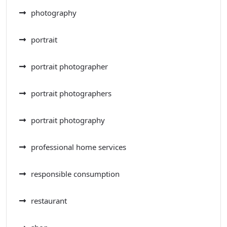
photography
portrait
portrait photographer
portrait photographers
portrait photography
professional home services
responsible consumption
restaurant