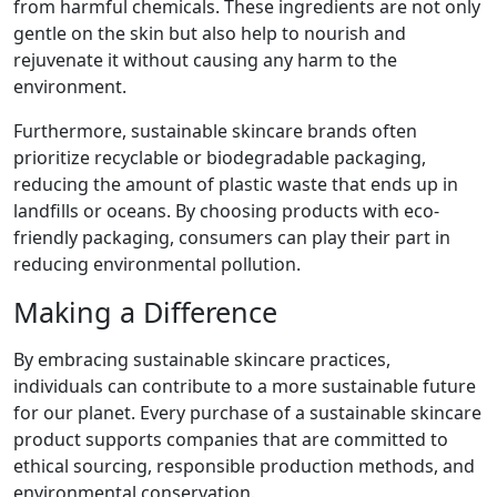
from harmful chemicals. These ingredients are not only
gentle on the skin but also help to nourish and
rejuvenate it without causing any harm to the
environment.
Furthermore, sustainable skincare brands often
prioritize recyclable or biodegradable packaging,
reducing the amount of plastic waste that ends up in
landfills or oceans. By choosing products with eco-
friendly packaging, consumers can play their part in
reducing environmental pollution.
Making a Difference
By embracing sustainable skincare practices,
individuals can contribute to a more sustainable future
for our planet. Every purchase of a sustainable skincare
product supports companies that are committed to
ethical sourcing, responsible production methods, and
environmental conservation.