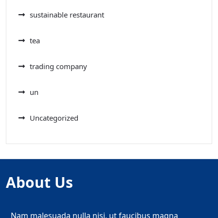
sustainable restaurant
tea
trading company
un
Uncategorized
About Us
Nam malesuada nulla nisi, ut faucibus magna