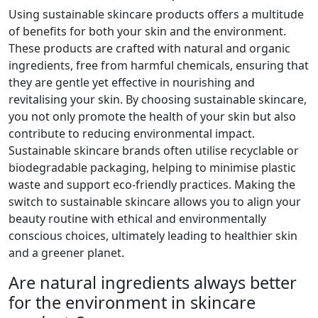
Using sustainable skincare products offers a multitude
of benefits for both your skin and the environment.
These products are crafted with natural and organic
ingredients, free from harmful chemicals, ensuring that
they are gentle yet effective in nourishing and
revitalising your skin. By choosing sustainable skincare,
you not only promote the health of your skin but also
contribute to reducing environmental impact.
Sustainable skincare brands often utilise recyclable or
biodegradable packaging, helping to minimise plastic
waste and support eco-friendly practices. Making the
switch to sustainable skincare allows you to align your
beauty routine with ethical and environmentally
conscious choices, ultimately leading to healthier skin
and a greener planet.
Are natural ingredients always better
for the environment in skincare