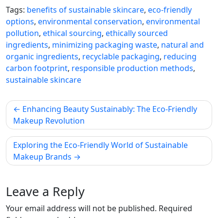
Tags:
benefits of sustainable skincare
,
eco-friendly
options
,
environmental conservation
,
environmental
pollution
,
ethical sourcing
,
ethically sourced
ingredients
,
minimizing packaging waste
,
natural and
organic ingredients
,
recyclable packaging
,
reducing
carbon footprint
,
responsible production methods
,
sustainable skincare
Post
Enhancing Beauty Sustainably: The Eco-Friendly
navigation
Makeup Revolution
Exploring the Eco-Friendly World of Sustainable
Makeup Brands
Leave a Reply
Your email address will not be published.
Required