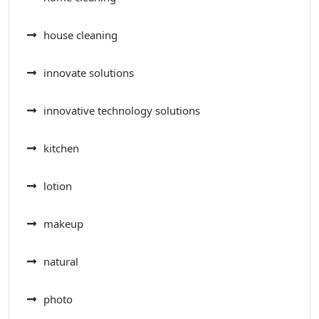
house cleaning
innovate solutions
innovative technology solutions
kitchen
lotion
makeup
natural
photo