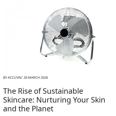
BY
ACCUVAC
26 MARCH 2026
The Rise of Sustainable
Skincare: Nurturing Your Skin
and the Planet