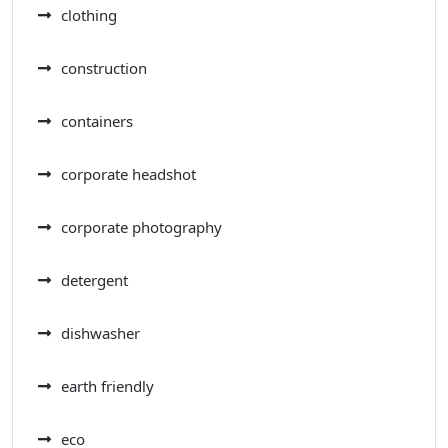
clothing
construction
containers
corporate headshot
corporate photography
detergent
dishwasher
earth friendly
eco