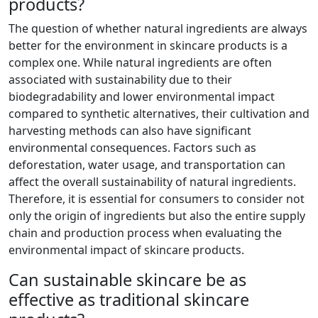
products?
The question of whether natural ingredients are always
better for the environment in skincare products is a
complex one. While natural ingredients are often
associated with sustainability due to their
biodegradability and lower environmental impact
compared to synthetic alternatives, their cultivation and
harvesting methods can also have significant
environmental consequences. Factors such as
deforestation, water usage, and transportation can
affect the overall sustainability of natural ingredients.
Therefore, it is essential for consumers to consider not
only the origin of ingredients but also the entire supply
chain and production process when evaluating the
environmental impact of skincare products.
Can sustainable skincare be as
effective as traditional skincare