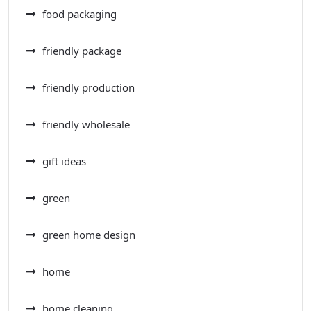
food packaging
friendly package
friendly production
friendly wholesale
gift ideas
green
green home design
home
home cleaning