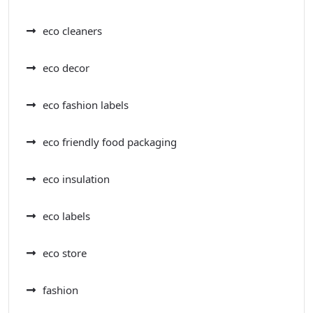
eco cleaners
eco decor
eco fashion labels
eco friendly food packaging
eco insulation
eco labels
eco store
fashion