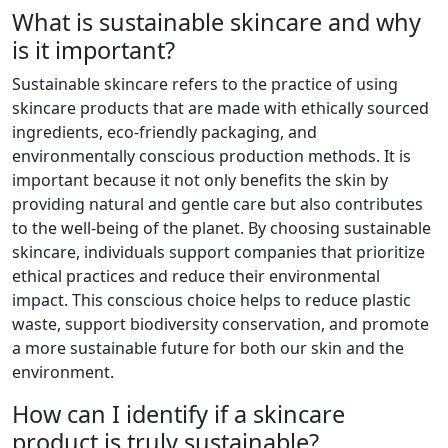
What is sustainable skincare and why
is it important?
Sustainable skincare refers to the practice of using
skincare products that are made with ethically sourced
ingredients, eco-friendly packaging, and
environmentally conscious production methods. It is
important because it not only benefits the skin by
providing natural and gentle care but also contributes
to the well-being of the planet. By choosing sustainable
skincare, individuals support companies that prioritize
ethical practices and reduce their environmental
impact. This conscious choice helps to reduce plastic
waste, support biodiversity conservation, and promote
a more sustainable future for both our skin and the
environment.
How can I identify if a skincare
product is truly sustainable?