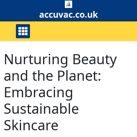
Skip
to
accuvac.co.uk
content
Nurturing Beauty
and the Planet:
Embracing
Sustainable
Skincare