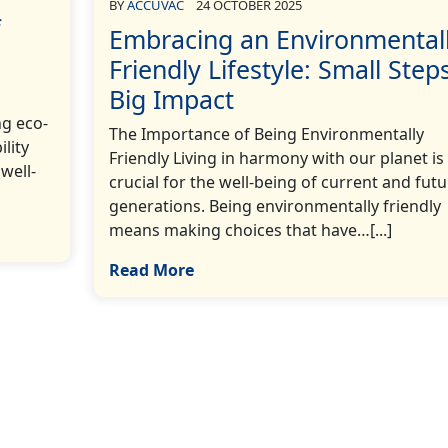
BY
ACCUVAC
24 OCTOBER 2025
f
Embracing an Environmental
Friendly Lifestyle: Small Steps
Big Impact
ng eco-
The Importance of Being Environmentally
ility
Friendly Living in harmony with our planet is
well-
crucial for the well-being of current and futu
generations. Being environmentally friendly
means making choices that have…[...]
Read More