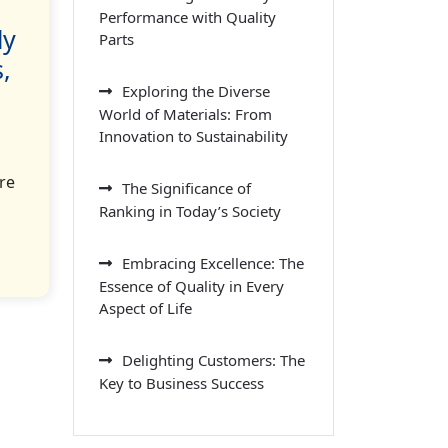
Performance with Quality
ly
Parts
,
Exploring the Diverse
World of Materials: From
Innovation to Sustainability
re
The Significance of
Ranking in Today’s Society
Embracing Excellence: The
Essence of Quality in Every
Aspect of Life
Delighting Customers: The
Key to Business Success