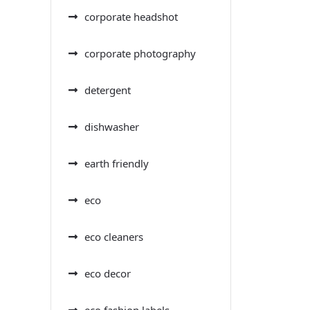
corporate headshot
corporate photography
detergent
dishwasher
earth friendly
eco
eco cleaners
eco decor
eco fashion labels