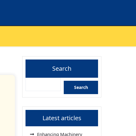
Search
Search
Latest articles
Enhancing Machinery