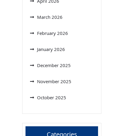
April 2026
March 2026
February 2026
January 2026
December 2025
November 2025
October 2025
Categories