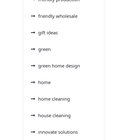
friendly wholesale
gift ideas
green
green home design
home
home cleaning
house cleaning
innovate solutions