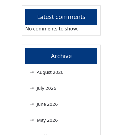
Latest comments
No comments to show.
Archive
August 2026
July 2026
June 2026
May 2026