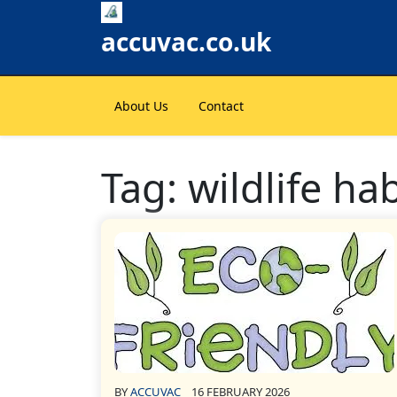
Skip
to
accuvac.co.uk
content
About Us
Contact
Tag:
wildlife ha
BY
ACCUVAC
16 FEBRUARY 2026