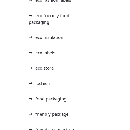
eco friendly food
packaging
eco insulation
eco labels
eco store
fashion
food packaging
friendly package
friendly production