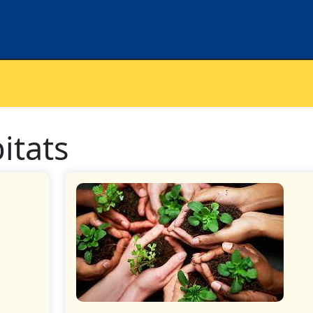
bitats