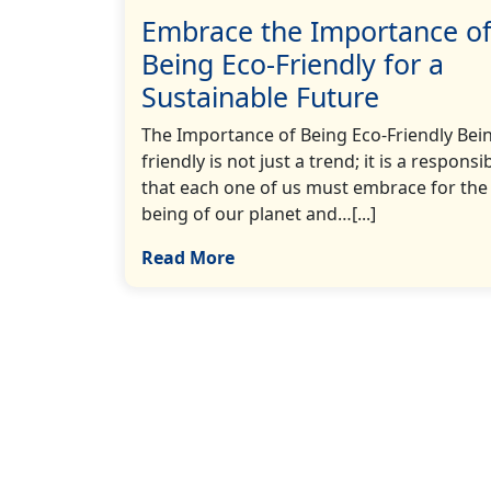
Embrace the Importance o
Being Eco-Friendly for a
Sustainable Future
The Importance of Being Eco-Friendly Bei
friendly is not just a trend; it is a responsib
that each one of us must embrace for the 
being of our planet and…[...]
Read More