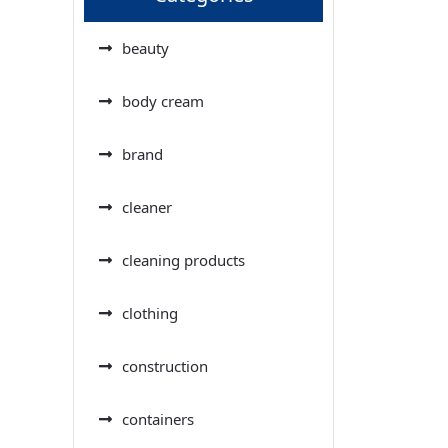
beauty
body cream
brand
cleaner
cleaning products
clothing
construction
containers