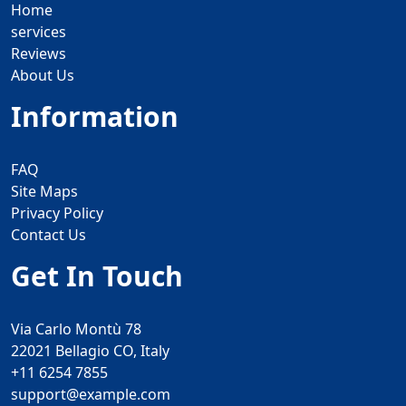
Home
services
Reviews
About Us
Information
FAQ
Site Maps
Privacy Policy
Contact Us
Get In Touch
Via Carlo Montù 78
22021 Bellagio CO, Italy
+11 6254 7855
support@example.com