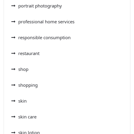
portrait photography
professional home services
responsible consumption
restaurant
shop
shopping
skin
skin care
skin lotion