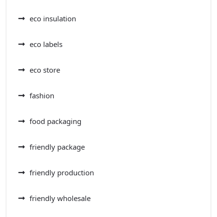
eco insulation
eco labels
eco store
fashion
food packaging
friendly package
friendly production
friendly wholesale