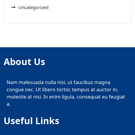
Uncategorized
About Us
Nam malesuada nulla nisi, ut faucibus magna
congue nec. Ut libero tortor, tempus at auctor in,
molestie at nisi. In enim ligula, consequat eu feugiat
a.
Useful Links