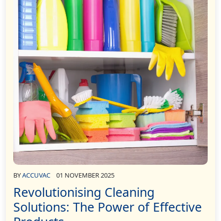
BY
ACCUVAC
01 NOVEMBER 2025
Revolutionising Cleaning
Solutions: The Power of Effective