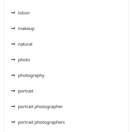
lotion
makeup
natural
photo
photography
portrait
portrait photographer
portrait photographers