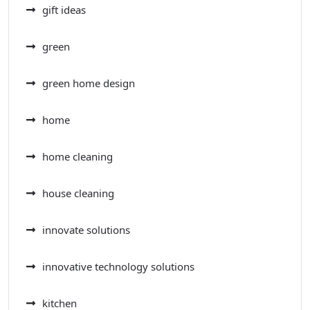
gift ideas
green
green home design
home
home cleaning
house cleaning
innovate solutions
innovative technology solutions
kitchen