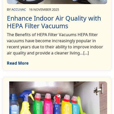
BY
ACCUVAC
16 NOVEMBER 2025
Enhance Indoor Air Quality with
HEPA Filter Vacuums
The Benefits of HEPA Filter Vacuums HEPA filter
vacuums have become increasingly popular in
recent years due to their ability to improve indoor
air quality and provide a cleaner living…[...]
Read More