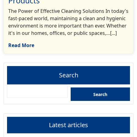
Products
The Power of Effective Cleaning Solutions In today's
fast-paced world, maintaining a clean and hygienic
environment is more important than ever. Whether
it's in our homes, offices, or public spaces,…[...]
Read More
Search
Search
Latest articles