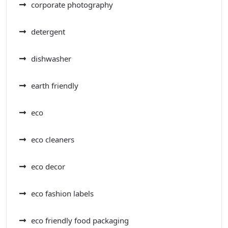
corporate photography
detergent
dishwasher
earth friendly
eco
eco cleaners
eco decor
eco fashion labels
eco friendly food packaging