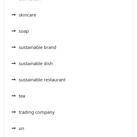
skincare
soap
sustainable brand
sustainable dish
sustainable restaurant
tea
trading company
un