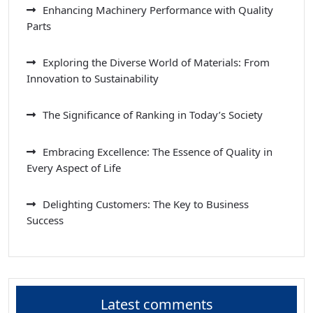
Enhancing Machinery Performance with Quality
Parts
Exploring the Diverse World of Materials: From
Innovation to Sustainability
The Significance of Ranking in Today’s Society
Embracing Excellence: The Essence of Quality in
Every Aspect of Life
Delighting Customers: The Key to Business
Success
Latest comments