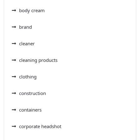
body cream
brand
cleaner
cleaning products
clothing
construction
containers
corporate headshot