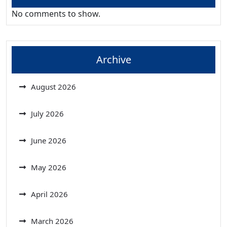
No comments to show.
Archive
August 2026
July 2026
June 2026
May 2026
April 2026
March 2026