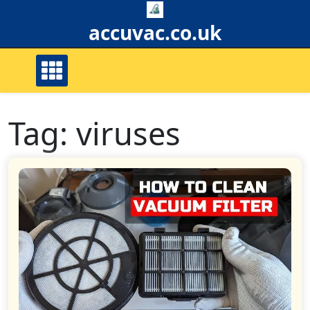
Skip
to
accuvac.co.uk
content
Tag:
viruses