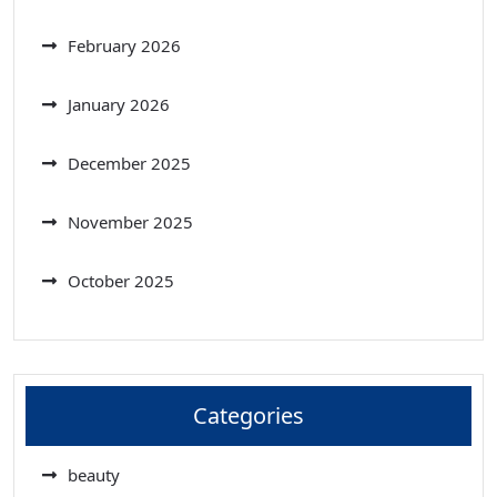
February 2026
January 2026
December 2025
November 2025
October 2025
Categories
beauty