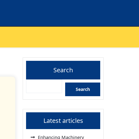
Search
Search
Latest articles
Enhancing Machinery