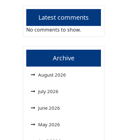
Latest comments
No comments to show.
Archive
August 2026
July 2026
June 2026
May 2026