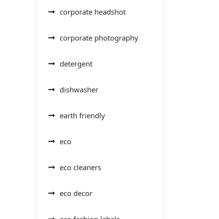
corporate headshot
corporate photography
detergent
dishwasher
earth friendly
eco
eco cleaners
eco decor
eco fashion labels