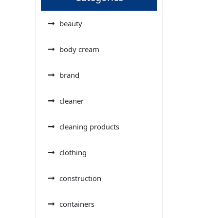
beauty
body cream
brand
cleaner
cleaning products
clothing
construction
containers