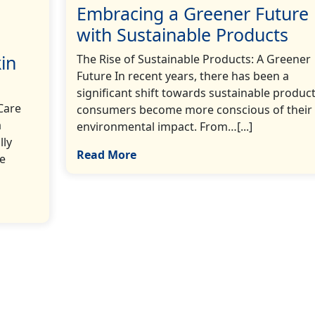
Embracing a Greener Future
with Sustainable Products
in
The Rise of Sustainable Products: A Greener
Future In recent years, there has been a
significant shift towards sustainable product
Care
consumers become more conscious of their
a
environmental impact. From…[...]
lly
Read More
re