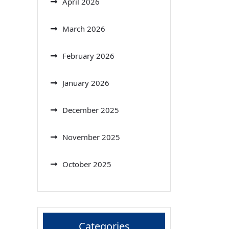
April 2026
March 2026
February 2026
January 2026
December 2025
November 2025
October 2025
Categories