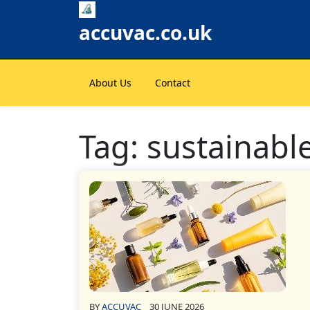
Skip
to
accuvac.co.uk
content
About Us
Contact
Tag:
sustainable
BY
ACCUVAC
30 JUNE 2026