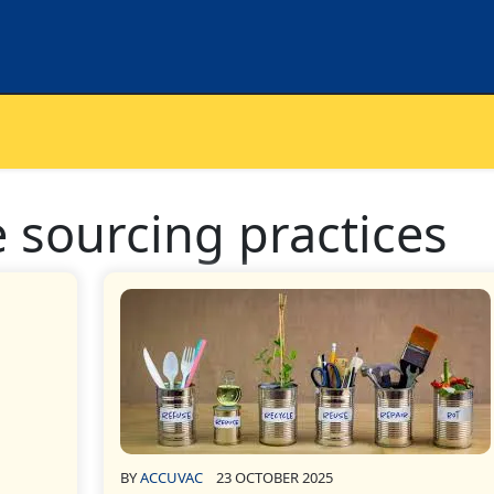
 sourcing practices
BY
ACCUVAC
23 OCTOBER 2025