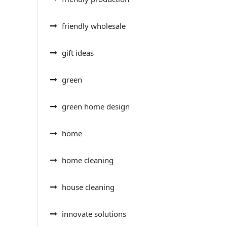
friendly wholesale
gift ideas
green
green home design
home
home cleaning
house cleaning
innovate solutions