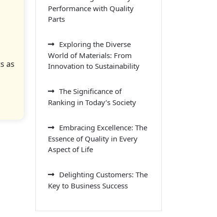
Performance with Quality
Parts
Exploring the Diverse
World of Materials: From
s as
Innovation to Sustainability
The Significance of
Ranking in Today’s Society
Embracing Excellence: The
Essence of Quality in Every
Aspect of Life
Delighting Customers: The
Key to Business Success