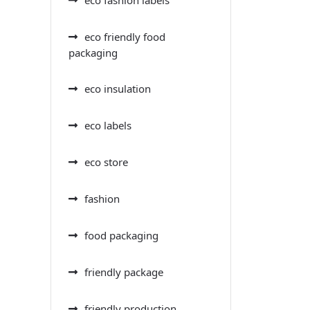
eco friendly food
packaging
eco insulation
eco labels
eco store
fashion
food packaging
friendly package
friendly production