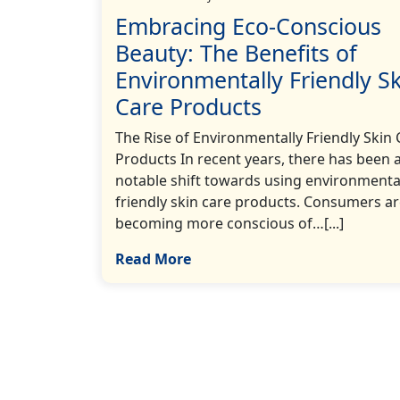
Embracing Eco-Conscious
Beauty: The Benefits of
Environmentally Friendly Sk
Care Products
The Rise of Environmentally Friendly Skin 
Products In recent years, there has been 
notable shift towards using environmenta
friendly skin care products. Consumers a
becoming more conscious of…[...]
Read More