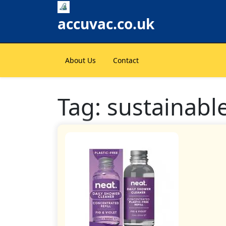
Skip
to
accuvac.co.uk
content
About Us
Contact
Tag:
sustainabl