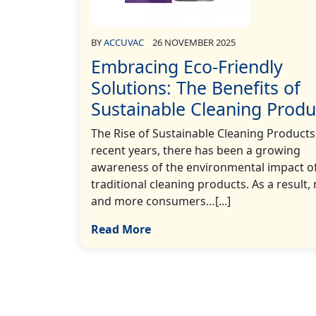
BY
ACCUVAC
26 NOVEMBER 2025
Embracing Eco-Friendly
Solutions: The Benefits of
Sustainable Cleaning Produ
The Rise of Sustainable Cleaning Products
recent years, there has been a growing
awareness of the environmental impact o
traditional cleaning products. As a result,
and more consumers…[...]
Read More