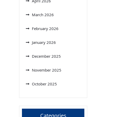
April 2026
March 2026
February 2026
January 2026
December 2025
November 2025
October 2025
Categories