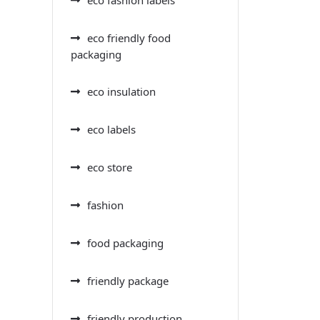
eco friendly food
packaging
eco insulation
eco labels
eco store
fashion
food packaging
friendly package
friendly production