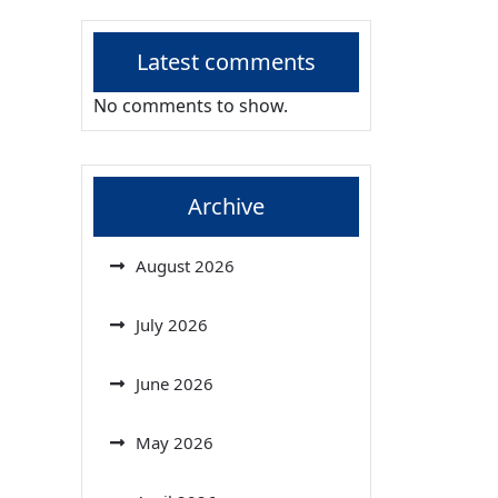
Latest comments
No comments to show.
Archive
August 2026
July 2026
June 2026
May 2026