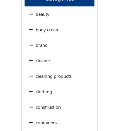
beauty
body cream
brand
cleaner
cleaning products
clothing
construction
containers