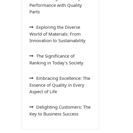
Performance with Quality
Parts
Exploring the Diverse
World of Materials: From
Innovation to Sustainability
The Significance of
Ranking in Today’s Society
Embracing Excellence: The
Essence of Quality in Every
Aspect of Life
Delighting Customers: The
Key to Business Success