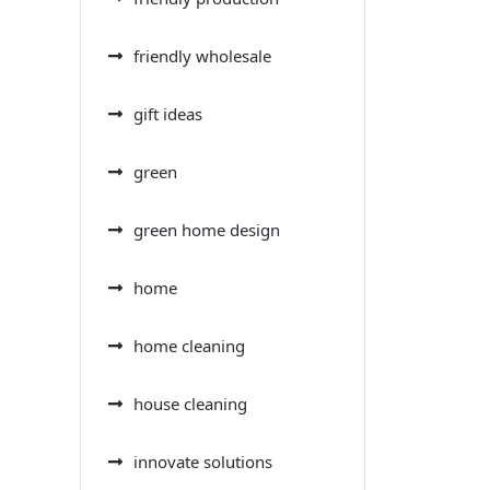
friendly wholesale
gift ideas
green
green home design
home
home cleaning
house cleaning
innovate solutions