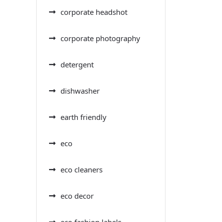
corporate headshot
corporate photography
detergent
dishwasher
earth friendly
eco
eco cleaners
eco decor
eco fashion labels