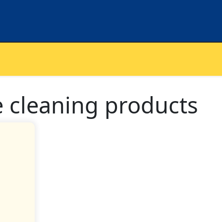
e cleaning products