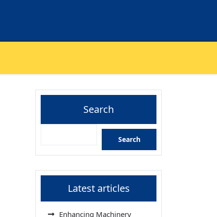
Search
Search
Latest articles
Enhancing Machinery