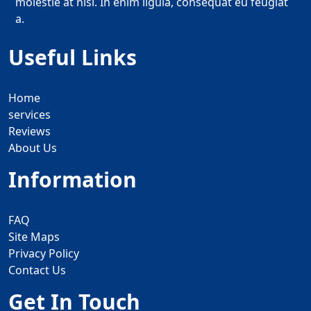
molestie at nisi. In enim ligula, consequat eu feugiat
a.
Useful Links
Home
services
Reviews
About Us
Information
FAQ
Site Maps
Privacy Policy
Contact Us
Get In Touch