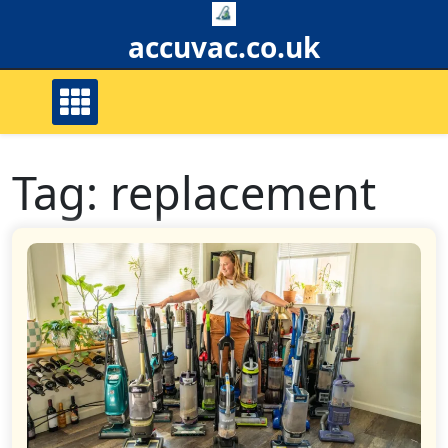
Skip
to
accuvac.co.uk
content
Tag:
replacement