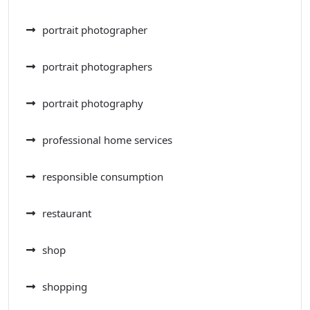
portrait photographer
portrait photographers
portrait photography
professional home services
responsible consumption
restaurant
shop
shopping