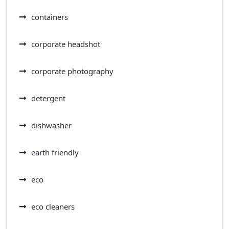
containers
corporate headshot
corporate photography
detergent
dishwasher
earth friendly
eco
eco cleaners