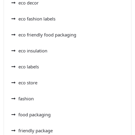
eco decor
eco fashion labels
eco friendly food packaging
eco insulation
eco labels
eco store
fashion
food packaging
friendly package