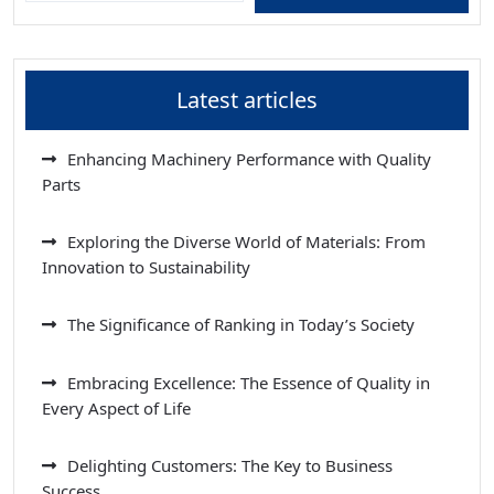
Latest articles
Enhancing Machinery Performance with Quality
Parts
Exploring the Diverse World of Materials: From
Innovation to Sustainability
The Significance of Ranking in Today’s Society
Embracing Excellence: The Essence of Quality in
Every Aspect of Life
Delighting Customers: The Key to Business
Success