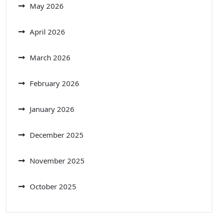
May 2026
April 2026
March 2026
February 2026
January 2026
December 2025
November 2025
October 2025