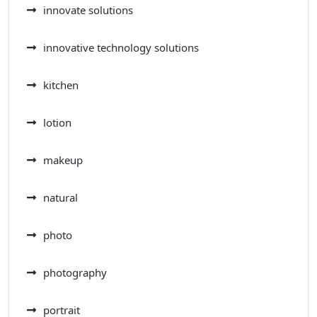
innovate solutions
innovative technology solutions
kitchen
lotion
makeup
natural
photo
photography
portrait