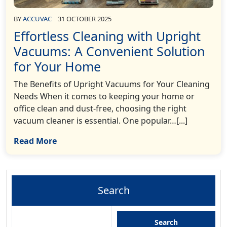
BY
ACCUVAC
31 OCTOBER 2025
Effortless Cleaning with Upright
Vacuums: A Convenient Solution
for Your Home
The Benefits of Upright Vacuums for Your Cleaning
Needs When it comes to keeping your home or
office clean and dust-free, choosing the right
vacuum cleaner is essential. One popular…[...]
Read More
Search
Search