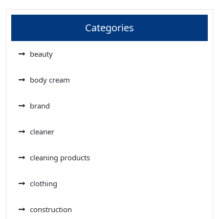
Categories
beauty
body cream
brand
cleaner
cleaning products
clothing
construction