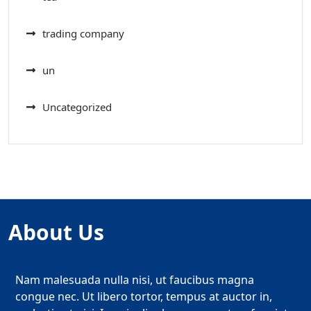
trading company
un
Uncategorized
About Us
Nam malesuada nulla nisi, ut faucibus magna
congue nec. Ut libero tortor, tempus at auctor in,