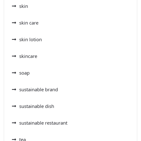
skin
skin care
skin lotion
skincare
soap
sustainable brand
sustainable dish
sustainable restaurant
tea