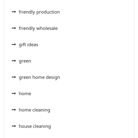
friendly production
friendly wholesale
gift ideas
green
green home design
home
home cleaning
house cleaning