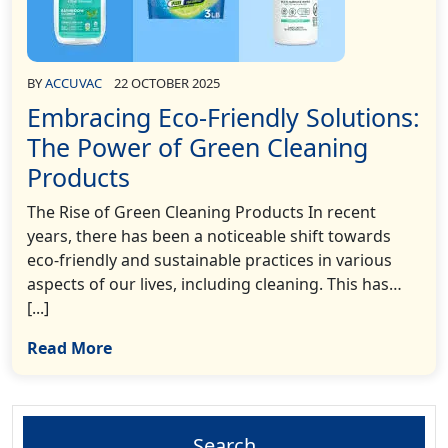
BY
ACCUVAC
22 OCTOBER 2025
Embracing Eco-Friendly Solutions:
The Power of Green Cleaning
Products
The Rise of Green Cleaning Products In recent
years, there has been a noticeable shift towards
eco-friendly and sustainable practices in various
aspects of our lives, including cleaning. This has…
[...]
Read More
Search