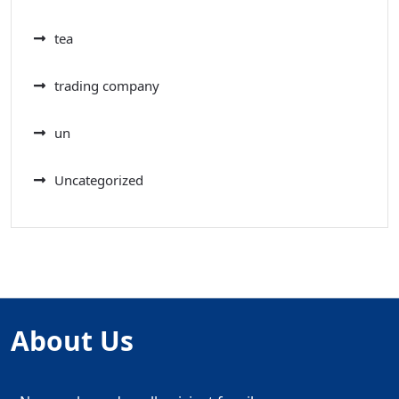
tea
trading company
un
Uncategorized
About Us