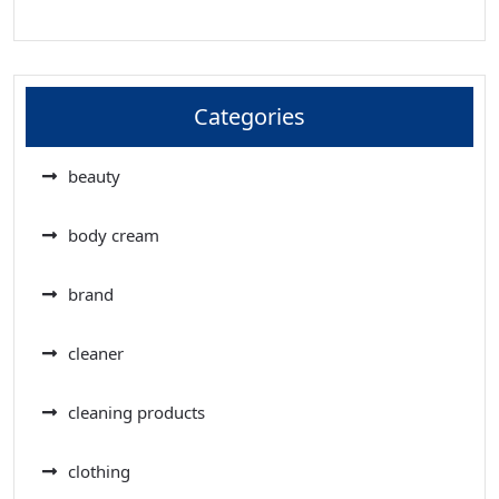
Categories
beauty
body cream
brand
cleaner
cleaning products
clothing