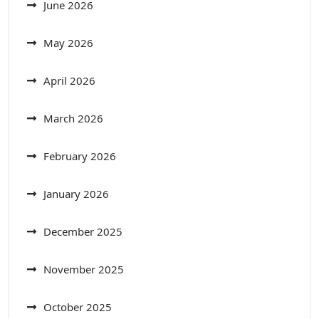
June 2026
May 2026
April 2026
March 2026
February 2026
January 2026
December 2025
November 2025
October 2025