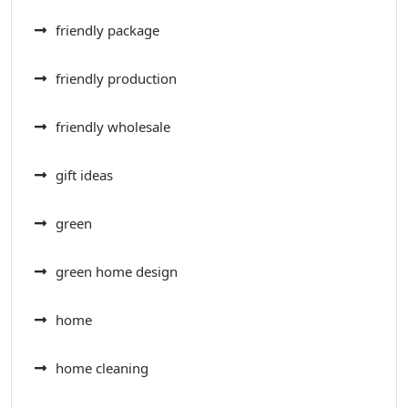
friendly package
friendly production
friendly wholesale
gift ideas
green
green home design
home
home cleaning