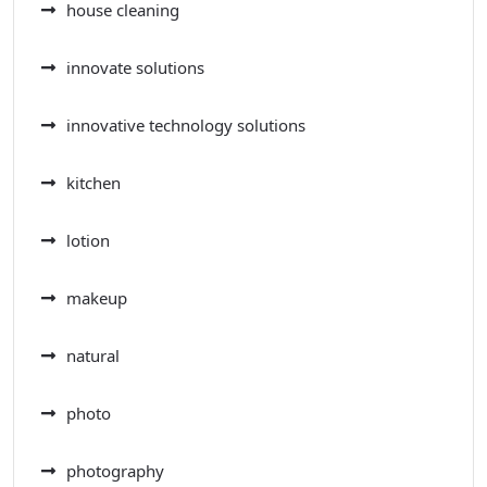
house cleaning
innovate solutions
innovative technology solutions
kitchen
lotion
makeup
natural
photo
photography