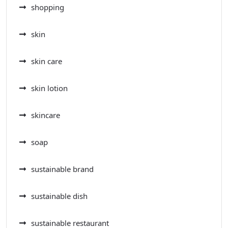
shopping
skin
skin care
skin lotion
skincare
soap
sustainable brand
sustainable dish
sustainable restaurant