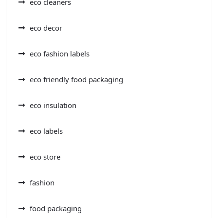
eco cleaners
eco decor
eco fashion labels
eco friendly food packaging
eco insulation
eco labels
eco store
fashion
food packaging