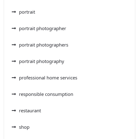
portrait
portrait photographer
portrait photographers
portrait photography
professional home services
responsible consumption
restaurant
shop