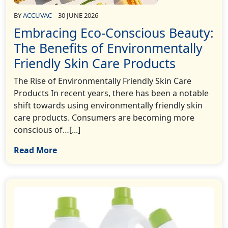
BY
ACCUVAC
30 JUNE 2026
Embracing Eco-Conscious Beauty:
The Benefits of Environmentally
Friendly Skin Care Products
The Rise of Environmentally Friendly Skin Care
Products In recent years, there has been a notable
shift towards using environmentally friendly skin
care products. Consumers are becoming more
conscious of…[...]
Read More