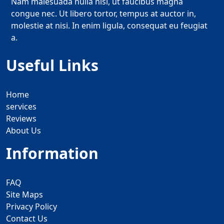
Nam malesuada nulla nisi, ut faucibus magna
congue nec. Ut libero tortor, tempus at auctor in,
molestie at nisi. In enim ligula, consequat eu feugiat
a.
Useful Links
Home
services
Reviews
About Us
Information
FAQ
Site Maps
Privacy Policy
Contact Us