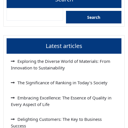
Search
Latest articles
Exploring the Diverse World of Materials: From
Innovation to Sustainability
The Significance of Ranking in Today’s Society
Embracing Excellence: The Essence of Quality in
Every Aspect of Life
Delighting Customers: The Key to Business
Success