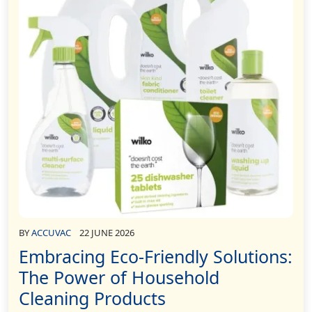
BY
ACCUVAC
22 JUNE 2026
Embracing Eco-Friendly Solutions:
The Power of Household
Cleaning Products