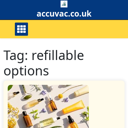
Skip
to
accuvac.co.uk
content
Tag:
refillable
options