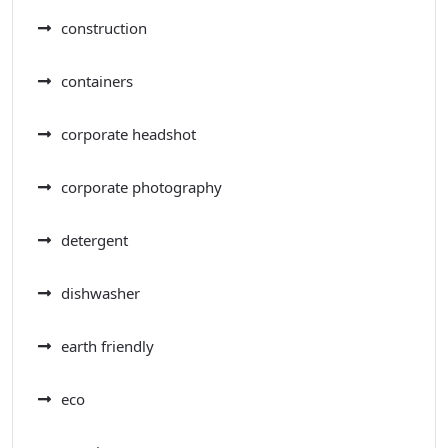
construction
containers
corporate headshot
corporate photography
detergent
dishwasher
earth friendly
eco