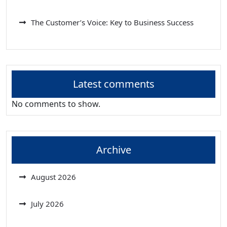
The Customer’s Voice: Key to Business Success
Latest comments
No comments to show.
Archive
August 2026
July 2026