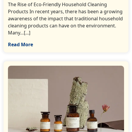
The Rise of Eco-Friendly Household Cleaning
Products In recent years, there has been a growing
awareness of the impact that traditional household
cleaning products can have on the environment.
Many…[...]
Read More