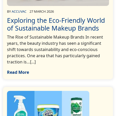
BY
ACCUVAC
27 MARCH 2026
Exploring the Eco-Friendly World
of Sustainable Makeup Brands
The Rise of Sustainable Makeup Brands In recent
years, the beauty industry has seen a significant
shift towards sustainability and eco-conscious
practices. One area that has particularly gained
traction is…[...]
Read More