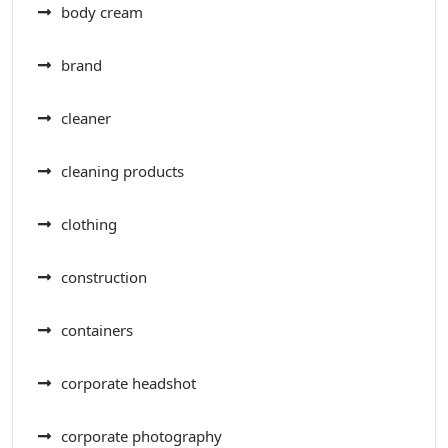
body cream
brand
cleaner
cleaning products
clothing
construction
containers
corporate headshot
corporate photography