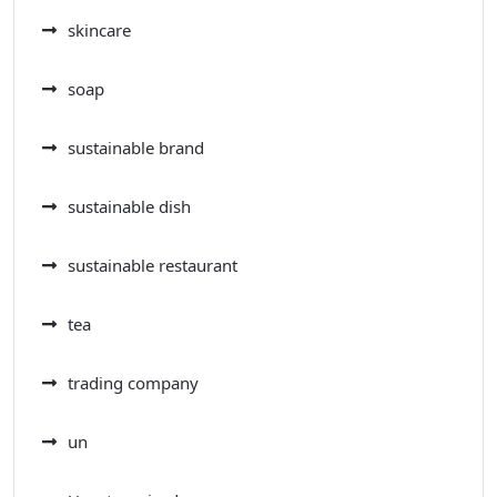
skincare
soap
sustainable brand
sustainable dish
sustainable restaurant
tea
trading company
un