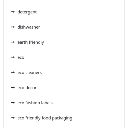
detergent
dishwasher
earth friendly
eco
eco cleaners
eco decor
eco fashion labels
eco friendly food packaging