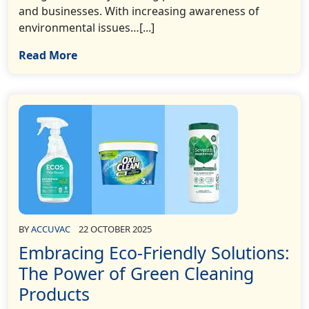
and businesses. With increasing awareness of
environmental issues…[...]
Read More
BY
ACCUVAC
22 OCTOBER 2025
Embracing Eco-Friendly Solutions:
The Power of Green Cleaning
Products