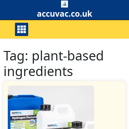
Skip
to
accuvac.co.uk
content
Tag:
plant-based
ingredients