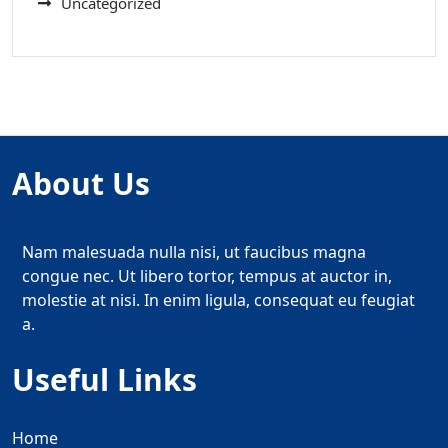
Uncategorized
About Us
Nam malesuada nulla nisi, ut faucibus magna
congue nec. Ut libero tortor, tempus at auctor in,
molestie at nisi. In enim ligula, consequat eu feugiat
a.
Useful Links
Home