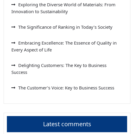
Exploring the Diverse World of Materials: From
Innovation to Sustainability
The Significance of Ranking in Today’s Society
Embracing Excellence: The Essence of Quality in
Every Aspect of Life
Delighting Customers: The Key to Business
Success
The Customer’s Voice: Key to Business Success
Latest comments