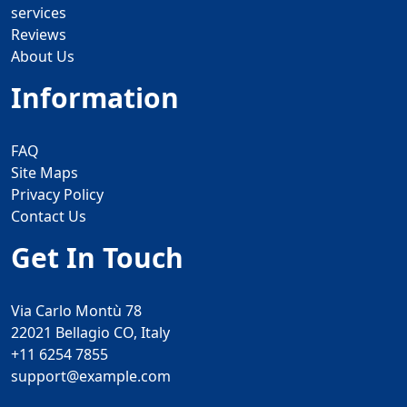
services
Reviews
About Us
Information
FAQ
Site Maps
Privacy Policy
Contact Us
Get In Touch
Via Carlo Montù 78
22021 Bellagio CO, Italy
+11 6254 7855
support@example.com