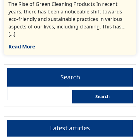
The Rise of Green Cleaning Products In recent
years, there has been a noticeable shift towards
eco-friendly and sustainable practices in various
aspects of our lives, including cleaning. This has…
[...]
Read More
Search
Search
Latest articles