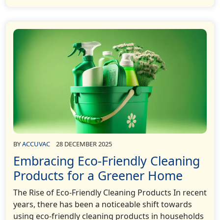
BY
ACCUVAC
28 DECEMBER 2025
Embracing Eco-Friendly Cleaning
Products for a Greener Home
The Rise of Eco-Friendly Cleaning Products In recent
years, there has been a noticeable shift towards
using eco-friendly cleaning products in households