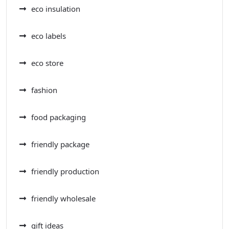
eco insulation
eco labels
eco store
fashion
food packaging
friendly package
friendly production
friendly wholesale
gift ideas