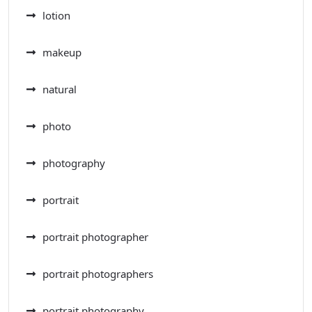
lotion
makeup
natural
photo
photography
portrait
portrait photographer
portrait photographers
portrait photography