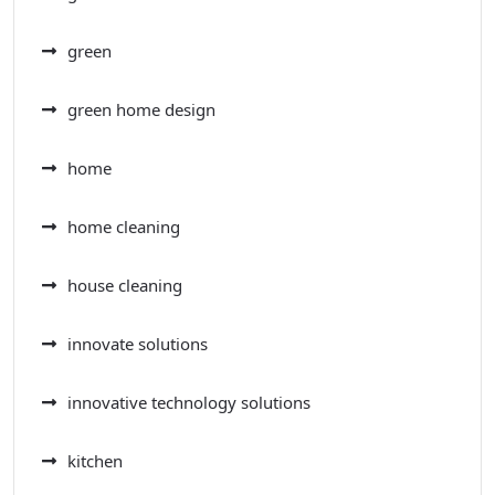
green
green home design
home
home cleaning
house cleaning
innovate solutions
innovative technology solutions
kitchen