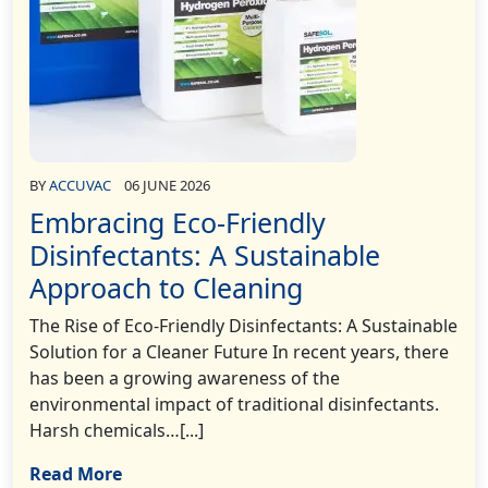
BY
ACCUVAC
06 JUNE 2026
Embracing Eco-Friendly
Disinfectants: A Sustainable
Approach to Cleaning
The Rise of Eco-Friendly Disinfectants: A Sustainable
Solution for a Cleaner Future In recent years, there
has been a growing awareness of the
environmental impact of traditional disinfectants.
Harsh chemicals…[...]
Read More