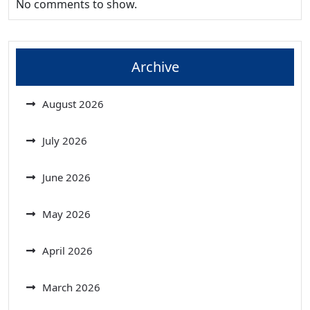
No comments to show.
Archive
August 2026
July 2026
June 2026
May 2026
April 2026
March 2026