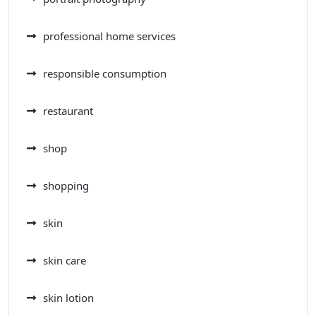
professional home services
responsible consumption
restaurant
shop
shopping
skin
skin care
skin lotion