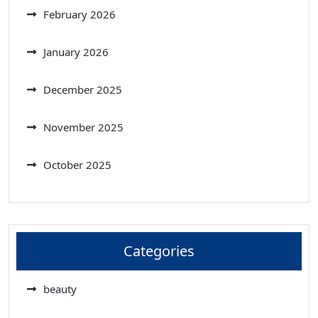
February 2026
January 2026
December 2025
November 2025
October 2025
Categories
beauty