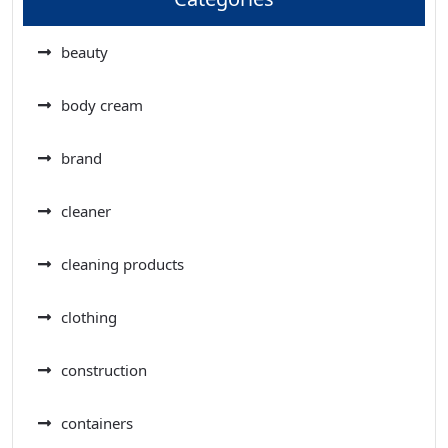
beauty
body cream
brand
cleaner
cleaning products
clothing
construction
containers