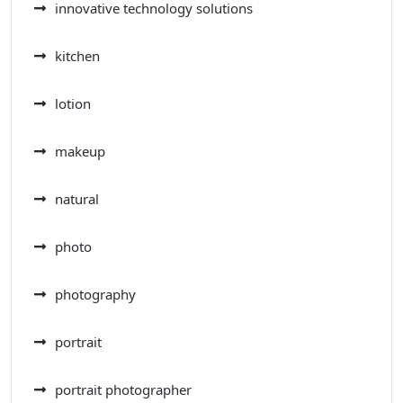
innovative technology solutions
kitchen
lotion
makeup
natural
photo
photography
portrait
portrait photographer