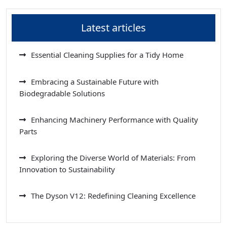
Latest articles
Essential Cleaning Supplies for a Tidy Home
Embracing a Sustainable Future with
Biodegradable Solutions
Enhancing Machinery Performance with Quality
Parts
Exploring the Diverse World of Materials: From
Innovation to Sustainability
The Dyson V12: Redefining Cleaning Excellence