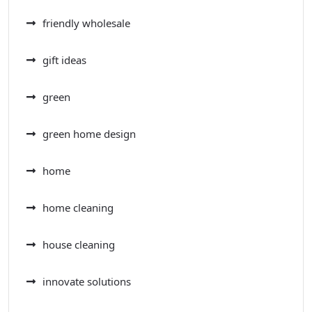
friendly wholesale
gift ideas
green
green home design
home
home cleaning
house cleaning
innovate solutions