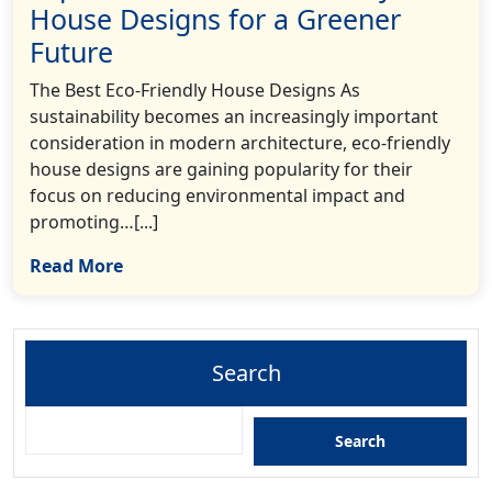
House Designs for a Greener
Future
The Best Eco-Friendly House Designs As
sustainability becomes an increasingly important
consideration in modern architecture, eco-friendly
house designs are gaining popularity for their
focus on reducing environmental impact and
promoting…[...]
Read More
Search
Search