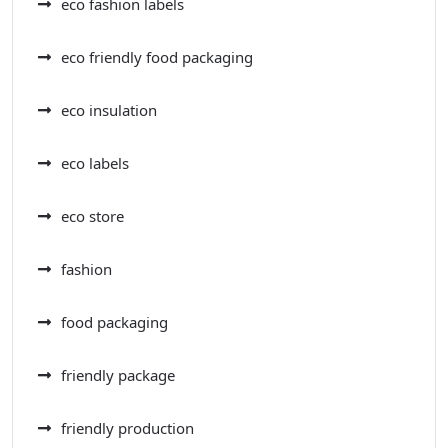
eco fashion labels
eco friendly food packaging
eco insulation
eco labels
eco store
fashion
food packaging
friendly package
friendly production