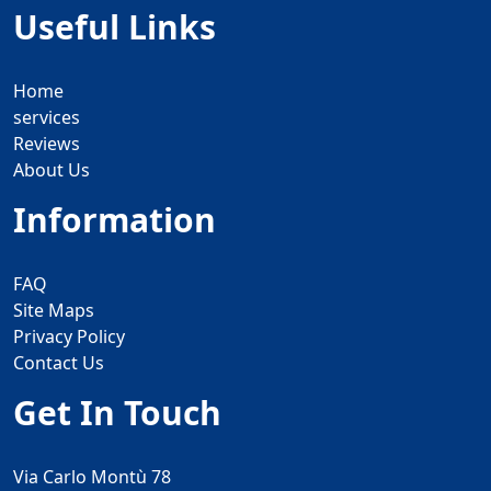
Useful Links
Home
services
Reviews
About Us
Information
FAQ
Site Maps
Privacy Policy
Contact Us
Get In Touch
Via Carlo Montù 78