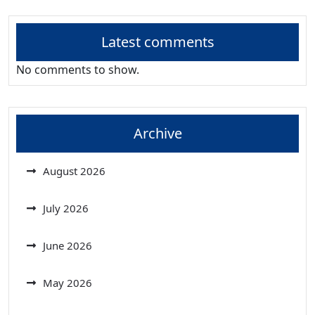
Latest comments
No comments to show.
Archive
August 2026
July 2026
June 2026
May 2026