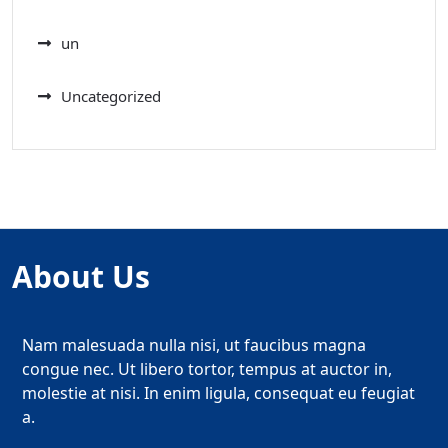
un
Uncategorized
About Us
Nam malesuada nulla nisi, ut faucibus magna
congue nec. Ut libero tortor, tempus at auctor in,
molestie at nisi. In enim ligula, consequat eu feugiat
a.