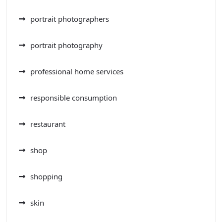
portrait photographers
portrait photography
professional home services
responsible consumption
restaurant
shop
shopping
skin