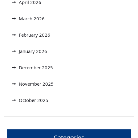
April 2026
March 2026
February 2026
January 2026
December 2025
November 2025
October 2025
Categories