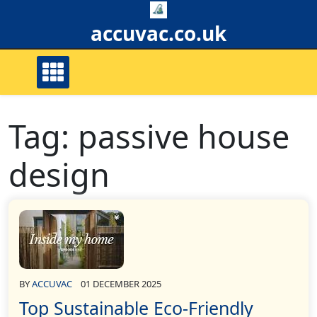
Skip
to
accuvac.co.uk
content
Tag:
passive house
design
BY
ACCUVAC
01 DECEMBER 2025
Top Sustainable Eco-Friendly