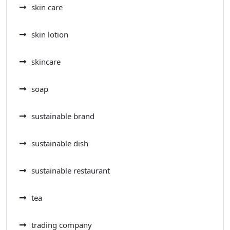
skin care
skin lotion
skincare
soap
sustainable brand
sustainable dish
sustainable restaurant
tea
trading company