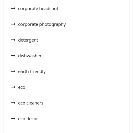
corporate headshot
corporate photography
detergent
dishwasher
earth friendly
eco
eco cleaners
eco decor