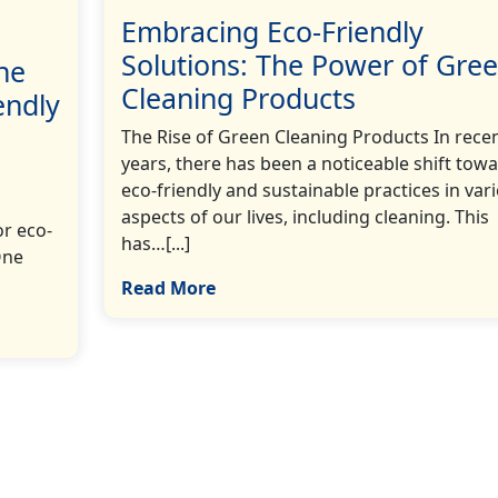
Embracing Eco-Friendly
Solutions: The Power of Gre
he
Cleaning Products
endly
The Rise of Green Cleaning Products In rece
years, there has been a noticeable shift tow
eco-friendly and sustainable practices in var
aspects of our lives, including cleaning. This
r eco-
has…[...]
One
Read More