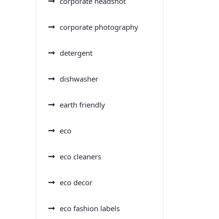
corporate headshot
corporate photography
detergent
dishwasher
earth friendly
eco
eco cleaners
eco decor
eco fashion labels