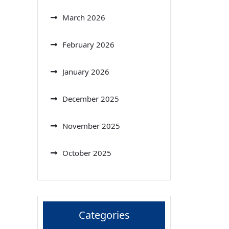
March 2026
February 2026
January 2026
December 2025
November 2025
October 2025
Categories