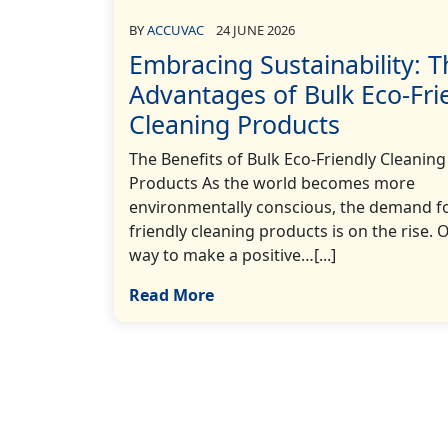
BY
ACCUVAC
24 JUNE 2026
Embracing Sustainability: T
Advantages of Bulk Eco-Fri
Cleaning Products
The Benefits of Bulk Eco-Friendly Cleaning
Products As the world becomes more
environmentally conscious, the demand fo
friendly cleaning products is on the rise. 
way to make a positive…[...]
Read More