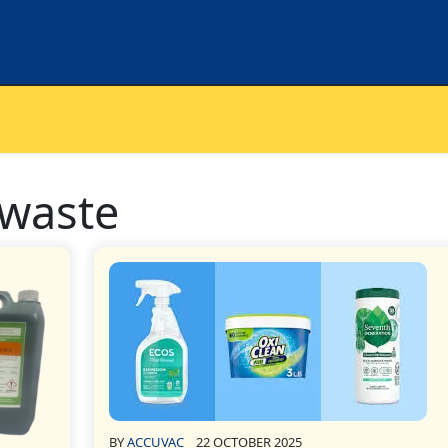
 waste
BY
ACCUVAC
22 OCTOBER 2025