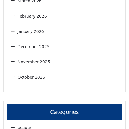
March 2026
February 2026
January 2026
December 2025
November 2025
October 2025
Categories
beauty