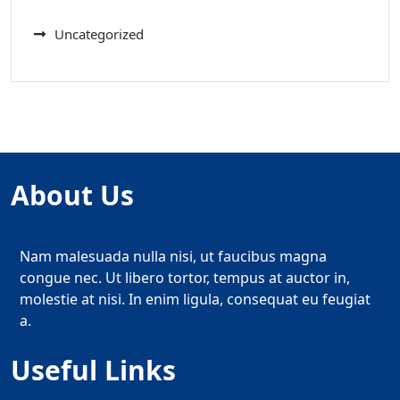
Uncategorized
About Us
Nam malesuada nulla nisi, ut faucibus magna
congue nec. Ut libero tortor, tempus at auctor in,
molestie at nisi. In enim ligula, consequat eu feugiat
a.
Useful Links