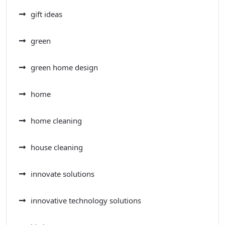
gift ideas
green
green home design
home
home cleaning
house cleaning
innovate solutions
innovative technology solutions