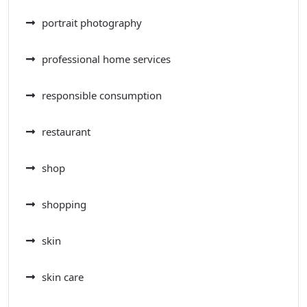
portrait photography
professional home services
responsible consumption
restaurant
shop
shopping
skin
skin care