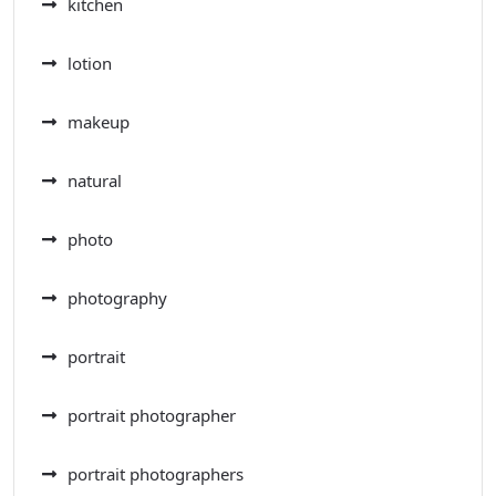
kitchen
lotion
makeup
natural
photo
photography
portrait
portrait photographer
portrait photographers