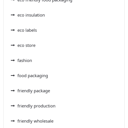
eco insulation
eco labels
eco store
fashion
food packaging
friendly package
friendly production
friendly wholesale