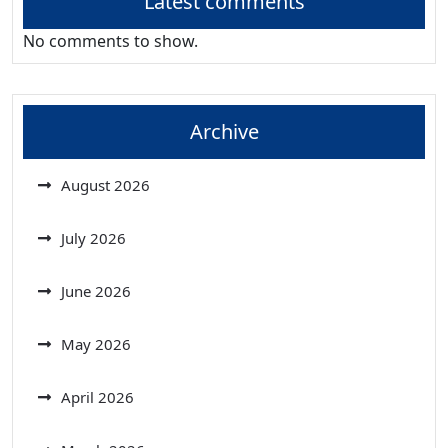
Latest comments
No comments to show.
Archive
August 2026
July 2026
June 2026
May 2026
April 2026