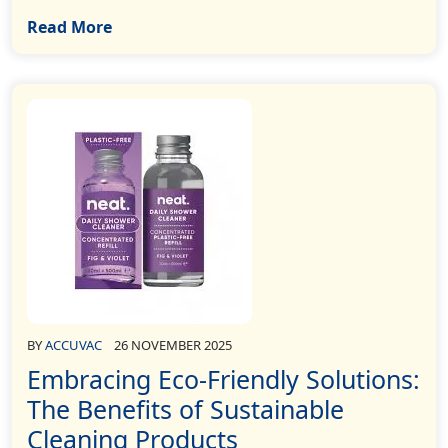
Read More
BY
ACCUVAC
26 NOVEMBER 2025
Embracing Eco-Friendly Solutions:
The Benefits of Sustainable
Cleaning Products