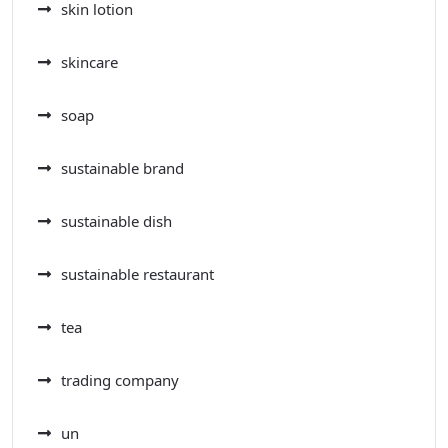
skin lotion
skincare
soap
sustainable brand
sustainable dish
sustainable restaurant
tea
trading company
un