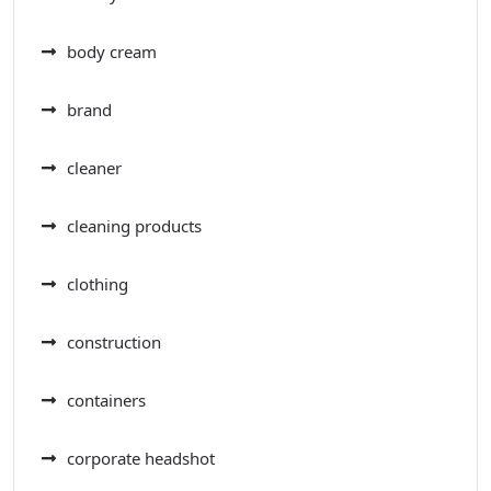
body cream
brand
cleaner
cleaning products
clothing
construction
containers
corporate headshot