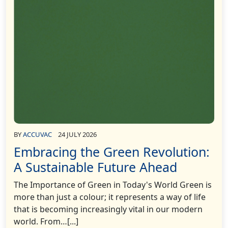
BY
ACCUVAC
24 JULY 2026
Embracing the Green Revolution:
A Sustainable Future Ahead
The Importance of Green in Today's World Green is
more than just a colour; it represents a way of life
that is becoming increasingly vital in our modern
world. From…[...]