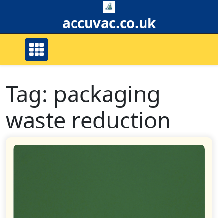
Skip
to
accuvac.co.uk
content
Tag:
packaging
waste reduction