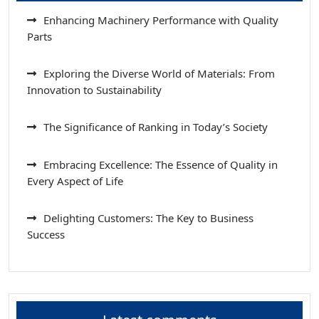
Enhancing Machinery Performance with Quality
Parts
Exploring the Diverse World of Materials: From
Innovation to Sustainability
The Significance of Ranking in Today’s Society
Embracing Excellence: The Essence of Quality in
Every Aspect of Life
Delighting Customers: The Key to Business
Success