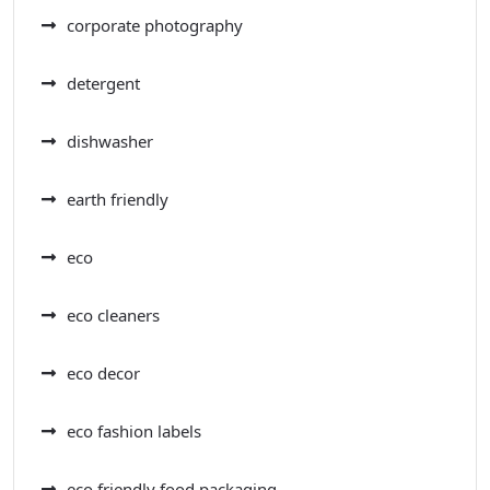
corporate photography
detergent
dishwasher
earth friendly
eco
eco cleaners
eco decor
eco fashion labels
eco friendly food packaging