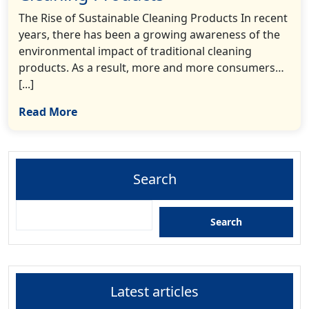
The Rise of Sustainable Cleaning Products In recent
years, there has been a growing awareness of the
environmental impact of traditional cleaning
products. As a result, more and more consumers…
[...]
Read More
Search
Search
Latest articles