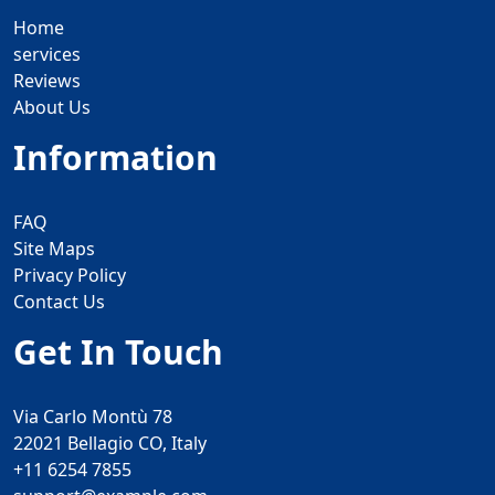
Home
services
Reviews
About Us
Information
FAQ
Site Maps
Privacy Policy
Contact Us
Get In Touch
Via Carlo Montù 78
22021 Bellagio CO, Italy
+11 6254 7855