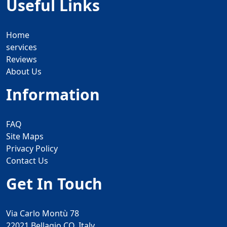
Useful Links
Home
services
Reviews
About Us
Information
FAQ
Site Maps
Privacy Policy
Contact Us
Get In Touch
Via Carlo Montù 78
22021 Bellagio CO, Italy