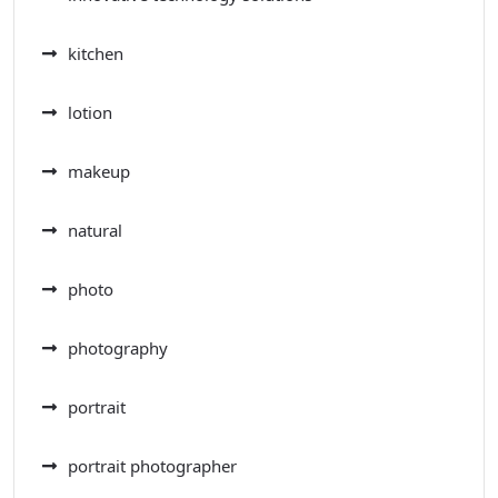
kitchen
lotion
makeup
natural
photo
photography
portrait
portrait photographer