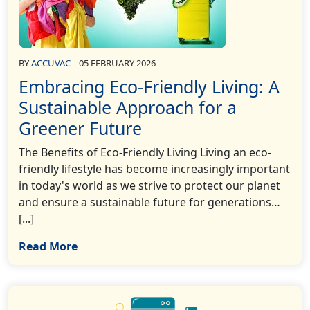
BY
ACCUVAC
05 FEBRUARY 2026
Embracing Eco-Friendly Living: A
Sustainable Approach for a
Greener Future
The Benefits of Eco-Friendly Living Living an eco-
friendly lifestyle has become increasingly important
in today's world as we strive to protect our planet
and ensure a sustainable future for generations…
[...]
Read More