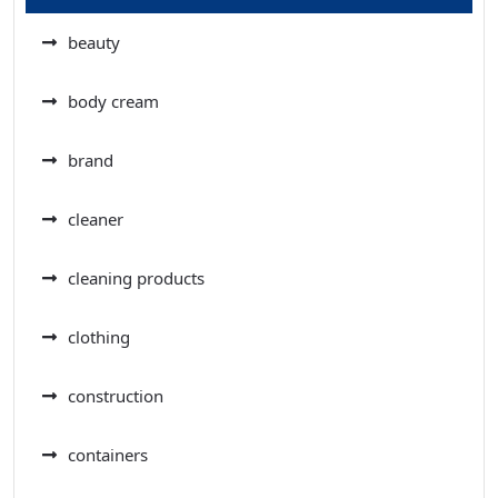
beauty
body cream
brand
cleaner
cleaning products
clothing
construction
containers