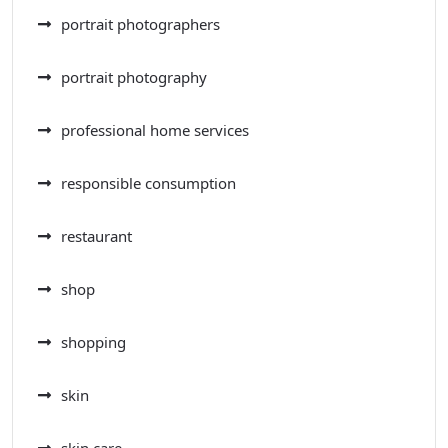
portrait photographers
portrait photography
professional home services
responsible consumption
restaurant
shop
shopping
skin