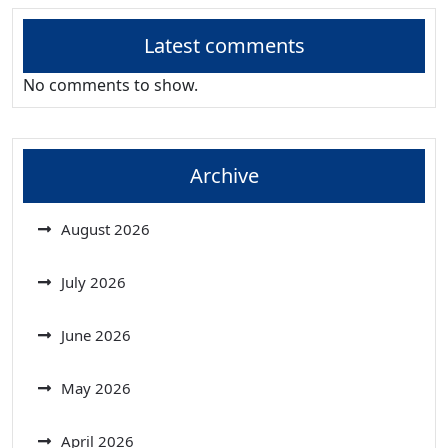
Latest comments
No comments to show.
Archive
August 2026
July 2026
June 2026
May 2026
April 2026