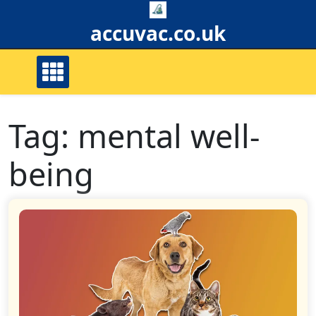
Skip
to
accuvac.co.uk
content
Tag:
mental well-
being