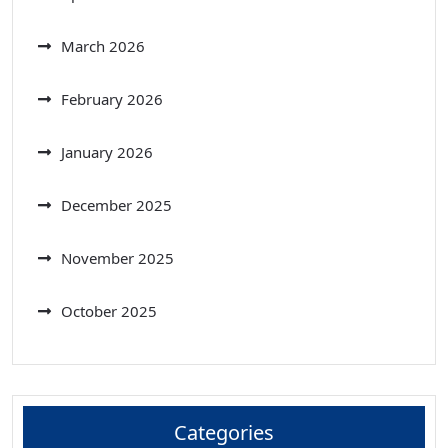
March 2026
February 2026
January 2026
December 2025
November 2025
October 2025
Categories