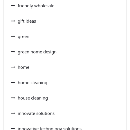
friendly wholesale
gift ideas
green
green home design
home
home cleaning
house cleaning
innovate solutions
innovative technology solutions