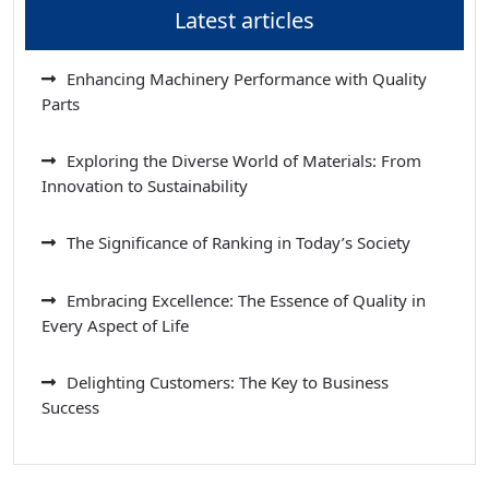
Latest articles
Enhancing Machinery Performance with Quality
Parts
Exploring the Diverse World of Materials: From
Innovation to Sustainability
The Significance of Ranking in Today’s Society
Embracing Excellence: The Essence of Quality in
Every Aspect of Life
Delighting Customers: The Key to Business
Success