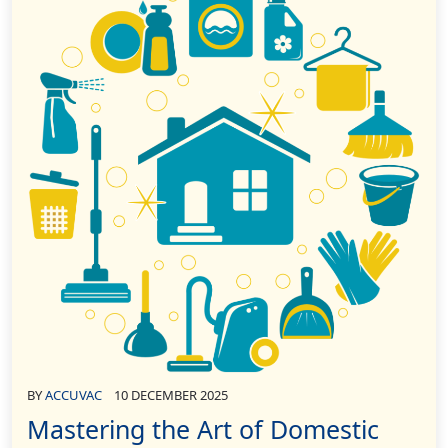
BY
ACCUVAC
10 DECEMBER 2025
Mastering the Art of Domestic