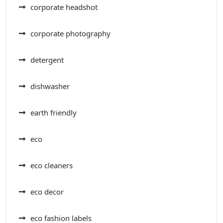
corporate headshot
corporate photography
detergent
dishwasher
earth friendly
eco
eco cleaners
eco decor
eco fashion labels