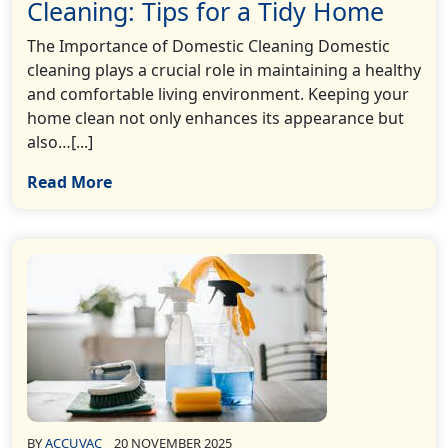
Cleaning: Tips for a Tidy Home
The Importance of Domestic Cleaning Domestic
cleaning plays a crucial role in maintaining a healthy
and comfortable living environment. Keeping your
home clean not only enhances its appearance but
also…[...]
Read More
BY
ACCUVAC
20 NOVEMBER 2025