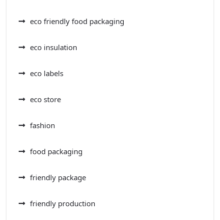
eco friendly food packaging
eco insulation
eco labels
eco store
fashion
food packaging
friendly package
friendly production