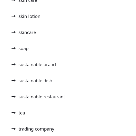
skin care
skin lotion
skincare
soap
sustainable brand
sustainable dish
sustainable restaurant
tea
trading company