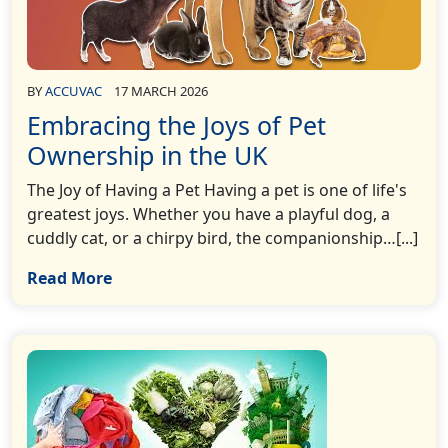
BY
ACCUVAC
17 MARCH 2026
Embracing the Joys of Pet
Ownership in the UK
The Joy of Having a Pet Having a pet is one of life's
greatest joys. Whether you have a playful dog, a
cuddly cat, or a chirpy bird, the companionship…[...]
Read More