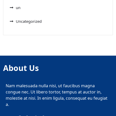
un
Uncategorized
About Us
Nam malesuada nulla nisi, ut faucibus magna
congue nec. Ut libero tortor, tempus at auctor in,
molestie at nisi. In enim ligula, consequat eu feugiat
a.