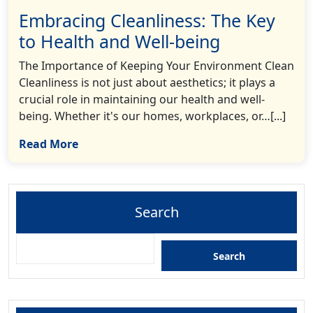
Embracing Cleanliness: The Key
to Health and Well-being
The Importance of Keeping Your Environment Clean
Cleanliness is not just about aesthetics; it plays a
crucial role in maintaining our health and well-
being. Whether it's our homes, workplaces, or…[...]
Read More
Search
Search