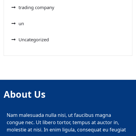
trading company
un
Uncategorized
About Us
Nam malesuada nulla nisi, ut faucibus magna
congue nec. Ut libero tortor, tempus at auctor in,
molestie at nisi. In enim ligula, consequat eu feugiat