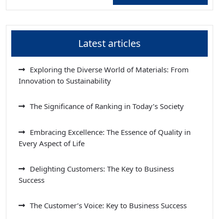
Latest articles
Exploring the Diverse World of Materials: From
Innovation to Sustainability
The Significance of Ranking in Today’s Society
Embracing Excellence: The Essence of Quality in
Every Aspect of Life
Delighting Customers: The Key to Business
Success
The Customer’s Voice: Key to Business Success