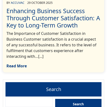
BY
ACCUVAC
29 OCTOBER 2025
Enhancing Business Success
Through Customer Satisfaction: A
Key to Long-Term Growth
The Importance of Customer Satisfaction in
Business Customer satisfaction is a crucial aspect
of any successful business. It refers to the level of
fulfilment that customers experience after
interacting with…[...]
Read More
Search
Search