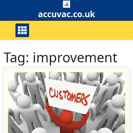
Skip
to
accuvac.co.uk
content
Tag:
improvement