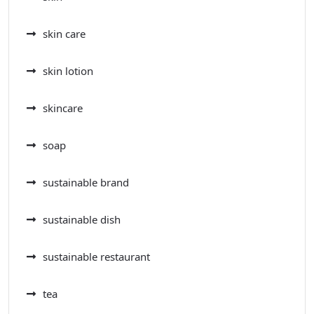
skin care
skin lotion
skincare
soap
sustainable brand
sustainable dish
sustainable restaurant
tea