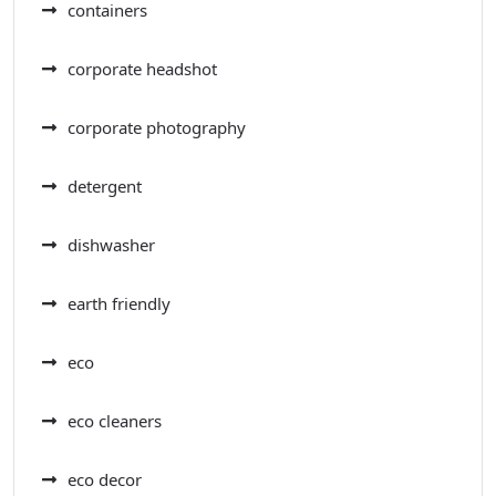
containers
corporate headshot
corporate photography
detergent
dishwasher
earth friendly
eco
eco cleaners
eco decor