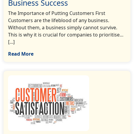
Business Success
The Importance of Putting Customers First
Customers are the lifeblood of any business.
Without them, a business simply cannot survive.
This is why it is crucial for companies to prioritise…
[...]
Read More