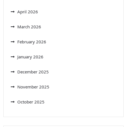
April 2026
March 2026
February 2026
January 2026
December 2025
November 2025
October 2025