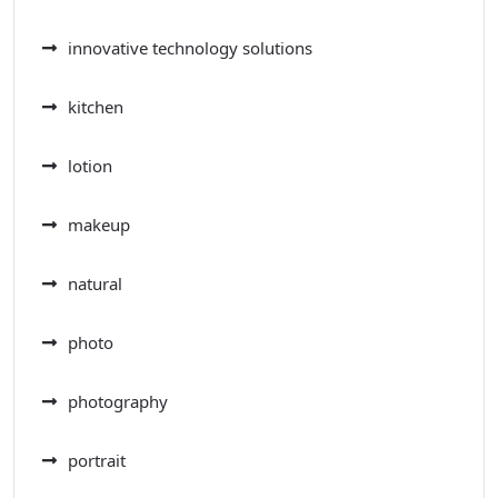
innovative technology solutions
kitchen
lotion
makeup
natural
photo
photography
portrait