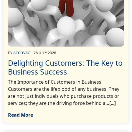
BY
ACCUVAC
28 JULY 2026
Delighting Customers: The Key to
Business Success
The Importance of Customers in Business
Customers are the lifeblood of any business. They
are not just individuals who purchase products or
services; they are the driving force behind a…[...]
Read More