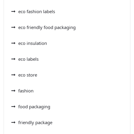
eco fashion labels
eco friendly food packaging
eco insulation
eco labels
eco store
fashion
food packaging
friendly package