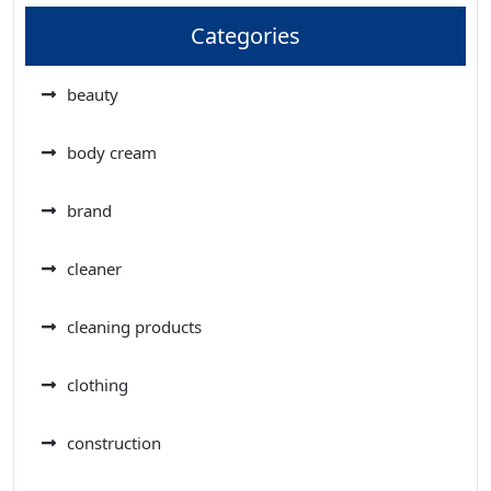
Categories
beauty
body cream
brand
cleaner
cleaning products
clothing
construction