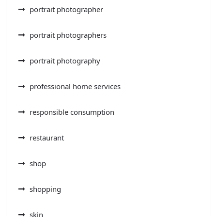
portrait photographer
portrait photographers
portrait photography
professional home services
responsible consumption
restaurant
shop
shopping
skin