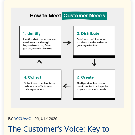
BY
ACCUVAC
26 JULY 2026
The Customer’s Voice: Key to