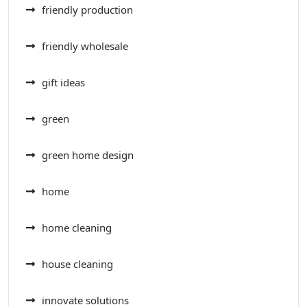
friendly production
friendly wholesale
gift ideas
green
green home design
home
home cleaning
house cleaning
innovate solutions