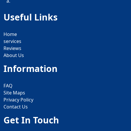
a.
Useful Links
Home
services
Reviews
About Us
Information
FAQ
Site Maps
Privacy Policy
Contact Us
Get In Touch