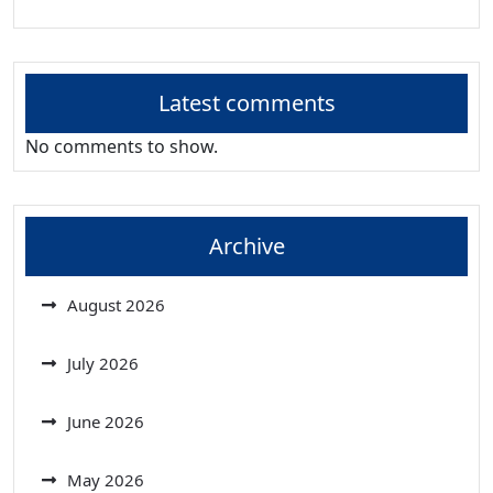
Latest comments
No comments to show.
Archive
August 2026
July 2026
June 2026
May 2026