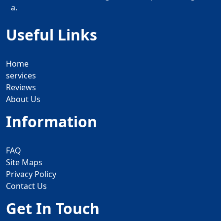
a.
Useful Links
Home
services
Reviews
About Us
Information
FAQ
Site Maps
Privacy Policy
Contact Us
Get In Touch