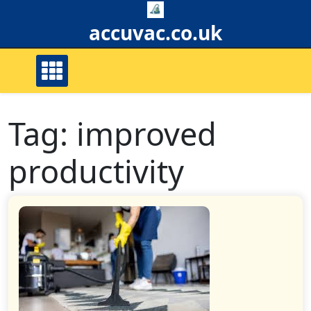
Skip
to
accuvac.co.uk
content
Tag:
improved
productivity