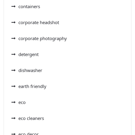
containers
corporate headshot
corporate photography
detergent
dishwasher
earth friendly
eco
eco cleaners
eco decor