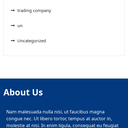
trading company
un
Uncategorized
About Us
Nam malesuada nulla nisi, ut faucibus magna
congue nec. Ut libero tortor, tempus at auctor in,
molestie at nisi. In enim ligula, consequat eu feugiat