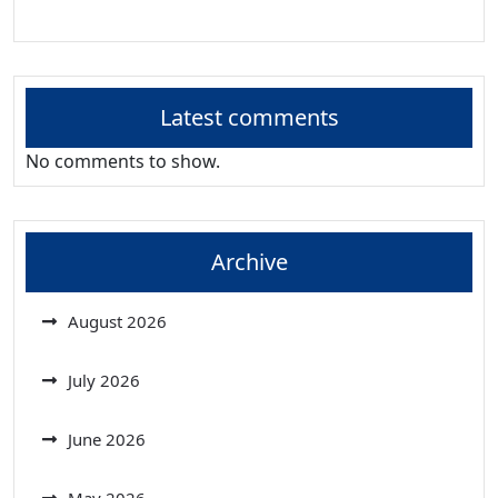
Latest comments
No comments to show.
Archive
August 2026
July 2026
June 2026
May 2026