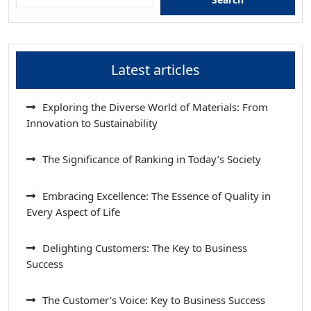
Latest articles
Exploring the Diverse World of Materials: From
Innovation to Sustainability
The Significance of Ranking in Today’s Society
Embracing Excellence: The Essence of Quality in
Every Aspect of Life
Delighting Customers: The Key to Business
Success
The Customer’s Voice: Key to Business Success