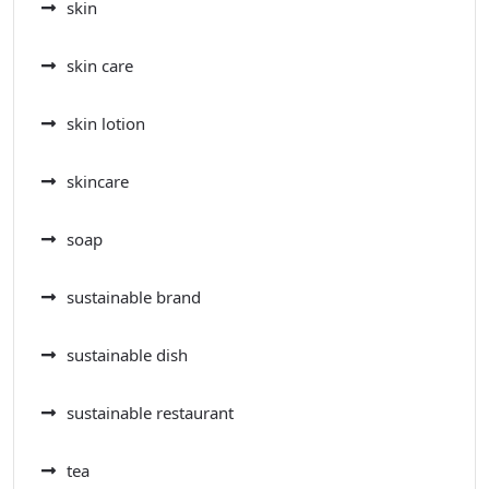
skin
skin care
skin lotion
skincare
soap
sustainable brand
sustainable dish
sustainable restaurant
tea