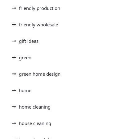
friendly production
friendly wholesale
gift ideas
green
green home design
home
home cleaning
house cleaning