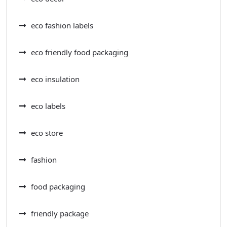
eco fashion labels
eco friendly food packaging
eco insulation
eco labels
eco store
fashion
food packaging
friendly package