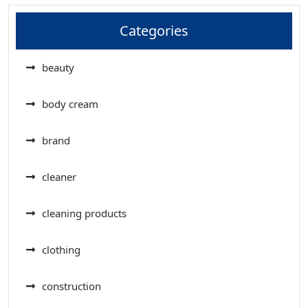
Categories
beauty
body cream
brand
cleaner
cleaning products
clothing
construction