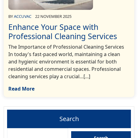
BY
ACCUVAC
22 NOVEMBER 2025
Enhance Your Space with
Professional Cleaning Services
The Importance of Professional Cleaning Services
In today's fast-paced world, maintaining a clean
and hygienic environment is essential for both
residential and commercial spaces. Professional
cleaning services play a crucial…[...]
Read More
Search
Search