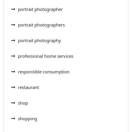
portrait photographer
portrait photographers
portrait photography
professional home services
responsible consumption
restaurant
shop
shopping