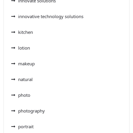
innovate solutions
innovative technology solutions
kitchen
lotion
makeup
natural
photo
photography
portrait