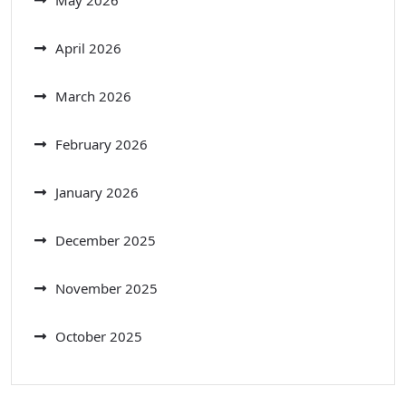
April 2026
March 2026
February 2026
January 2026
December 2025
November 2025
October 2025