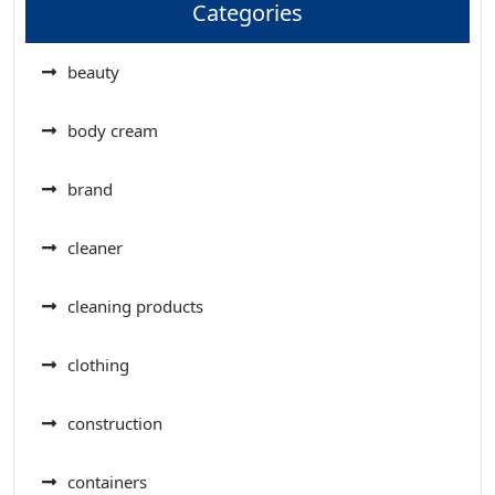
Categories
beauty
body cream
brand
cleaner
cleaning products
clothing
construction
containers