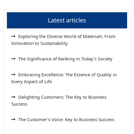
Latest articles
Exploring the Diverse World of Materials: From
Innovation to Sustainability
The Significance of Ranking in Today’s Society
Embracing Excellence: The Essence of Quality in
Every Aspect of Life
Delighting Customers: The Key to Business
Success
The Customer’s Voice: Key to Business Success