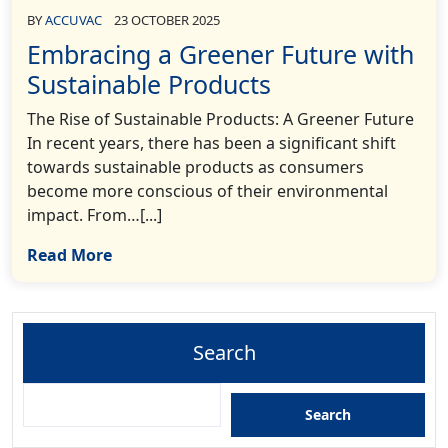
BY
ACCUVAC
23 OCTOBER 2025
Embracing a Greener Future with
Sustainable Products
The Rise of Sustainable Products: A Greener Future
In recent years, there has been a significant shift
towards sustainable products as consumers
become more conscious of their environmental
impact. From…[...]
Read More
Search
Search