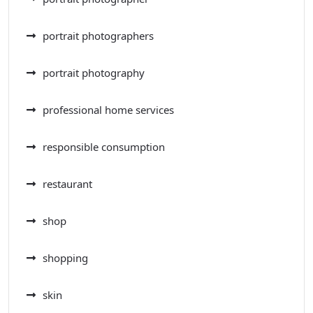
portrait photographers
portrait photography
professional home services
responsible consumption
restaurant
shop
shopping
skin