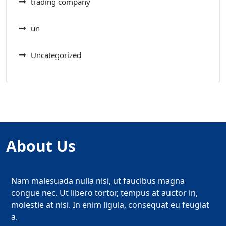
trading company
un
Uncategorized
About Us
Nam malesuada nulla nisi, ut faucibus magna
congue nec. Ut libero tortor, tempus at auctor in,
molestie at nisi. In enim ligula, consequat eu feugiat
a.