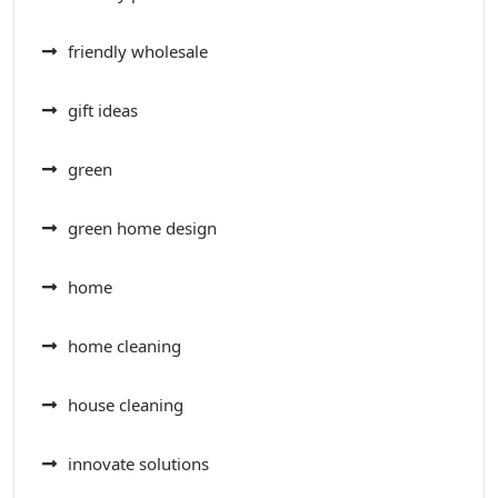
friendly wholesale
gift ideas
green
green home design
home
home cleaning
house cleaning
innovate solutions