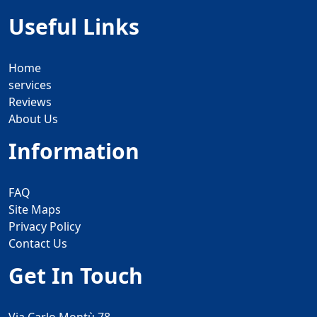
Useful Links
Home
services
Reviews
About Us
Information
FAQ
Site Maps
Privacy Policy
Contact Us
Get In Touch
Via Carlo Montù 78