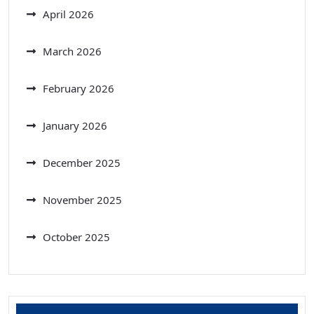
April 2026
March 2026
February 2026
January 2026
December 2025
November 2025
October 2025