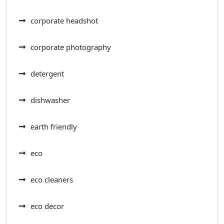
corporate headshot
corporate photography
detergent
dishwasher
earth friendly
eco
eco cleaners
eco decor