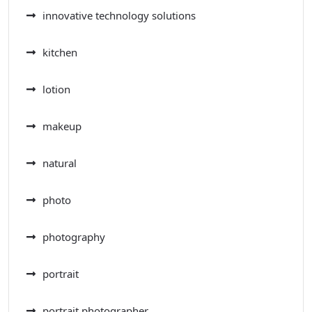
innovative technology solutions
kitchen
lotion
makeup
natural
photo
photography
portrait
portrait photographer