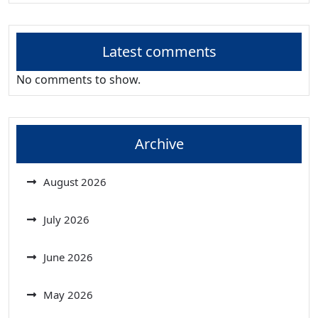
Latest comments
No comments to show.
Archive
August 2026
July 2026
June 2026
May 2026