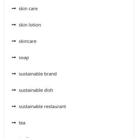
skin care
skin lotion
skincare
soap
sustainable brand
sustainable dish
sustainable restaurant
tea