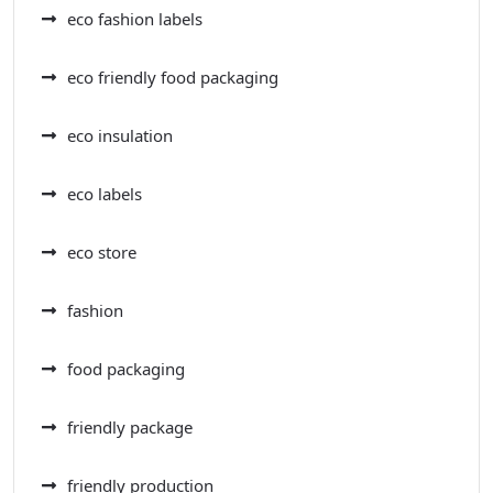
eco fashion labels
eco friendly food packaging
eco insulation
eco labels
eco store
fashion
food packaging
friendly package
friendly production