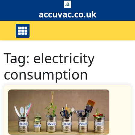
Skip
to
accuvac.co.uk
content
Tag:
electricity
consumption