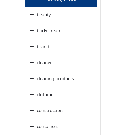
beauty
body cream
brand
cleaner
cleaning products
clothing
construction
containers