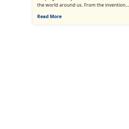
the world around us. From the invention…[
Read More