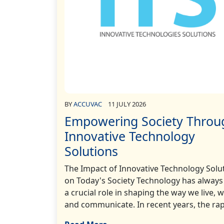
BY
ACCUVAC
11 JULY 2026
Empowering Society Throu
Innovative Technology
Solutions
The Impact of Innovative Technology Solu
on Today's Society Technology has always
a crucial role in shaping the way we live, 
and communicate. In recent years, the rapi