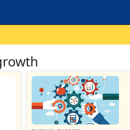
growth