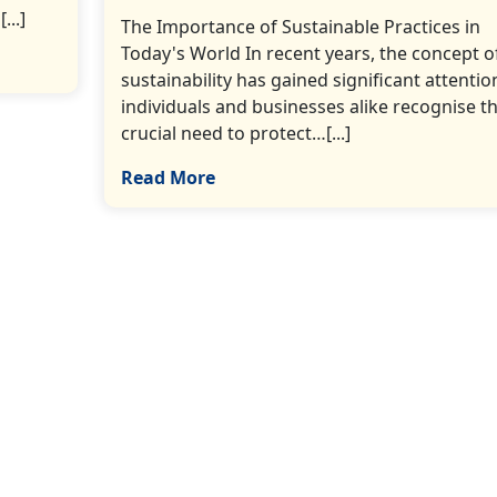
...]
The Importance of Sustainable Practices in
Today's World In recent years, the concept o
sustainability has gained significant attentio
individuals and businesses alike recognise t
crucial need to protect…[...]
Read More