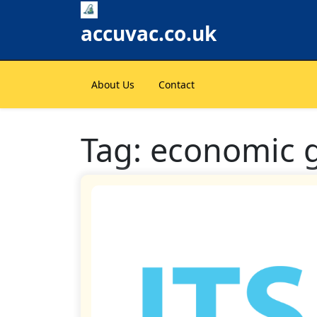
Skip
to
accuvac.co.uk
content
About Us
Contact
Tag:
economic 