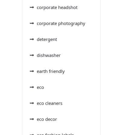
corporate headshot
corporate photography
detergent
dishwasher
earth friendly
eco
eco cleaners
eco decor
eco fashion labels