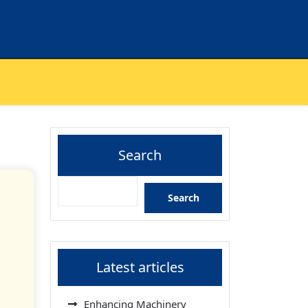
Search
Search
Latest articles
Enhancing Machinery