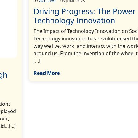
BY
ACCUVAC
08 JUNE 2026
Driving Progress: The Power 
Technology Innovation
The Impact of Technology Innovation on Soc
Technology innovation has revolutionised th
way we live, work, and interact with the worl
around us. From the invention of the wheel 
[...]
gh
Read More
tions
 played
work,
d…[...]