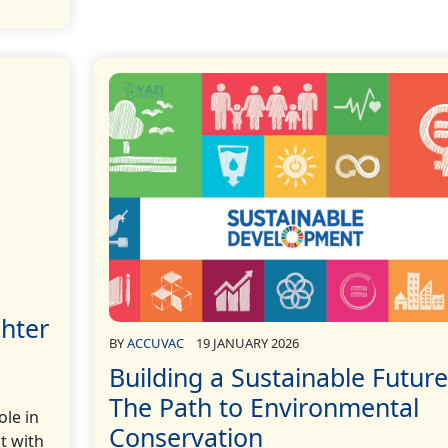
ghter
BY
ACCUVAC
19 JANUARY 2026
Building a Sustainable Future
The Path to Environmental
ole in
Conservation
t with