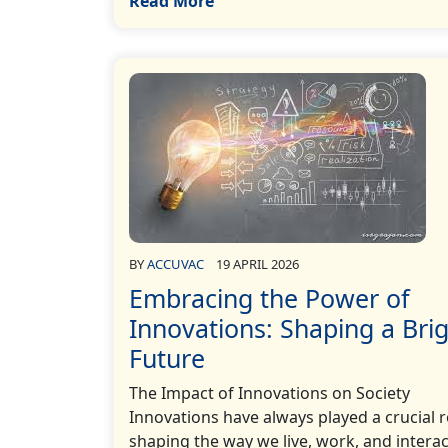
Read More
BY
ACCUVAC
19 APRIL 2026
Embracing the Power of
Innovations: Shaping a Bri
Future
The Impact of Innovations on Society
Innovations have always played a crucial r
shaping the way we live, work, and interac