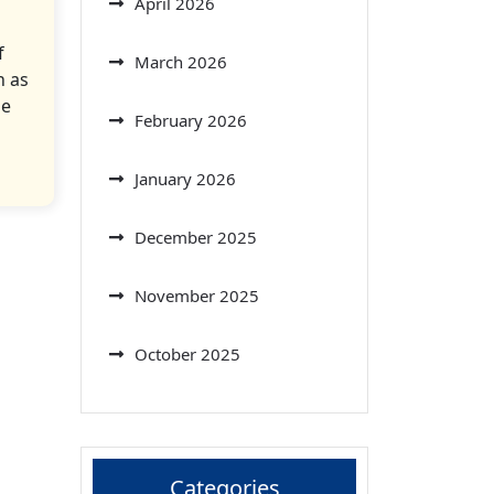
April 2026
f
March 2026
n as
he
February 2026
January 2026
December 2025
November 2025
October 2025
Categories