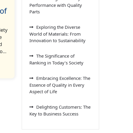
Performance with Quality
of
Parts
Exploring the Diverse
iety
World of Materials: From
e
Innovation to Sustainability
d
to…
The Significance of
Ranking in Today’s Society
Embracing Excellence: The
Essence of Quality in Every
Aspect of Life
Delighting Customers: The
Key to Business Success