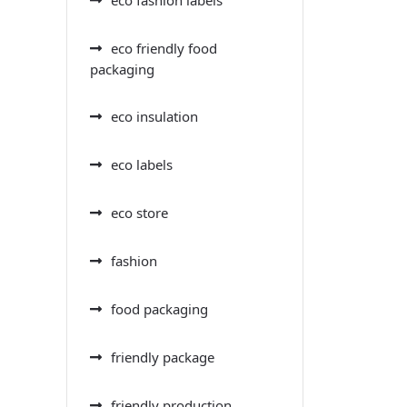
eco friendly food
packaging
eco insulation
eco labels
eco store
fashion
food packaging
friendly package
friendly production