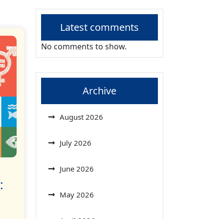
Latest comments
No comments to show.
Archive
August 2026
July 2026
June 2026
:
May 2026