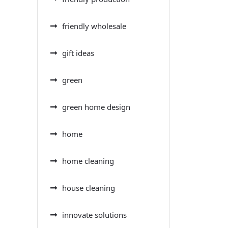
friendly wholesale
gift ideas
green
green home design
home
home cleaning
house cleaning
innovate solutions