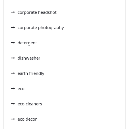
corporate headshot
corporate photography
detergent
dishwasher
earth friendly
eco
eco cleaners
eco decor