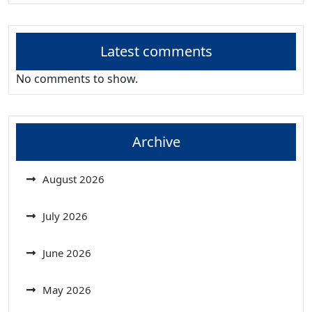
Latest comments
No comments to show.
Archive
August 2026
July 2026
June 2026
May 2026