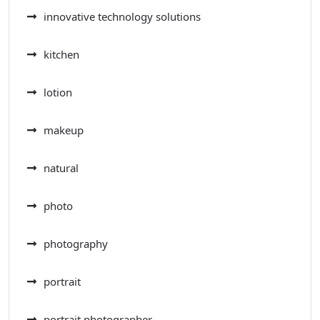
innovative technology solutions
kitchen
lotion
makeup
natural
photo
photography
portrait
portrait photographer