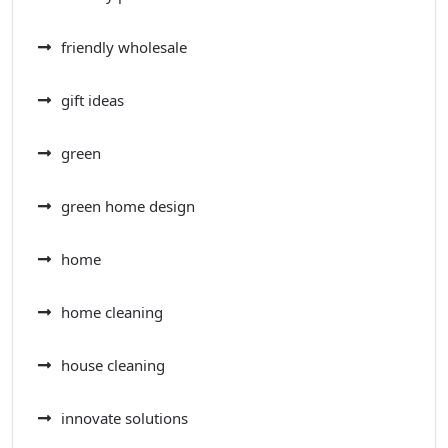
friendly wholesale
gift ideas
green
green home design
home
home cleaning
house cleaning
innovate solutions