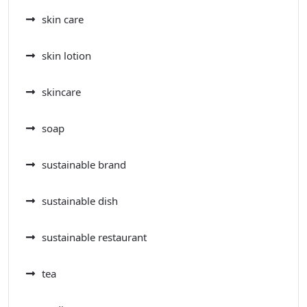
skin care
skin lotion
skincare
soap
sustainable brand
sustainable dish
sustainable restaurant
tea