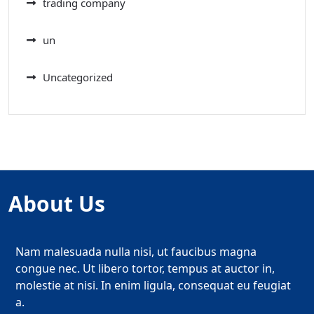
trading company
un
Uncategorized
About Us
Nam malesuada nulla nisi, ut faucibus magna
congue nec. Ut libero tortor, tempus at auctor in,
molestie at nisi. In enim ligula, consequat eu feugiat
a.