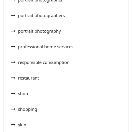
portrait photographers
portrait photography
professional home services
responsible consumption
restaurant
shop
shopping
skin