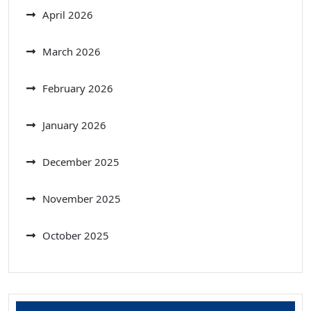
April 2026
March 2026
February 2026
January 2026
December 2025
November 2025
October 2025