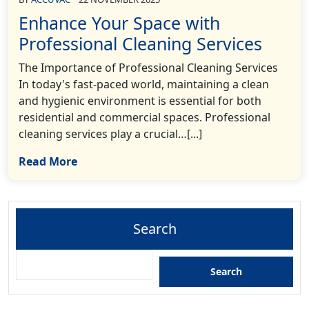
Enhance Your Space with
Professional Cleaning Services
The Importance of Professional Cleaning Services
In today's fast-paced world, maintaining a clean
and hygienic environment is essential for both
residential and commercial spaces. Professional
cleaning services play a crucial…[...]
Read More
Search
Search