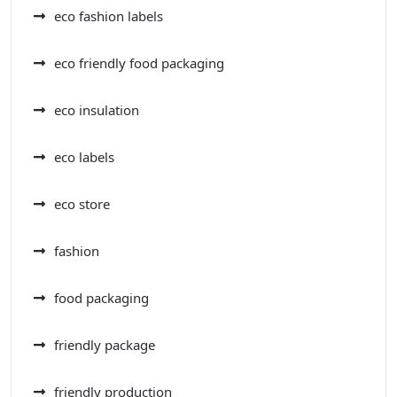
eco fashion labels
eco friendly food packaging
eco insulation
eco labels
eco store
fashion
food packaging
friendly package
friendly production