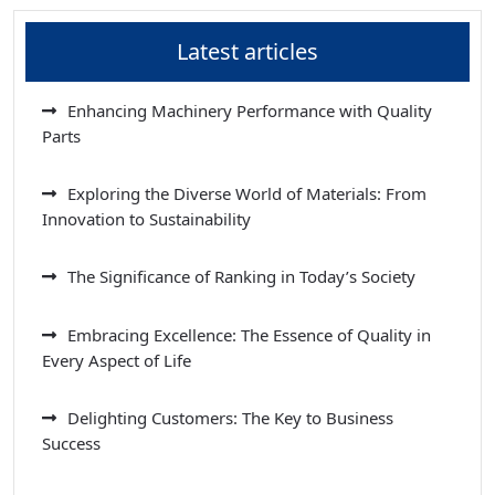
Latest articles
Enhancing Machinery Performance with Quality
Parts
Exploring the Diverse World of Materials: From
Innovation to Sustainability
The Significance of Ranking in Today’s Society
Embracing Excellence: The Essence of Quality in
Every Aspect of Life
Delighting Customers: The Key to Business
Success