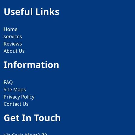
Useful Links
Home
services
Reviews
About Us
Information
FAQ
Site Maps
Privacy Policy
Contact Us
Get In Touch