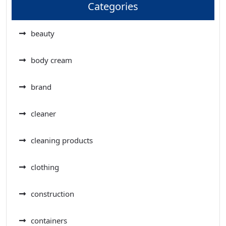
Categories
beauty
body cream
brand
cleaner
cleaning products
clothing
construction
containers