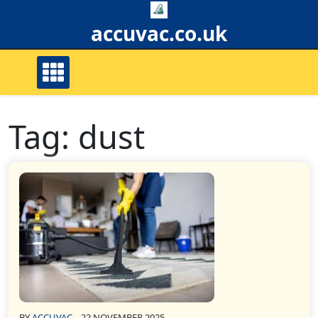
Skip
to
accuvac.co.uk
content
Tag:
dust
BY
ACCUVAC
22 NOVEMBER 2025