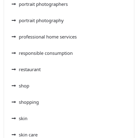
portrait photographers
portrait photography
professional home services
responsible consumption
restaurant
shop
shopping
skin
skin care