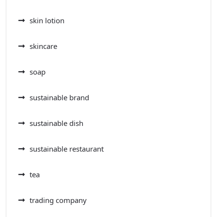
skin lotion
skincare
soap
sustainable brand
sustainable dish
sustainable restaurant
tea
trading company