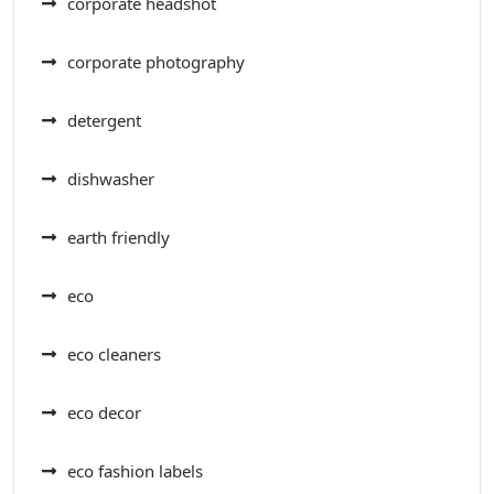
corporate headshot
corporate photography
detergent
dishwasher
earth friendly
eco
eco cleaners
eco decor
eco fashion labels