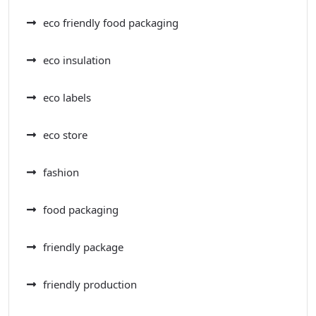
eco friendly food packaging
eco insulation
eco labels
eco store
fashion
food packaging
friendly package
friendly production