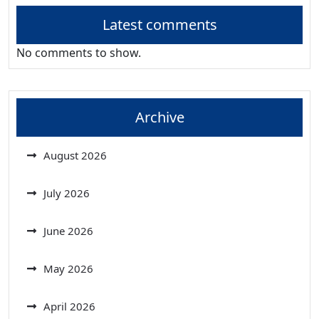
Latest comments
No comments to show.
Archive
August 2026
July 2026
June 2026
May 2026
April 2026