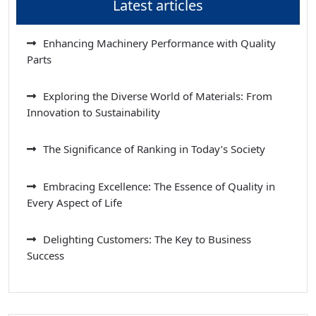
Latest articles
Enhancing Machinery Performance with Quality
Parts
Exploring the Diverse World of Materials: From
Innovation to Sustainability
The Significance of Ranking in Today’s Society
Embracing Excellence: The Essence of Quality in
Every Aspect of Life
Delighting Customers: The Key to Business
Success