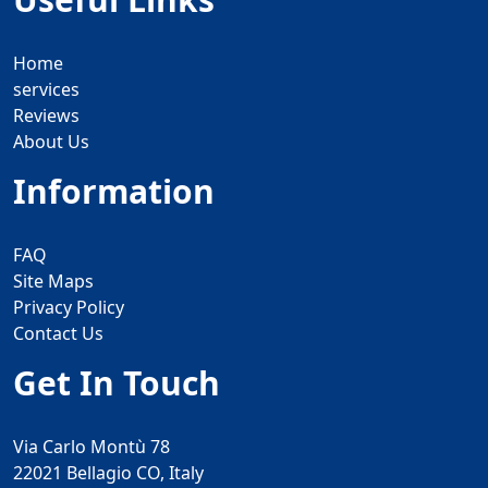
Home
services
Reviews
About Us
Information
FAQ
Site Maps
Privacy Policy
Contact Us
Get In Touch
Via Carlo Montù 78
22021 Bellagio CO, Italy