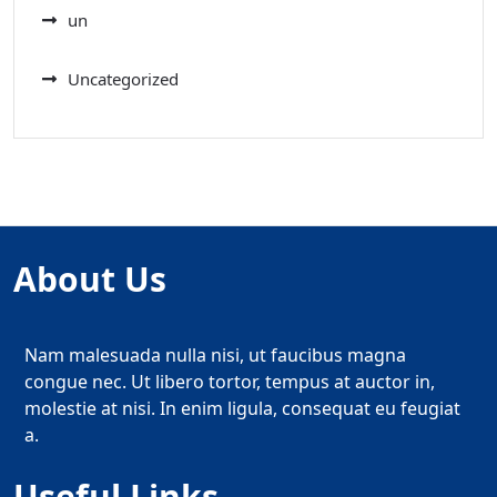
un
Uncategorized
About Us
Nam malesuada nulla nisi, ut faucibus magna
congue nec. Ut libero tortor, tempus at auctor in,
molestie at nisi. In enim ligula, consequat eu feugiat
a.
Useful Links