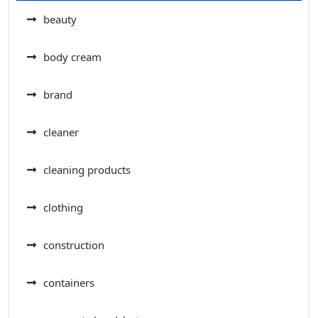
beauty
body cream
brand
cleaner
cleaning products
clothing
construction
containers