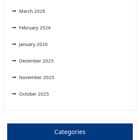
March 2026
February 2026
January 2026
December 2025
November 2025
October 2025
Categories