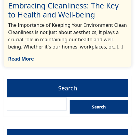
Embracing Cleanliness: The Key
to Health and Well-being
The Importance of Keeping Your Environment Clean
Cleanliness is not just about aesthetics; it plays a
crucial role in maintaining our health and well-
being. Whether it's our homes, workplaces, or…[...]
Read More
Search
Search