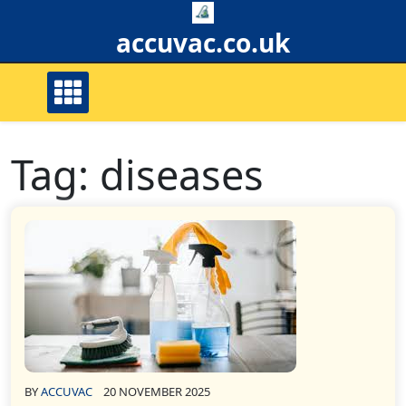
Skip
to
accuvac.co.uk
content
Tag:
diseases
BY
ACCUVAC
20 NOVEMBER 2025