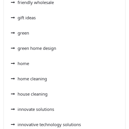
friendly wholesale
gift ideas
green
green home design
home
home cleaning
house cleaning
innovate solutions
innovative technology solutions