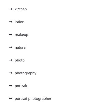
kitchen
lotion
makeup
natural
photo
photography
portrait
portrait photographer