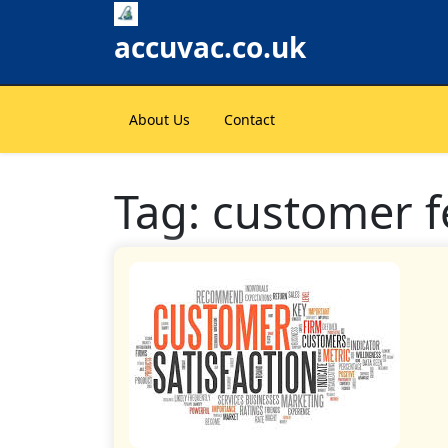
Skip
to
accuvac.co.uk
content
About Us
Contact
Tag:
customer 