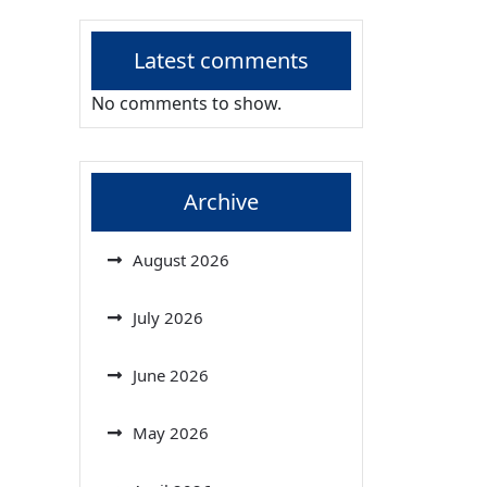
Latest comments
No comments to show.
Archive
August 2026
July 2026
June 2026
May 2026