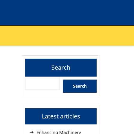
Search
Search
Latest articles
Enhancing Machinery