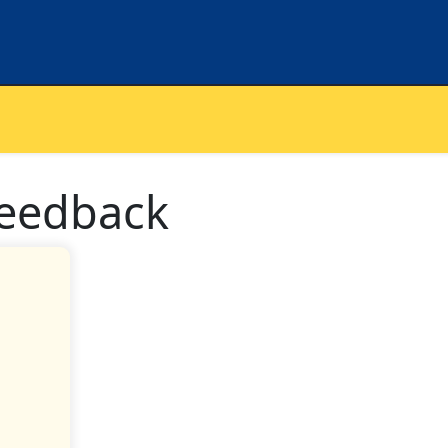
feedback