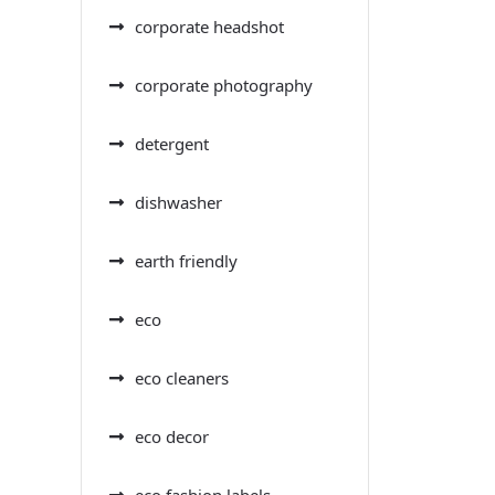
corporate headshot
corporate photography
detergent
dishwasher
earth friendly
eco
eco cleaners
eco decor
eco fashion labels