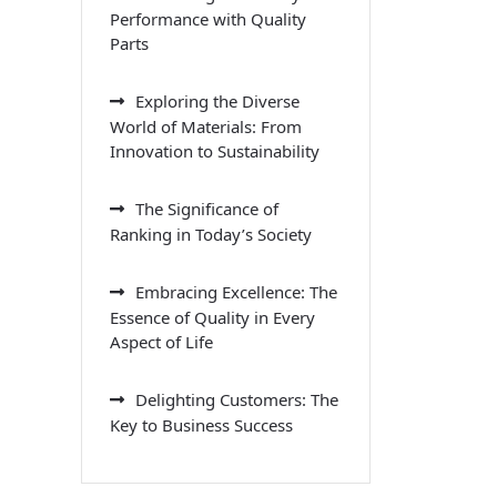
Performance with Quality
Parts
Exploring the Diverse
World of Materials: From
Innovation to Sustainability
The Significance of
Ranking in Today’s Society
Embracing Excellence: The
Essence of Quality in Every
Aspect of Life
Delighting Customers: The
Key to Business Success