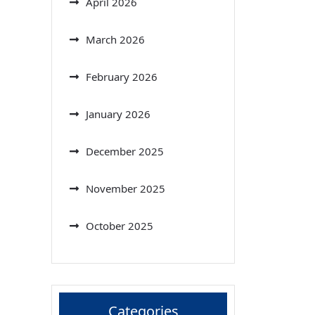
April 2026
March 2026
February 2026
January 2026
December 2025
November 2025
October 2025
Categories