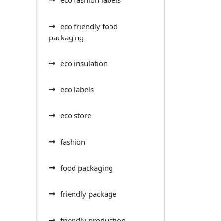
eco friendly food
packaging
eco insulation
eco labels
eco store
fashion
food packaging
friendly package
friendly production