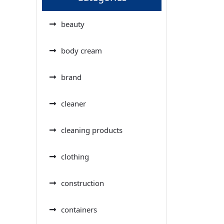
beauty
body cream
brand
cleaner
cleaning products
clothing
construction
containers