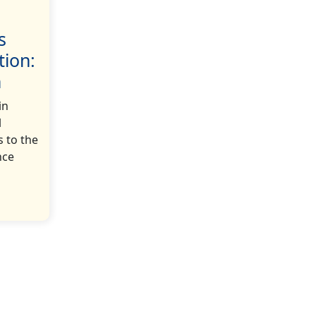
s
tion:
h
in
l
s to the
nce