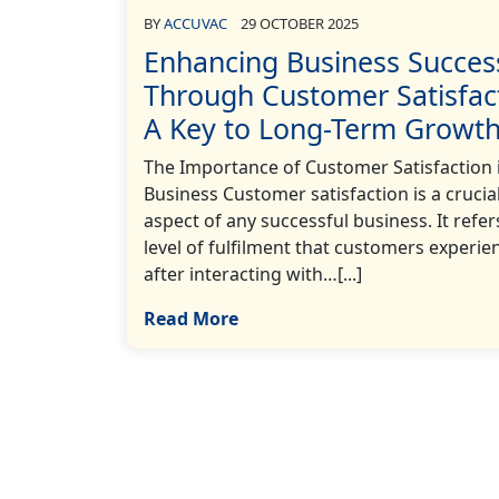
BY
ACCUVAC
29 OCTOBER 2025
Enhancing Business Succes
Through Customer Satisfac
A Key to Long-Term Growt
The Importance of Customer Satisfaction 
Business Customer satisfaction is a crucia
aspect of any successful business. It refer
level of fulfilment that customers experie
after interacting with…[...]
Read More