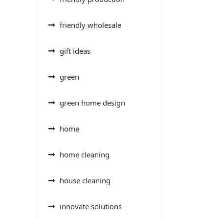
friendly wholesale
gift ideas
green
green home design
home
home cleaning
house cleaning
innovate solutions