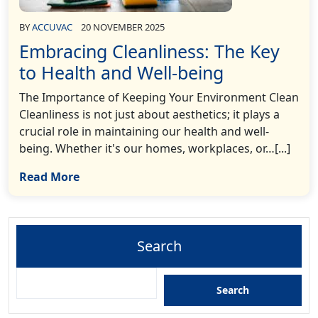
BY
ACCUVAC
20 NOVEMBER 2025
Embracing Cleanliness: The Key
to Health and Well-being
The Importance of Keeping Your Environment Clean
Cleanliness is not just about aesthetics; it plays a
crucial role in maintaining our health and well-
being. Whether it's our homes, workplaces, or…[...]
Read More
Search
Search