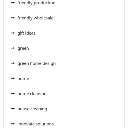
friendly production
friendly wholesale
gift ideas
green
green home design
home
home cleaning
house cleaning
innovate solutions