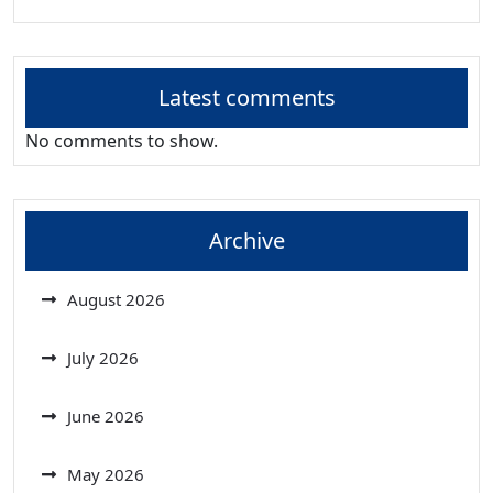
Latest comments
No comments to show.
Archive
August 2026
July 2026
June 2026
May 2026