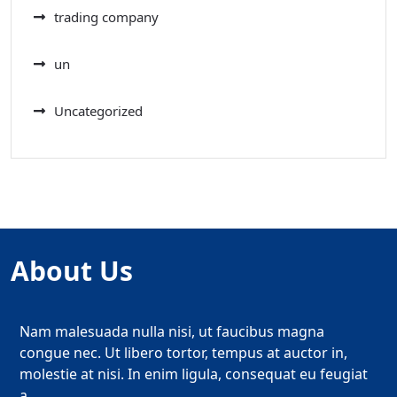
trading company
un
Uncategorized
About Us
Nam malesuada nulla nisi, ut faucibus magna
congue nec. Ut libero tortor, tempus at auctor in,
molestie at nisi. In enim ligula, consequat eu feugiat
a.