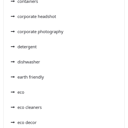
containers
corporate headshot
corporate photography
detergent
dishwasher
earth friendly
eco
eco cleaners
eco decor