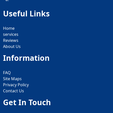
Useful Links
Home
services
Reviews
About Us
Information
FAQ
Site Maps
Privacy Policy
Contact Us
Get In Touch