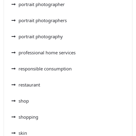
portrait photographer
portrait photographers
portrait photography
professional home services
responsible consumption
restaurant
shop
shopping
skin