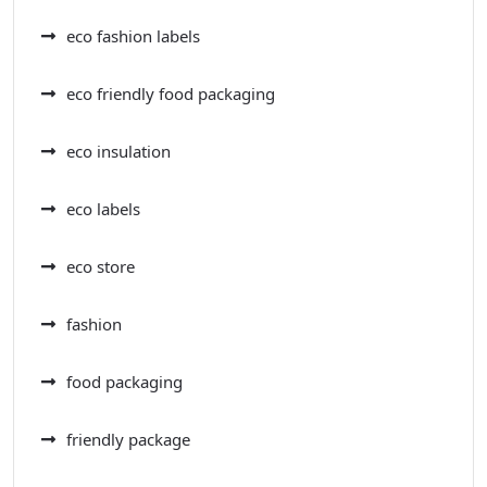
eco fashion labels
eco friendly food packaging
eco insulation
eco labels
eco store
fashion
food packaging
friendly package