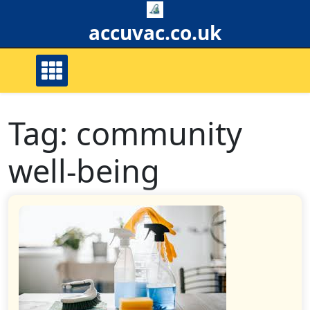
Skip
to
accuvac.co.uk
content
Tag:
community
well-being