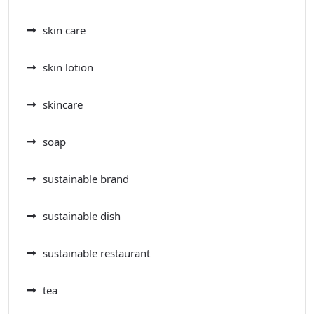
skin care
skin lotion
skincare
soap
sustainable brand
sustainable dish
sustainable restaurant
tea