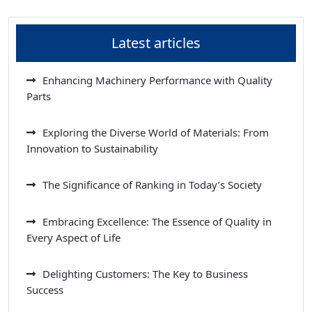
Latest articles
Enhancing Machinery Performance with Quality
Parts
Exploring the Diverse World of Materials: From
Innovation to Sustainability
The Significance of Ranking in Today’s Society
Embracing Excellence: The Essence of Quality in
Every Aspect of Life
Delighting Customers: The Key to Business
Success