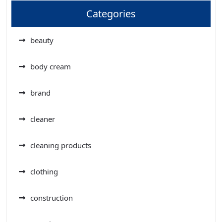
Categories
beauty
body cream
brand
cleaner
cleaning products
clothing
construction