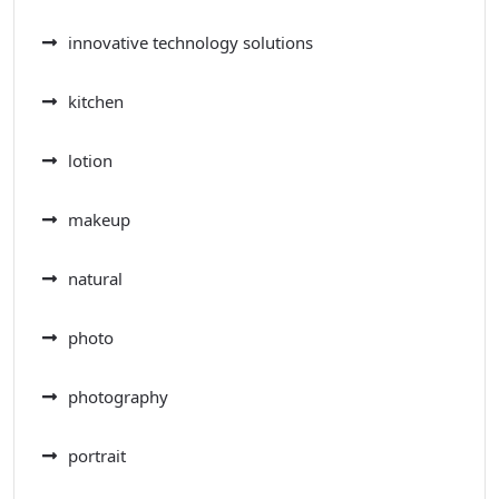
innovative technology solutions
kitchen
lotion
makeup
natural
photo
photography
portrait