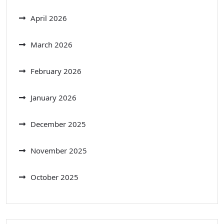
April 2026
March 2026
February 2026
January 2026
December 2025
November 2025
October 2025