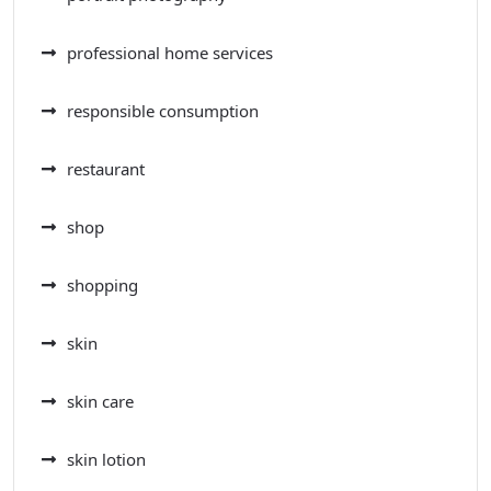
professional home services
responsible consumption
restaurant
shop
shopping
skin
skin care
skin lotion