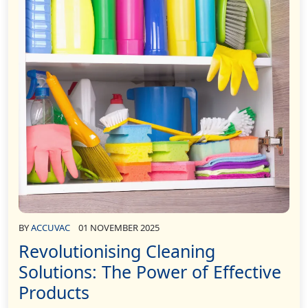
BY
ACCUVAC
01 NOVEMBER 2025
Revolutionising Cleaning
Solutions: The Power of Effective
Products