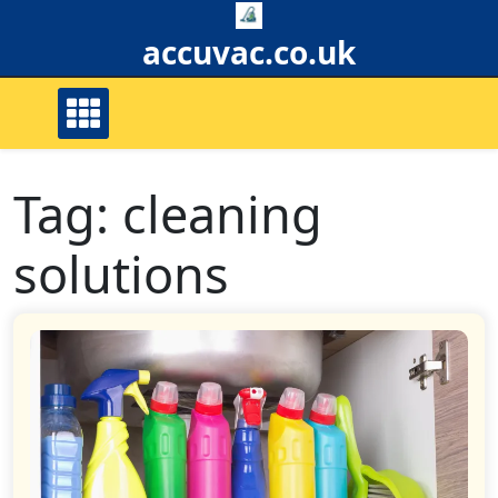
Skip
to
accuvac.co.uk
content
Tag:
cleaning
solutions