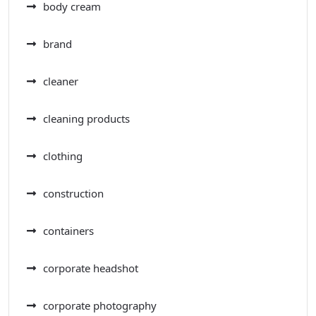
body cream
brand
cleaner
cleaning products
clothing
construction
containers
corporate headshot
corporate photography