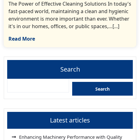
The Power of Effective Cleaning Solutions In today's
fast-paced world, maintaining a clean and hygienic
environment is more important than ever. Whether
it's in our homes, offices, or public spaces,…[...]
Read More
Search
Search
Latest articles
Enhancing Machinery Performance with Quality