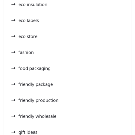
eco insulation
eco labels
eco store
fashion
food packaging
friendly package
friendly production
friendly wholesale
gift ideas