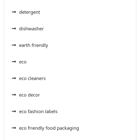
detergent
dishwasher
earth friendly
eco
eco cleaners
eco decor
eco fashion labels
eco friendly food packaging