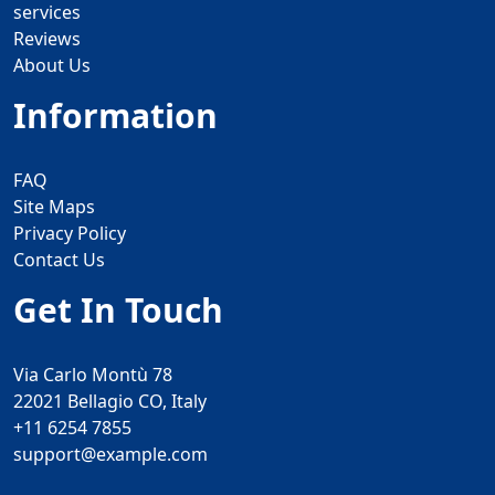
services
Reviews
About Us
Information
FAQ
Site Maps
Privacy Policy
Contact Us
Get In Touch
Via Carlo Montù 78
22021 Bellagio CO, Italy
+11 6254 7855
support@example.com