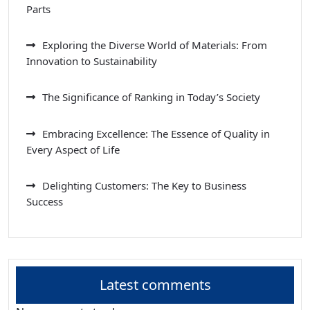
Parts
Exploring the Diverse World of Materials: From
Innovation to Sustainability
The Significance of Ranking in Today’s Society
Embracing Excellence: The Essence of Quality in
Every Aspect of Life
Delighting Customers: The Key to Business
Success
Latest comments