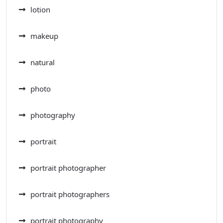
lotion
makeup
natural
photo
photography
portrait
portrait photographer
portrait photographers
portrait photography