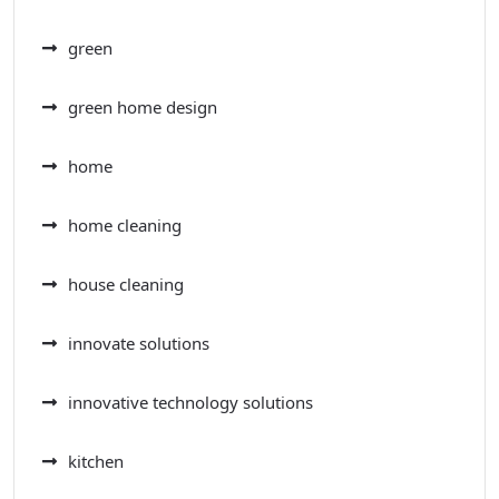
green
green home design
home
home cleaning
house cleaning
innovate solutions
innovative technology solutions
kitchen