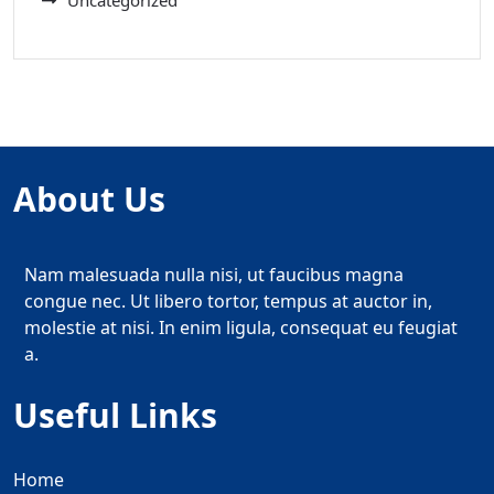
Uncategorized
About Us
Nam malesuada nulla nisi, ut faucibus magna
congue nec. Ut libero tortor, tempus at auctor in,
molestie at nisi. In enim ligula, consequat eu feugiat
a.
Useful Links
Home