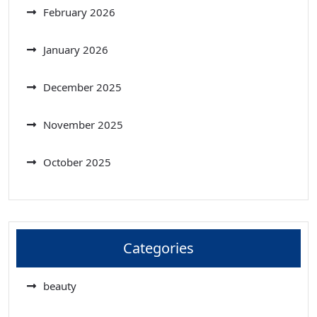
February 2026
January 2026
December 2025
November 2025
October 2025
Categories
beauty