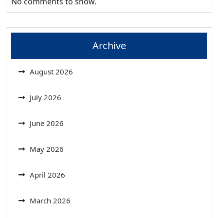
No comments to show.
Archive
August 2026
July 2026
June 2026
May 2026
April 2026
March 2026