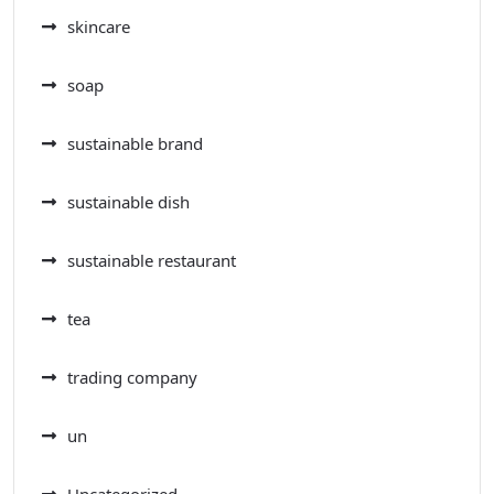
skincare
soap
sustainable brand
sustainable dish
sustainable restaurant
tea
trading company
un