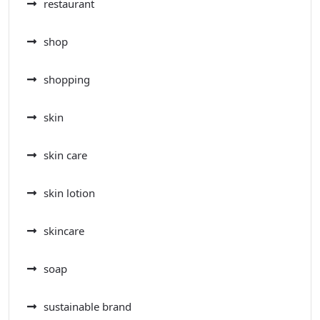
restaurant
shop
shopping
skin
skin care
skin lotion
skincare
soap
sustainable brand