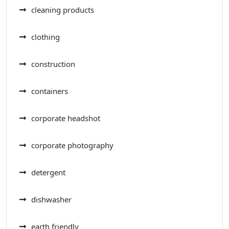
cleaning products
clothing
construction
containers
corporate headshot
corporate photography
detergent
dishwasher
earth friendly