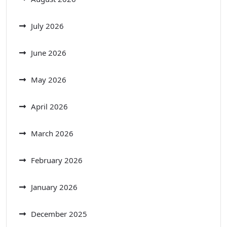
July 2026
June 2026
May 2026
April 2026
March 2026
February 2026
January 2026
December 2025