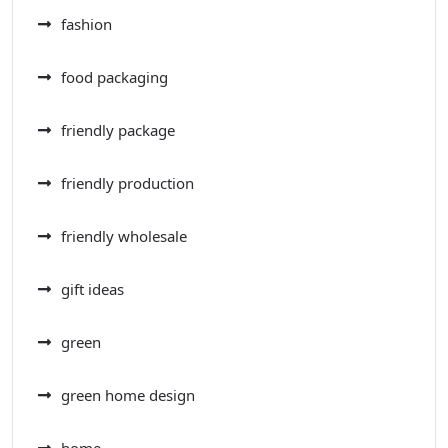
fashion
food packaging
friendly package
friendly production
friendly wholesale
gift ideas
green
green home design
home