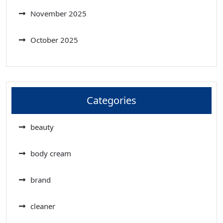
November 2025
October 2025
Categories
beauty
body cream
brand
cleaner