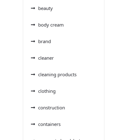
beauty
body cream
brand
cleaner
cleaning products
clothing
construction
containers