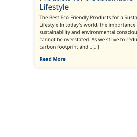
Lifestyle
The Best Eco-Friendly Products for a Sust
Lifestyle In today's world, the importance
sustainability and environmental conscio
cannot be overstated. As we strive to red
carbon footprint and…[...]
Read More