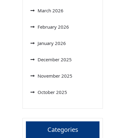
March 2026
February 2026
January 2026
December 2025
November 2025
October 2025
Categories