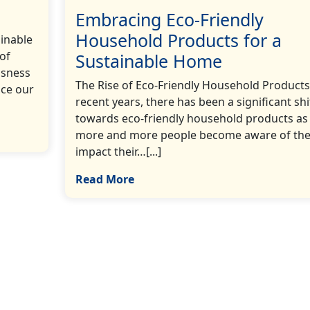
Embracing Eco-Friendly
Household Products for a
ainable
 of
Sustainable Home
usness
The Rise of Eco-Friendly Household Products
uce our
recent years, there has been a significant shi
towards eco-friendly household products as
more and more people become aware of th
impact their…[...]
Read More