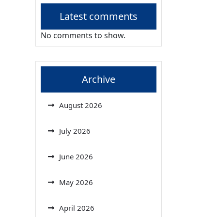
Latest comments
No comments to show.
Archive
August 2026
July 2026
June 2026
May 2026
April 2026