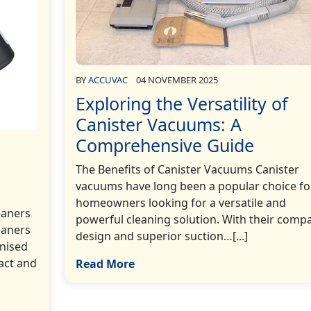
BY
ACCUVAC
04 NOVEMBER 2025
Exploring the Versatility of
Canister Vacuums: A
Comprehensive Guide
The Benefits of Canister Vacuums Canister
vacuums have long been a popular choice fo
homeowners looking for a versatile and
eaners
powerful cleaning solution. With their comp
eaners
design and superior suction…[...]
nised
act and
Read More