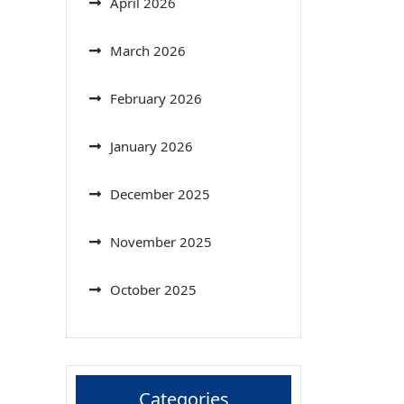
April 2026
March 2026
February 2026
January 2026
December 2025
November 2025
October 2025
Categories