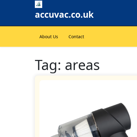
Skip
to
accuvac.co.uk
content
About Us
Contact
Tag:
areas