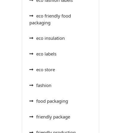
eco friendly food
packaging
eco insulation
eco labels
eco store
fashion
food packaging
friendly package
friendly production