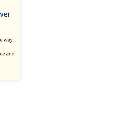
ower
he way
nce and