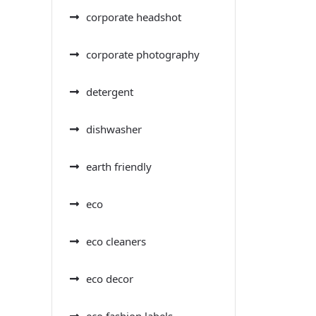
corporate headshot
corporate photography
detergent
dishwasher
earth friendly
eco
eco cleaners
eco decor
eco fashion labels