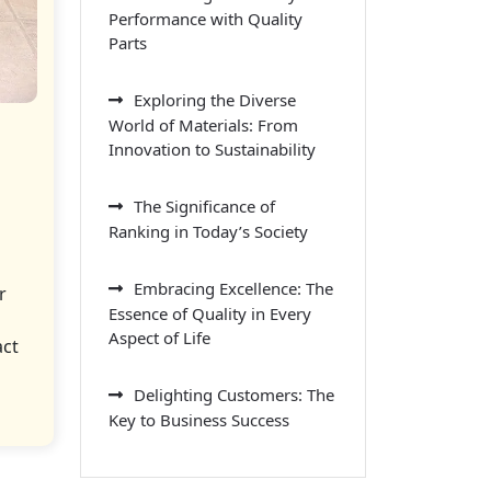
Performance with Quality
Parts
Exploring the Diverse
World of Materials: From
Innovation to Sustainability
The Significance of
Ranking in Today’s Society
Embracing Excellence: The
r
Essence of Quality in Every
Aspect of Life
act
Delighting Customers: The
Key to Business Success