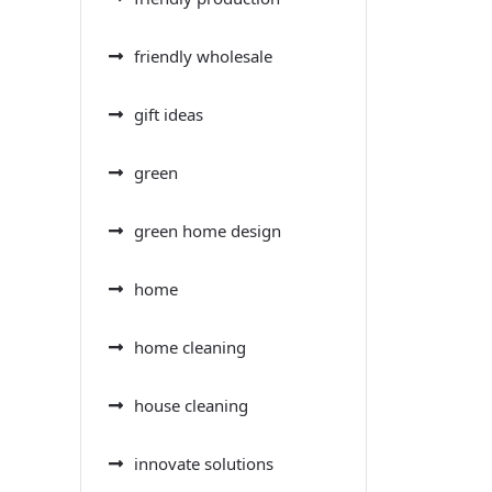
friendly wholesale
gift ideas
green
green home design
home
home cleaning
house cleaning
innovate solutions