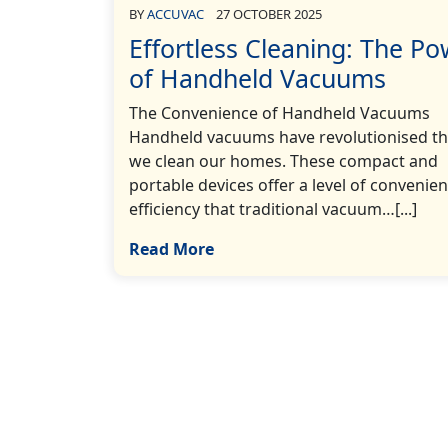
BY
ACCUVAC
27 OCTOBER 2025
Effortless Cleaning: The P
of Handheld Vacuums
The Convenience of Handheld Vacuums
Handheld vacuums have revolutionised t
we clean our homes. These compact and
portable devices offer a level of convenie
efficiency that traditional vacuum…[...]
Read More