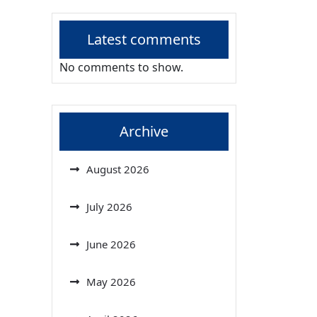
Latest comments
No comments to show.
Archive
August 2026
July 2026
June 2026
May 2026