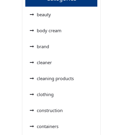
beauty
body cream
brand
cleaner
cleaning products
clothing
construction
containers