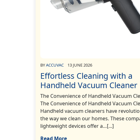
BY
ACCUVAC
13 JUNE 2026
Effortless Cleaning with a
Handheld Vacuum Cleaner
The Convenience of Handheld Vacuum Cl
The Convenience of Handheld Vacuum Cl
Handheld vacuum cleaners have revolutio
the way we clean our homes. These comp
lightweight devices offer a…[...]
Read More