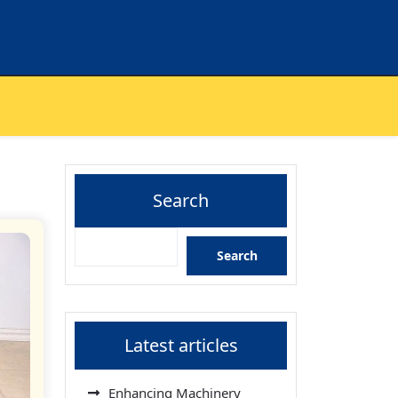
Search
Search
Latest articles
Enhancing Machinery