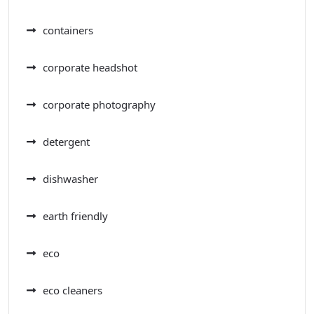
containers
corporate headshot
corporate photography
detergent
dishwasher
earth friendly
eco
eco cleaners