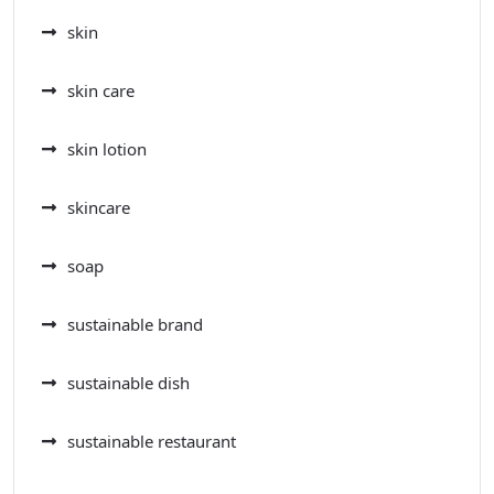
skin
skin care
skin lotion
skincare
soap
sustainable brand
sustainable dish
sustainable restaurant