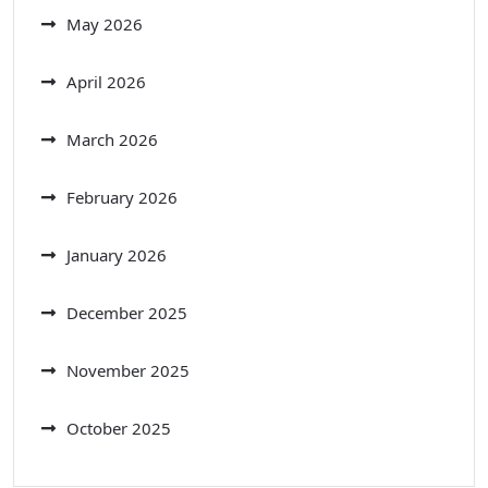
May 2026
April 2026
March 2026
February 2026
January 2026
December 2025
November 2025
October 2025