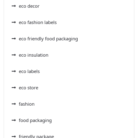
eco decor
eco fashion labels
eco friendly food packaging
eco insulation
eco labels
eco store
fashion
food packaging
friendly package