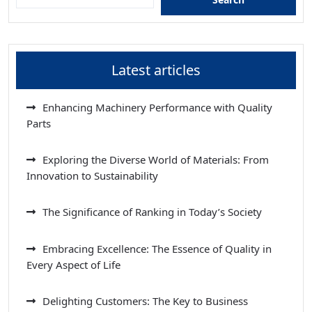
Latest articles
Enhancing Machinery Performance with Quality
Parts
Exploring the Diverse World of Materials: From
Innovation to Sustainability
The Significance of Ranking in Today’s Society
Embracing Excellence: The Essence of Quality in
Every Aspect of Life
Delighting Customers: The Key to Business