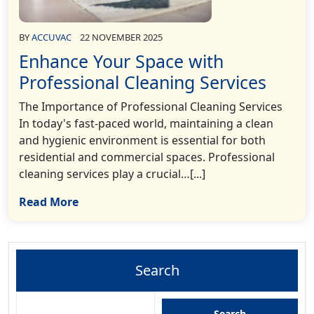
BY
ACCUVAC
22 NOVEMBER 2025
Enhance Your Space with
Professional Cleaning Services
The Importance of Professional Cleaning Services
In today's fast-paced world, maintaining a clean
and hygienic environment is essential for both
residential and commercial spaces. Professional
cleaning services play a crucial…[...]
Read More
Search
Search