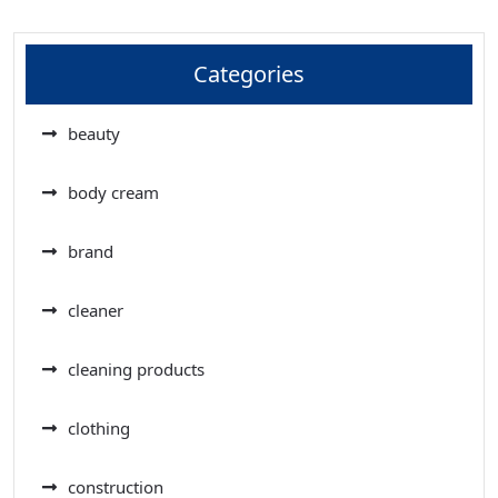
Categories
beauty
body cream
brand
cleaner
cleaning products
clothing
construction