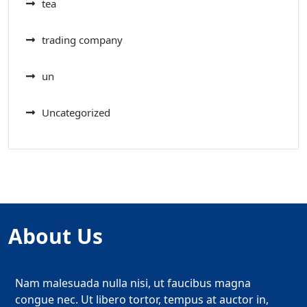
tea
trading company
un
Uncategorized
About Us
Nam malesuada nulla nisi, ut faucibus magna
congue nec. Ut libero tortor, tempus at auctor in,