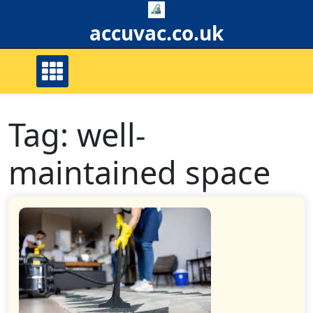
Skip
to
accuvac.co.uk
content
Tag:
well-
maintained space