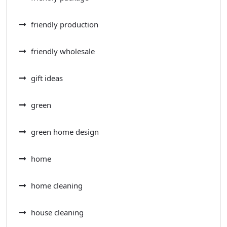
friendly production
friendly wholesale
gift ideas
green
green home design
home
home cleaning
house cleaning