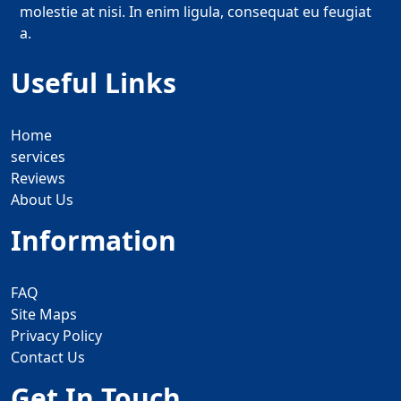
molestie at nisi. In enim ligula, consequat eu feugiat
a.
Useful Links
Home
services
Reviews
About Us
Information
FAQ
Site Maps
Privacy Policy
Contact Us
Get In Touch