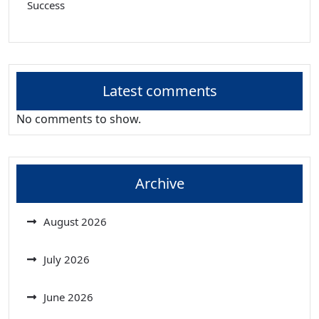
Success
Latest comments
No comments to show.
Archive
August 2026
July 2026
June 2026