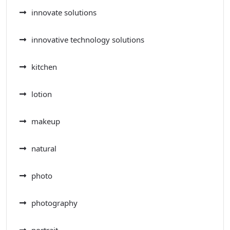
innovate solutions
innovative technology solutions
kitchen
lotion
makeup
natural
photo
photography
portrait