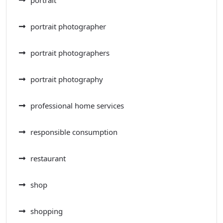
portrait photographer
portrait photographers
portrait photography
professional home services
responsible consumption
restaurant
shop
shopping