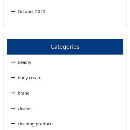
October 2025
Categories
beauty
body cream
brand
cleaner
cleaning products