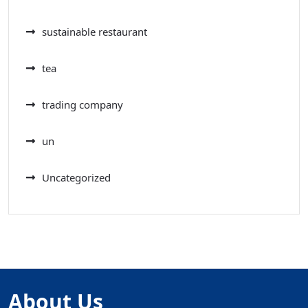
sustainable restaurant
tea
trading company
un
Uncategorized
About Us