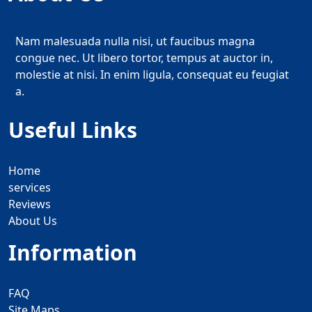
Nam malesuada nulla nisi, ut faucibus magna
congue nec. Ut libero tortor, tempus at auctor in,
molestie at nisi. In enim ligula, consequat eu feugiat
a.
Useful Links
Home
services
Reviews
About Us
Information
FAQ
Site Maps