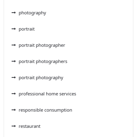
photography
portrait
portrait photographer
portrait photographers
portrait photography
professional home services
responsible consumption
restaurant