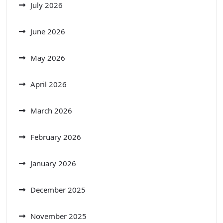
July 2026
June 2026
May 2026
April 2026
March 2026
February 2026
January 2026
December 2025
November 2025