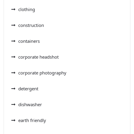
clothing
construction
containers
corporate headshot
corporate photography
detergent
dishwasher
earth friendly