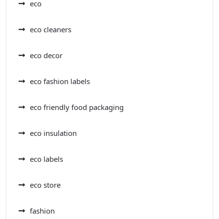
eco
eco cleaners
eco decor
eco fashion labels
eco friendly food packaging
eco insulation
eco labels
eco store
fashion