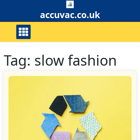
Skip
to
accuvac.co.uk
content
Tag:
slow fashion