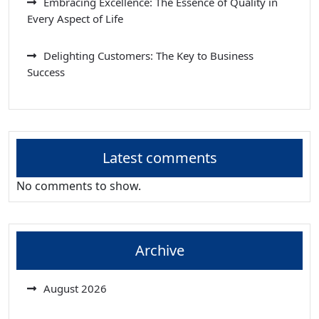
Embracing Excellence: The Essence of Quality in
Every Aspect of Life
Delighting Customers: The Key to Business
Success
Latest comments
No comments to show.
Archive
August 2026