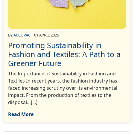
BY
ACCUVAC
01 APRIL 2026
Promoting Sustainability in
Fashion and Textiles: A Path to a
Greener Future
The Importance of Sustainability in Fashion and
Textiles In recent years, the fashion industry has
faced increasing scrutiny over its environmental
impact. From the production of textiles to the
disposal…[...]
Read More