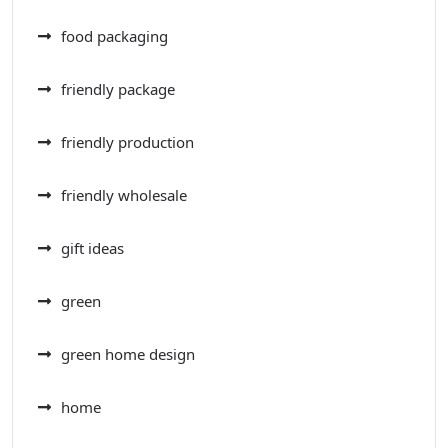
food packaging
friendly package
friendly production
friendly wholesale
gift ideas
green
green home design
home