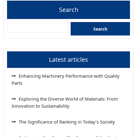
Search
Search
Latest articles
Enhancing Machinery Performance with Quality
Parts
Exploring the Diverse World of Materials: From
Innovation to Sustainability
The Significance of Ranking in Today’s Society