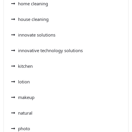
home cleaning
house cleaning
innovate solutions
innovative technology solutions
kitchen
lotion
makeup
natural
photo