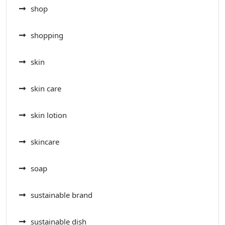
shop
shopping
skin
skin care
skin lotion
skincare
soap
sustainable brand
sustainable dish