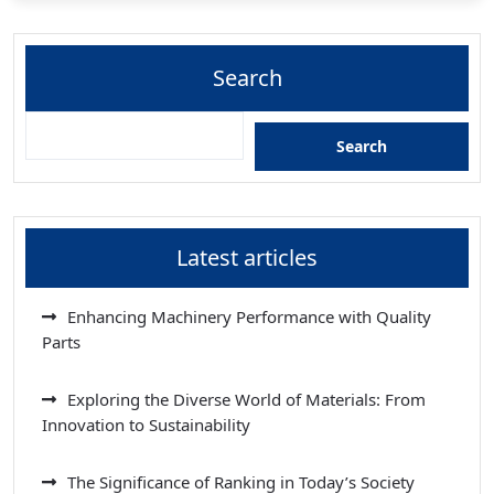
Search
Search
Latest articles
Enhancing Machinery Performance with Quality
Parts
Exploring the Diverse World of Materials: From
Innovation to Sustainability
The Significance of Ranking in Today’s Society