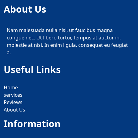
About Us
Nam malesuada nulla nisi, ut faucibus magna
congue nec. Ut libero tortor, tempus at auctor in,
molestie at nisi. In enim ligula, consequat eu feugiat
a.
Useful Links
Home
services
Reviews
About Us
Information