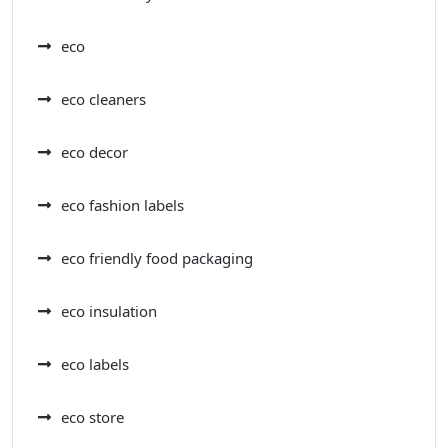
eco
eco cleaners
eco decor
eco fashion labels
eco friendly food packaging
eco insulation
eco labels
eco store