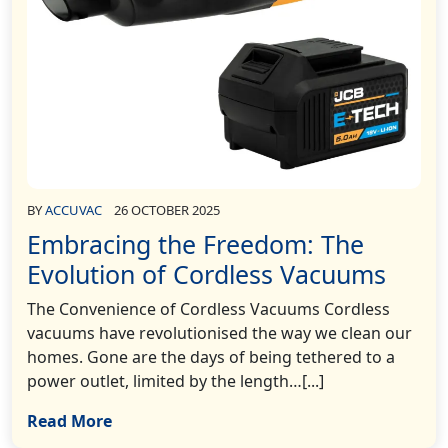
BY
ACCUVAC
26 OCTOBER 2025
Embracing the Freedom: The
Evolution of Cordless Vacuums
The Convenience of Cordless Vacuums Cordless
vacuums have revolutionised the way we clean our
homes. Gone are the days of being tethered to a
power outlet, limited by the length…[...]
Read More