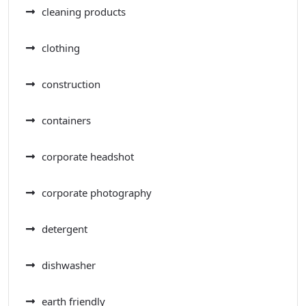
cleaning products
clothing
construction
containers
corporate headshot
corporate photography
detergent
dishwasher
earth friendly