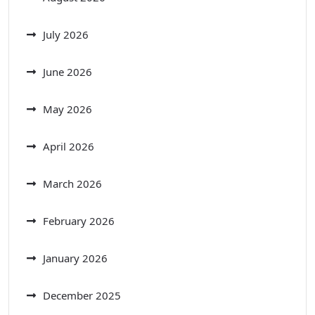
July 2026
June 2026
May 2026
April 2026
March 2026
February 2026
January 2026
December 2025