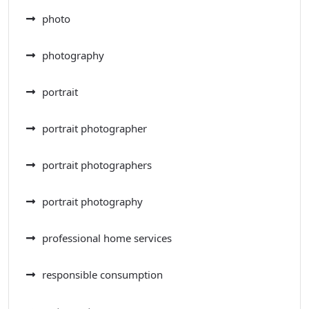
photo
photography
portrait
portrait photographer
portrait photographers
portrait photography
professional home services
responsible consumption