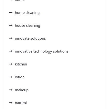
home cleaning
house cleaning
innovate solutions
innovative technology solutions
kitchen
lotion
makeup
natural