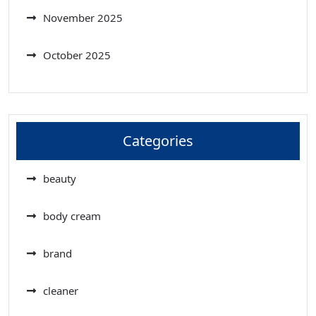
November 2025
October 2025
Categories
beauty
body cream
brand
cleaner