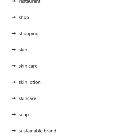
restaurant
shop
shopping
skin
skin care
skin lotion
skincare
soap
sustainable brand