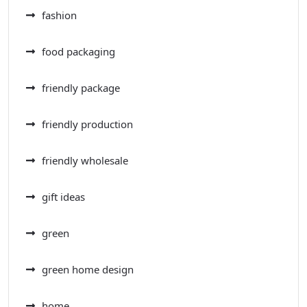
fashion
food packaging
friendly package
friendly production
friendly wholesale
gift ideas
green
green home design
home