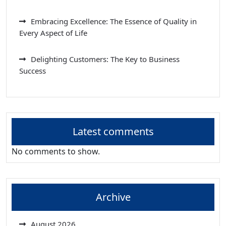
Embracing Excellence: The Essence of Quality in
Every Aspect of Life
Delighting Customers: The Key to Business
Success
Latest comments
No comments to show.
Archive
August 2026