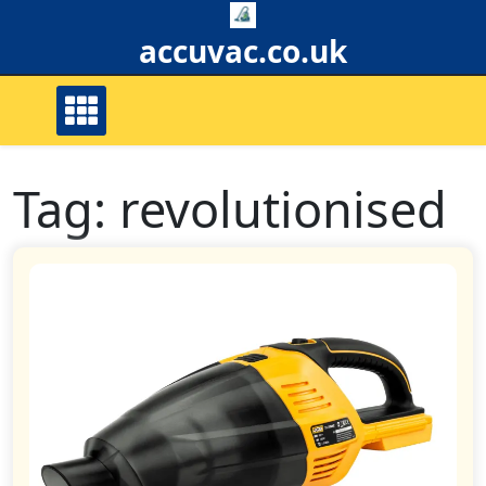
Skip
to
accuvac.co.uk
content
Tag:
revolutionised