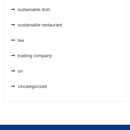
sustainable dish
sustainable restaurant
tea
trading company
un
Uncategorized