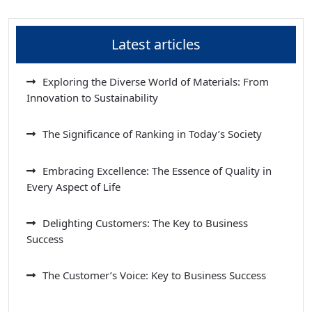
Latest articles
Exploring the Diverse World of Materials: From
Innovation to Sustainability
The Significance of Ranking in Today’s Society
Embracing Excellence: The Essence of Quality in
Every Aspect of Life
Delighting Customers: The Key to Business
Success
The Customer’s Voice: Key to Business Success