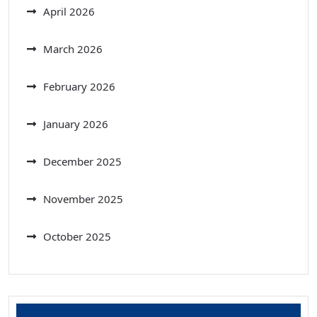
April 2026
March 2026
February 2026
January 2026
December 2025
November 2025
October 2025