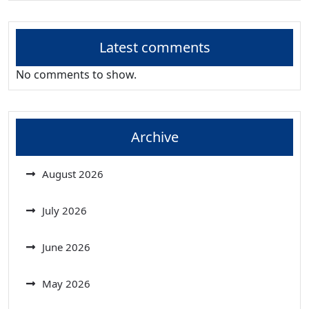
Latest comments
No comments to show.
Archive
August 2026
July 2026
June 2026
May 2026