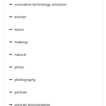
innovative technology solutions
kitchen
lotion
makeup
natural
photo
photography
portrait
portrait photographer