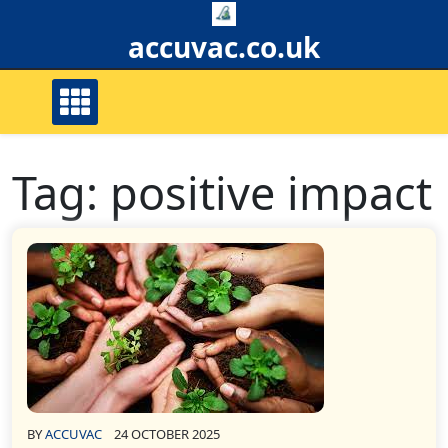
Skip
to
accuvac.co.uk
content
Tag:
positive impact
BY
ACCUVAC
24 OCTOBER 2025