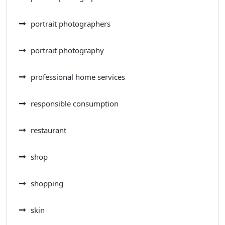
portrait photographers
portrait photography
professional home services
responsible consumption
restaurant
shop
shopping
skin