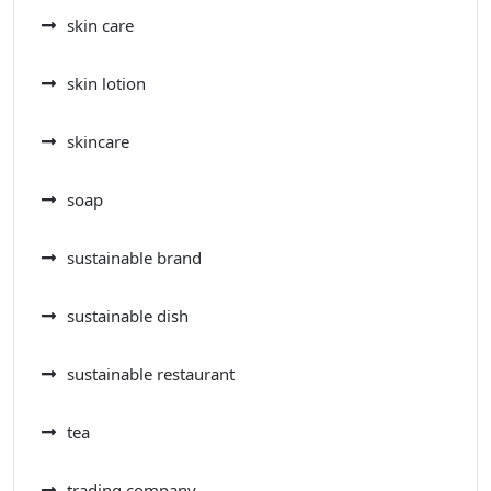
skin care
skin lotion
skincare
soap
sustainable brand
sustainable dish
sustainable restaurant
tea
trading company