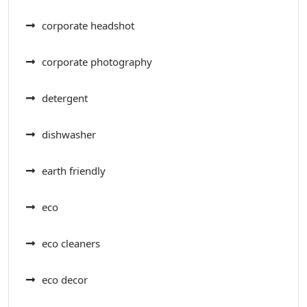
corporate headshot
corporate photography
detergent
dishwasher
earth friendly
eco
eco cleaners
eco decor