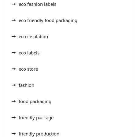
eco fashion labels
eco friendly food packaging
eco insulation
eco labels
eco store
fashion
food packaging
friendly package
friendly production