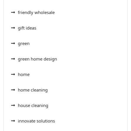
friendly wholesale
gift ideas
green
green home design
home
home cleaning
house cleaning
innovate solutions