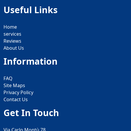
Useful Links
Home
services
Reviews
About Us
Information
FAQ
Site Maps
Privacy Policy
Contact Us
Get In Touch
Via Carlo Montù 78