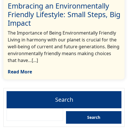
Embracing an Environmentally
Friendly Lifestyle: Small Steps, Big
Impact
The Importance of Being Environmentally Friendly
Living in harmony with our planet is crucial for the
well-being of current and future generations. Being
environmentally friendly means making choices
that have…[...]
Read More
Search
Search