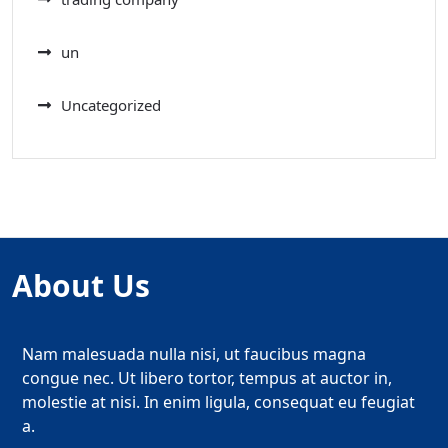
un
Uncategorized
About Us
Nam malesuada nulla nisi, ut faucibus magna
congue nec. Ut libero tortor, tempus at auctor in,
molestie at nisi. In enim ligula, consequat eu feugiat
a.