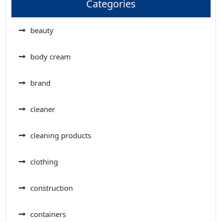
Categories
beauty
body cream
brand
cleaner
cleaning products
clothing
construction
containers