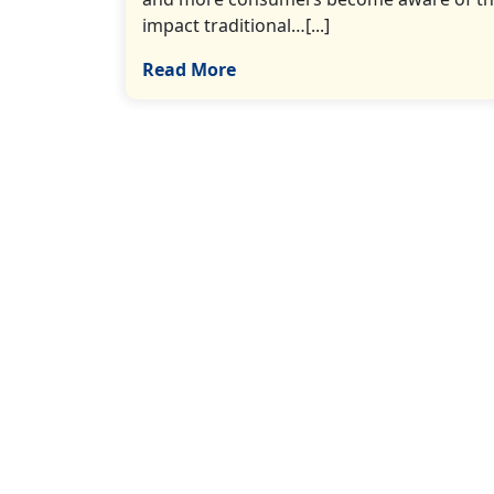
impact traditional…[...]
Read More