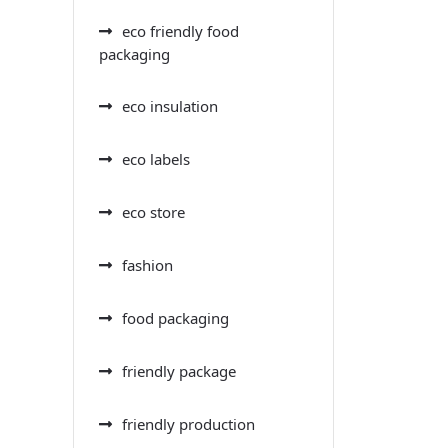
eco friendly food
packaging
eco insulation
eco labels
eco store
fashion
food packaging
friendly package
friendly production