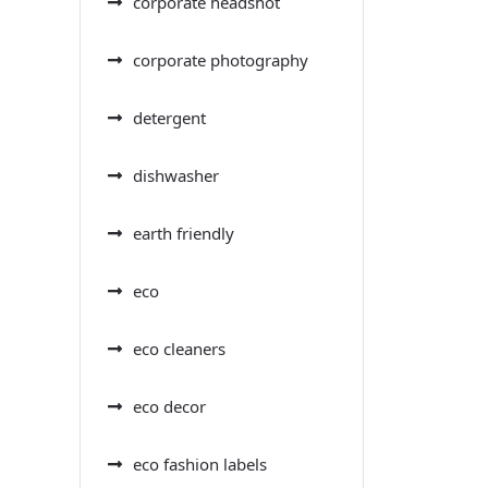
corporate headshot
corporate photography
detergent
dishwasher
earth friendly
eco
eco cleaners
eco decor
eco fashion labels