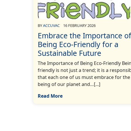
BY
ACCUVAC
16 FEBRUARY 2026
Embrace the Importance o
Being Eco-Friendly for a
Sustainable Future
The Importance of Being Eco-Friendly Bei
friendly is not just a trend; it is a responsib
that each one of us must embrace for the 
being of our planet and…[...]
Read More