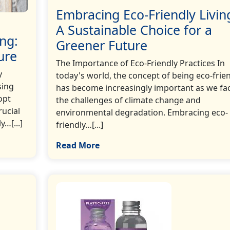
Embracing Eco-Friendly Livin
A Sustainable Choice for a
ng:
Greener Future
ure
The Importance of Eco-Friendly Practices In
y
today's world, the concept of being eco-frie
sing
has become increasingly important as we fa
opt
the challenges of climate change and
rucial
environmental degradation. Embracing eco-
y…[...]
friendly…[...]
Read More