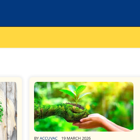
BY
ACCUVAC
19 MARCH 2026