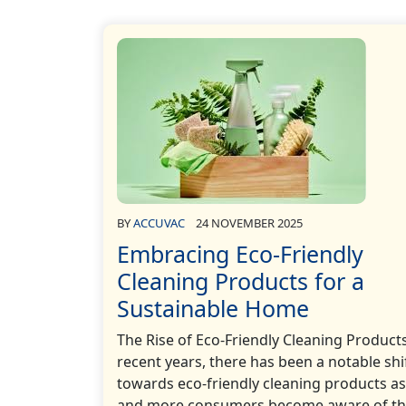
BY
ACCUVAC
24 NOVEMBER 2025
Embracing Eco-Friendly
Cleaning Products for a
Sustainable Home
The Rise of Eco-Friendly Cleaning Products
recent years, there has been a notable shi
towards eco-friendly cleaning products a
and more consumers become aware of t