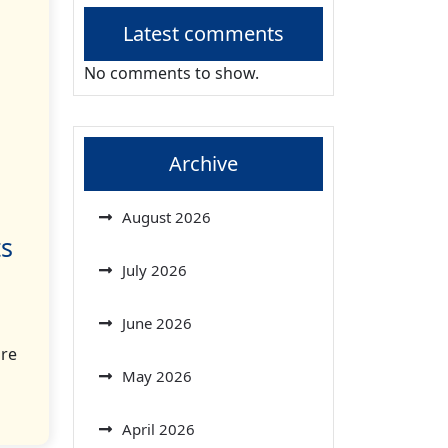
Latest comments
No comments to show.
Archive
August 2026
ts
July 2026
June 2026
ore
May 2026
April 2026