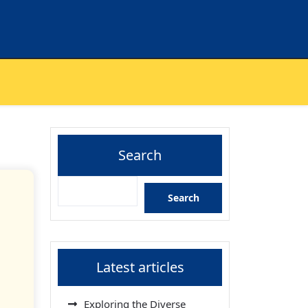
Search
Search
Latest articles
Exploring the Diverse