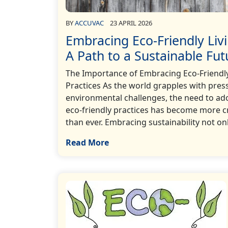
BY
ACCUVAC
23 APRIL 2026
Embracing Eco-Friendly Livi
A Path to a Sustainable Fut
The Importance of Embracing Eco-Friendl
Practices As the world grapples with pres
environmental challenges, the need to ad
eco-friendly practices has become more c
than ever. Embracing sustainability not onl
Read More