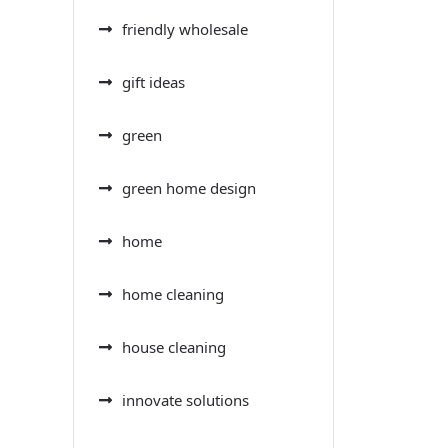
friendly wholesale
gift ideas
green
green home design
home
home cleaning
house cleaning
innovate solutions