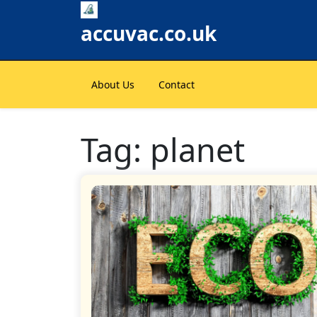
Skip
to
accuvac.co.uk
content
About Us
Contact
Tag:
planet