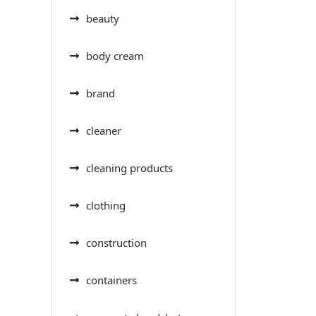
beauty
body cream
brand
cleaner
cleaning products
clothing
construction
containers