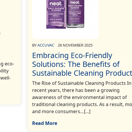
f
BY
ACCUVAC
26 NOVEMBER 2025
Embracing Eco-Friendly
Solutions: The Benefits of
ng eco-
ility
Sustainable Cleaning Produc
well-
The Rise of Sustainable Cleaning Products In
recent years, there has been a growing
awareness of the environmental impact of
traditional cleaning products. As a result, m
and more consumers…[...]
Read More