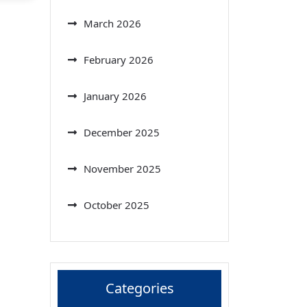
March 2026
February 2026
January 2026
December 2025
November 2025
October 2025
Categories