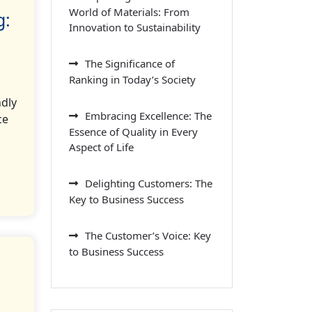
World of Materials: From
g:
Innovation to Sustainability
The Significance of
Ranking in Today’s Society
ndly
Embracing Excellence: The
ce
Essence of Quality in Every
Aspect of Life
Delighting Customers: The
Key to Business Success
The Customer’s Voice: Key
to Business Success